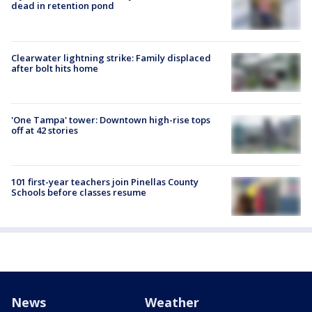
dead in retention pond
Clearwater lightning strike: Family displaced
after bolt hits home
'One Tampa' tower: Downtown high-rise tops
off at 42 stories
101 first-year teachers join Pinellas County
Schools before classes resume
News
Weather