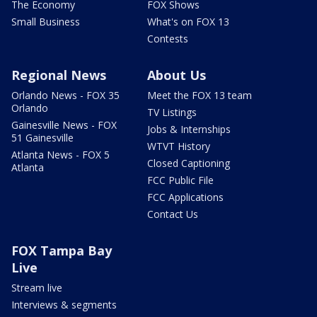
The Economy
FOX Shows
Small Business
What's on FOX 13
Contests
Regional News
About Us
Orlando News - FOX 35
Meet the FOX 13 team
Orlando
TV Listings
Gainesville News - FOX
Jobs & Internships
51 Gainesville
WTVT History
Atlanta News - FOX 5
Closed Captioning
Atlanta
FCC Public File
FCC Applications
Contact Us
FOX Tampa Bay
Live
Stream live
Interviews & segments