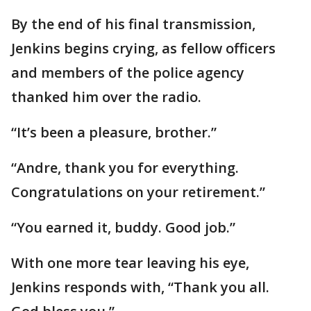
By the end of his final transmission,
Jenkins begins crying, as fellow officers
and members of the police agency
thanked him over the radio.
“It’s been a pleasure, brother.”
“Andre, thank you for everything.
Congratulations on your retirement.”
“You earned it, buddy. Good job.”
With one more tear leaving his eye,
Jenkins responds with, “Thank you all.