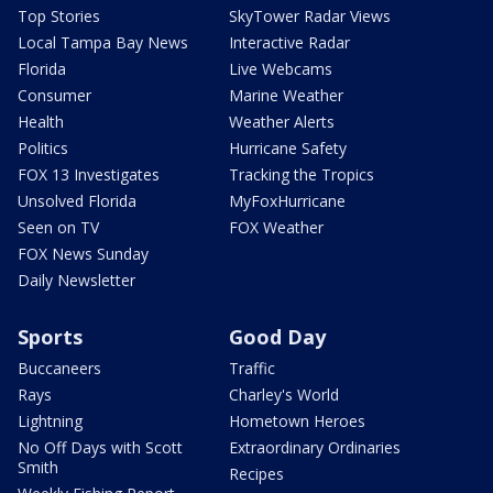
Top Stories
SkyTower Radar Views
Local Tampa Bay News
Interactive Radar
Florida
Live Webcams
Consumer
Marine Weather
Health
Weather Alerts
Politics
Hurricane Safety
FOX 13 Investigates
Tracking the Tropics
Unsolved Florida
MyFoxHurricane
Seen on TV
FOX Weather
FOX News Sunday
Daily Newsletter
Sports
Good Day
Buccaneers
Traffic
Rays
Charley's World
Lightning
Hometown Heroes
No Off Days with Scott
Extraordinary Ordinaries
Smith
Recipes