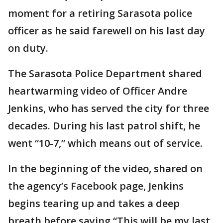
moment for a retiring Sarasota police
officer as he said farewell on his last day
on duty.
The Sarasota Police Department shared
heartwarming video of Officer Andre
Jenkins, who has served the city for three
decades. During his last patrol shift, he
went “10-7,” which means out of service.
In the beginning of the video, shared on
the agency’s Facebook page, Jenkins
begins tearing up and takes a deep
breath before saying “This will be my last