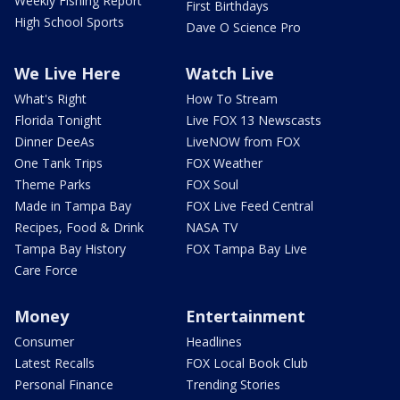
Weekly Fishing Report
First Birthdays
High School Sports
Dave O Science Pro
We Live Here
Watch Live
What's Right
How To Stream
Florida Tonight
Live FOX 13 Newscasts
Dinner DeeAs
LiveNOW from FOX
One Tank Trips
FOX Weather
Theme Parks
FOX Soul
Made in Tampa Bay
FOX Live Feed Central
Recipes, Food & Drink
NASA TV
Tampa Bay History
FOX Tampa Bay Live
Care Force
Money
Entertainment
Consumer
Headlines
Latest Recalls
FOX Local Book Club
Personal Finance
Trending Stories