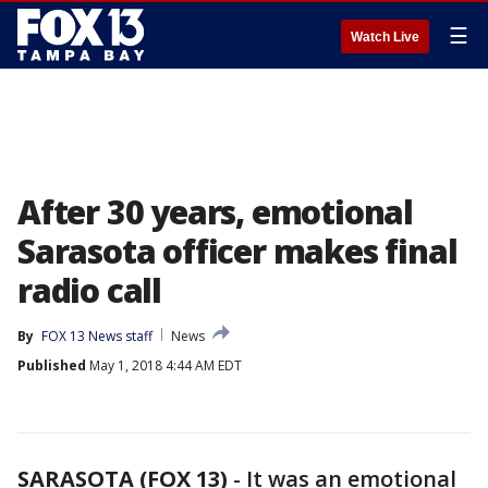
☰
Watch Live
After 30 years, emotional
Sarasota officer makes final
radio call
By
FOX 13 News staff
News
Published
May 1, 2018 4:44 AM EDT
SARASOTA (FOX 13)
-
It was an emotional