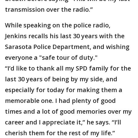
transmission over the radio.”
While speaking on the police radio,
Jenkins recalls his last 30 years with the
Sarasota Police Department, and wishing
everyone a "safe tour of duty."
“I’d like to thank all my SPD family for the
last 30 years of being by my side, and
especially for today for making them a
memorable one. I had plenty of good
times and a lot of good memories over my
career and I appreciate it,” he says. “I’ll
cherish them for the rest of my life.”