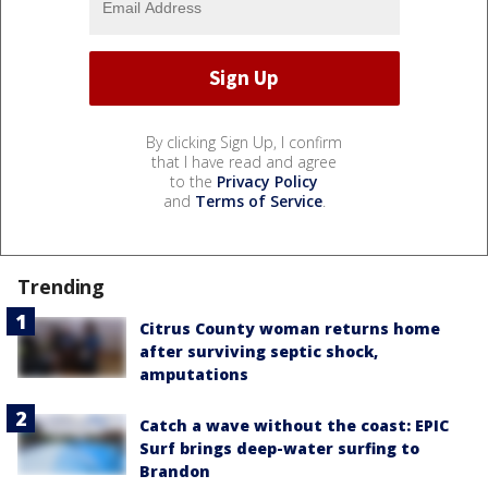
By clicking Sign Up, I confirm
that I have read and agree
to the
Privacy Policy
and
Terms of Service
.
Trending
Citrus County woman returns home
after surviving septic shock,
amputations
Catch a wave without the coast: EPIC
Surf brings deep-water surfing to
Brandon