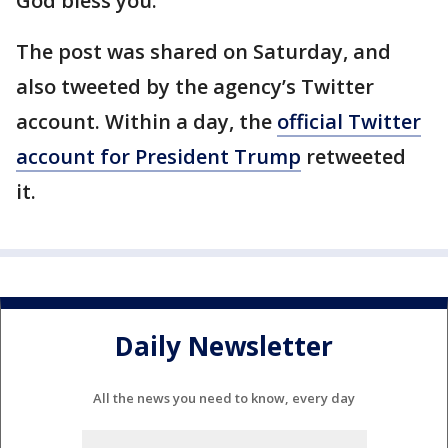
God bless you.”
The post was shared on Saturday, and
also tweeted by the agency’s Twitter
account. Within a day, the
official Twitter
account for President Trump
retweeted
it.
Daily Newsletter
All the news you need to know, every day