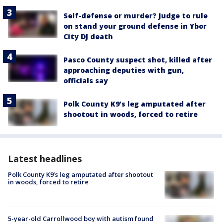
Self-defense or murder? Judge to rule
on stand your ground defense in Ybor
City DJ death
Pasco County suspect shot, killed after
approaching deputies with gun,
officials say
Polk County K9’s leg amputated after
shootout in woods, forced to retire
Latest headlines
Polk County K9’s leg amputated after shootout
in woods, forced to retire
5-year-old Carrollwood boy with autism found