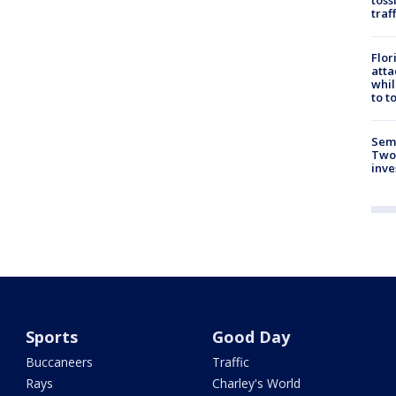
traf
Flor
atta
whil
to t
Semi
Two
inve
Sports
Good Day
Buccaneers
Traffic
Rays
Charley's World