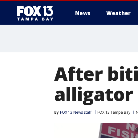
News
Weather
After bit
alligator
By
FOX 13 News staff
FOX 13 Tampa Bay