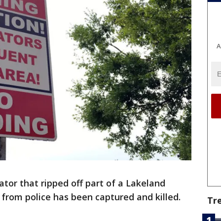
A
ator that ripped off part of a Lakeland
from police has been captured and killed.
Tr