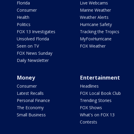
Florida
Live Webcams
Consumer
Marine Weather
Health
Weather Alerts
Politics
Hurricane Safety
FOX 13 Investigates
Tracking the Tropics
Unsolved Florida
MyFoxHurricane
Seen on TV
FOX Weather
FOX News Sunday
Daily Newsletter
Money
Entertainment
Consumer
Headlines
Latest Recalls
FOX Local Book Club
Personal Finance
Trending Stories
The Economy
FOX Shows
Small Business
What's on FOX 13
Contests