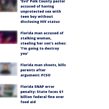
‘Evil’ Polk County pastor
accused of having
unprotected sex with
teen boy without
disclosing HIV status
Florida man accused of
stalking woman,
stealing her son’s ashes:
‘I’m going to destroy
you'
Florida man shoots, kills
parents after
argument: PCSO
Florida SNAP error
penalty: State faces $1
billion federal fine over
food aid