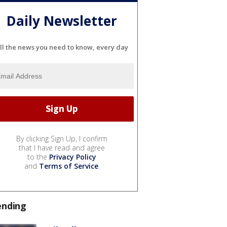
Daily Newsletter
ll the news you need to know, every day
By clicking Sign Up, I confirm
that I have read and agree
to the
Privacy Policy
and
Terms of Service
.
ending