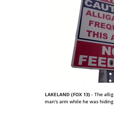
LAKELAND (FOX 13)
-
The allig
man's arm while he was hiding 