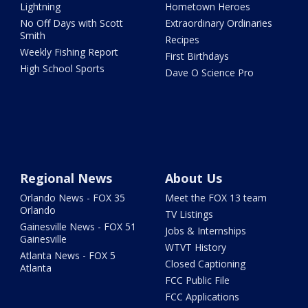
Lightning
Hometown Heroes
No Off Days with Scott
Extraordinary Ordinaries
Smith
Recipes
Weekly Fishing Report
First Birthdays
High School Sports
Dave O Science Pro
Regional News
About Us
Orlando News - FOX 35
Meet the FOX 13 team
Orlando
TV Listings
Gainesville News - FOX 51
Jobs & Internships
Gainesville
WTVT History
Atlanta News - FOX 5
Closed Captioning
Atlanta
FCC Public File
FCC Applications