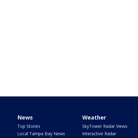
News
Weather
Top Stories
SkyTower Radar Views
Local Tampa Bay News
Interactive Radar