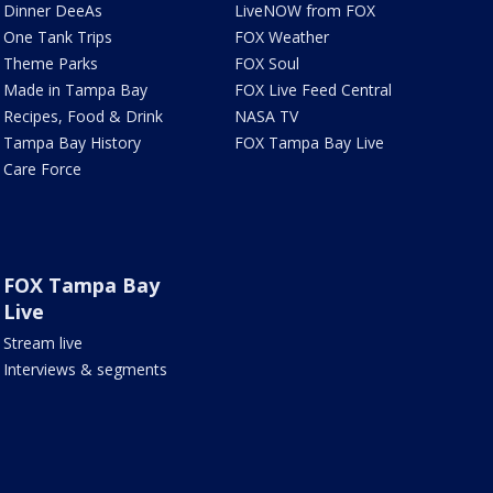
Dinner DeeAs
LiveNOW from FOX
One Tank Trips
FOX Weather
Theme Parks
FOX Soul
Made in Tampa Bay
FOX Live Feed Central
Recipes, Food & Drink
NASA TV
Tampa Bay History
FOX Tampa Bay Live
Care Force
FOX Tampa Bay
Live
Stream live
Interviews & segments