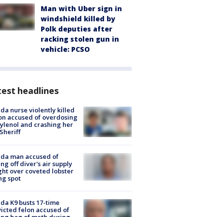
Man with Uber sign in
windshield killed by
Polk deputies after
racking stolen gun in
vehicle: PCSO
est headlines
ida nurse violently killed
on accused of overdosing
ylenol and crashing her
 Sheriff
ida man accused of
ing off diver's air supply
ight over coveted lobster
ng spot
ida K9 busts 17-time
icted felon accused of
ing bag of meth during