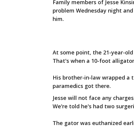
Family members of Jesse Kinsi
problem Wednesday night and r
him.
At some point, the 21-year-old
That's when a 10-foot alligato
His brother-in-law wrapped a 
paramedics got there.
Jesse will not face any charges
We're told he's had two surgeri
The gator was euthanized earli