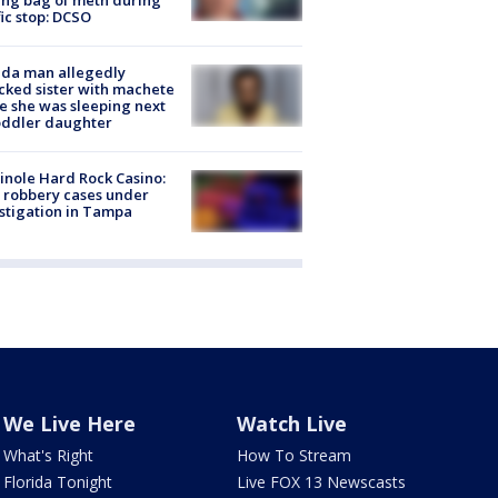
fic stop: DCSO
ida man allegedly
cked sister with machete
e she was sleeping next
oddler daughter
nole Hard Rock Casino:
 robbery cases under
stigation in Tampa
We Live Here
Watch Live
What's Right
How To Stream
Florida Tonight
Live FOX 13 Newscasts