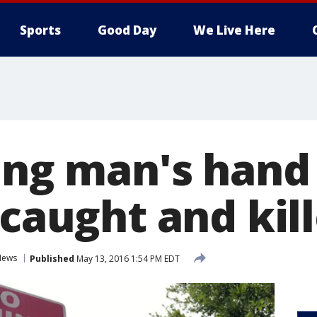
Sports
Good Day
We Live Here
ing man's hand 
 caught and kil
News
Published
May 13, 2016 1:54 PM EDT