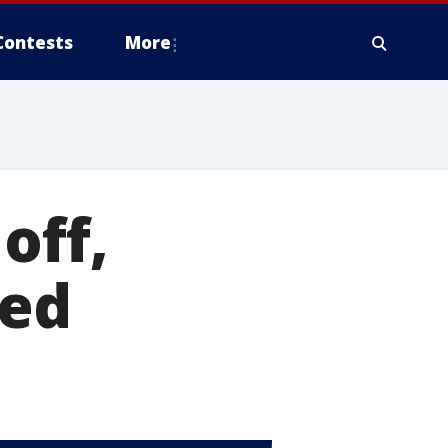
Contests
More
off,
led