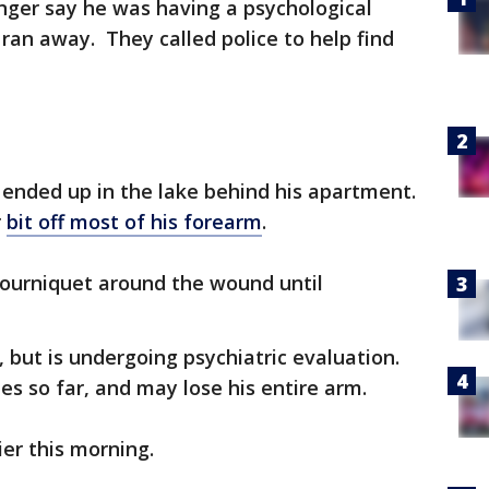
nger say he was having a psychological
an away. They called police to help find
 ended up in the lake behind his apartment.
r
bit off most of his forearm
.
tourniquet around the wound until
, but is undergoing psychiatric evaluation.
es so far, and may lose his entire arm.
er this morning.