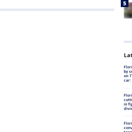
Lat
Flor
by s
on T
car:
Flor
cutt
in f
divi
Flor
conv
toss