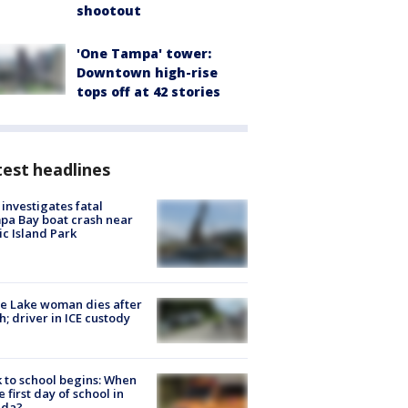
shootout
'One Tampa' tower:
Downtown high-rise
tops off at 42 stories
est headlines
investigates fatal
a Bay boat crash near
ic Island Park
e Lake woman dies after
h; driver in ICE custody
 to school begins: When
he first day of school in
ida?