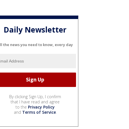
Daily Newsletter
ll the news you need to know, every day
By clicking Sign Up, I confirm
that I have read and agree
to the
Privacy Policy
and
Terms of Service
.