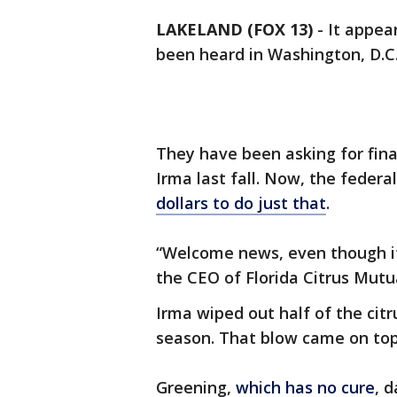
LAKELAND (FOX 13)
-
It appear
been heard in Washington, D.C
They have been asking for finan
Irma last fall. Now, the feder
dollars to do just that
.
“Welcome news, even though i
the CEO of Florida Citrus Mutu
Irma wiped out half of the citr
season. That blow came on top
Greening,
which has no cure
, 