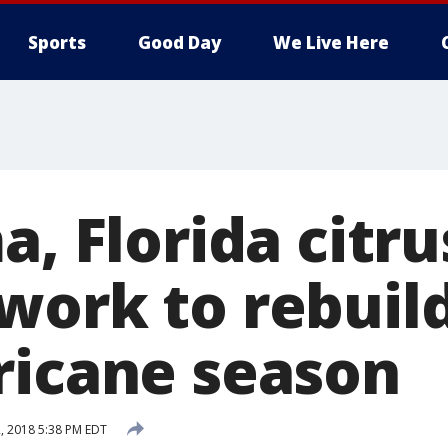
Sports
Good Day
We Live Here
a, Florida citru
work to rebuil
ricane season
, 2018 5:38 PM EDT