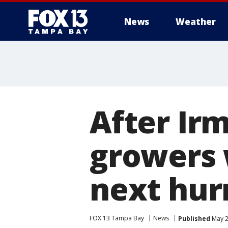
News
Weather
After Irm
growers 
next hur
FOX 13 Tampa Bay
News
Published
May 2