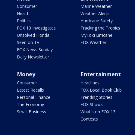
Consumer
Marine Weather
Health
Weather Alerts
Politics
Hurricane Safety
FOX 13 Investigates
Tracking the Tropics
Unsolved Florida
MyFoxHurricane
Seen on TV
FOX Weather
FOX News Sunday
Daily Newsletter
Money
Entertainment
Consumer
Headlines
Latest Recalls
FOX Local Book Club
Personal Finance
Trending Stories
The Economy
FOX Shows
Small Business
What's on FOX 13
Contests