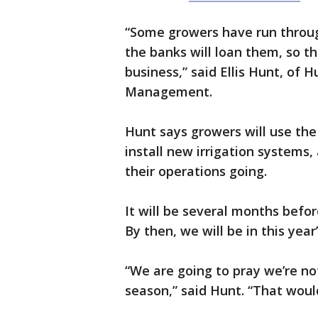
“Some growers have run through
the banks will loan them, so thi
business,” said Ellis Hunt, of 
Management.
Hunt says growers will use th
install new irrigation systems
their operations going.
It will be several months befo
By then, we will be in this yea
“We are going to pray we’re no
season,” said Hunt. “That woul