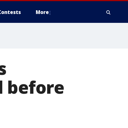
Contests
More
s
d before