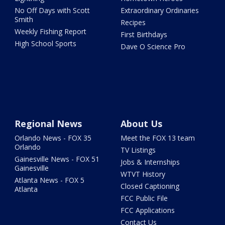
No Off Days with Scott
Extraordinary Ordinaries
Smith
Recipes
Weekly Fishing Report
First Birthdays
High School Sports
Dave O Science Pro
Regional News
About Us
Orlando News - FOX 35
Meet the FOX 13 team
Orlando
TV Listings
Gainesville News - FOX 51
Jobs & Internships
Gainesville
WTVT History
Atlanta News - FOX 5
Closed Captioning
Atlanta
FCC Public File
FCC Applications
Contact Us