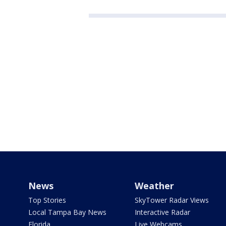
News
Weather
Top Stories
SkyTower Radar Views
Local Tampa Bay News
Interactive Radar
Florida
Live Webcams