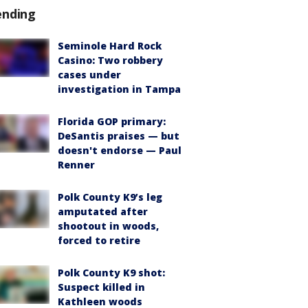
ending
Seminole Hard Rock
Casino: Two robbery
cases under
investigation in Tampa
Florida GOP primary:
DeSantis praises — but
doesn't endorse — Paul
Renner
Polk County K9’s leg
amputated after
shootout in woods,
forced to retire
Polk County K9 shot:
Suspect killed in
Kathleen woods