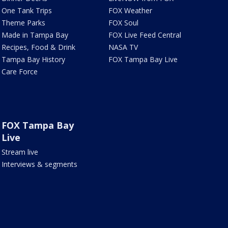
One Tank Trips
FOX Weather
Theme Parks
FOX Soul
Made in Tampa Bay
FOX Live Feed Central
Recipes, Food & Drink
NASA TV
Tampa Bay History
FOX Tampa Bay Live
Care Force
FOX Tampa Bay
Live
Stream live
Interviews & segments