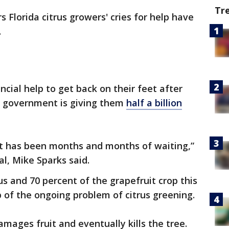
Tr
s Florida citrus growers' cries for help have
.
cial help to get back on their feet after
al government is giving them
half a billion
t has been months and months of waiting,”
al, Mike Sparks said.
us and 70 percent of the grapefruit crop this
 of the ongoing problem of citrus greening.
damages fruit and eventually kills the tree.