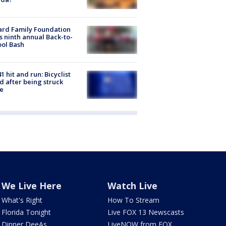
ard Family Foundation
s ninth annual Back-to-
ol Bash
1 hit and run: Bicyclist
ed after being struck
e
We Live Here
Watch Live
What's Right
How To Stream
Florida Tonight
Live FOX 13 Newscasts
Dinner DeeAs
LiveNOW from FOX