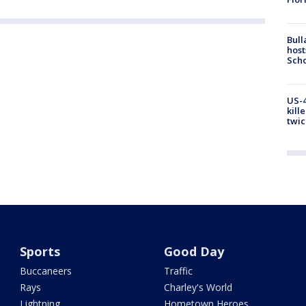
Bull
host
Scho
US-4
kill
twic
Sports
Good Day
Buccaneers
Traffic
Rays
Charley's World
Lightning
Hometown Heroes