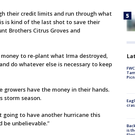
 their credit limits and run through what
s is kind of the last shot to save their
Hunt Brothers Citrus Groves and
e money to re-plant what Irma destroyed,
Lat
, and do whatever else is necessary to keep
FWC 
Tamp
Picn
re growers have the money in their hands.
r’s storm season.
Eagl
cras
t going to have another hurricane this
d be unbelievable.”
Back
is t
Flor