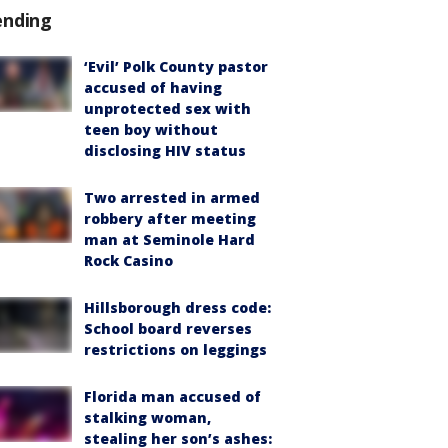
ending
‘Evil’ Polk County pastor
accused of having
unprotected sex with
teen boy without
disclosing HIV status
Two arrested in armed
robbery after meeting
man at Seminole Hard
Rock Casino
Hillsborough dress code:
School board reverses
restrictions on leggings
Florida man accused of
stalking woman,
stealing her son’s ashes: