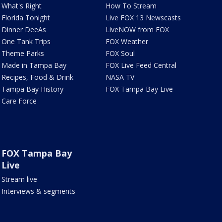
What's Right
How To Stream
Florida Tonight
Live FOX 13 Newscasts
Dinner DeeAs
LiveNOW from FOX
One Tank Trips
FOX Weather
Theme Parks
FOX Soul
Made in Tampa Bay
FOX Live Feed Central
Recipes, Food & Drink
NASA TV
Tampa Bay History
FOX Tampa Bay Live
Care Force
FOX Tampa Bay
Live
Stream live
Interviews & segments