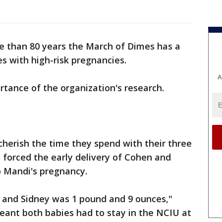
e than 80 years the March of Dimes has a
es with high-risk pregnancies.
A
tance of the organization's research.
herish the time they spend with their three
s forced the early delivery of Cohen and
o Mandi's pregnancy.
 and Sidney was 1 pound and 9 ounces,"
meant both babies had to stay in the NCIU at