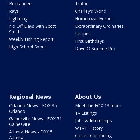
Buccaneers
Traffic
Rays
Charley's World
Lightning
Hometown Heroes
No Off Days with Scott
Extraordinary Ordinaries
Smith
Recipes
Weekly Fishing Report
First Birthdays
High School Sports
Dave O Science Pro
Regional News
About Us
Orlando News - FOX 35
Meet the FOX 13 team
Orlando
TV Listings
Gainesville News - FOX 51
Jobs & Internships
Gainesville
WTVT History
Atlanta News - FOX 5
Closed Captioning
Atlanta