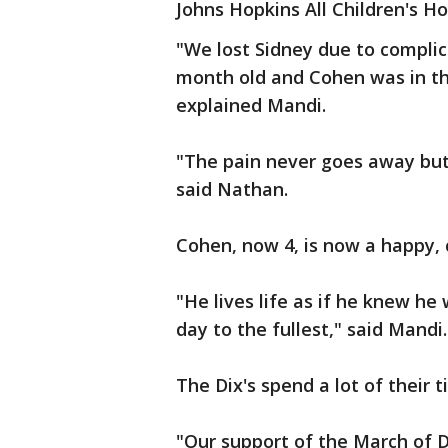
Johns Hopkins All Children's Ho
"We lost Sidney due to compli
month old and Cohen was in the
explained Mandi.
"The pain never goes away but 
said Nathan.
Cohen, now 4, is now a happy, c
"He lives life as if he knew he
day to the fullest," said Mandi.
The Dix's spend a lot of their
"Our support of the March of D