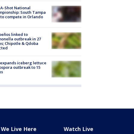
A-Shot National
mpionship: South Tampa
to compete in Orlando
peños linked to
onella outbreak in 27
es; Chipotle & Qdoba
cted
expands iceberg lettuce
ospora outbreak to 15
es
We Live Here
Watch Live