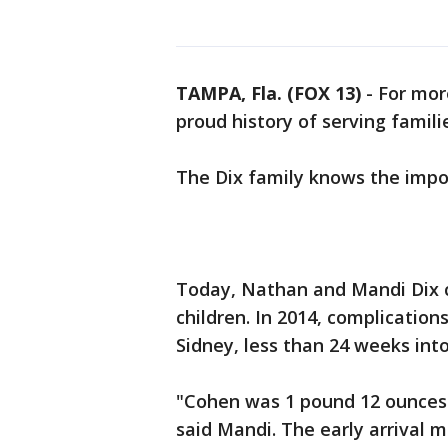
TAMPA, Fla. (FOX 13)
-
For mor
proud history of serving famili
The Dix family knows the impor
Today, Nathan and Mandi Dix c
children. In 2014, complication
Sidney, less than 24 weeks int
"Cohen was 1 pound 12 ounces
said Mandi. The early arrival 