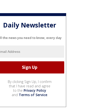
Daily Newsletter
ll the news you need to know, every day
By clicking Sign Up, I confirm
that I have read and agree
to the
Privacy Policy
and
Terms of Service
.