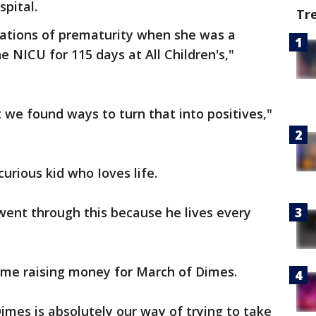
spital.
Tr
cations of prematurity when she was a
 NICU for 115 days at All Children's,"
we found ways to turn that into positives,"
urious kid who Ioves life.
 went through this because he lives every
 time raising money for March of Dimes.
imes is absolutely our way of trying to take