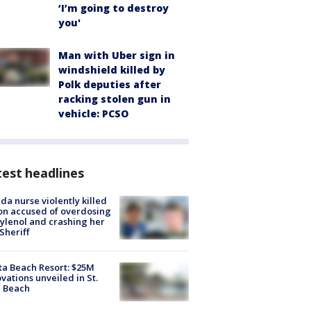
‘I’m going to destroy
you'
Man with Uber sign in
windshield killed by
Polk deputies after
racking stolen gun in
vehicle: PCSO
est headlines
ida nurse violently killed
on accused of overdosing
ylenol and crashing her
 Sheriff
ta Beach Resort: $25M
vations unveiled in St.
e Beach