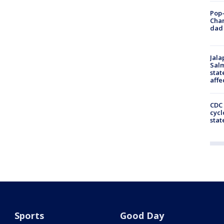
Pop-
Cha
dad 
Jala
Salm
stat
affe
CDC 
cycl
stat
Sports
Good Day