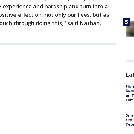
 experience and hardship and turn into a
sitive effect on, not only our lives, but as
ouch through doing this," said Nathan.
Lat
Flor
by s
on T
car:
Sira
reno
Pet