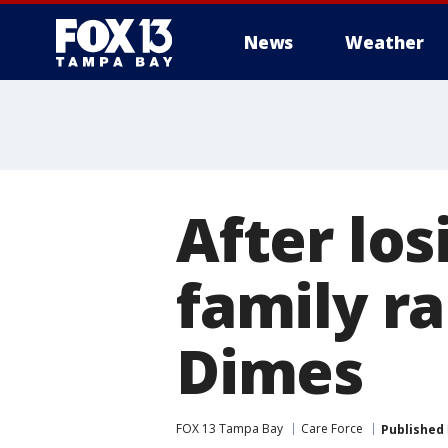
News
Weather
After lo
family r
Dimes
FOX 13 Tampa Bay
Care Force
Published