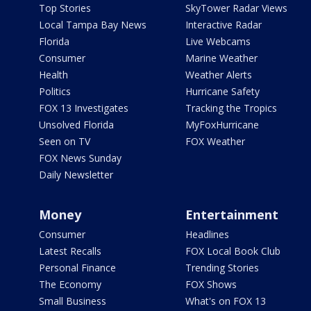
Top Stories
SkyTower Radar Views
Local Tampa Bay News
Interactive Radar
Florida
Live Webcams
Consumer
Marine Weather
Health
Weather Alerts
Politics
Hurricane Safety
FOX 13 Investigates
Tracking the Tropics
Unsolved Florida
MyFoxHurricane
Seen on TV
FOX Weather
FOX News Sunday
Daily Newsletter
Money
Entertainment
Consumer
Headlines
Latest Recalls
FOX Local Book Club
Personal Finance
Trending Stories
The Economy
FOX Shows
Small Business
What's on FOX 13