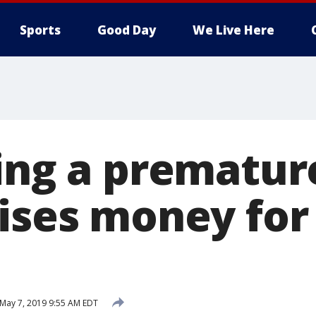
Sports
Good Day
We Live Here
sing a prematur
aises money for
May 7, 2019 9:55 AM EDT