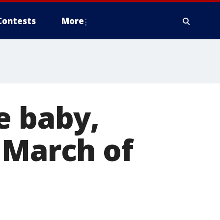
Contests
More
e baby,
 March of