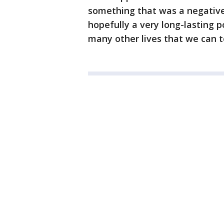
something that was a negative
hopefully a very long-lasting po
many other lives that we can t