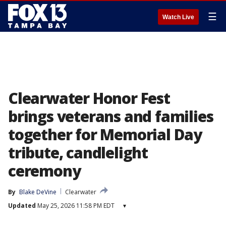
☰
Watch Live
Clearwater Honor Fest
brings veterans and families
together for Memorial Day
tribute, candlelight
ceremony
By
Blake DeVine
Clearwater
Updated
May 25, 2026 11:58 PM EDT
▾