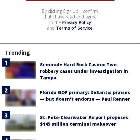
By clicking Sign Up, I confirm
that I have read and agree
to the
Privacy Policy
and
Terms of Service
.
Trending
Seminole Hard Rock Casino: Two
robbery cases under investigation in
Tampa
Florida GOP primary: DeSantis praises
— but doesn't endorse — Paul Renner
St. Pete-Clearwater Airport proposes
$145 million terminal makeover