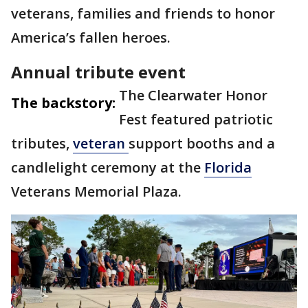
veterans, families and friends to honor
America’s fallen heroes.
Annual tribute event
The Clearwater Honor
The backstory:
Fest featured patriotic
tributes,
veteran
support booths and a
candlelight ceremony at the
Florida
Veterans Memorial Plaza.