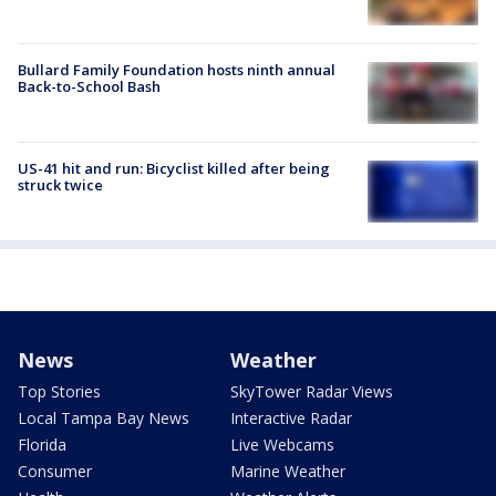
Bullard Family Foundation hosts ninth annual
Back-to-School Bash
US-41 hit and run: Bicyclist killed after being
struck twice
News
Weather
Top Stories
SkyTower Radar Views
Local Tampa Bay News
Interactive Radar
Florida
Live Webcams
Consumer
Marine Weather