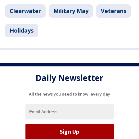
Clearwater
Military May
Veterans
Holidays
Daily Newsletter
All the news you need to know, every day