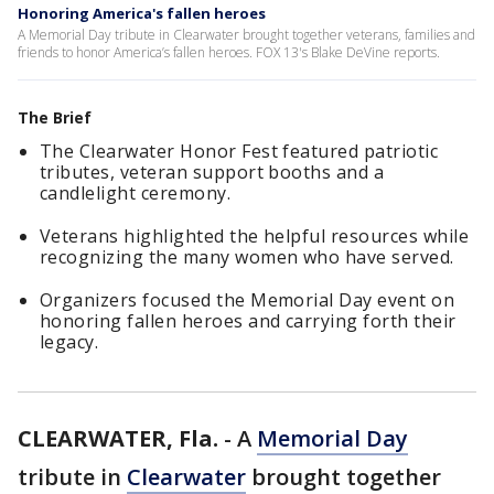
Honoring America's fallen heroes
A Memorial Day tribute in Clearwater brought together veterans, families and
friends to honor America’s fallen heroes. FOX 13's Blake DeVine reports.
The Brief
The Clearwater Honor Fest featured patriotic
tributes, veteran support booths and a
candlelight ceremony.
Veterans highlighted the helpful resources while
recognizing the many women who have served.
Organizers focused the Memorial Day event on
honoring fallen heroes and carrying forth their
legacy.
CLEARWATER, Fla.
-
A
Memorial Day
tribute in
Clearwater
brought together