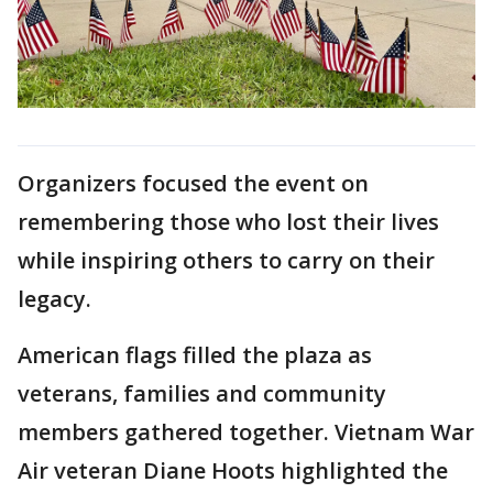
Organizers focused the event on
remembering those who lost their lives
while inspiring others to carry on their
legacy.
American flags filled the plaza as
veterans, families and community
members gathered together. Vietnam War
Air veteran Diane Hoots highlighted the