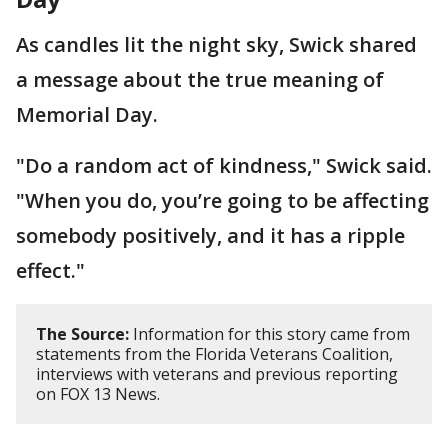
As candles lit the night sky, Swick shared
a message about the true meaning of
Memorial Day.
"Do a random act of kindness," Swick said.
"When you do, you’re going to be affecting
somebody positively, and it has a ripple
effect."
The Source:
Information for this story came from
statements from the Florida Veterans Coalition,
interviews with veterans and previous reporting
on FOX 13 News.