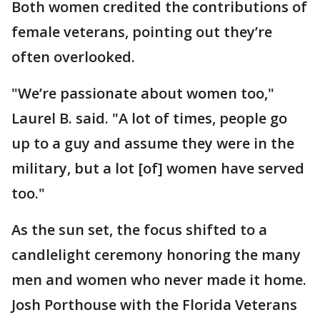
Both women credited the contributions of
female veterans, pointing out they’re
often overlooked.
"We’re passionate about women too,"
Laurel B. said. "A lot of times, people go
up to a guy and assume they were in the
military, but a lot [of] women have served
too."
As the sun set, the focus shifted to a
candlelight ceremony honoring the many
men and women who never made it home.
Josh Porthouse with the Florida Veterans