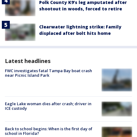
Polk County K9’s leg amputated after
shootout in woods, forced to retire
Clearwater lightning strike: Family
displaced after bolt hits home
Latest headlines
FWC investigates fatal Tampa Bay boat crash
near Picnic Island Park
Eagle Lake woman dies after crash; driver in
ICE custody
Back to school begins: When is the first day of
school in Florida?