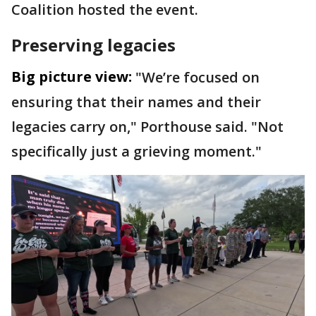
Coalition hosted the event.
Preserving legacies
Big picture view:
"We’re focused on
ensuring that their names and their
legacies carry on," Porthouse said. "Not
specifically just a grieving moment."