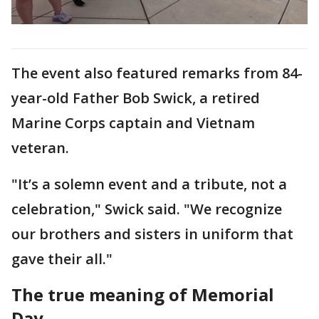
The event also featured remarks from 84-
year-old Father Bob Swick, a retired
Marine Corps captain and Vietnam
veteran.
"It’s a solemn event and a tribute, not a
celebration," Swick said. "We recognize
our brothers and sisters in uniform that
gave their all."
The true meaning of Memorial
Day