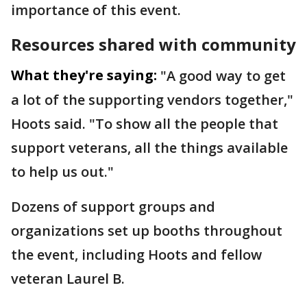
importance of this event.
Resources shared with community
What they're saying:
"A good way to get
a lot of the supporting vendors together,"
Hoots said. "To show all the people that
support veterans, all the things available
to help us out."
Dozens of support groups and
organizations set up booths throughout
the event, including Hoots and fellow
veteran Laurel B.