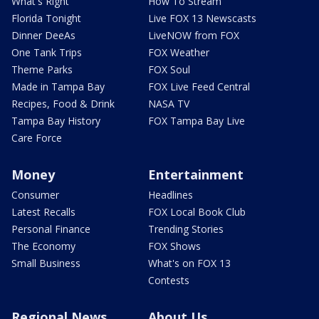
What's Right
How To Stream
Florida Tonight
Live FOX 13 Newscasts
Dinner DeeAs
LiveNOW from FOX
One Tank Trips
FOX Weather
Theme Parks
FOX Soul
Made in Tampa Bay
FOX Live Feed Central
Recipes, Food & Drink
NASA TV
Tampa Bay History
FOX Tampa Bay Live
Care Force
Money
Entertainment
Consumer
Headlines
Latest Recalls
FOX Local Book Club
Personal Finance
Trending Stories
The Economy
FOX Shows
Small Business
What's on FOX 13
Contests
Regional News
About Us