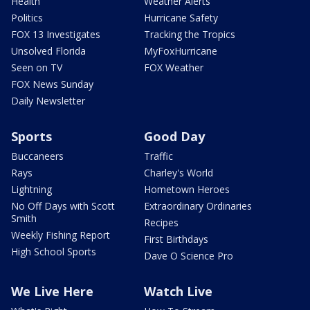
Health
Weather Alerts
Politics
Hurricane Safety
FOX 13 Investigates
Tracking the Tropics
Unsolved Florida
MyFoxHurricane
Seen on TV
FOX Weather
FOX News Sunday
Daily Newsletter
Sports
Good Day
Buccaneers
Traffic
Rays
Charley's World
Lightning
Hometown Heroes
No Off Days with Scott
Extraordinary Ordinaries
Smith
Recipes
Weekly Fishing Report
First Birthdays
High School Sports
Dave O Science Pro
We Live Here
Watch Live