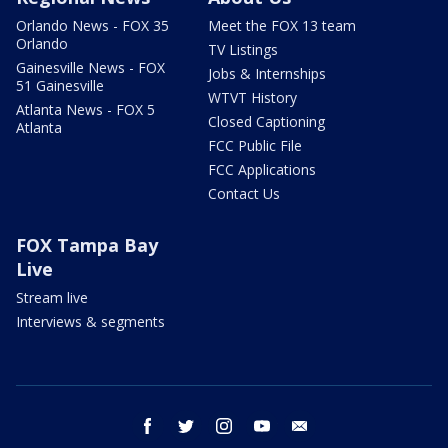
Orlando News - FOX 35
Meet the FOX 13 team
Orlando
TV Listings
Gainesville News - FOX
Jobs & Internships
51 Gainesville
WTVT History
Atlanta News - FOX 5
Closed Captioning
Atlanta
FCC Public File
FCC Applications
Contact Us
FOX Tampa Bay
Live
Stream live
Interviews & segments
facebook
twitter
instagram
youtube
email