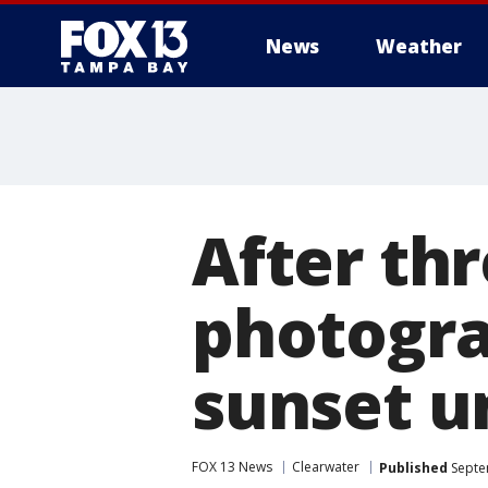
News
Weather
After th
photogra
sunset u
FOX 13 News
Clearwater
Published
Septe