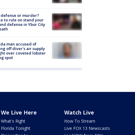
-defense or murder?
e to rule on stand your
nd defense in Ybor City
eath
ida man accused of
ing off diver's air supply
ight over coveted lobster
ng spot
We Live Here
Watch Live
What's Right
How To Stream
Florida Tonight
Live FOX 13 Newscasts