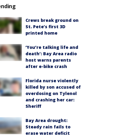
ending
Crews break ground on
St. Pete’s first 3D
printed home
‘You’re talking life and
death’: Bay Area radio
host warns parents
after e-bike crash
Florida nurse violently
killed by son accused of
overdosing on Tylenol
and crashing her car:
Sheriff
Bay Area drought:
Steady rain fails to
erase water deficit