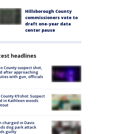
Hillsborough County
commissioners vote to
draft one-year data
center pause
est headlines
o County suspect shot,
ed after approaching
ties with gun, officials
 County K9 shot: Suspect
ed in Kathleen woods
tout
 charged in Davis
nds dog park attack
ds guilty