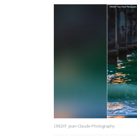
CREDIT: Jean-Claude Photography