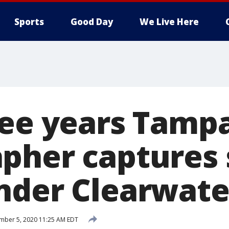
Sports
Good Day
We Live Here
ree years Tamp
pher captures 
nder Clearwate
mber 5, 2020 11:25 AM EDT