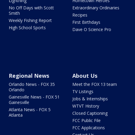
Lightning
Hometown Heroes
No Off Days with Scott
Extraordinary Ordinaries
Smith
Recipes
Weekly Fishing Report
First Birthdays
High School Sports
Dave O Science Pro
Regional News
About Us
Orlando News - FOX 35
Meet the FOX 13 team
Orlando
TV Listings
Gainesville News - FOX 51
Jobs & Internships
Gainesville
WTVT History
Atlanta News - FOX 5
Closed Captioning
Atlanta
FCC Public File
FCC Applications
Contact Us