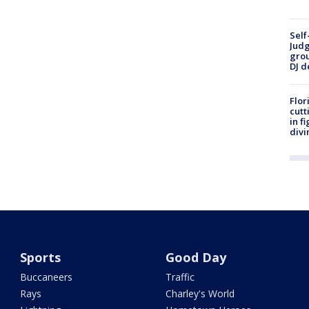
Self
Judg
grou
DJ d
Flor
cutt
in f
divi
Sports
Good Day
Buccaneers
Traffic
Rays
Charley's World