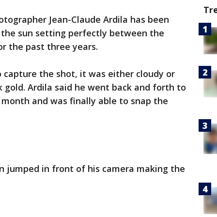
Tr
tographer Jean-Claude Ardila has been
 the sun setting perfectly between the
or the past three years.
 capture the shot, it was either cloudy or
k gold. Ardila said he went back and forth to
t month and was finally able to snap the
ven jumped in front of his camera making the