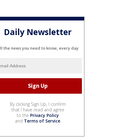
Daily Newsletter
ll the news you need to know, every day
By clicking Sign Up, I confirm
that I have read and agree
to the
Privacy Policy
and
Terms of Service
.