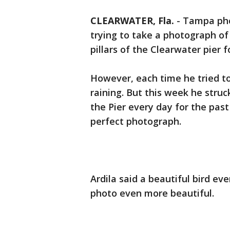
CLEARWATER, Fla.
-
Tampa pho
trying to take a photograph of
pillars of the Clearwater pier f
However, each time he tried to
raining. But this week he struc
the Pier every day for the pas
perfect photograph.
Ardila said a beautiful bird e
photo even more beautiful.