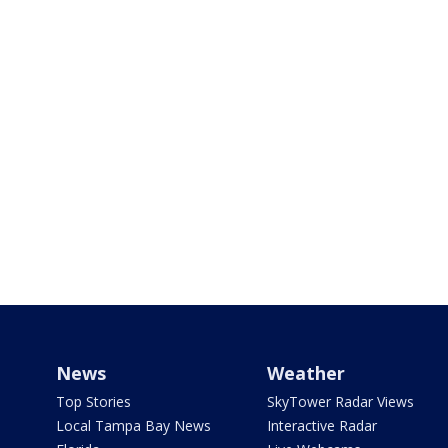
News
Weather
Top Stories
SkyTower Radar Views
Local Tampa Bay News
Interactive Radar