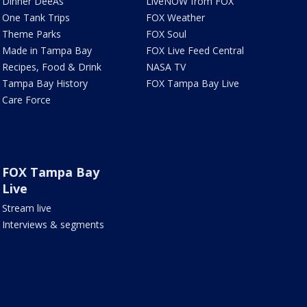
Dinner DeeAs
LiveNOW from FOX
One Tank Trips
FOX Weather
Theme Parks
FOX Soul
Made in Tampa Bay
FOX Live Feed Central
Recipes, Food & Drink
NASA TV
Tampa Bay History
FOX Tampa Bay Live
Care Force
FOX Tampa Bay
Live
Stream live
Interviews & segments