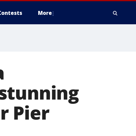
Contests
More
a
stunning
r Pier