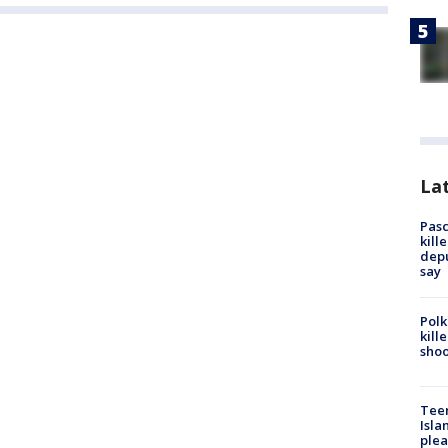
Lat
Pasc
kill
depu
say
Polk
kill
shoo
Teen
Isla
plea