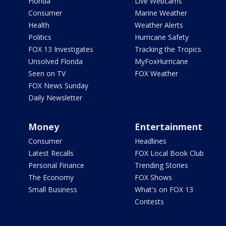
Florida
Live Webcams
Consumer
Marine Weather
Health
Weather Alerts
Politics
Hurricane Safety
FOX 13 Investigates
Tracking the Tropics
Unsolved Florida
MyFoxHurricane
Seen on TV
FOX Weather
FOX News Sunday
Daily Newsletter
Money
Entertainment
Consumer
Headlines
Latest Recalls
FOX Local Book Club
Personal Finance
Trending Stories
The Economy
FOX Shows
Small Business
What's on FOX 13
Contests