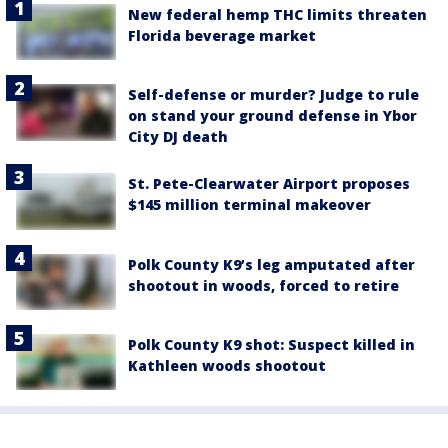
New federal hemp THC limits threaten
Florida beverage market
Self-defense or murder? Judge to rule
on stand your ground defense in Ybor
City DJ death
St. Pete-Clearwater Airport proposes
$145 million terminal makeover
Polk County K9’s leg amputated after
shootout in woods, forced to retire
Polk County K9 shot: Suspect killed in
Kathleen woods shootout