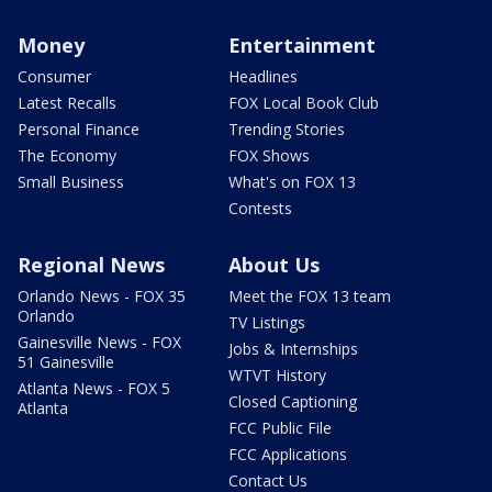
Money
Entertainment
Consumer
Headlines
Latest Recalls
FOX Local Book Club
Personal Finance
Trending Stories
The Economy
FOX Shows
Small Business
What's on FOX 13
Contests
Regional News
About Us
Orlando News - FOX 35
Meet the FOX 13 team
Orlando
TV Listings
Gainesville News - FOX
Jobs & Internships
51 Gainesville
WTVT History
Atlanta News - FOX 5
Closed Captioning
Atlanta
FCC Public File
FCC Applications
Contact Us