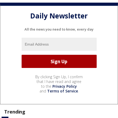
Daily Newsletter
All the news you need to know, every day
By clicking Sign Up, I confirm
that I have read and agree
to the
Privacy Policy
and
Terms of Service
.
Trending