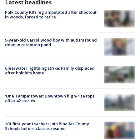
Latest headlines
Polk County K9’s leg amputated after shootout
in woods, forced to retire
5-year-old Carrollwood boy with autism found
dead in retention pond
Clearwater lightning strike: Family displaced
after bolt hits home
'One Tampa' tower: Downtown high-rise tops
off at 42 stories
101 first-year teachers join Pinellas County
Schools before classes resume