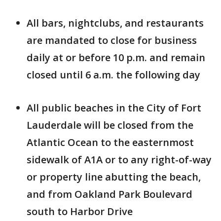
All bars, nightclubs, and restaurants
are mandated to close for business
daily at or before 10 p.m. and remain
closed until 6 a.m. the following day
All public beaches in the City of Fort
Lauderdale will be closed from the
Atlantic Ocean to the easternmost
sidewalk of A1A or to any right-of-way
or property line abutting the beach,
and from Oakland Park Boulevard
south to Harbor Drive