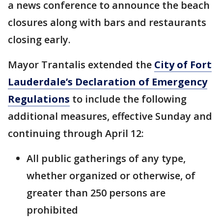
a news conference to announce the beach
closures along with bars and restaurants
closing early.
Mayor Trantalis extended the
City of Fort
Lauderdale’s Declaration of Emergency
Regulations
to include the following
additional measures, effective Sunday and
continuing through April 12:
All public gatherings of any type,
whether organized or otherwise, of
greater than 250 persons are
prohibited