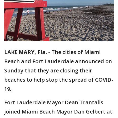
LAKE MARY, Fla.
-
The cities of Miami
Beach and Fort Lauderdale announced on
Sunday that they are closing their
beaches to help stop the spread of COVID-
19.
Fort Lauderdale Mayor Dean Trantalis
joined Miami Beach Mayor Dan Gelbert at