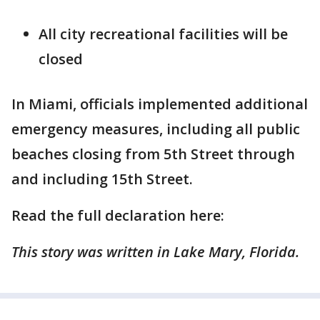
All city recreational facilities will be
closed
In Miami, officials implemented additional
emergency measures, including all public
beaches closing from 5th Street through
and including 15th Street.
Read the full declaration here:
This story was written in Lake Mary, Florida.