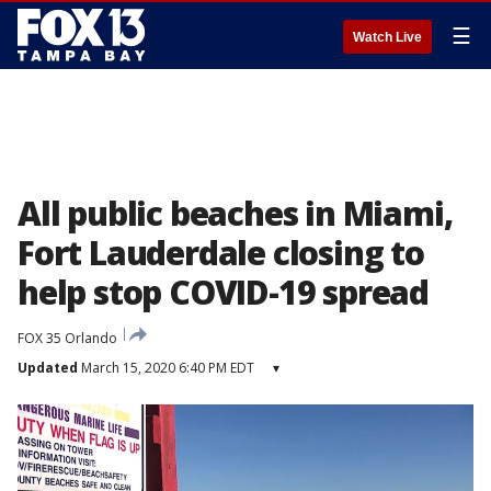
☰
Watch Live
All public beaches in Miami,
Fort Lauderdale closing to
help stop COVID-19 spread
FOX 35 Orlando
Updated
March 15, 2020 6:40 PM EDT
▾