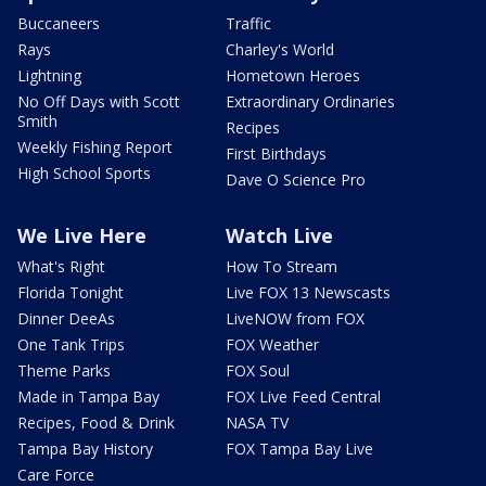
Buccaneers
Traffic
Rays
Charley's World
Lightning
Hometown Heroes
No Off Days with Scott
Extraordinary Ordinaries
Smith
Recipes
Weekly Fishing Report
First Birthdays
High School Sports
Dave O Science Pro
We Live Here
Watch Live
What's Right
How To Stream
Florida Tonight
Live FOX 13 Newscasts
Dinner DeeAs
LiveNOW from FOX
One Tank Trips
FOX Weather
Theme Parks
FOX Soul
Made in Tampa Bay
FOX Live Feed Central
Recipes, Food & Drink
NASA TV
Tampa Bay History
FOX Tampa Bay Live
Care Force