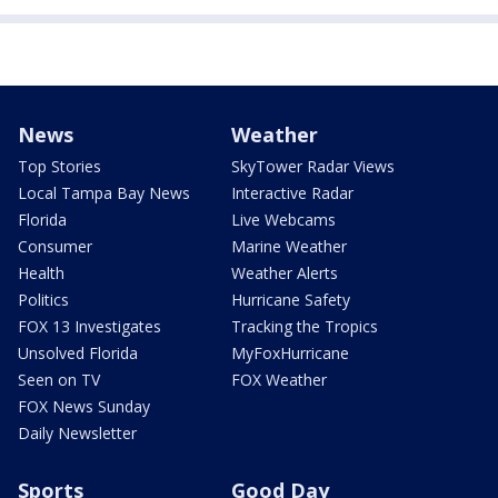
News
Weather
Top Stories
SkyTower Radar Views
Local Tampa Bay News
Interactive Radar
Florida
Live Webcams
Consumer
Marine Weather
Health
Weather Alerts
Politics
Hurricane Safety
FOX 13 Investigates
Tracking the Tropics
Unsolved Florida
MyFoxHurricane
Seen on TV
FOX Weather
FOX News Sunday
Daily Newsletter
Sports
Good Day