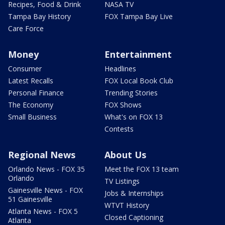
Recipes, Food & Drink
NASA TV
Tampa Bay History
FOX Tampa Bay Live
Care Force
Money
Entertainment
Consumer
Headlines
Latest Recalls
FOX Local Book Club
Personal Finance
Trending Stories
The Economy
FOX Shows
Small Business
What's on FOX 13
Contests
Regional News
About Us
Orlando News - FOX 35
Meet the FOX 13 team
Orlando
TV Listings
Gainesville News - FOX
Jobs & Internships
51 Gainesville
WTVT History
Atlanta News - FOX 5
Closed Captioning
Atlanta