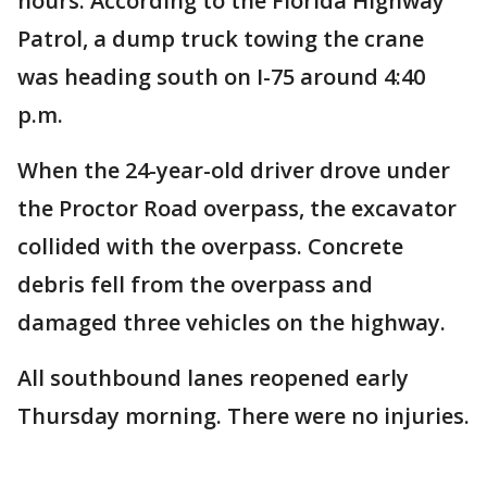
hours. According to the Florida Highway
Patrol, a dump truck towing the crane
was heading south on I-75 around 4:40
p.m.
When the 24-year-old driver drove under
the Proctor Road overpass, the excavator
collided with the overpass. Concrete
debris fell from the overpass and
damaged three vehicles on the highway.
All southbound lanes reopened early
Thursday morning. There were no injuries.