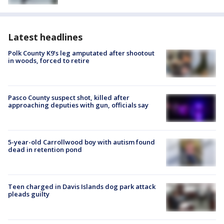
Latest headlines
Polk County K9’s leg amputated after shootout
in woods, forced to retire
Pasco County suspect shot, killed after
approaching deputies with gun, officials say
5-year-old Carrollwood boy with autism found
dead in retention pond
Teen charged in Davis Islands dog park attack
pleads guilty