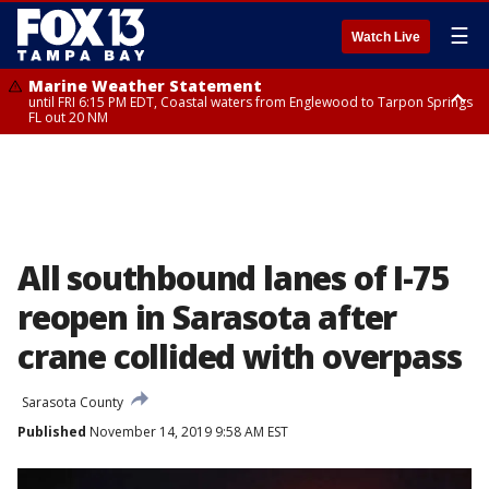
☰
Watch Live
Marine Weather Statement
until FRI 6:15 PM EDT, Coastal waters from Englewood to Tarpon Springs
FL out 20 NM
Special Weather Statement
until FRI 6:00 PM EDT, Coastal Sarasota County, Inland Sarasota County,
DeSoto County
All southbound lanes of I-75
reopen in Sarasota after
crane collided with overpass
Sarasota County
Published
November 14, 2019 9:58 AM EST