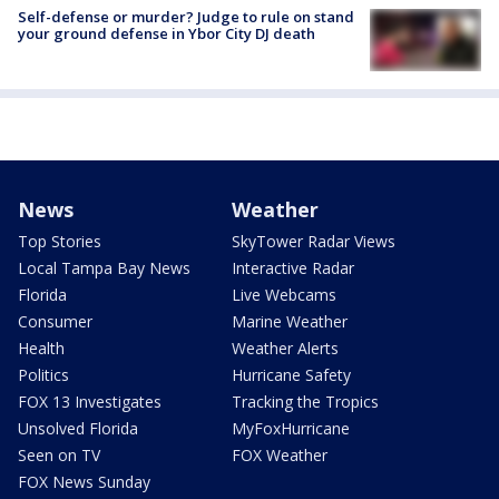
Self-defense or murder? Judge to rule on stand
your ground defense in Ybor City DJ death
News
Weather
Top Stories
SkyTower Radar Views
Local Tampa Bay News
Interactive Radar
Florida
Live Webcams
Consumer
Marine Weather
Health
Weather Alerts
Politics
Hurricane Safety
FOX 13 Investigates
Tracking the Tropics
Unsolved Florida
MyFoxHurricane
Seen on TV
FOX Weather
FOX News Sunday