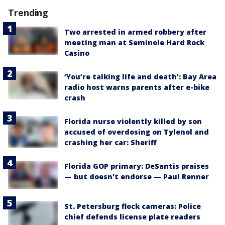
Trending
Two arrested in armed robbery after
meeting man at Seminole Hard Rock
Casino
‘You’re talking life and death’: Bay Area
radio host warns parents after e-bike
crash
Florida nurse violently killed by son
accused of overdosing on Tylenol and
crashing her car: Sheriff
Florida GOP primary: DeSantis praises
— but doesn't endorse — Paul Renner
St. Petersburg flock cameras: Police
chief defends license plate readers