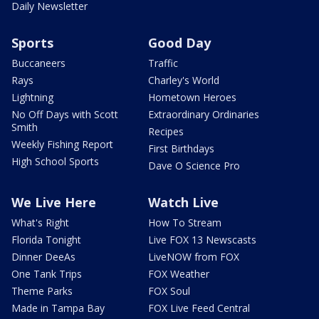
Daily Newsletter
Sports
Good Day
Buccaneers
Traffic
Rays
Charley's World
Lightning
Hometown Heroes
No Off Days with Scott
Extraordinary Ordinaries
Smith
Recipes
Weekly Fishing Report
First Birthdays
High School Sports
Dave O Science Pro
We Live Here
Watch Live
What's Right
How To Stream
Florida Tonight
Live FOX 13 Newscasts
Dinner DeeAs
LiveNOW from FOX
One Tank Trips
FOX Weather
Theme Parks
FOX Soul
Made in Tampa Bay
FOX Live Feed Central