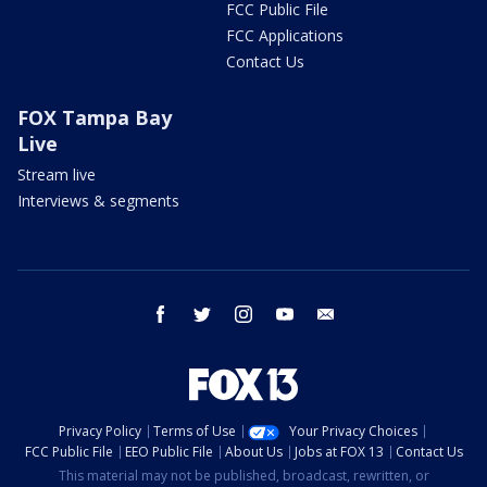
FCC Public File
FCC Applications
Contact Us
FOX Tampa Bay
Live
Stream live
Interviews & segments
facebook
twitter
instagram
youtube
email
Privacy Policy
Terms of Use
Your Privacy Choices
FCC Public File
EEO Public File
About Us
Jobs at FOX 13
Contact Us
This material may not be published, broadcast, rewritten, or