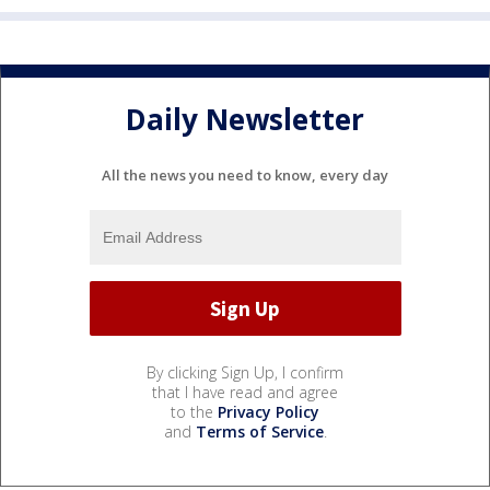
Daily Newsletter
All the news you need to know, every day
By clicking Sign Up, I confirm
that I have read and agree
to the
Privacy Policy
and
Terms of Service
.