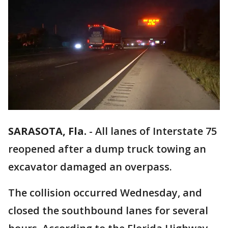
SARASOTA, Fla.
-
All lanes of Interstate 75
reopened after a dump truck towing an
excavator damaged an overpass.
The collision occurred Wednesday, and
closed the southbound lanes for several