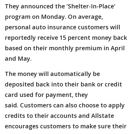
They announced the 'Shelter-In-Place'
program on Monday. On average,
personal auto insurance customers will
reportedly receive 15 percent money back
based on their monthly premium in April
and May.
The money will automatically be
deposited back into their bank or credit
card used for payment, they
said. Customers can also choose to apply
credits to their accounts and Allstate
encourages customers to make sure their