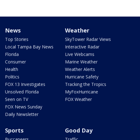
News
Weather
Top Stories
SkyTower Radar Views
Local Tampa Bay News
Interactive Radar
Florida
Live Webcams
Consumer
Marine Weather
Health
Weather Alerts
Politics
Hurricane Safety
FOX 13 Investigates
Tracking the Tropics
Unsolved Florida
MyFoxHurricane
Seen on TV
FOX Weather
FOX News Sunday
Daily Newsletter
Sports
Good Day
Buccaneers
Traffic