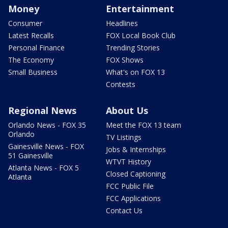
Money
Entertainment
Consumer
Headlines
Latest Recalls
FOX Local Book Club
Personal Finance
Trending Stories
The Economy
FOX Shows
Small Business
What's on FOX 13
Contests
Regional News
About Us
Orlando News - FOX 35
Meet the FOX 13 team
Orlando
TV Listings
Gainesville News - FOX
Jobs & Internships
51 Gainesville
WTVT History
Atlanta News - FOX 5
Closed Captioning
Atlanta
FCC Public File
FCC Applications
Contact Us