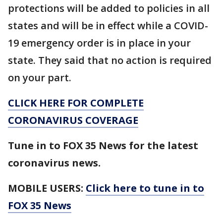
protections will be added to policies in all
states and will be in effect while a COVID-
19 emergency order is in place in your
state. They said that no action is required
on your part.
CLICK HERE FOR COMPLETE
CORONAVIRUS COVERAGE
Tune in to FOX 35 News for the latest
coronavirus news.
MOBILE USERS:
Click here to tune in to
FOX 35 News