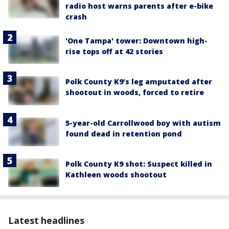
radio host warns parents after e-bike
crash
'One Tampa' tower: Downtown high-
rise tops off at 42 stories
Polk County K9’s leg amputated after
shootout in woods, forced to retire
5-year-old Carrollwood boy with autism
found dead in retention pond
Polk County K9 shot: Suspect killed in
Kathleen woods shootout
Latest headlines