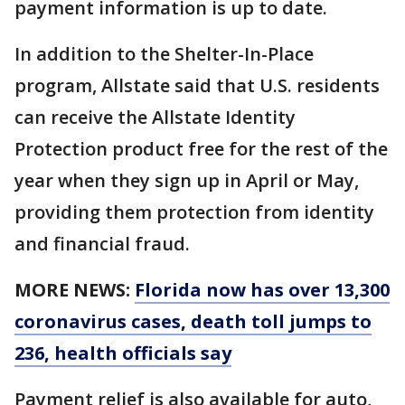
payment information is up to date.
In addition to the Shelter-In-Place
program, Allstate said that U.S. residents
can receive the Allstate Identity
Protection product free for the rest of the
year when they sign up in April or May,
providing them protection from identity
and financial fraud.
MORE NEWS:
Florida now has over 13,300
coronavirus cases, death toll jumps to
236, health officials say
Payment relief is also available for auto,