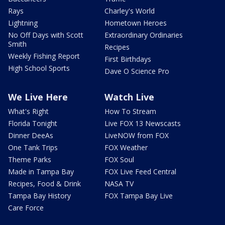
Rays
Charley's World
Lightning
Hometown Heroes
No Off Days with Scott
Extraordinary Ordinaries
Smith
Recipes
Weekly Fishing Report
First Birthdays
High School Sports
Dave O Science Pro
We Live Here
Watch Live
What's Right
How To Stream
Florida Tonight
Live FOX 13 Newscasts
Dinner DeeAs
LiveNOW from FOX
One Tank Trips
FOX Weather
Theme Parks
FOX Soul
Made in Tampa Bay
FOX Live Feed Central
Recipes, Food & Drink
NASA TV
Tampa Bay History
FOX Tampa Bay Live
Care Force