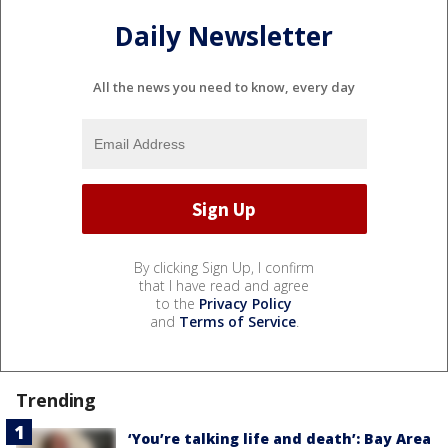
Daily Newsletter
All the news you need to know, every day
By clicking Sign Up, I confirm
that I have read and agree
to the
Privacy Policy
and
Terms of Service
.
Trending
‘You’re talking life and death’: Bay Area