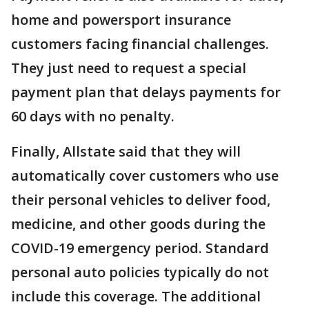
home and powersport insurance
customers facing financial challenges.
They just need to request a special
payment plan that delays payments for
60 days with no penalty.
Finally, Allstate said that they will
automatically cover customers who use
their personal vehicles to deliver food,
medicine, and other goods during the
COVID-19 emergency period. Standard
personal auto policies typically do not
include this coverage. The additional