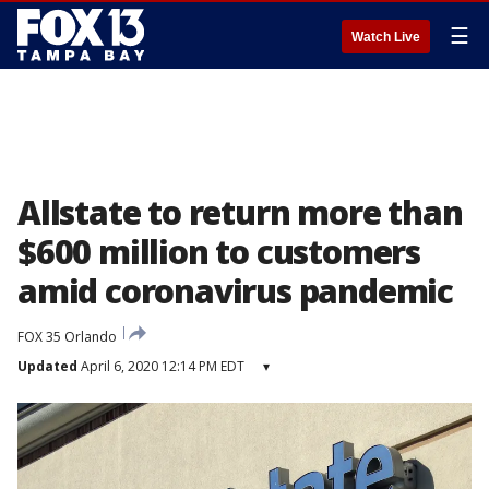
☰
Watch Live
Allstate to return more than
$600 million to customers
amid coronavirus pandemic
FOX 35 Orlando
Updated
April 6, 2020 12:14 PM EDT
▾