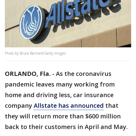
Photo by Bruce Bennett/Getty Images
ORLANDO, Fla.
-
As the coronavirus
pandemic leaves many working from
home and driving less, car insurance
company
Allstate has announced
that
they will return more than $600 million
back to their customers in April and May.