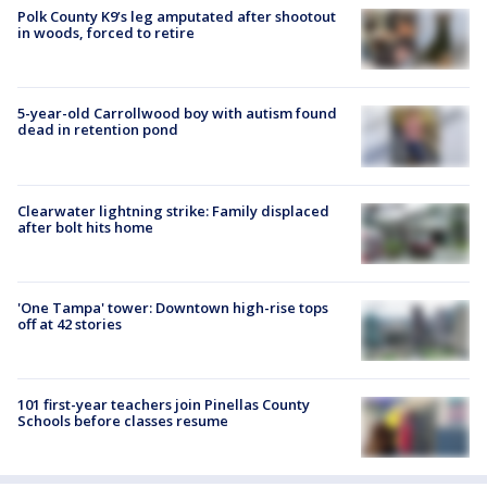
Polk County K9’s leg amputated after shootout
in woods, forced to retire
5-year-old Carrollwood boy with autism found
dead in retention pond
Clearwater lightning strike: Family displaced
after bolt hits home
'One Tampa' tower: Downtown high-rise tops
off at 42 stories
101 first-year teachers join Pinellas County
Schools before classes resume