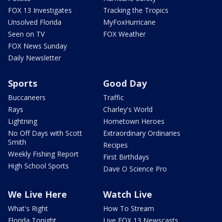
FOX 13 Investigates
Tracking the Tropics
Unsolved Florida
MyFoxHurricane
Seen on TV
FOX Weather
FOX News Sunday
Daily Newsletter
Sports
Good Day
Buccaneers
Traffic
Rays
Charley's World
Lightning
Hometown Heroes
No Off Days with Scott
Extraordinary Ordinaries
Smith
Recipes
Weekly Fishing Report
First Birthdays
High School Sports
Dave O Science Pro
We Live Here
Watch Live
What's Right
How To Stream
Florida Tonight
Live FOX 13 Newscasts