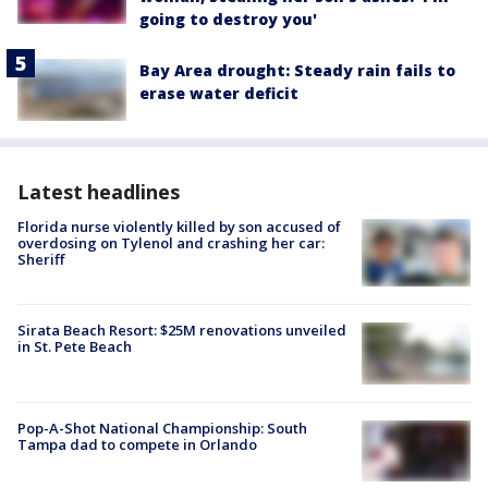
going to destroy you'
Bay Area drought: Steady rain fails to
erase water deficit
Latest headlines
Florida nurse violently killed by son accused of
overdosing on Tylenol and crashing her car:
Sheriff
Sirata Beach Resort: $25M renovations unveiled
in St. Pete Beach
Pop-A-Shot National Championship: South
Tampa dad to compete in Orlando