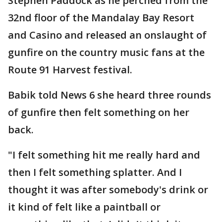
Stephen Paddock as he perched from the
32nd floor of the Mandalay Bay Resort
and Casino and released an onslaught of
gunfire on the country music fans at the
Route 91 Harvest festival.
Babik told News 6 she heard three rounds
of gunfire then felt something on her
back.
"I felt something hit me really hard and
then I felt something splatter. And I
thought it was after somebody's drink or
it kind of felt like a paintball or