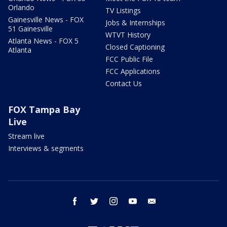
Orlando
TV Listings
Gainesville News - FOX
Jobs & Internships
51 Gainesville
WTVT History
Atlanta News - FOX 5
Closed Captioning
Atlanta
FCC Public File
FCC Applications
Contact Us
FOX Tampa Bay
Live
Stream live
Interviews & segments
facebook
twitter
instagram
youtube
email