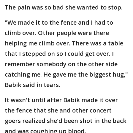
The pain was so bad she wanted to stop.
"We made it to the fence and I had to
climb over. Other people were there
helping me climb over. There was a table
that I stepped on so I could get over. I
remember somebody on the other side
catching me. He gave me the biggest hug,"
Babik said in tears.
It wasn't until after Babik made it over
the fence that she and other concert
goers realized she'd been shot in the back
and was coughing up blood.