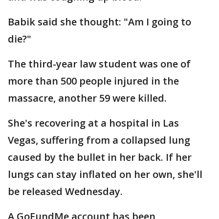
Babik said she thought: "Am I going to
die?"
The third-year law student was one of
more than 500 people injured in the
massacre, another 59 were killed.
She's recovering at a hospital in Las
Vegas, suffering from a collapsed lung
caused by the bullet in her back. If her
lungs can stay inflated on her own, she'll
be released Wednesday.
A GoFundMe account has been