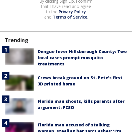
By clicking Sign Up, I confirm
that I have read and agree
to the
Privacy Policy
and
Terms of Service
.
Trending
Dengue fever Hillsborough County: Two
local cases prompt mosquito
treatments
Crews break ground on St. Pete’s first
3D printed home
Florida man shoots, kills parents after
argument: PCSO
Florida man accused of stalking
woman, stealing her son’s ashes: ‘I’m