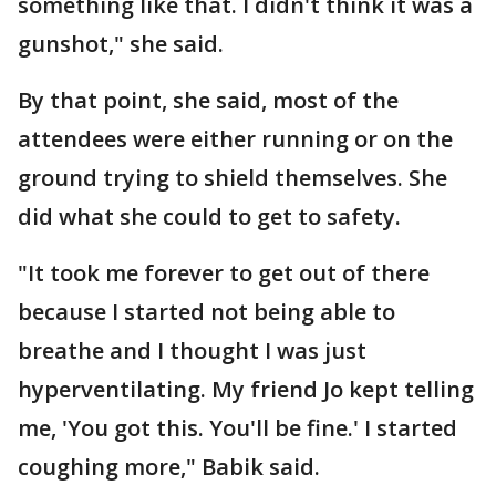
something like that. I didn't think it was a
gunshot," she said.
By that point, she said, most of the
attendees were either running or on the
ground trying to shield themselves. She
did what she could to get to safety.
"It took me forever to get out of there
because I started not being able to
breathe and I thought I was just
hyperventilating. My friend Jo kept telling
me, 'You got this. You'll be fine.' I started
coughing more," Babik said.