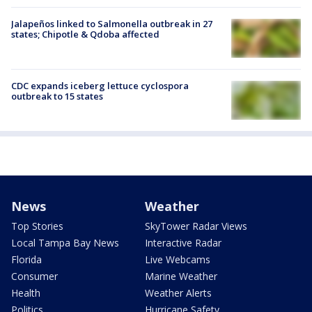
Jalapeños linked to Salmonella outbreak in 27
states; Chipotle & Qdoba affected
CDC expands iceberg lettuce cyclospora
outbreak to 15 states
News
Weather
Top Stories
SkyTower Radar Views
Local Tampa Bay News
Interactive Radar
Florida
Live Webcams
Consumer
Marine Weather
Health
Weather Alerts
Politics
Hurricane Safety