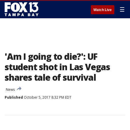
☰
Watch Live
'Am I going to die?': UF
student shot in Las Vegas
shares tale of survival
News
Published
October 5, 2017 8:32 PM EDT