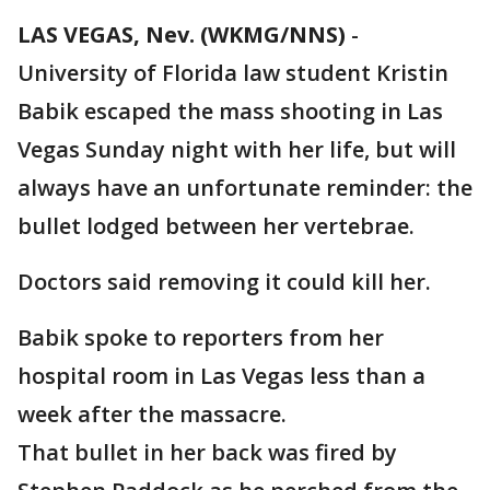
LAS VEGAS, Nev. (WKMG/NNS)
-
University of Florida law student Kristin
Babik escaped the mass shooting in Las
Vegas Sunday night with her life, but will
always have an unfortunate reminder: the
bullet lodged between her vertebrae.
Doctors said removing it could kill her.
Babik spoke to reporters from her
hospital room in Las Vegas less than a
week after the massacre.
That bullet in her back was fired by