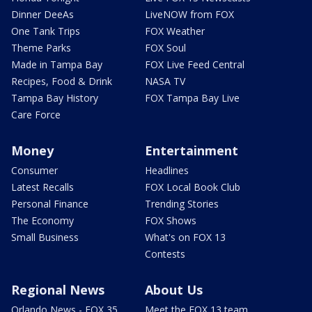
Dinner DeeAs
LiveNOW from FOX
One Tank Trips
FOX Weather
Theme Parks
FOX Soul
Made in Tampa Bay
FOX Live Feed Central
Recipes, Food & Drink
NASA TV
Tampa Bay History
FOX Tampa Bay Live
Care Force
Money
Entertainment
Consumer
Headlines
Latest Recalls
FOX Local Book Club
Personal Finance
Trending Stories
The Economy
FOX Shows
Small Business
What's on FOX 13
Contests
Regional News
About Us
Orlando News - FOX 35
Meet the FOX 13 team