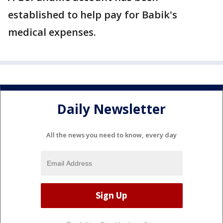
established to help pay for Babik's
medical expenses.
Daily Newsletter
All the news you need to know, every day