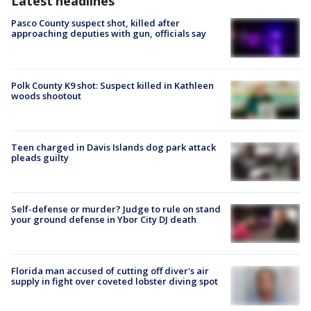
Latest headlines
Pasco County suspect shot, killed after
approaching deputies with gun, officials say
Polk County K9 shot: Suspect killed in Kathleen
woods shootout
Teen charged in Davis Islands dog park attack
pleads guilty
Self-defense or murder? Judge to rule on stand
your ground defense in Ybor City DJ death
Florida man accused of cutting off diver's air
supply in fight over coveted lobster diving spot