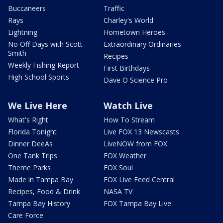
Buccaneers
Traffic
Rays
Charley's World
Lightning
Hometown Heroes
No Off Days with Scott
Extraordinary Ordinaries
Smith
Recipes
Weekly Fishing Report
First Birthdays
High School Sports
Dave O Science Pro
We Live Here
Watch Live
What's Right
How To Stream
Florida Tonight
Live FOX 13 Newscasts
Dinner DeeAs
LiveNOW from FOX
One Tank Trips
FOX Weather
Theme Parks
FOX Soul
Made in Tampa Bay
FOX Live Feed Central
Recipes, Food & Drink
NASA TV
Tampa Bay History
FOX Tampa Bay Live
Care Force