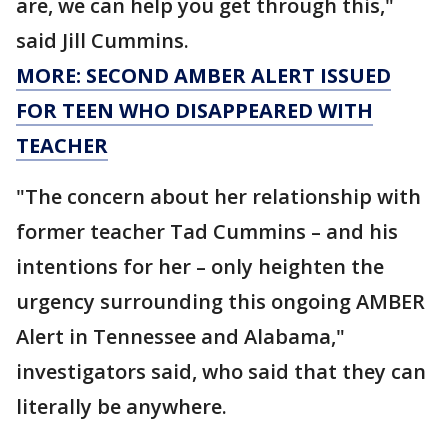
are, we can help you get through this,"
said Jill Cummins.
MORE: SECOND AMBER ALERT ISSUED
FOR TEEN WHO DISAPPEARED WITH
TEACHER
"The concern about her relationship with
former teacher Tad Cummins – and his
intentions for her – only heighten the
urgency surrounding this ongoing AMBER
Alert in Tennessee and Alabama,"
investigators said, who said that they can
literally be anywhere.