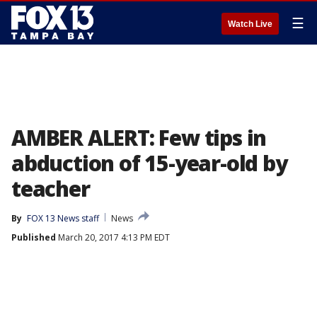
☰
Watch Live
AMBER ALERT: Few tips in
abduction of 15-year-old by
teacher
By
FOX 13 News staff
News
Published
March 20, 2017 4:13 PM EDT