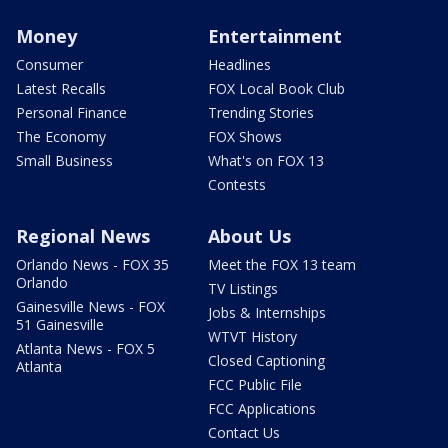
Money
Entertainment
Consumer
Headlines
Latest Recalls
FOX Local Book Club
Personal Finance
Trending Stories
The Economy
FOX Shows
Small Business
What's on FOX 13
Contests
Regional News
About Us
Orlando News - FOX 35
Meet the FOX 13 team
Orlando
TV Listings
Gainesville News - FOX
Jobs & Internships
51 Gainesville
WTVT History
Atlanta News - FOX 5
Closed Captioning
Atlanta
FCC Public File
FCC Applications
Contact Us