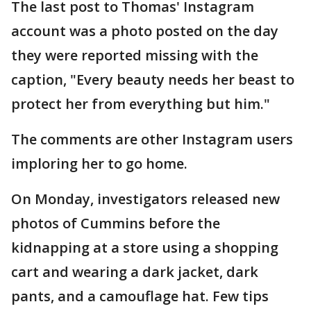
The last post to Thomas' Instagram
account was a photo posted on the day
they were reported missing with the
caption, "Every beauty needs her beast to
protect her from everything but him."
The comments are other Instagram users
imploring her to go home.
On Monday, investigators released new
photos of Cummins before the
kidnapping at a store using a shopping
cart and wearing a dark jacket, dark
pants, and a camouflage hat. Few tips