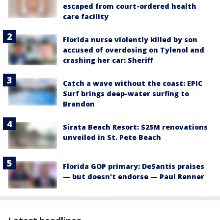
escaped from court-ordered health
care facility
Florida nurse violently killed by son
accused of overdosing on Tylenol and
crashing her car: Sheriff
Catch a wave without the coast: EPIC
Surf brings deep-water surfing to
Brandon
Sirata Beach Resort: $25M renovations
unveiled in St. Pete Beach
Florida GOP primary: DeSantis praises
— but doesn't endorse — Paul Renner