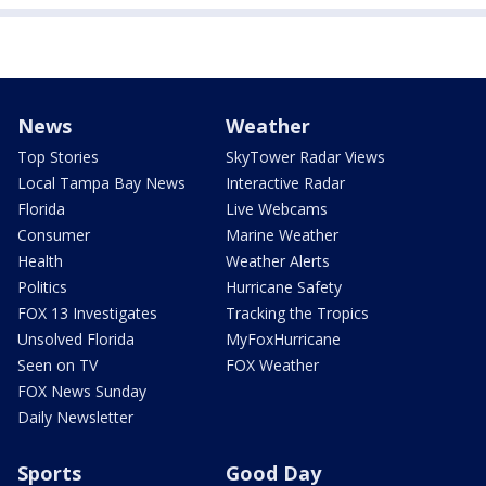
News
Weather
Top Stories
SkyTower Radar Views
Local Tampa Bay News
Interactive Radar
Florida
Live Webcams
Consumer
Marine Weather
Health
Weather Alerts
Politics
Hurricane Safety
FOX 13 Investigates
Tracking the Tropics
Unsolved Florida
MyFoxHurricane
Seen on TV
FOX Weather
FOX News Sunday
Daily Newsletter
Sports
Good Day