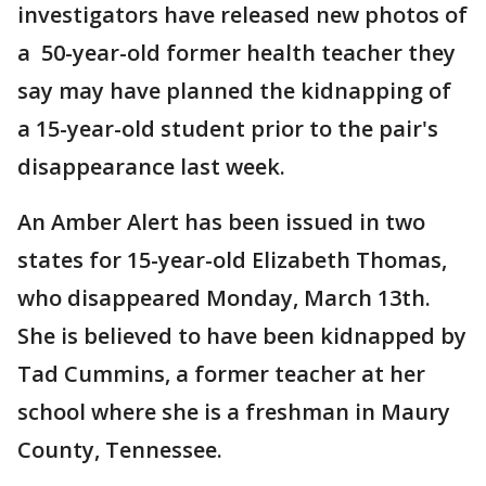
investigators have released new photos of
a 50-year-old former health teacher they
say may have planned the kidnapping of
a 15-year-old student prior to the pair's
disappearance last week.
An Amber Alert has been issued in two
states for 15-year-old Elizabeth Thomas,
who disappeared Monday, March 13th.
She is believed to have been kidnapped by
Tad Cummins, a former teacher at her
school where she is a freshman in Maury
County, Tennessee.