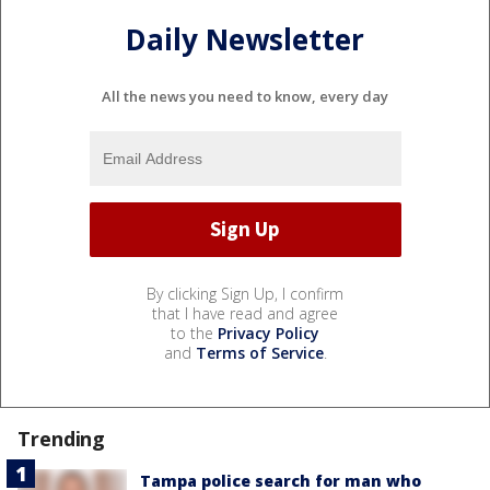
Daily Newsletter
All the news you need to know, every day
By clicking Sign Up, I confirm
that I have read and agree
to the
Privacy Policy
and
Terms of Service
.
Trending
Tampa police search for man who