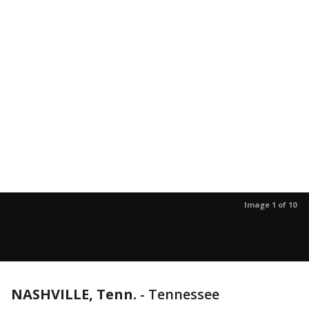
Image 1 of 10
NASHVILLE, Tenn.
-
Tennessee