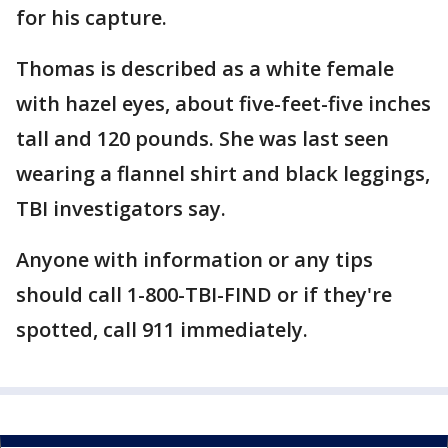
for his capture.
Thomas is described as a white female
with hazel eyes, about five-feet-five inches
tall and 120 pounds. She was last seen
wearing a flannel shirt and black leggings,
TBI investigators say.
Anyone with information or any tips
should call 1-800-TBI-FIND or if they're
spotted, call 911 immediately.