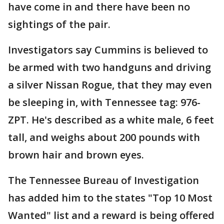
have come in and there have been no
sightings of the pair.
Investigators say Cummins is believed to
be armed with two handguns and driving
a silver Nissan Rogue, that they may even
be sleeping in, with Tennessee tag: 976-
ZPT. He's described as a white male, 6 feet
tall, and weighs about 200 pounds with
brown hair and brown eyes.
The Tennessee Bureau of Investigation
has added him to the states "Top 10 Most
Wanted" list and a reward is being offered