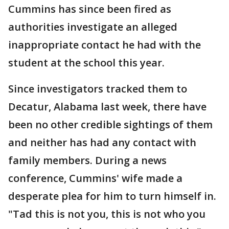
Cummins has since been fired as
authorities investigate an alleged
inappropriate contact he had with the
student at the school this year.
Since investigators tracked them to
Decatur, Alabama last week, there have
been no other credible sightings of them
and neither has had any contact with
family members. During a news
conference, Cummins' wife made a
desperate plea for him to turn himself in.
"Tad this is not you, this is not who you