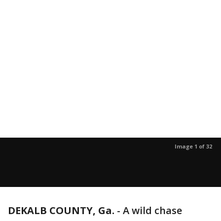
Image 1 of 32
DEKALB COUNTY, Ga.
-
A wild chase