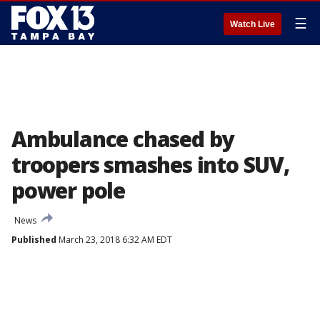
☰
Watch Live
Ambulance chased by
troopers smashes into SUV,
power pole
News
Published
March 23, 2018 6:32 AM EDT