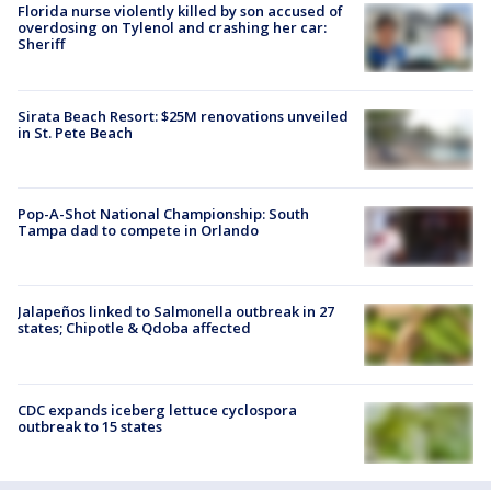
Florida nurse violently killed by son accused of
overdosing on Tylenol and crashing her car:
Sheriff
Sirata Beach Resort: $25M renovations unveiled
in St. Pete Beach
Pop-A-Shot National Championship: South
Tampa dad to compete in Orlando
Jalapeños linked to Salmonella outbreak in 27
states; Chipotle & Qdoba affected
CDC expands iceberg lettuce cyclospora
outbreak to 15 states