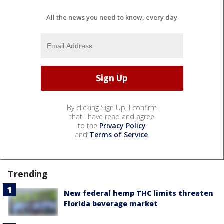
All the news you need to know, every day
By clicking Sign Up, I confirm
that I have read and agree
to the
Privacy Policy
and
Terms of Service
.
Trending
New federal hemp THC limits threaten
Florida beverage market