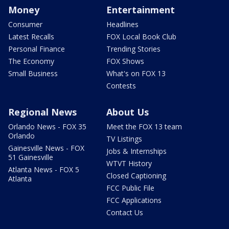
Money
Entertainment
Consumer
Headlines
Latest Recalls
FOX Local Book Club
Personal Finance
Trending Stories
The Economy
FOX Shows
Small Business
What's on FOX 13
Contests
Regional News
About Us
Orlando News - FOX 35
Meet the FOX 13 team
Orlando
TV Listings
Gainesville News - FOX
Jobs & Internships
51 Gainesville
WTVT History
Atlanta News - FOX 5
Closed Captioning
Atlanta
FCC Public File
FCC Applications
Contact Us