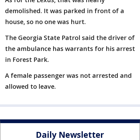
demolished. It was parked in front of a
house, so no one was hurt.
The Georgia State Patrol said the driver of
the ambulance has warrants for his arrest
in Forest Park.
A female passenger was not arrested and
allowed to leave.
Daily Newsletter