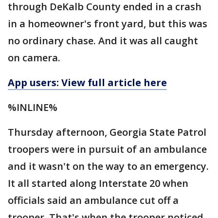
through DeKalb County ended in a crash
in a homeowner's front yard, but this was
no ordinary chase. And it was all caught
on camera.
App users: View full article here
%INLINE%
Thursday afternoon, Georgia State Patrol
troopers were in pursuit of an ambulance
and it wasn't on the way to an emergency.
It all started along Interstate 20 when
officials said an ambulance cut off a
trooper. That's when the trooper noticed