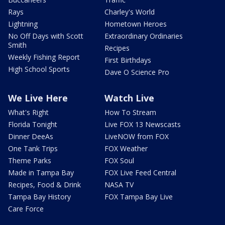
Rays
Charley's World
Lightning
Hometown Heroes
No Off Days with Scott
Extraordinary Ordinaries
Smith
Recipes
Weekly Fishing Report
First Birthdays
High School Sports
Dave O Science Pro
We Live Here
Watch Live
What's Right
How To Stream
Florida Tonight
Live FOX 13 Newscasts
Dinner DeeAs
LiveNOW from FOX
One Tank Trips
FOX Weather
Theme Parks
FOX Soul
Made in Tampa Bay
FOX Live Feed Central
Recipes, Food & Drink
NASA TV
Tampa Bay History
FOX Tampa Bay Live
Care Force