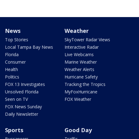
News
Weather
Top Stories
SkyTower Radar Views
Local Tampa Bay News
Interactive Radar
Florida
Live Webcams
Consumer
Marine Weather
Health
Weather Alerts
Politics
Hurricane Safety
FOX 13 Investigates
Tracking the Tropics
Unsolved Florida
MyFoxHurricane
Seen on TV
FOX Weather
FOX News Sunday
Daily Newsletter
Sports
Good Day
Buccaneers
Traffic