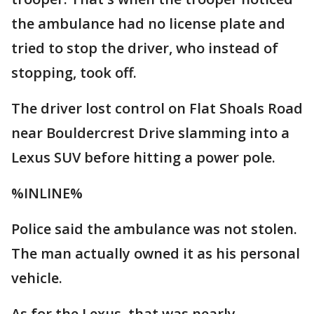
the ambulance had no license plate and
tried to stop the driver, who instead of
stopping, took off.
The driver lost control on Flat Shoals Road
near Bouldercrest Drive slamming into a
Lexus SUV before hitting a power pole.
%INLINE%
Police said the ambulance was not stolen.
The man actually owned it as his personal
vehicle.
As for the Lexus, that was nearly