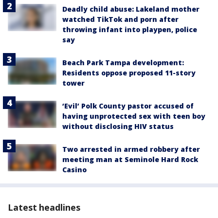
Deadly child abuse: Lakeland mother
watched TikTok and porn after
throwing infant into playpen, police
say
Beach Park Tampa development:
Residents oppose proposed 11-story
tower
‘Evil’ Polk County pastor accused of
having unprotected sex with teen boy
without disclosing HIV status
Two arrested in armed robbery after
meeting man at Seminole Hard Rock
Casino
Latest headlines