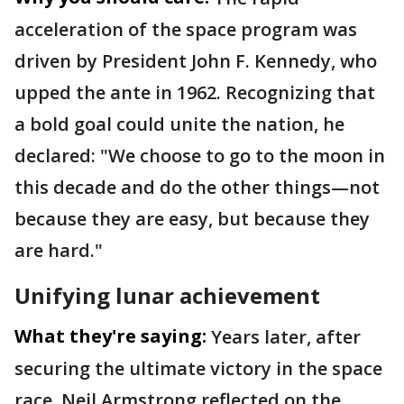
acceleration of the space program was
driven by President John F. Kennedy, who
upped the ante in 1962. Recognizing that
a bold goal could unite the nation, he
declared: "We choose to go to the moon in
this decade and do the other things—not
because they are easy, but because they
are hard."
Unifying lunar achievement
What they're saying:
Years later, after
securing the ultimate victory in the space
race, Neil Armstrong reflected on the