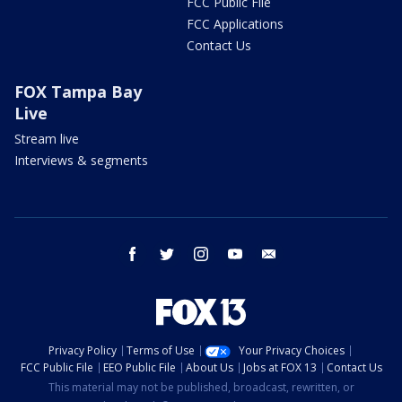
FCC Public File
FCC Applications
Contact Us
FOX Tampa Bay
Live
Stream live
Interviews & segments
facebook
twitter
instagram
youtube
email
Privacy Policy
Terms of Use
Your Privacy Choices
FCC Public File
EEO Public File
About Us
Jobs at FOX 13
Contact Us
This material may not be published, broadcast, rewritten, or