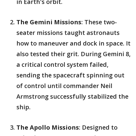
in Earth's orbit.
The Gemini Missions
: These two-
seater missions taught astronauts
how to maneuver and dock in space. It
also tested their grit. During Gemini 8,
a critical control system failed,
sending the spacecraft spinning out
of control until commander Neil
Armstrong successfully stabilized the
ship.
The Apollo Missions
: Designed to