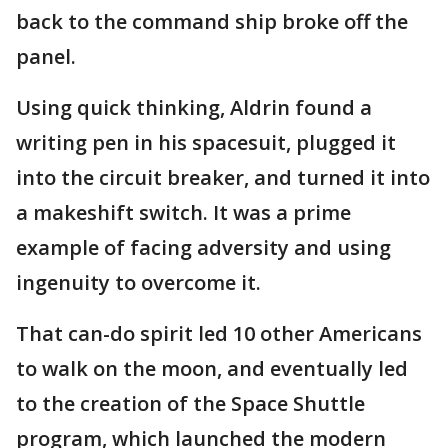
back to the command ship broke off the
panel.
Using quick thinking, Aldrin found a
writing pen in his spacesuit, plugged it
into the circuit breaker, and turned it into
a makeshift switch. It was a prime
example of facing adversity and using
ingenuity to overcome it.
That can-do spirit led 10 other Americans
to walk on the moon, and eventually led
to the creation of the Space Shuttle
program, which launched the modern