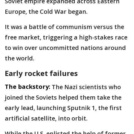
Soviet empire expanded across Eastern
Europe, the Cold War began.
It was a battle of communism versus the
free market, triggering a high-stakes race
to win over uncommitted nations around
the world.
Early rocket failures
The backstory:
The Nazi scientists who
joined the Soviets helped them take the
early lead, launching Sputnik 1, the first
artificial satellite, into orbit.
While the U.S. enlisted the help of former