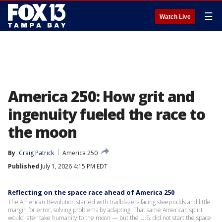
☰
Watch Live
America 250: How grit and
ingenuity fueled the race to
the moon
By
Craig Patrick
America 250
Published
July 1, 2026 4:15 PM EDT
Reflecting on the space race ahead of America 250
The American Revolution started with trailblazers facing steep odds and little
margin for error, solving problems by adapting. That same American spirit
would later take humanity to the moon — but the U.S. did not start the space