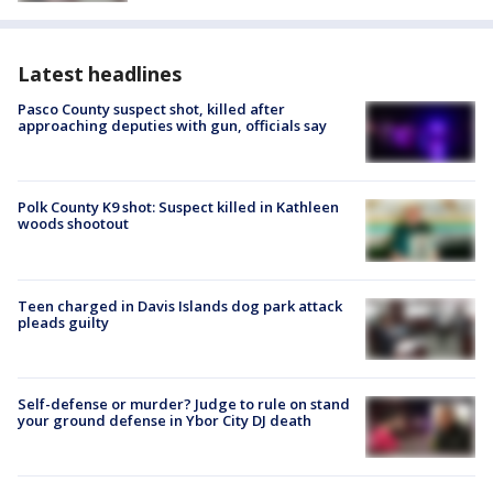
Latest headlines
Pasco County suspect shot, killed after
approaching deputies with gun, officials say
Polk County K9 shot: Suspect killed in Kathleen
woods shootout
Teen charged in Davis Islands dog park attack
pleads guilty
Self-defense or murder? Judge to rule on stand
your ground defense in Ybor City DJ death