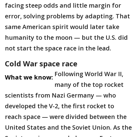
facing steep odds and little margin for
error, solving problems by adapting. That
same American spirit would later take
humanity to the moon — but the U.S. did
not start the space race in the lead.
Cold War space race
Following World War II,
What we know:
many of the top rocket
scientists from Nazi Germany — who
developed the V-2, the first rocket to
reach space — were divided between the
United States and the Soviet Union. As the