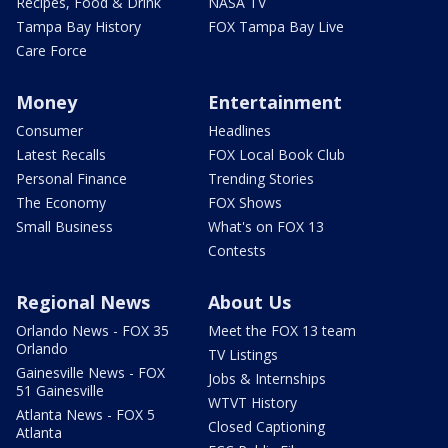
Recipes, Food & Drink
NASA TV
Tampa Bay History
FOX Tampa Bay Live
Care Force
Money
Entertainment
Consumer
Headlines
Latest Recalls
FOX Local Book Club
Personal Finance
Trending Stories
The Economy
FOX Shows
Small Business
What's on FOX 13
Contests
Regional News
About Us
Orlando News - FOX 35
Meet the FOX 13 team
Orlando
TV Listings
Gainesville News - FOX
Jobs & Internships
51 Gainesville
WTVT History
Atlanta News - FOX 5
Closed Captioning
Atlanta