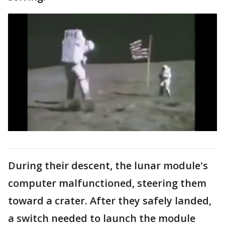
During their descent, the lunar module's
computer malfunctioned, steering them
toward a crater. After they safely landed,
a switch needed to launch the module