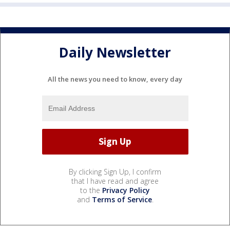
Daily Newsletter
All the news you need to know, every day
By clicking Sign Up, I confirm
that I have read and agree
to the
Privacy Policy
and
Terms of Service
.