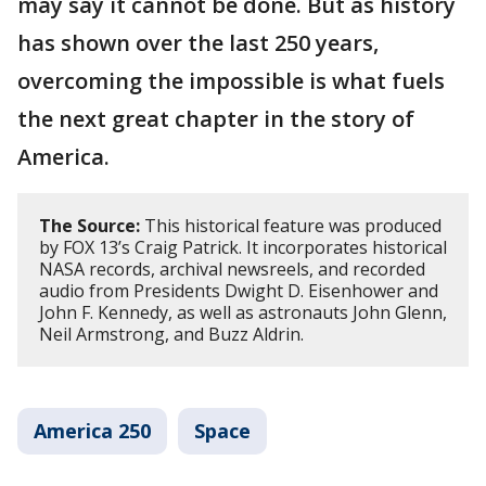
may say it cannot be done. But as history
has shown over the last 250 years,
overcoming the impossible is what fuels
the next great chapter in the story of
America.
The Source:
This historical feature was produced
by FOX 13’s Craig Patrick. It incorporates historical
NASA records, archival newsreels, and recorded
audio from Presidents Dwight D. Eisenhower and
John F. Kennedy, as well as astronauts John Glenn,
Neil Armstrong, and Buzz Aldrin.
America 250
Space