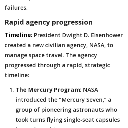
failures.
Rapid agency progression
Timeline:
President Dwight D. Eisenhower
created a new civilian agency, NASA, to
manage space travel. The agency
progressed through a rapid, strategic
timeline:
The Mercury Program
: NASA
introduced the "Mercury Seven," a
group of pioneering astronauts who
took turns flying single-seat capsules