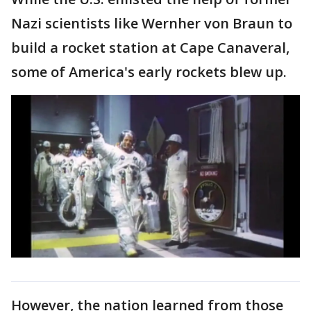
Nazi scientists like Wernher von Braun to
build a rocket station at Cape Canaveral,
some of America's early rockets blew up.
However, the nation learned from those