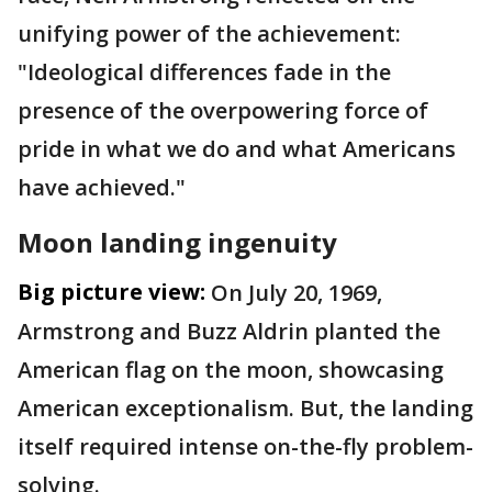
unifying power of the achievement:
"Ideological differences fade in the
presence of the overpowering force of
pride in what we do and what Americans
have achieved."
Moon landing ingenuity
Big picture view:
On July 20, 1969,
Armstrong and Buzz Aldrin planted the
American flag on the moon, showcasing
American exceptionalism. But, the landing
itself required intense on-the-fly problem-
solving.