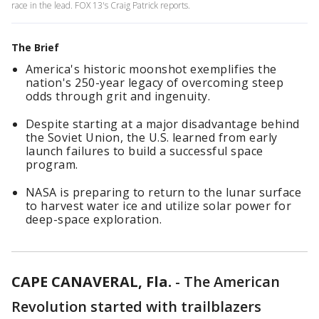
race in the lead. FOX 13's Craig Patrick reports.
The Brief
America's historic moonshot exemplifies the
nation's 250-year legacy of overcoming steep
odds through grit and ingenuity.
Despite starting at a major disadvantage behind
the Soviet Union, the U.S. learned from early
launch failures to build a successful space
program.
NASA is preparing to return to the lunar surface
to harvest water ice and utilize solar power for
deep-space exploration.
CAPE CANAVERAL, Fla.
-
The American
Revolution started with trailblazers