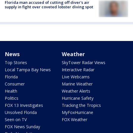
Florida man accused of cutting off diver's air
supply in fight over coveted lobster diving spot
News
Weather
Top Stories
SkyTower Radar Views
Local Tampa Bay News
Interactive Radar
Florida
Live Webcams
Consumer
Marine Weather
Health
Weather Alerts
Politics
Hurricane Safety
FOX 13 Investigates
Tracking the Tropics
Unsolved Florida
MyFoxHurricane
Seen on TV
FOX Weather
FOX News Sunday