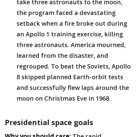
take three astronauts to the moon,
the program faced a devastating
setback when a fire broke out during
an Apollo 1 training exercise, killing
three astronauts. America mourned,
learned from the disaster, and
regrouped. To beat the Soviets, Apollo
8 skipped planned Earth-orbit tests
and successfully flew laps around the
moon on Christmas Eve in 1968.
Presidential space goals
Why you should care:
The rapid