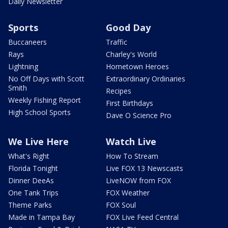
Daily Newsletter
Sports
Good Day
Buccaneers
Traffic
Rays
Charley's World
Lightning
Hometown Heroes
No Off Days with Scott
Extraordinary Ordinaries
Smith
Recipes
Weekly Fishing Report
First Birthdays
High School Sports
Dave O Science Pro
We Live Here
Watch Live
What's Right
How To Stream
Florida Tonight
Live FOX 13 Newscasts
Dinner DeeAs
LiveNOW from FOX
One Tank Trips
FOX Weather
Theme Parks
FOX Soul
Made in Tampa Bay
FOX Live Feed Central