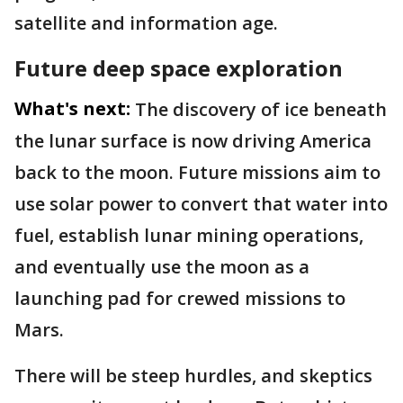
satellite and information age.
Future deep space exploration
What's next:
The discovery of ice beneath
the lunar surface is now driving America
back to the moon. Future missions aim to
use solar power to convert that water into
fuel, establish lunar mining operations,
and eventually use the moon as a
launching pad for crewed missions to
Mars.
There will be steep hurdles, and skeptics