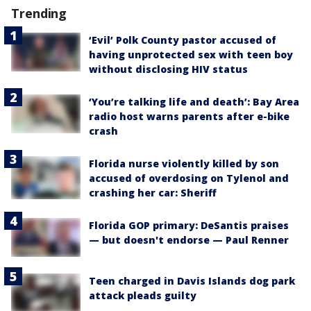
Trending
‘Evil’ Polk County pastor accused of
having unprotected sex with teen boy
without disclosing HIV status
‘You’re talking life and death’: Bay Area
radio host warns parents after e-bike
crash
Florida nurse violently killed by son
accused of overdosing on Tylenol and
crashing her car: Sheriff
Florida GOP primary: DeSantis praises
— but doesn't endorse — Paul Renner
Teen charged in Davis Islands dog park
attack pleads guilty