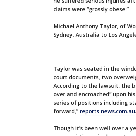
he suffered serious injuries a
claims were “grossly obese.”
Michael Anthony Taylor, of Wo
Sydney, Australia to Los Ange
Taylor was seated in the wind
court documents, two overweig
According to the lawsuit, the b
over and encroached” upon his 
series of positions including s
forward,”
reports news.com.au
Though it’s been well over a ye