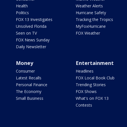
Health
Weather Alerts
Politics
Hurricane Safety
FOX 13 Investigates
Tracking the Tropics
Unsolved Florida
MyFoxHurricane
Seen on TV
FOX Weather
FOX News Sunday
Daily Newsletter
Money
Entertainment
Consumer
Headlines
Latest Recalls
FOX Local Book Club
Personal Finance
Trending Stories
The Economy
FOX Shows
Small Business
What's on FOX 13
Contests