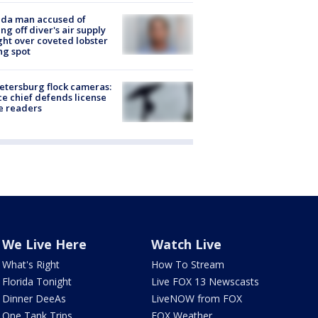
ida man accused of
ing off diver's air supply
ight over coveted lobster
ng spot
Petersburg flock cameras:
ce chief defends license
e readers
We Live Here
Watch Live
What's Right
How To Stream
Florida Tonight
Live FOX 13 Newscasts
Dinner DeeAs
LiveNOW from FOX
One Tank Trips
FOX Weather