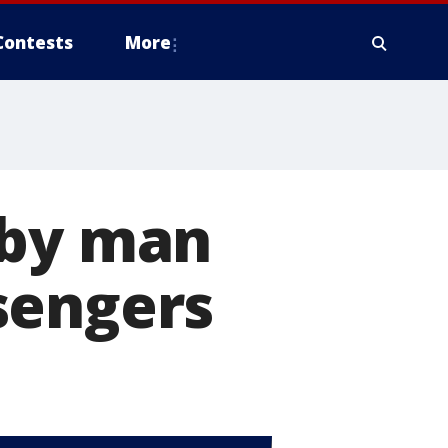
Contests
More
 by man
sengers