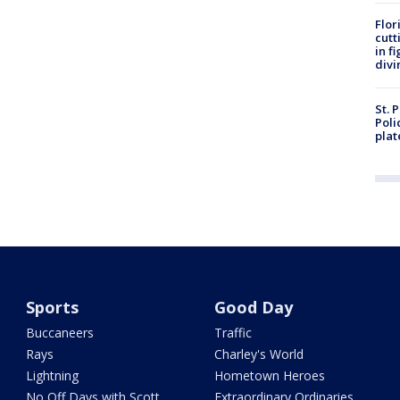
Flor
cutt
in f
divi
St. 
Poli
plat
Sports
Good Day
Buccaneers
Traffic
Rays
Charley's World
Lightning
Hometown Heroes
No Off Days with Scott
Extraordinary Ordinaries