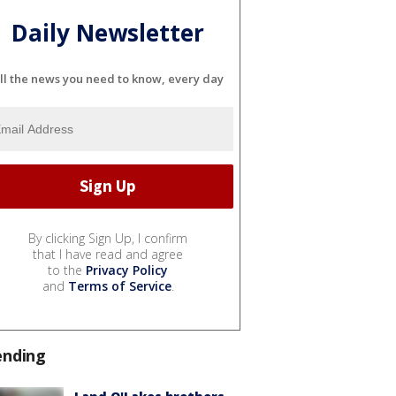
Daily Newsletter
ll the news you need to know, every day
By clicking Sign Up, I confirm
that I have read and agree
to the
Privacy Policy
and
Terms of Service
.
ending