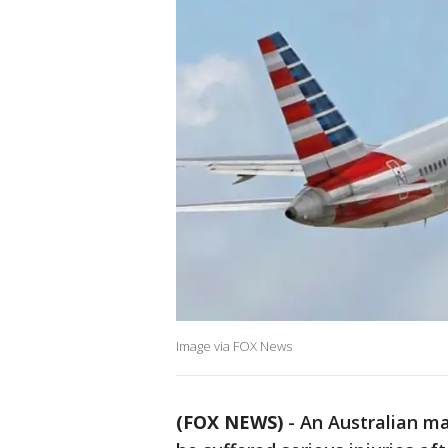
Image via FOX News
(FOX NEWS)
-
An Australian ma