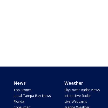
News
Weather
Top Stories
SkyTower Radar Views
Local Tampa Bay News
Interactive Radar
Florida
Live Webcams
Consumer
Marine Weather