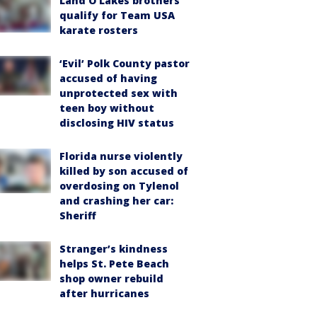
Land O'Lakes brothers
qualify for Team USA
karate rosters
‘Evil’ Polk County pastor
accused of having
unprotected sex with
teen boy without
disclosing HIV status
Florida nurse violently
killed by son accused of
overdosing on Tylenol
and crashing her car:
Sheriff
Stranger’s kindness
helps St. Pete Beach
shop owner rebuild
after hurricanes