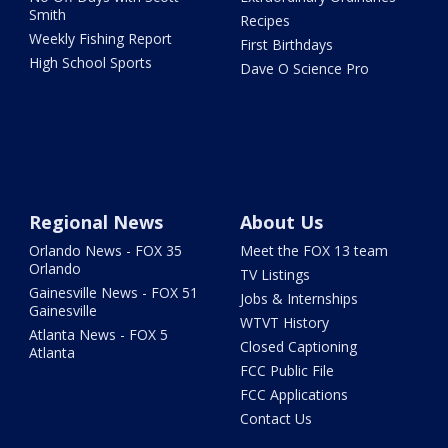
Smith
Recipes
Weekly Fishing Report
First Birthdays
High School Sports
Dave O Science Pro
Regional News
About Us
Orlando News - FOX 35
Meet the FOX 13 team
Orlando
TV Listings
Gainesville News - FOX 51
Jobs & Internships
Gainesville
WTVT History
Atlanta News - FOX 5
Closed Captioning
Atlanta
FCC Public File
FCC Applications
Contact Us