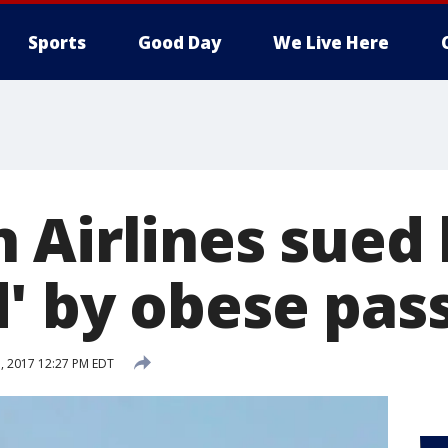
Sports
Good Day
We Live Here
 Airlines sued
' by obese pas
, 2017 12:27 PM EDT