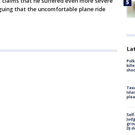
e, claims that he suffered even more severe
rguing that the uncomfortable plane ride
Lat
Polk
kill
shoo
Teen
Isla
plea
Self
Judg
grou
DJ d