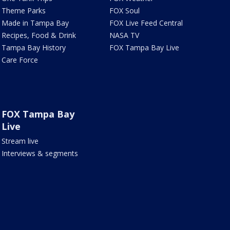
Theme Parks
FOX Soul
Made in Tampa Bay
FOX Live Feed Central
Recipes, Food & Drink
NASA TV
Tampa Bay History
FOX Tampa Bay Live
Care Force
FOX Tampa Bay
Live
Stream live
Interviews & segments