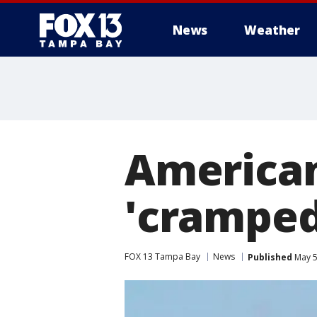
News
Weather
American
'cramped
FOX 13 Tampa Bay
News
Published
May 5