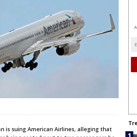
A
Tr
n is suing American Airlines, alleging that