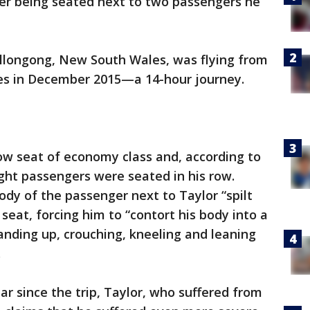
fter being seated next to two passengers he
llongong, New South Wales, was flying from
les in December 2015—a 14-hour journey.
ow seat of economy class and, according to
ht passengers were seated in his row.
ody of the passenger next to Taylor “spilt
seat, forcing him to “contort his body into a
tanding up, crouching, kneeling and leaning
.
ar since the trip, Taylor, who suffered from