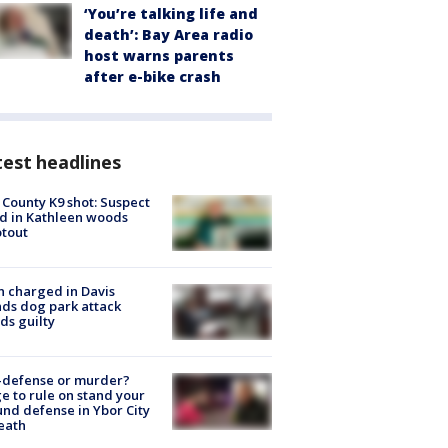
‘You’re talking life and
death’: Bay Area radio
host warns parents
after e-bike crash
est headlines
 County K9 shot: Suspect
ed in Kathleen woods
tout
 charged in Davis
nds dog park attack
ds guilty
-defense or murder?
e to rule on stand your
nd defense in Ybor City
eath