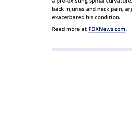
a pre-existing spinal curvatur
back injuries and neck pain, a
exacerbated his condition.
Read more at
FOXNews.com
.