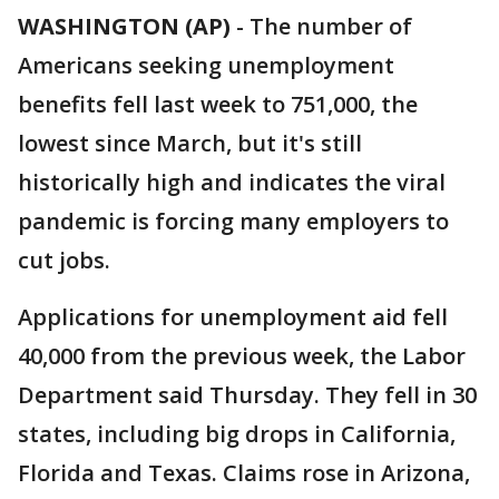
WASHINGTON (AP)
-
The number of
Americans seeking unemployment
benefits fell last week to 751,000, the
lowest since March, but it's still
historically high and indicates the viral
pandemic is forcing many employers to
cut jobs.
Applications for unemployment aid fell
40,000 from the previous week, the Labor
Department said Thursday. They fell in 30
states, including big drops in California,
Florida and Texas. Claims rose in Arizona,