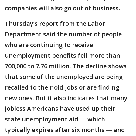
companies will also go out of business.
Thursday’s report from the Labor
Department said the number of people
who are continuing to receive
unemployment benefits fell more than
700,000 to 7.76 million. The decline shows
that some of the unemployed are being
recalled to their old jobs or are finding
new ones. But it also indicates that many
jobless Americans have used up their
state unemployment aid — which
typically expires after six months — and