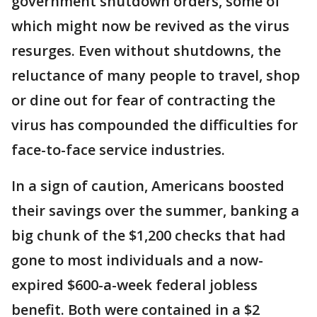
government shutdown orders, some of
which might now be revived as the virus
resurges. Even without shutdowns, the
reluctance of many people to travel, shop
or dine out for fear of contracting the
virus has compounded the difficulties for
face-to-face service industries.
In a sign of caution, Americans boosted
their savings over the summer, banking a
big chunk of the $1,200 checks that had
gone to most individuals and a now-
expired $600-a-week federal jobless
benefit. Both were contained in a $2