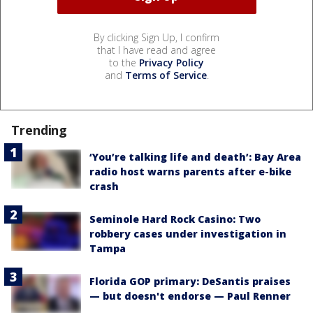
By clicking Sign Up, I confirm
that I have read and agree
to the
Privacy Policy
and
Terms of Service
.
Trending
‘You’re talking life and death’: Bay Area
radio host warns parents after e-bike
crash
Seminole Hard Rock Casino: Two
robbery cases under investigation in
Tampa
Florida GOP primary: DeSantis praises
— but doesn't endorse — Paul Renner