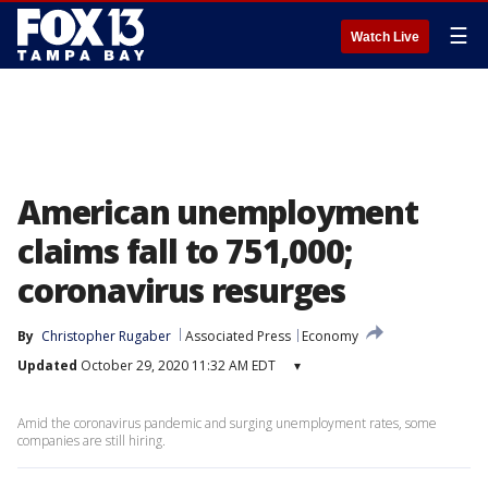
☰
Watch Live
American unemployment
claims fall to 751,000;
coronavirus resurges
By
Christopher Rugaber
Associated Press
Economy
Updated
October 29, 2020 11:32 AM EDT
▾
Amid the coronavirus pandemic and surging unemployment rates, some
companies are still hiring.