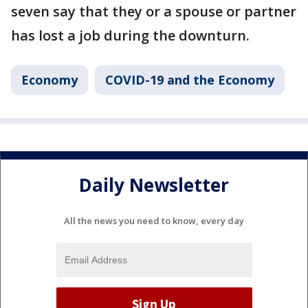
seven say that they or a spouse or partner
has lost a job during the downturn.
Economy
COVID-19 and the Economy
Daily Newsletter
All the news you need to know, every day