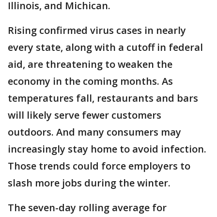
Illinois, and Michican.
Rising confirmed virus cases in nearly
every state, along with a cutoff in federal
aid, are threatening to weaken the
economy in the coming months. As
temperatures fall, restaurants and bars
will likely serve fewer customers
outdoors. And many consumers may
increasingly stay home to avoid infection.
Those trends could force employers to
slash more jobs during the winter.
The seven-day rolling average for