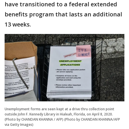
have transitioned to a federal extended
benefits program that lasts an additional
13 weeks.
Unemployment forms are seen kept at a drive thru collection point
outside John F. Kennedy Library in Hialeah, Florida, on April 8, 2020.
(Photo by CHANDAN KHANNA / AFP) (Photo by CHANDAN KHANNA/AFP
via Getty Images)