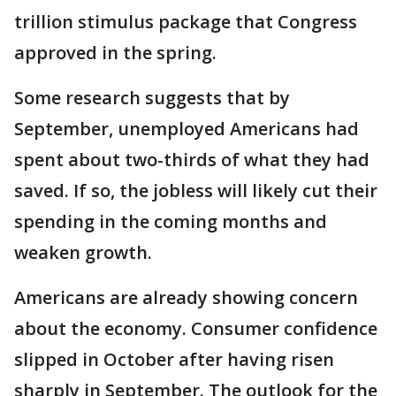
trillion stimulus package that Congress
approved in the spring.
Some research suggests that by
September, unemployed Americans had
spent about two-thirds of what they had
saved. If so, the jobless will likely cut their
spending in the coming months and
weaken growth.
Americans are already showing concern
about the economy. Consumer confidence
slipped in October after having risen
sharply in September. The outlook for the