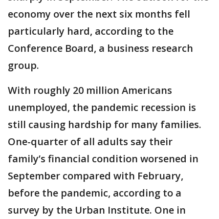
economy over the next six months fell
particularly hard, according to the
Conference Board, a business research
group.
With roughly 20 million Americans
unemployed, the pandemic recession is
still causing hardship for many families.
One-quarter of all adults say their
family’s financial condition worsened in
September compared with February,
before the pandemic, according to a
survey by the Urban Institute. One in