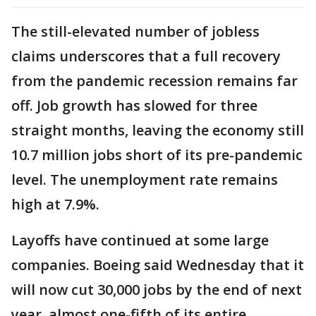
The still-elevated number of jobless
claims underscores that a full recovery
from the pandemic recession remains far
off. Job growth has slowed for three
straight months, leaving the economy still
10.7 million jobs short of its pre-pandemic
level. The unemployment rate remains
high at 7.9%.
Layoffs have continued at some large
companies. Boeing said Wednesday that it
will now cut 30,000 jobs by the end of next
year, almost one-fifth of its entire