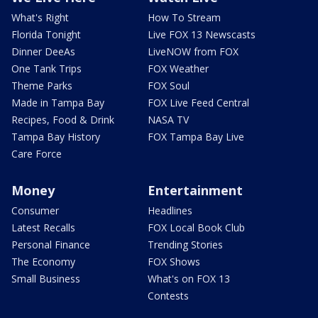
What's Right
How To Stream
Florida Tonight
Live FOX 13 Newscasts
Dinner DeeAs
LiveNOW from FOX
One Tank Trips
FOX Weather
Theme Parks
FOX Soul
Made in Tampa Bay
FOX Live Feed Central
Recipes, Food & Drink
NASA TV
Tampa Bay History
FOX Tampa Bay Live
Care Force
Money
Entertainment
Consumer
Headlines
Latest Recalls
FOX Local Book Club
Personal Finance
Trending Stories
The Economy
FOX Shows
Small Business
What's on FOX 13
Contests