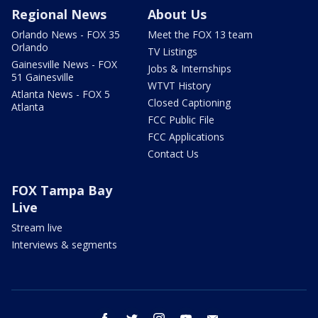
Regional News
About Us
Orlando News - FOX 35
Meet the FOX 13 team
Orlando
TV Listings
Gainesville News - FOX
Jobs & Internships
51 Gainesville
WTVT History
Atlanta News - FOX 5
Closed Captioning
Atlanta
FCC Public File
FCC Applications
Contact Us
FOX Tampa Bay
Live
Stream live
Interviews & segments