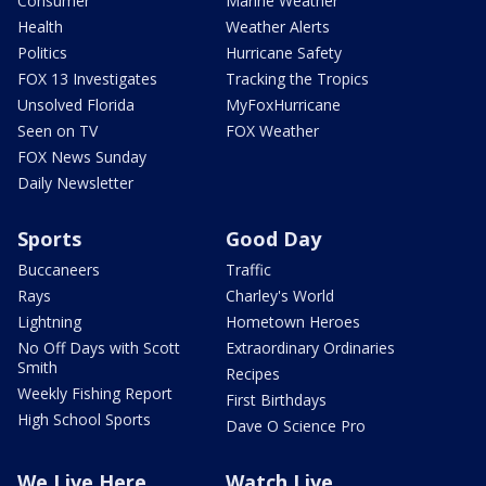
Consumer
Marine Weather
Health
Weather Alerts
Politics
Hurricane Safety
FOX 13 Investigates
Tracking the Tropics
Unsolved Florida
MyFoxHurricane
Seen on TV
FOX Weather
FOX News Sunday
Daily Newsletter
Sports
Good Day
Buccaneers
Traffic
Rays
Charley's World
Lightning
Hometown Heroes
No Off Days with Scott
Extraordinary Ordinaries
Smith
Recipes
Weekly Fishing Report
First Birthdays
High School Sports
Dave O Science Pro
We Live Here
Watch Live