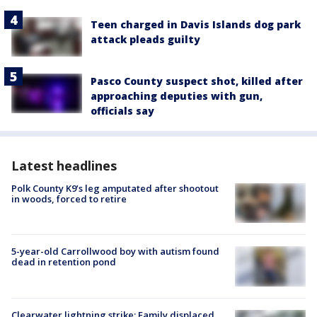
Teen charged in Davis Islands dog park
attack pleads guilty
Pasco County suspect shot, killed after
approaching deputies with gun,
officials say
Latest headlines
Polk County K9’s leg amputated after shootout
in woods, forced to retire
5-year-old Carrollwood boy with autism found
dead in retention pond
Clearwater lightning strike: Family displaced