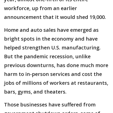
workforce, up from an earlier
announcement that it would shed 19,000.
Home and auto sales have emerged as
bright spots in the economy and have
helped strengthen U.S. manufacturing.
But the pandemic recession, unlike
previous downturns, has done much more
harm to in-person services and cost the
jobs of millions of workers at restaurants,
bars, gyms, and theaters.
Those businesses have suffered from