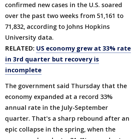
confirmed new cases in the U.S. soared
over the past two weeks from 51,161 to
71,832, according to Johns Hopkins
University data.
RELATED:
US economy grew at 33% rate
in 3rd quarter but recovery is
incomplete
The government said Thursday that the
economy expanded at a record 33%
annual rate in the July-September
quarter. That's a sharp rebound after an
epic collapse in the spring, when the