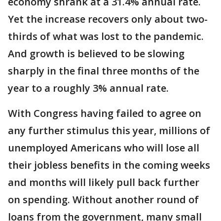
economy shrank at a 31.4% annual rate.
Yet the increase recovers only about two-
thirds of what was lost to the pandemic.
And growth is believed to be slowing
sharply in the final three months of the
year to a roughly 3% annual rate.
With Congress having failed to agree on
any further stimulus this year, millions of
unemployed Americans who will lose all
their jobless benefits in the coming weeks
and months will likely pull back further
on spending. Without another round of
loans from the government, many small