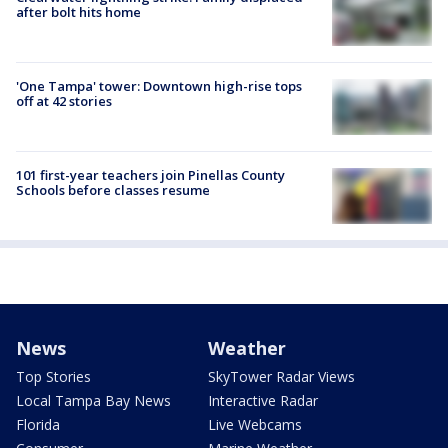
after bolt hits home
'One Tampa' tower: Downtown high-rise tops
off at 42 stories
101 first-year teachers join Pinellas County
Schools before classes resume
News
Weather
Top Stories
SkyTower Radar Views
Local Tampa Bay News
Interactive Radar
Florida
Live Webcams