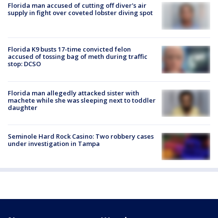
Florida man accused of cutting off diver's air
supply in fight over coveted lobster diving spot
Florida K9 busts 17-time convicted felon
accused of tossing bag of meth during traffic
stop: DCSO
Florida man allegedly attacked sister with
machete while she was sleeping next to toddler
daughter
Seminole Hard Rock Casino: Two robbery cases
under investigation in Tampa