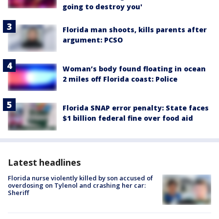
going to destroy you'
Florida man shoots, kills parents after
argument: PCSO
Woman’s body found floating in ocean
2 miles off Florida coast: Police
Florida SNAP error penalty: State faces
$1 billion federal fine over food aid
Latest headlines
Florida nurse violently killed by son accused of
overdosing on Tylenol and crashing her car:
Sheriff