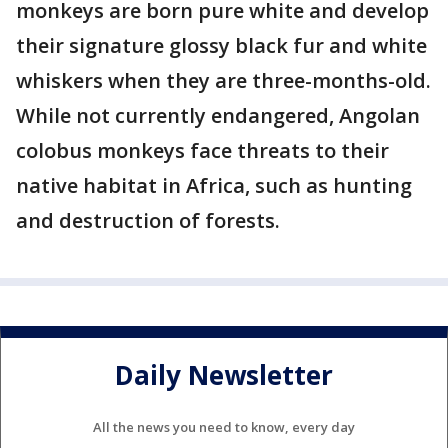
monkeys are born pure white and develop
their signature glossy black fur and white
whiskers when they are three-months-old.
While not currently endangered, Angolan
colobus monkeys face threats to their
native habitat in Africa, such as hunting
and destruction of forests.
Daily Newsletter
All the news you need to know, every day