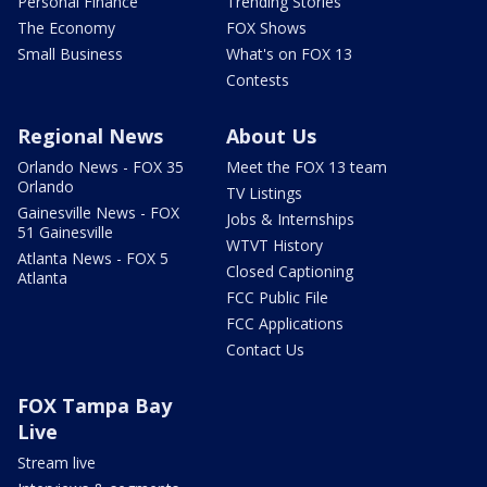
Personal Finance
Trending Stories
The Economy
FOX Shows
Small Business
What's on FOX 13
Contests
Regional News
About Us
Orlando News - FOX 35
Meet the FOX 13 team
Orlando
TV Listings
Gainesville News - FOX
Jobs & Internships
51 Gainesville
WTVT History
Atlanta News - FOX 5
Closed Captioning
Atlanta
FCC Public File
FCC Applications
Contact Us
FOX Tampa Bay
Live
Stream live