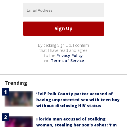
By clicking Sign Up, I confirm
that I have read and agree
to the
Privacy Policy
and
Terms of Service
.
Trending
‘Evil’ Polk County pastor accused of
having unprotected sex with teen boy
without disclosing HIV status
Florida man accused of stalking
woman, stealing her son’s ashes: ‘I’m