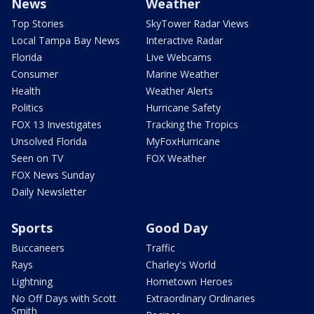
News
Weather
Top Stories
SkyTower Radar Views
Local Tampa Bay News
Interactive Radar
Florida
Live Webcams
Consumer
Marine Weather
Health
Weather Alerts
Politics
Hurricane Safety
FOX 13 Investigates
Tracking the Tropics
Unsolved Florida
MyFoxHurricane
Seen on TV
FOX Weather
FOX News Sunday
Daily Newsletter
Sports
Good Day
Buccaneers
Traffic
Rays
Charley's World
Lightning
Hometown Heroes
No Off Days with Scott
Extraordinary Ordinaries
Smith