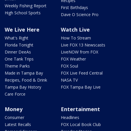
Recipes
Weekly Fishing Report
First Birthdays
High School Sports
Dave O Science Pro
We Live Here
Watch Live
What's Right
How To Stream
Florida Tonight
Live FOX 13 Newscasts
Dinner DeeAs
LiveNOW from FOX
One Tank Trips
FOX Weather
Theme Parks
FOX Soul
Made in Tampa Bay
FOX Live Feed Central
Recipes, Food & Drink
NASA TV
Tampa Bay History
FOX Tampa Bay Live
Care Force
Money
Entertainment
Consumer
Headlines
Latest Recalls
FOX Local Book Club