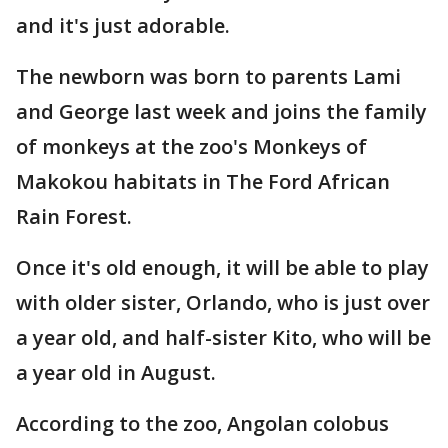
and it's just adorable.
The newborn was born to parents Lami
and George last week and joins the family
of monkeys at the zoo's Monkeys of
Makokou habitats in The Ford African
Rain Forest.
Once it's old enough, it will be able to play
with older sister, Orlando, who is just over
a year old, and half-sister Kito, who will be
a year old in August.
According to the zoo, Angolan colobus