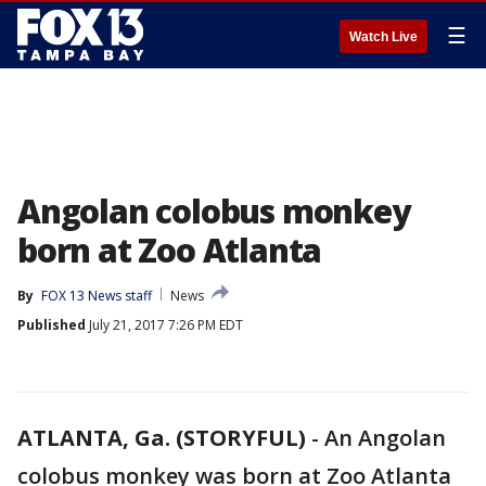
☰
Watch Live
Angolan colobus monkey
born at Zoo Atlanta
By
FOX 13 News staff
News
Published
July 21, 2017 7:26 PM EDT
ATLANTA, Ga. (STORYFUL)
-
An Angolan
colobus monkey was born at Zoo Atlanta