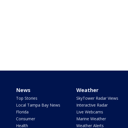
News
Weather
Top Stories
SkyTower Radar Views
Local Tampa Bay News
Interactive Radar
Florida
Live Webcams
Consumer
Marine Weather
Health
Weather Alerts