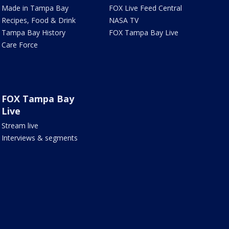
Made in Tampa Bay
FOX Live Feed Central
Recipes, Food & Drink
NASA TV
Tampa Bay History
FOX Tampa Bay Live
Care Force
FOX Tampa Bay
Live
Stream live
Interviews & segments