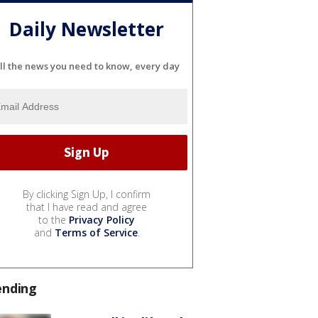
Daily Newsletter
ll the news you need to know, every day
By clicking Sign Up, I confirm
that I have read and agree
to the
Privacy Policy
and
Terms of Service
.
ending