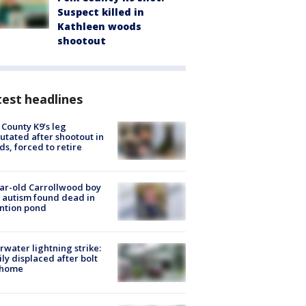
Suspect killed in
Kathleen woods
shootout
est headlines
 County K9’s leg
tated after shootout in
s, forced to retire
ar-old Carrollwood boy
 autism found dead in
ntion pond
rwater lightning strike:
ly displaced after bolt
 home