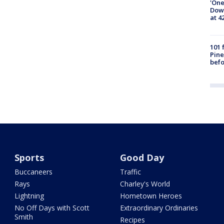
'One
Down
at 4
101 
Pine
befo
Sports
Good Day
Buccaneers
Traffic
Rays
Charley's World
Lightning
Hometown Heroes
No Off Days with Scott
Extraordinary Ordinaries
Smith
Recipes