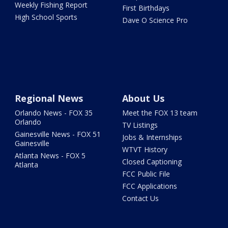
Weekly Fishing Report
First Birthdays
High School Sports
Dave O Science Pro
Regional News
About Us
Orlando News - FOX 35
Meet the FOX 13 team
Orlando
TV Listings
Gainesville News - FOX 51
Jobs & Internships
Gainesville
WTVT History
Atlanta News - FOX 5
Closed Captioning
Atlanta
FCC Public File
FCC Applications
Contact Us