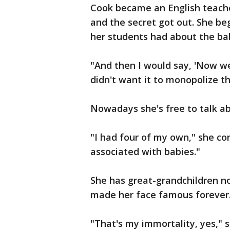
Cook became an English teache
and the secret got out. She b
her students had about the b
"And then I would say, 'Now we
didn't want it to monopolize t
Nowadays she's free to talk a
"I had four of my own," she con
associated with babies."
She has great-grandchildren no
made her face famous forever
"That's my immortality, yes," 