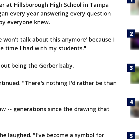
r at Hillsborough High School in Tampa
egan every year answering every question
aby everyone knew.
 won't talk about this anymore' because I
he time I had with my students."
bout being the Gerber baby.
tinued. "There's nothing I'd rather be than
w -- generations since the drawing that
.
she laughed. "I've become a symbol for