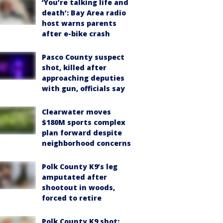
‘You’re talking life and
death’: Bay Area radio
host warns parents
after e-bike crash
Pasco County suspect
shot, killed after
approaching deputies
with gun, officials say
Clearwater moves
$180M sports complex
plan forward despite
neighborhood concerns
Polk County K9’s leg
amputated after
shootout in woods,
forced to retire
Polk County K9 shot: