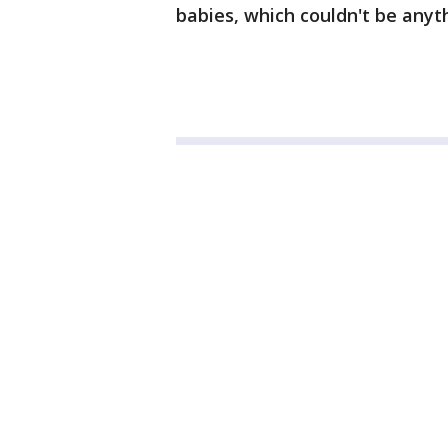
babies, which couldn't be anyth