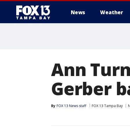
News
Weather
Ann Turn
Gerber b
By
FOX 13 News staff
FOX 13 Tampa Bay