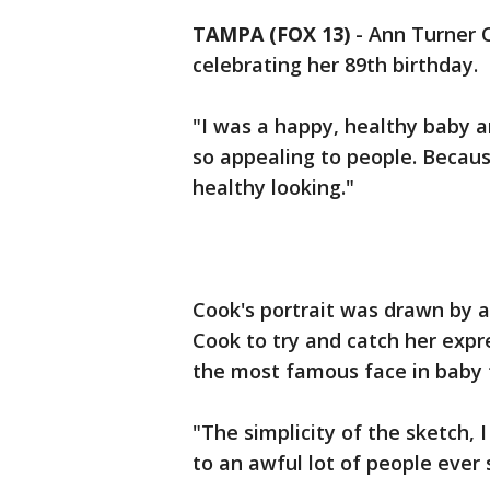
TAMPA (FOX 13)
-
Ann Turner C
celebrating her 89th birthday.
"I was a happy, healthy baby a
so appealing to people. Becau
healthy looking."
Cook's portrait was drawn by a
Cook to try and catch her exp
the most famous face in baby 
"The simplicity of the sketch, 
to an awful lot of people ever 