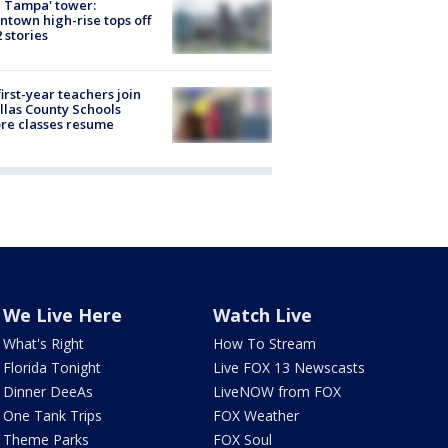
 Tampa' tower:
town high-rise tops off
2 stories
first-year teachers join
llas County Schools
re classes resume
We Live Here
Watch Live
What's Right
How To Stream
Florida Tonight
Live FOX 13 Newscasts
Dinner DeeAs
LiveNOW from FOX
One Tank Trips
FOX Weather
Theme Parks
FOX Soul