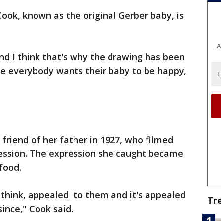
ook, known as the original Gerber baby, is
A
nd I think that's why the drawing has been
se everybody wants their baby to be happy,
 friend of her father in 1927, who filmed
ression. The expression she caught became
food.
I think, appealed to them and it's appealed
Tr
since," Cook said.