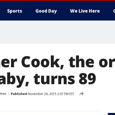
Sports
Good Day
We Live Here
er Cook, the or
aby, turns 89
News
Published
November 20, 2015 2:07 PM EST