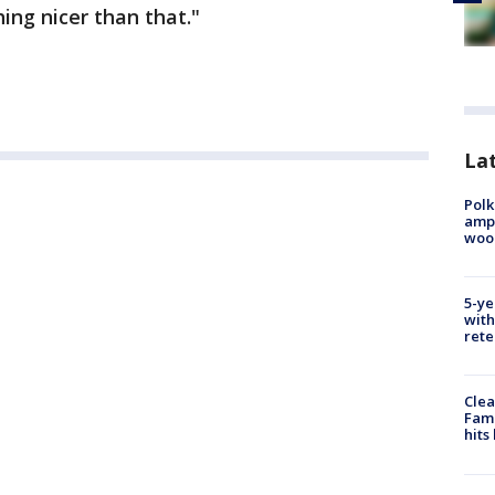
ing nicer than that."
Lat
Polk
ampu
wood
5-ye
with
rete
Clea
Fami
hits