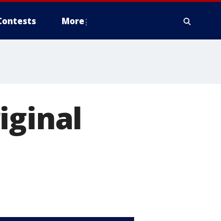
Contests
More
iginal