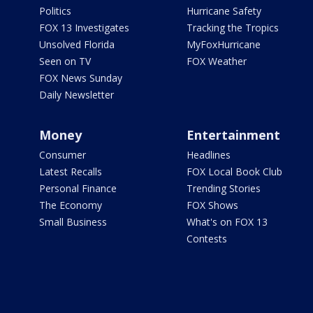
Politics
Hurricane Safety
FOX 13 Investigates
Tracking the Tropics
Unsolved Florida
MyFoxHurricane
Seen on TV
FOX Weather
FOX News Sunday
Daily Newsletter
Money
Entertainment
Consumer
Headlines
Latest Recalls
FOX Local Book Club
Personal Finance
Trending Stories
The Economy
FOX Shows
Small Business
What's on FOX 13
Contests