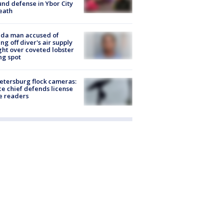
nd defense in Ybor City
eath
ida man accused of
ing off diver's air supply
ight over coveted lobster
ng spot
Petersburg flock cameras:
ce chief defends license
e readers