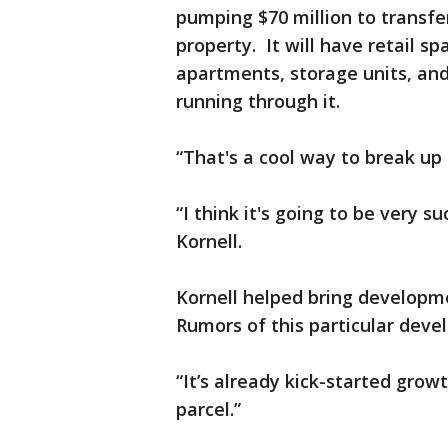
pumping $70 million to transfe
property. It will have retail s
apartments, storage units, and 
running through it.
“That's a cool way to break up t
“I think it's going to be very s
Kornell.
Kornell helped bring developmen
Rumors of this particular dev
“It’s already kick-started grow
parcel.”