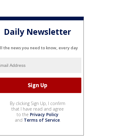
Daily Newsletter
ll the news you need to know, every day
By clicking Sign Up, I confirm
that I have read and agree
to the
Privacy Policy
and
Terms of Service
.