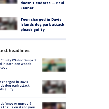
doesn't endorse — Paul
Renner
Teen charged in Davis
Islands dog park attack
pleads guilty
est headlines
 County K9 shot: Suspect
ed in Kathleen woods
tout
 charged in Davis
nds dog park attack
ds guilty
-defense or murder?
e to rule on stand your