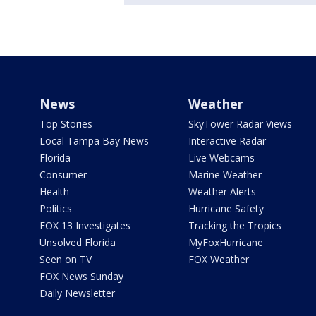
News
Weather
Top Stories
SkyTower Radar Views
Local Tampa Bay News
Interactive Radar
Florida
Live Webcams
Consumer
Marine Weather
Health
Weather Alerts
Politics
Hurricane Safety
FOX 13 Investigates
Tracking the Tropics
Unsolved Florida
MyFoxHurricane
Seen on TV
FOX Weather
FOX News Sunday
Daily Newsletter