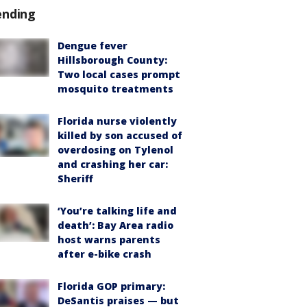
ending
Dengue fever
Hillsborough County:
Two local cases prompt
mosquito treatments
Florida nurse violently
killed by son accused of
overdosing on Tylenol
and crashing her car:
Sheriff
‘You’re talking life and
death’: Bay Area radio
host warns parents
after e-bike crash
Florida GOP primary:
DeSantis praises — but