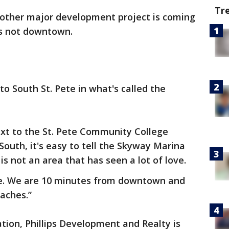
Tr
other major development project is coming
e's not downtown.
 to South St. Pete in what's called the
next to the St. Pete Community College
South, it's easy to tell the Skyway Marina
 is not an area that has seen a lot of love.
e. We are 10 minutes from downtown and
aches.”
tion, Phillips Development and Realty is