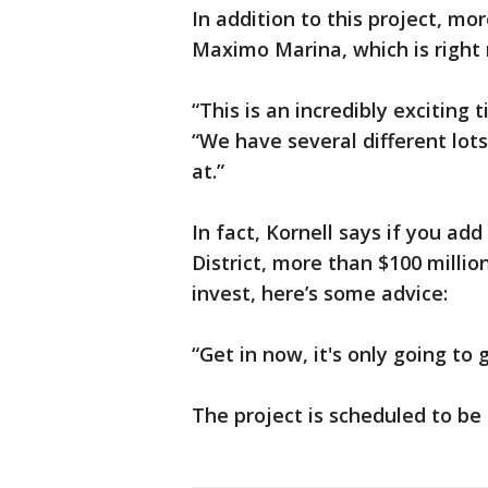
In addition to this project, mo
Maximo Marina, which is right 
“This is an incredibly exciting t
“We have several different lots
at.”
In fact, Kornell says if you ad
District, more than $100 million
invest, here’s some advice:
“Get in now, it's only going to g
The project is scheduled to be