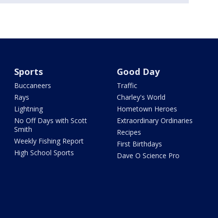
Sports
Good Day
Buccaneers
Traffic
Rays
Charley's World
Lightning
Hometown Heroes
No Off Days with Scott
Extraordinary Ordinaries
Smith
Recipes
Weekly Fishing Report
First Birthdays
High School Sports
Dave O Science Pro