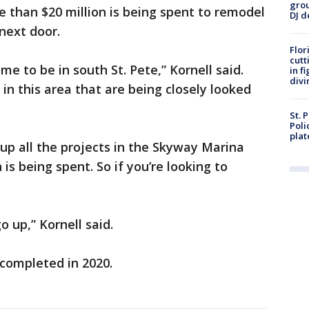
grou
re than $20 million is being spent to remodel
DJ d
next door.
Flor
cutt
ime to be in south St. Pete,” Kornell said.
in f
divi
 in this area that are being closely looked
St. 
Poli
plat
d up all the projects in the Skyway Marina
 is being spent. So if you’re looking to
o up,” Kornell said.
 completed in 2020.