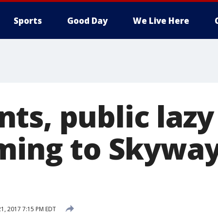
Sports
Good Day
We Live Here
s, public lazy 
oming to Skywa
21, 2017 7:15 PM EDT