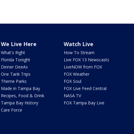
We Live Here
Watch Live
What's Right
How To Stream
Florida Tonight
Live FOX 13 Newscasts
Dinner DeeAs
LiveNOW from FOX
One Tank Trips
FOX Weather
Theme Parks
FOX Soul
Made in Tampa Bay
FOX Live Feed Central
Recipes, Food & Drink
NASA TV
Tampa Bay History
FOX Tampa Bay Live
Care Force