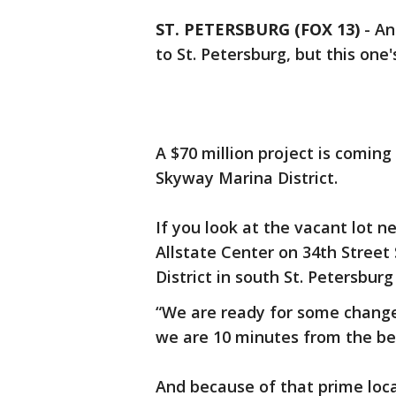
ST. PETERSBURG (FOX 13)
-
An
to St. Petersburg, but this on
A $70 million project is coming
Skyway Marina District.
If you look at the vacant lot 
Allstate Center on 34th Street 
District in south St. Petersburg
“We are ready for some chang
we are 10 minutes from the be
And because of that prime loca