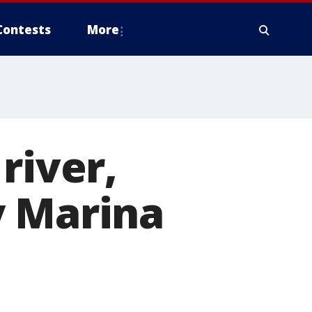
Contests
More
river,
y Marina