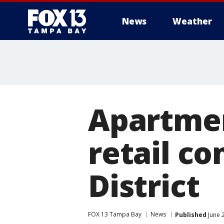
News
Weather
Apartment
retail c
District
FOX 13 Tampa Bay
News
Published
June 