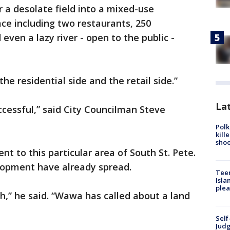
r a desolate field into a mixed-use
pace including two restaurants, 250
even a lazy river - open to the public -
he residential side and the retail side.”
Lat
uccessful,” said City Councilman Steve
Polk
kill
shoo
t to this particular area of South St. Pete.
elopment have already spread.
Teen
Isla
plea
th,” he said. “Wawa has called about a land
Self
Judg