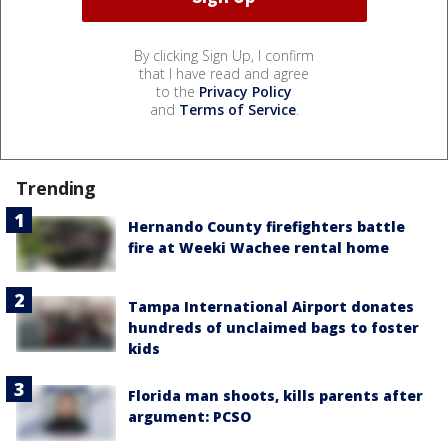
By clicking Sign Up, I confirm
that I have read and agree
to the
Privacy Policy
and
Terms of Service
.
Trending
Hernando County firefighters battle
fire at Weeki Wachee rental home
Tampa International Airport donates
hundreds of unclaimed bags to foster
kids
Florida man shoots, kills parents after
argument: PCSO