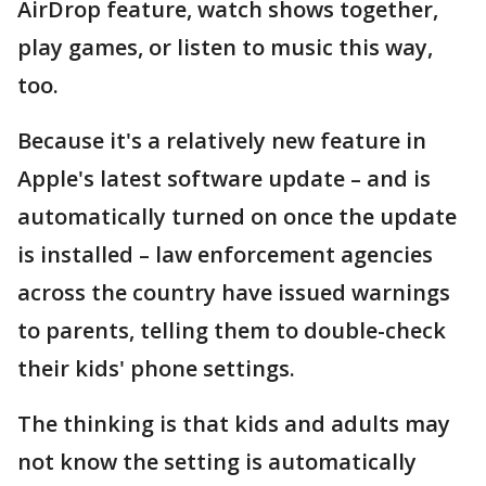
AirDrop feature, watch shows together,
play games, or listen to music this way,
too.
Because it's a relatively new feature in
Apple's latest software update – and is
automatically turned on once the update
is installed – law enforcement agencies
across the country have issued warnings
to parents, telling them to double-check
their kids' phone settings.
The thinking is that kids and adults may
not know the setting is automatically