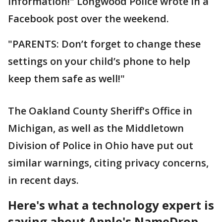
information!" Longwood Police wrote in a
Facebook post over the weekend.
"PARENTS: Don’t forget to change these
settings on your child’s phone to help
keep them safe as well!"
The Oakland County Sheriff's Office in
Michigan, as well as the Middletown
Division of Police in Ohio have put out
similar warnings, citing privacy concerns,
in recent days.
Here's what a technology expert is
saying about Apple's NameDrop