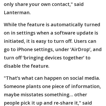
only share your own contact," said
Lanterman.
While the feature is automatically turned
on in settings when a software update is
initiated, it is easy to turn off. Users can
go to iPhone settings, under ‘AirDrop’, and
turn off ‘bringing devices together’ to
disable the feature.
"That’s what can happen on social media.
Someone plants one piece of information,
maybe misstates something… other
people pick it up and re-share it," said