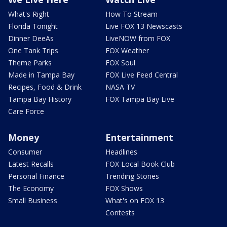
What's Right
How To Stream
Florida Tonight
Live FOX 13 Newscasts
Dinner DeeAs
LiveNOW from FOX
One Tank Trips
FOX Weather
Theme Parks
FOX Soul
Made in Tampa Bay
FOX Live Feed Central
Recipes, Food & Drink
NASA TV
Tampa Bay History
FOX Tampa Bay Live
Care Force
Money
Entertainment
Consumer
Headlines
Latest Recalls
FOX Local Book Club
Personal Finance
Trending Stories
The Economy
FOX Shows
Small Business
What's on FOX 13
Contests