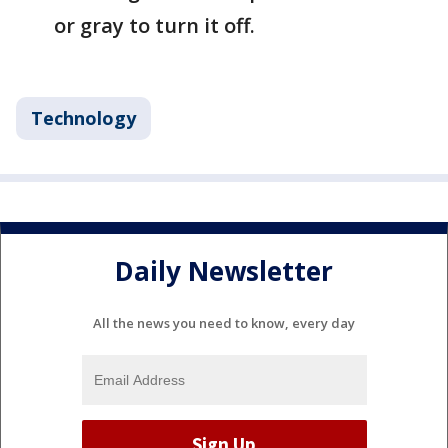
or gray to turn it off.
Technology
Daily Newsletter
All the news you need to know, every day