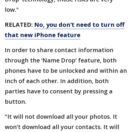
low."
RELATED:
No, you don’t need to turn off
that new iPhone feature
In order to share contact information
through the ‘Name Drop’ feature, both
phones have to be unlocked and within an
inch of each other. In addition, both
parties have to consent by pressing a
button.
"It will not download all your photos. It
won’t download all your contacts. It will