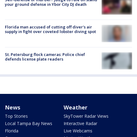
your ground defense in Ybor City DJ death
Florida man accused of cutting off diver's air
supply in fight over coveted lobster diving spot
St. Petersburg flock cameras: Police chief
defends license plate readers
News
Weather
Top Stories
SkyTower Radar Views
Local Tampa Bay News
Interactive Radar
Florida
Live Webcams