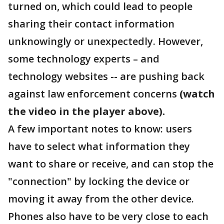
turned on, which could lead to people
sharing their contact information
unknowingly or unexpectedly. However,
some technology experts – and
technology websites -- are pushing back
against law enforcement concerns
(watch
the video in the player above).
A few important notes to know: users
have to select what information they
want to share or receive, and can stop the
"connection" by locking the device or
moving it away from the other device.
Phones also have to be very close to each