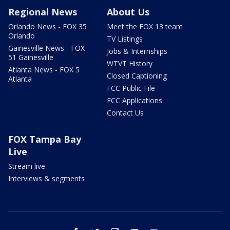
Regional News
About Us
Orlando News - FOX 35
Meet the FOX 13 team
Orlando
TV Listings
Gainesville News - FOX
Jobs & Internships
51 Gainesville
WTVT History
Atlanta News - FOX 5
Closed Captioning
Atlanta
FCC Public File
FCC Applications
Contact Us
FOX Tampa Bay
Live
Stream live
Interviews & segments