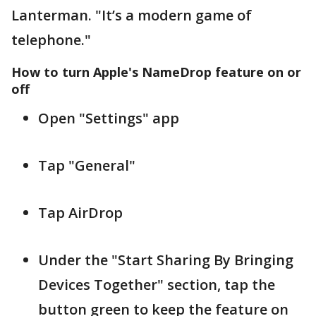
Lanterman. "It’s a modern game of
telephone."
How to turn Apple's NameDrop feature on or
off
Open "Settings" app
Tap "General"
Tap AirDrop
Under the "Start Sharing By Bringing
Devices Together" section, tap the
button green to keep the feature on