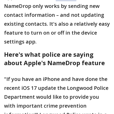
NameDrop only works by sending new
contact information – and not updating
existing contacts. It's also a relatively easy
feature to turn on or off in the device
settings app.
Here's what police are saying
about Apple's NameDrop feature
"If you have an iPhone and have done the
recent iOS 17 update the Longwood Police
Department would like to provide you
with important crime prevention