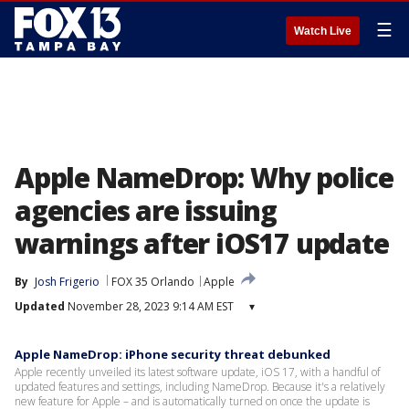
☰
Watch Live
Apple NameDrop: Why police
agencies are issuing
warnings after iOS17 update
By
Josh Frigerio
FOX 35 Orlando
Apple
Updated
November 28, 2023 9:14 AM EST
▾
Apple NameDrop: iPhone security threat debunked
Apple recently unveiled its latest software update, iOS 17, with a handful of
updated features and settings, including NameDrop. Because it's a relatively
new feature for Apple – and is automatically turned on once the update is