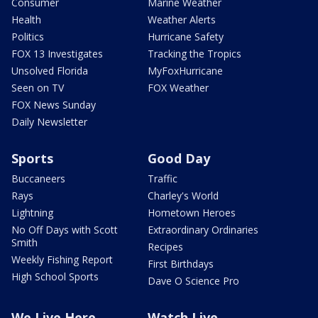
Consumer
Marine Weather
Health
Weather Alerts
Politics
Hurricane Safety
FOX 13 Investigates
Tracking the Tropics
Unsolved Florida
MyFoxHurricane
Seen on TV
FOX Weather
FOX News Sunday
Daily Newsletter
Sports
Good Day
Buccaneers
Traffic
Rays
Charley's World
Lightning
Hometown Heroes
No Off Days with Scott
Extraordinary Ordinaries
Smith
Recipes
Weekly Fishing Report
First Birthdays
High School Sports
Dave O Science Pro
We Live Here
Watch Live