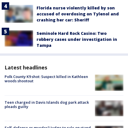
Florida nurse violently killed by son
accused of overdosing on Tylenol and
crashing her car: Sheriff
Seminole Hard Rock Casino: Two
robbery cases under investigation in
Tampa
Latest headlines
Polk County K9 shot: Suspect killed in Kathleen
woods shootout
Teen charged in Davis Islands dog park attack
pleads guilty
Self-defense or murder? Judge to rule on stand