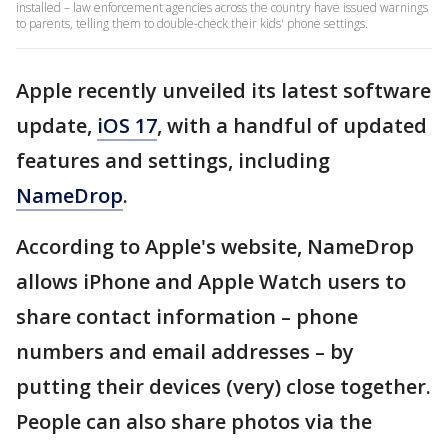
installed – law enforcement agencies across the country have issued warnings
to parents, telling them to double-check their kids' phone settings.
Apple recently unveiled its latest software
update,
iOS 17
, with a handful of updated
features and settings, including
NameDrop
.
According to Apple's website, NameDrop
allows iPhone and Apple Watch users to
share contact information – phone
numbers and email addresses – by
putting their devices (very) close together.
People can also share photos via the