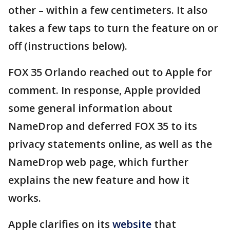
other – within a few centimeters. It also
takes a few taps to turn the feature on or
off (instructions below).
FOX 35 Orlando reached out to Apple for
comment. In response, Apple provided
some general information about
NameDrop and deferred FOX 35 to its
privacy statements online, as well as the
NameDrop web page, which further
explains the new feature and how it
works.
Apple clarifies on its
website
that