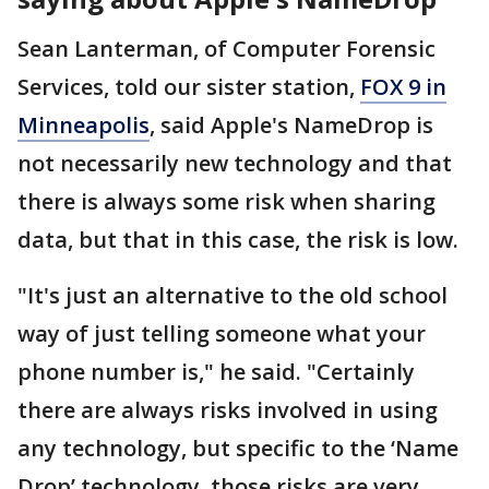
Sean Lanterman, of Computer Forensic
Services, told our sister station,
FOX 9 in
Minneapolis
, said Apple's NameDrop is
not necessarily new technology and that
there is always some risk when sharing
data, but that in this case, the risk is low.
"It's just an alternative to the old school
way of just telling someone what your
phone number is," he said. "Certainly
there are always risks involved in using
any technology, but specific to the ‘Name
Drop’ technology, those risks are very