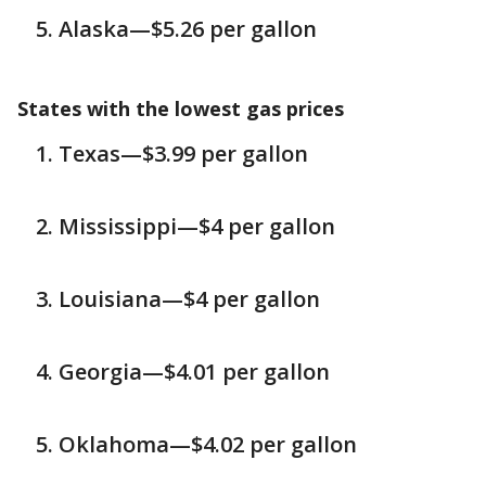
Alaska—$5.26 per gallon
States with the lowest gas prices
Texas—$3.99 per gallon
Mississippi—$4 per gallon
Louisiana—$4 per gallon
Georgia—$4.01 per gallon
Oklahoma—$4.02 per gallon