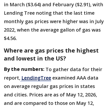
in March ($3.64) and February ($2.91), with
Lending Tree noting that the last time
monthly gas prices were higher was in July
2022, when the average gallon of gas was
$4.56.
Where are gas prices the highest
and lowest in the US?
By the numbers:
To gather data for their
report,
LendingTree
examined AAA data
on average regular gas prices in states
and cities. Prices are as of May 12, 2026,
and are compared to those on May 12,