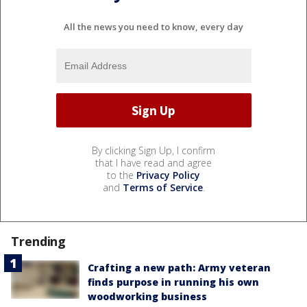
All the news you need to know, every day
By clicking Sign Up, I confirm
that I have read and agree
to the
Privacy Policy
and
Terms of Service
.
Trending
Crafting a new path: Army veteran
finds purpose in running his own
woodworking business