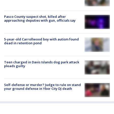
Pasco County suspect shot, killed after
approaching deputies with gun, officials say
5-year-old Carrollwood boy with autism found
dead in retention pond
Teen charged in Davis Islands dog park attack
pleads guilty
Self-defense or murder? Judge to rule on stand
your ground defense in Ybor City DJ death