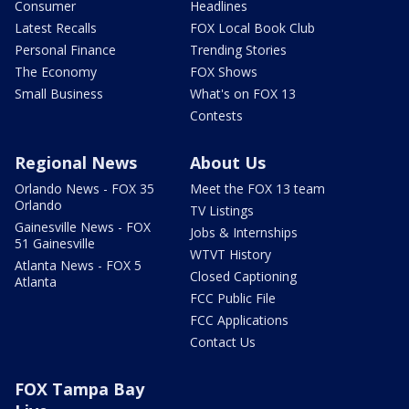
Consumer
Headlines
Latest Recalls
FOX Local Book Club
Personal Finance
Trending Stories
The Economy
FOX Shows
Small Business
What's on FOX 13
Contests
Regional News
About Us
Orlando News - FOX 35
Meet the FOX 13 team
Orlando
TV Listings
Gainesville News - FOX
Jobs & Internships
51 Gainesville
WTVT History
Atlanta News - FOX 5
Closed Captioning
Atlanta
FCC Public File
FCC Applications
Contact Us
FOX Tampa Bay