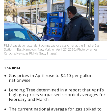
FILE-A gas station attendant pumps gas for a customer at the Empire Gas
Station in East Hampton , New York, on April 27, 2026. (Photo by James
Carbone/Newsday RM via Getty Images)
The Brief
Gas prices in April rose to $4.10 per gallon
nationwide.
Lending Tree determined in a report that April’s
high gas prices surpassed recorded averages for
February and March.
The current national average for gas spiked to