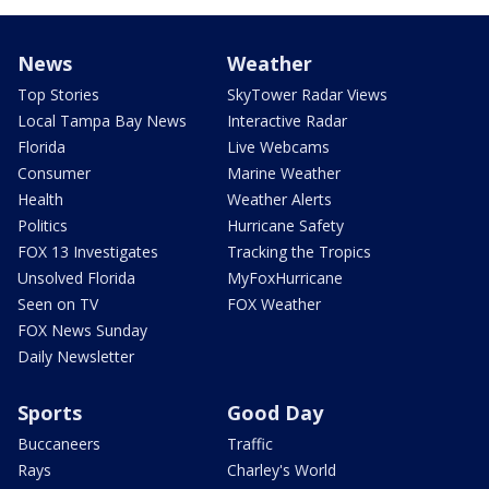
News
Weather
Top Stories
SkyTower Radar Views
Local Tampa Bay News
Interactive Radar
Florida
Live Webcams
Consumer
Marine Weather
Health
Weather Alerts
Politics
Hurricane Safety
FOX 13 Investigates
Tracking the Tropics
Unsolved Florida
MyFoxHurricane
Seen on TV
FOX Weather
FOX News Sunday
Daily Newsletter
Sports
Good Day
Buccaneers
Traffic
Rays
Charley's World