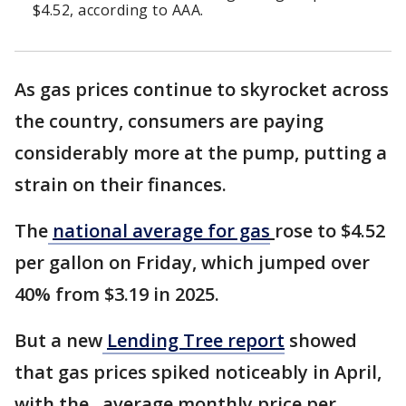
$4.52, according to AAA.
As gas prices continue to skyrocket across
the country, consumers are paying
considerably more at the pump, putting a
strain on their finances.
The
national average for gas
rose to $4.52
per gallon on Friday, which jumped over
40% from $3.19 in 2025.
But a new
Lending Tree report
showed
that gas prices spiked noticeably in April,
with the average monthly price per