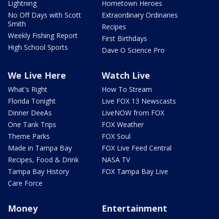
Lightning
Hometown Heroes
No Off Days with Scott
Extraordinary Ordinaries
Smith
Recipes
Weekly Fishing Report
First Birthdays
High School Sports
Dave O Science Pro
We Live Here
Watch Live
What's Right
How To Stream
Florida Tonight
Live FOX 13 Newscasts
Dinner DeeAs
LiveNOW from FOX
One Tank Trips
FOX Weather
Theme Parks
FOX Soul
Made in Tampa Bay
FOX Live Feed Central
Recipes, Food & Drink
NASA TV
Tampa Bay History
FOX Tampa Bay Live
Care Force
Money
Entertainment