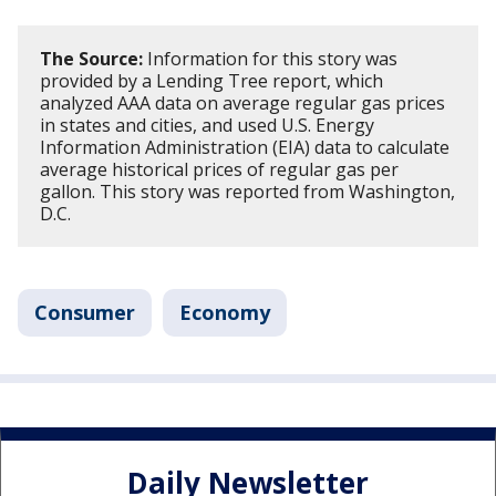
The Source:
Information for this story was
provided by a Lending Tree report, which
analyzed AAA data on average regular gas prices
in states and cities, and used U.S. Energy
Information Administration (EIA) data to calculate
average historical prices of regular gas per
gallon. This story was reported from Washington,
D.C.
Consumer
Economy
Daily Newsletter