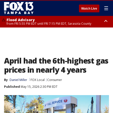
☰
Watch Live
Flood Advisory
from FRI 5:55 PM EDT until FRI 7:15 PM EDT, Sarasota County
Flood Advisory
Special Weather Statement
from FRI 6:56 PM EDT until FRI 8:30 PM EDT, Sarasota County
until FRI 7:30 PM EDT, Inland Sarasota County, DeSoto County
April had the 6th-highest gas
prices in nearly 4 years
By
Daniel Miller
FOX Local
Consumer
Published
May 15, 2026 2:30 PM EDT