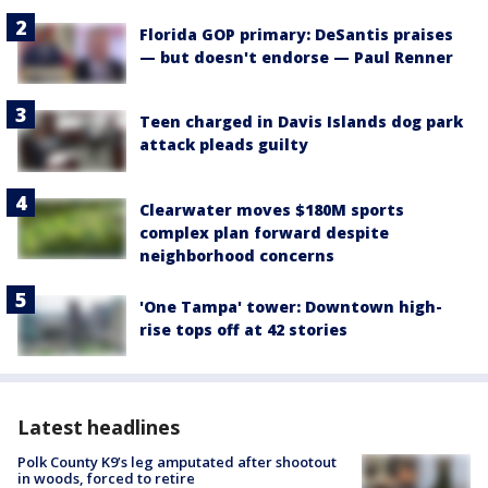
Florida GOP primary: DeSantis praises
— but doesn't endorse — Paul Renner
Teen charged in Davis Islands dog park
attack pleads guilty
Clearwater moves $180M sports
complex plan forward despite
neighborhood concerns
'One Tampa' tower: Downtown high-
rise tops off at 42 stories
Latest headlines
Polk County K9’s leg amputated after shootout
in woods, forced to retire