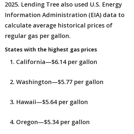
2025. Lending Tree also used U.S. Energy
Information Administration (EIA) data to
calculate average historical prices of
regular gas per gallon.
States with the highest gas prices
California—$6.14 per gallon
Washington—$5.77 per gallon
Hawaii—$5.64 per gallon
Oregon—$5.34 per gallon