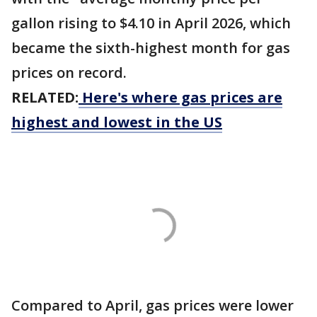
gallon rising to $4.10 in April 2026, which
became the sixth-highest month for gas
prices on record.
RELATED:
Here's where gas prices are
highest and lowest in the US
Compared to April, gas prices were lower