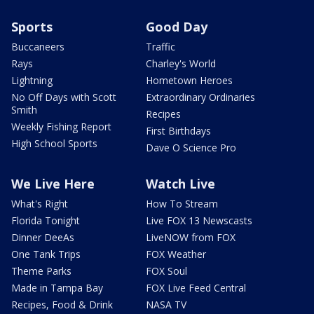
Sports
Good Day
Buccaneers
Traffic
Rays
Charley's World
Lightning
Hometown Heroes
No Off Days with Scott
Extraordinary Ordinaries
Smith
Recipes
Weekly Fishing Report
First Birthdays
High School Sports
Dave O Science Pro
We Live Here
Watch Live
What's Right
How To Stream
Florida Tonight
Live FOX 13 Newscasts
Dinner DeeAs
LiveNOW from FOX
One Tank Trips
FOX Weather
Theme Parks
FOX Soul
Made in Tampa Bay
FOX Live Feed Central
Recipes, Food & Drink
NASA TV