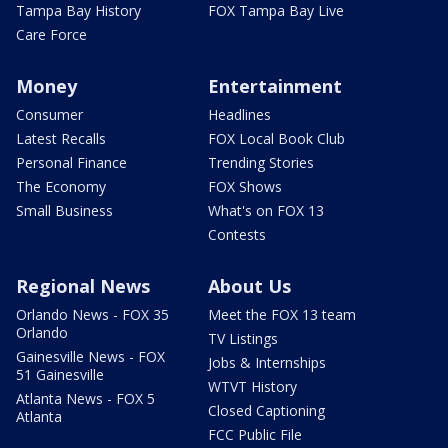
Tampa Bay History
FOX Tampa Bay Live
Care Force
Money
Entertainment
Consumer
Headlines
Latest Recalls
FOX Local Book Club
Personal Finance
Trending Stories
The Economy
FOX Shows
Small Business
What's on FOX 13
Contests
Regional News
About Us
Orlando News - FOX 35
Meet the FOX 13 team
Orlando
TV Listings
Gainesville News - FOX
Jobs & Internships
51 Gainesville
WTVT History
Atlanta News - FOX 5
Closed Captioning
Atlanta
FCC Public File