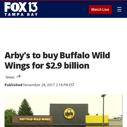
☰
Watch Live
Arby's to buy Buffalo Wild
Wings for $2.9 billion
News
Published
November 28, 2017 2:18 PM EST