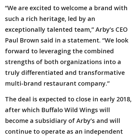
“We are excited to welcome a brand with
such a rich heritage, led by an
exceptionally talented team,” Arby’s CEO
Paul Brown said in a statement. “We look
forward to leveraging the combined
strengths of both organizations into a
truly differentiated and transformative
multi-brand restaurant company.”
The deal is expected to close in early 2018,
after which Buffalo Wild Wings will
become a subsidiary of Arby’s and will
continue to operate as an independent