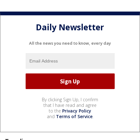
Daily Newsletter
All the news you need to know, every day
By clicking Sign Up, I confirm
that I have read and agree
to the
Privacy Policy
and
Terms of Service
.