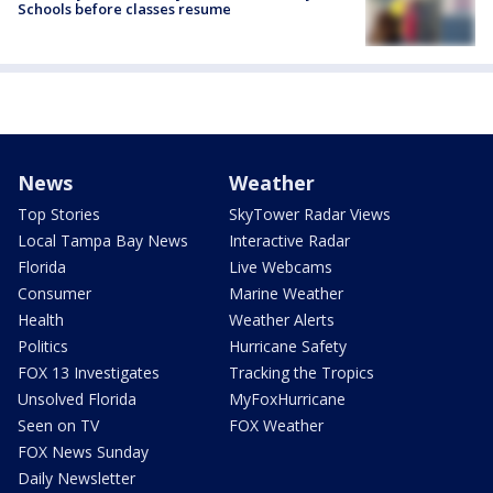
Schools before classes resume
News
Weather
Top Stories
SkyTower Radar Views
Local Tampa Bay News
Interactive Radar
Florida
Live Webcams
Consumer
Marine Weather
Health
Weather Alerts
Politics
Hurricane Safety
FOX 13 Investigates
Tracking the Tropics
Unsolved Florida
MyFoxHurricane
Seen on TV
FOX Weather
FOX News Sunday
Daily Newsletter