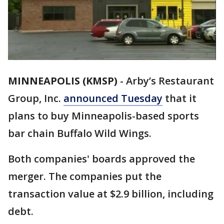
MINNEAPOLIS (KMSP)
-
Arby’s Restaurant
Group, Inc.
announced Tuesday
that it
plans to buy Minneapolis-based sports
bar chain Buffalo Wild Wings.
Both companies' boards approved the
merger. The companies put the
transaction value at $2.9 billion, including
debt.