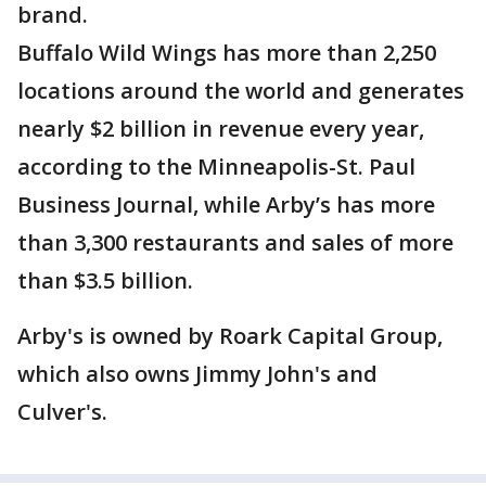
brand.
Buffalo Wild Wings has more than 2,250
locations around the world and generates
nearly $2 billion in revenue every year,
according to the Minneapolis-St. Paul
Business Journal, while Arby’s has more
than 3,300 restaurants and sales of more
than $3.5 billion.
Arby's is owned by Roark Capital Group,
which also owns Jimmy John's and
Culver's.