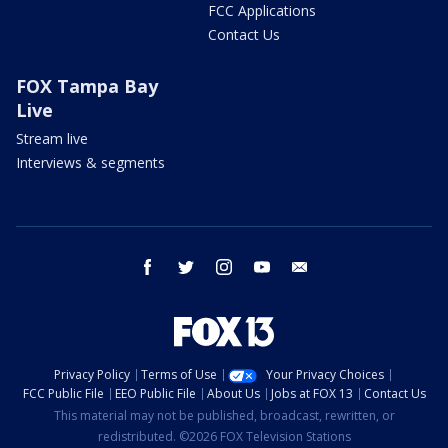
FCC Applications
Contact Us
FOX Tampa Bay
Live
Stream live
Interviews & segments
facebook
twitter
instagram
youtube
email
Privacy Policy
Terms of Use
Your Privacy Choices
FCC Public File
EEO Public File
About Us
Jobs at FOX 13
Contact Us
This material may not be published, broadcast, rewritten, or
redistributed. ©2026 FOX Television Stations