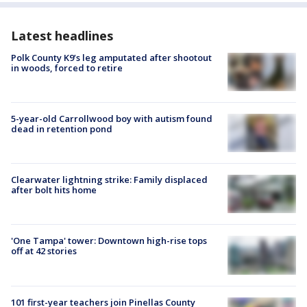
Latest headlines
Polk County K9’s leg amputated after shootout
in woods, forced to retire
5-year-old Carrollwood boy with autism found
dead in retention pond
Clearwater lightning strike: Family displaced
after bolt hits home
'One Tampa' tower: Downtown high-rise tops
off at 42 stories
101 first-year teachers join Pinellas County