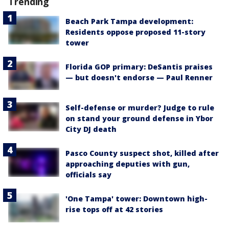
Trending
Beach Park Tampa development:
Residents oppose proposed 11-story
tower
Florida GOP primary: DeSantis praises
— but doesn't endorse — Paul Renner
Self-defense or murder? Judge to rule
on stand your ground defense in Ybor
City DJ death
Pasco County suspect shot, killed after
approaching deputies with gun,
officials say
'One Tampa' tower: Downtown high-
rise tops off at 42 stories