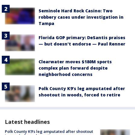
Seminole Hard Rock Casino: Two
robbery cases under investigation in
Tampa
Florida GOP primary: DeSantis praises
— but doesn't endorse — Paul Renner
Clearwater moves $180M sports
complex plan forward despite
neighborhood concerns
Polk County K9’s leg amputated after
shootout in woods, forced to retire
Latest headlines
Polk County K9’s leg amputated after shootout