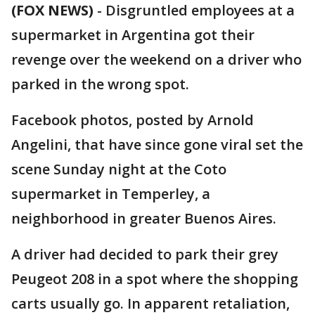
(FOX NEWS)
-
Disgruntled employees at a
supermarket in Argentina got their
revenge over the weekend on a driver who
parked in the wrong spot.
Facebook photos, posted by Arnold
Angelini, that have since gone viral set the
scene Sunday night at the Coto
supermarket in Temperley, a
neighborhood in greater Buenos Aires.
A driver had decided to park their grey
Peugeot 208 in a spot where the shopping
carts usually go. In apparent retaliation,