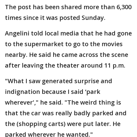
The post has been shared more than 6,300
times since it was posted Sunday.
Angelini told local media that he had gone
to the supermarket to go to the movies
nearby. He said he came across the scene
after leaving the theater around 11 p.m.
"What I saw generated surprise and
indignation because I said ‘park
wherever'," he said. "The weird thing is
that the car was really badly parked and
the (shopping carts) were put later. He
parked wherever he wanted."