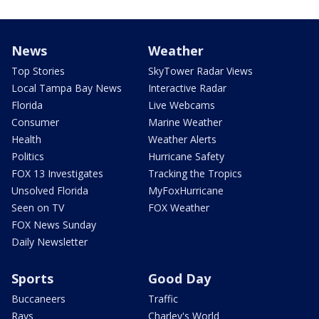
News
Weather
Top Stories
SkyTower Radar Views
Local Tampa Bay News
Interactive Radar
Florida
Live Webcams
Consumer
Marine Weather
Health
Weather Alerts
Politics
Hurricane Safety
FOX 13 Investigates
Tracking the Tropics
Unsolved Florida
MyFoxHurricane
Seen on TV
FOX Weather
FOX News Sunday
Daily Newsletter
Sports
Good Day
Buccaneers
Traffic
Rays
Charley's World