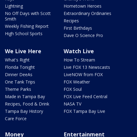
Lightning
Hometown Heroes
No Off Days with Scott
Extraordinary Ordinaries
Smith
Recipes
Weekly Fishing Report
First Birthdays
High School Sports
Dave O Science Pro
We Live Here
Watch Live
What's Right
How To Stream
Florida Tonight
Live FOX 13 Newscasts
Dinner DeeAs
LiveNOW from FOX
One Tank Trips
FOX Weather
Theme Parks
FOX Soul
Made in Tampa Bay
FOX Live Feed Central
Recipes, Food & Drink
NASA TV
Tampa Bay History
FOX Tampa Bay Live
Care Force
Money
Entertainment