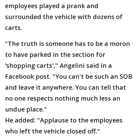
employees played a prank and
surrounded the vehicle with dozens of
carts.
"The truth is someone has to be a moron
to have parked in the section for
‘shopping carts'," Angelini said in a
Facebook post. "You can't be such an SOB
and leave it anywhere. You can tell that
no one respects nothing much less an
undue place."
He added: "Applause to the employees
who left the vehicle closed off."