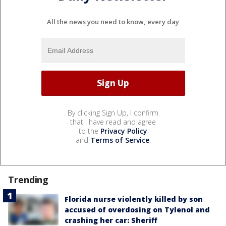
All the news you need to know, every day
By clicking Sign Up, I confirm
that I have read and agree
to the
Privacy Policy
and
Terms of Service
.
Trending
Florida nurse violently killed by son
accused of overdosing on Tylenol and
crashing her car: Sheriff