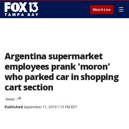
☰
Watch Live
Argentina supermarket
employees prank 'moron'
who parked car in shopping
cart section
News
Published
September 11, 2019 1:15 PM EDT