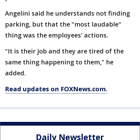
Angelini said he understands not finding
parking, but that the "most laudable"
thing was the employees' actions.
"It is their job and they are tired of the
same thing happening to them," he
added.
Read updates on FOXNews.com.
Daily Newsletter