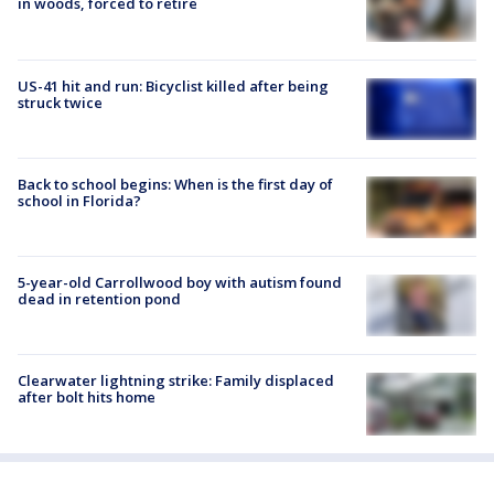
in woods, forced to retire
US-41 hit and run: Bicyclist killed after being
struck twice
Back to school begins: When is the first day of
school in Florida?
5-year-old Carrollwood boy with autism found
dead in retention pond
Clearwater lightning strike: Family displaced
after bolt hits home