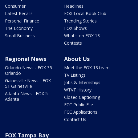
Consumer
Headlines
Latest Recalls
FOX Local Book Club
Personal Finance
Trending Stories
The Economy
FOX Shows
Small Business
What's on FOX 13
Contests
Regional News
About Us
Orlando News - FOX 35
Meet the FOX 13 team
Orlando
TV Listings
Gainesville News - FOX
Jobs & Internships
51 Gainesville
WTVT History
Atlanta News - FOX 5
Closed Captioning
Atlanta
FCC Public File
FCC Applications
Contact Us
FOX Tampa Bay