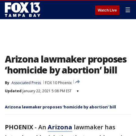
☰
Watch Live
Arizona lawmaker proposes
‘homicide by abortion’ bill
By
Associated Press
FOX 10 Phoenix
Updated
January 22, 2021 5:08 PM EST
▾
Arizona lawmaker proposes ‘homicide by abortion’ bill
PHOENIX
-
An
Arizona
lawmaker has