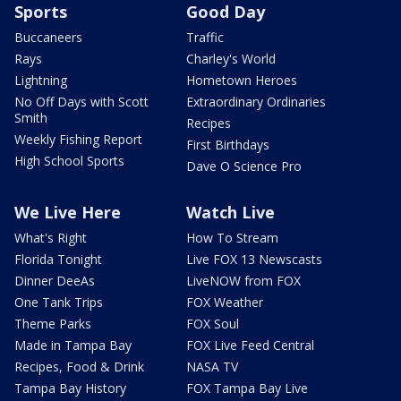
Sports
Good Day
Buccaneers
Traffic
Rays
Charley's World
Lightning
Hometown Heroes
No Off Days with Scott
Extraordinary Ordinaries
Smith
Recipes
Weekly Fishing Report
First Birthdays
High School Sports
Dave O Science Pro
We Live Here
Watch Live
What's Right
How To Stream
Florida Tonight
Live FOX 13 Newscasts
Dinner DeeAs
LiveNOW from FOX
One Tank Trips
FOX Weather
Theme Parks
FOX Soul
Made in Tampa Bay
FOX Live Feed Central
Recipes, Food & Drink
NASA TV
Tampa Bay History
FOX Tampa Bay Live