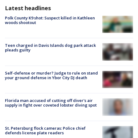
Latest headlines
Polk County K9 shot: Suspect killed in Kathleen
woods shootout
Teen charged in Davis Islands dog park attack
pleads guilty
Self-defense or murder? Judge to rule on stand
your ground defense in Ybor City DJ death
Florida man accused of cutting off diver's air
supply in fight over coveted lobster diving spot
St. Petersburg flock cameras: Police chief
defends license plate readers