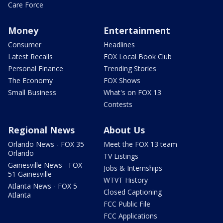
Care Force
Money
Entertainment
Consumer
Headlines
Latest Recalls
FOX Local Book Club
Personal Finance
Trending Stories
The Economy
FOX Shows
Small Business
What's on FOX 13
Contests
Regional News
About Us
Orlando News - FOX 35
Meet the FOX 13 team
Orlando
TV Listings
Gainesville News - FOX
Jobs & Internships
51 Gainesville
WTVT History
Atlanta News - FOX 5
Closed Captioning
Atlanta
FCC Public File
FCC Applications