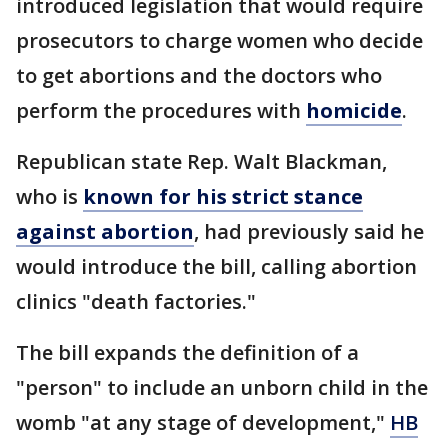
introduced legislation that would require
prosecutors to charge women who decide
to get abortions and the doctors who
perform the procedures with
homicide
.
Republican state Rep. Walt Blackman,
who is
known for his strict stance
against abortion
, had previously said he
would introduce the bill, calling abortion
clinics "death factories."
The bill expands the definition of a
"person" to include an unborn child in the
womb "at any stage of development,"
HB