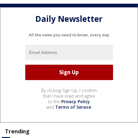
Daily Newsletter
All the news you need to know, every day
By clicking Sign Up, I confirm
that I have read and agree
to the
Privacy Policy
and
Terms of Service
.
Trending