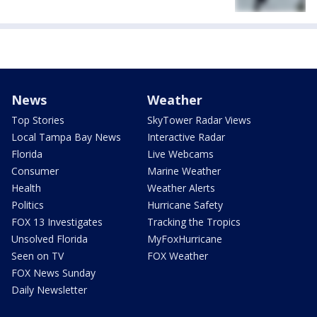
News
Weather
Top Stories
SkyTower Radar Views
Local Tampa Bay News
Interactive Radar
Florida
Live Webcams
Consumer
Marine Weather
Health
Weather Alerts
Politics
Hurricane Safety
FOX 13 Investigates
Tracking the Tropics
Unsolved Florida
MyFoxHurricane
Seen on TV
FOX Weather
FOX News Sunday
Daily Newsletter