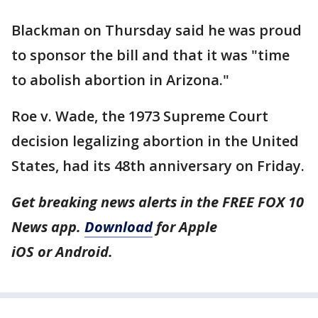
Blackman on Thursday said he was proud
to sponsor the bill and that it was "time
to abolish abortion in Arizona."
Roe v. Wade, the 1973 Supreme Court
decision legalizing abortion in the United
States, had its 48th anniversary on Friday.
Get breaking news alerts in the FREE FOX 10
News app.
Download
for Apple
iOS or Android.