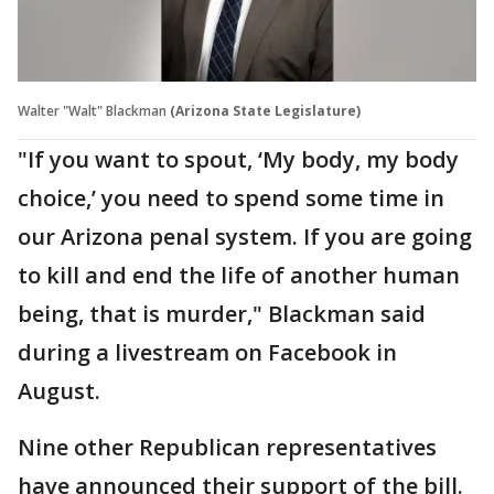
Walter "Walt" Blackman
(Arizona State Legislature)
"If you want to spout, ‘My body, my body
choice,’ you need to spend some time in
our Arizona penal system. If you are going
to kill and end the life of another human
being, that is murder," Blackman said
during a livestream on Facebook in
August.
Nine other Republican representatives
have announced their support of the bill.