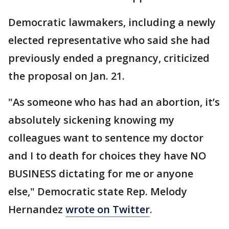
Democratic lawmakers, including a newly
elected representative who said she had
previously ended a pregnancy, criticized
the proposal on Jan. 21.
"As someone who has had an abortion, it’s
absolutely sickening knowing my
colleagues want to sentence my doctor
and I to death for choices they have NO
BUSINESS dictating for me or anyone
else," Democratic state Rep. Melody
Hernandez
wrote on Twitter
.