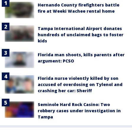
Hernando County firefighters battle
fire at Weeki Wachee rental home
Tampa International Airport donates
hundreds of unclaimed bags to foster
kids
Florida man shoots, kills parents after
argument: PCSO
Florida nurse violently killed by son
accused of overdosing on Tylenol and
crashing her car: Sheriff
Seminole Hard Rock Casino: Two
robbery cases under investigation in
Tampa