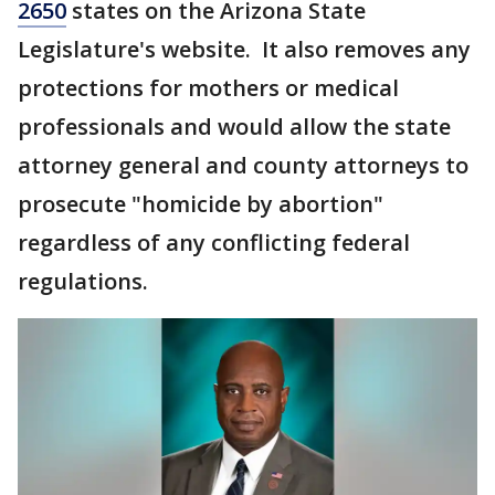
2650
states on the Arizona State
Legislature's website. It also removes any
protections for mothers or medical
professionals and would allow the state
attorney general and county attorneys to
prosecute "homicide by abortion"
regardless of any conflicting federal
regulations.