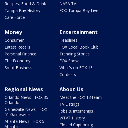
Recipes, Food & Drink
NASA TV
Tampa Bay History
FOX Tampa Bay Live
Care Force
Money
Entertainment
Consumer
Headlines
Latest Recalls
FOX Local Book Club
Personal Finance
Trending Stories
The Economy
FOX Shows
Small Business
What's on FOX 13
Contests
Regional News
About Us
Orlando News - FOX 35
Meet the FOX 13 team
Orlando
TV Listings
Gainesville News - FOX
Jobs & Internships
51 Gainesville
WTVT History
Atlanta News - FOX 5
Closed Captioning
Atlanta