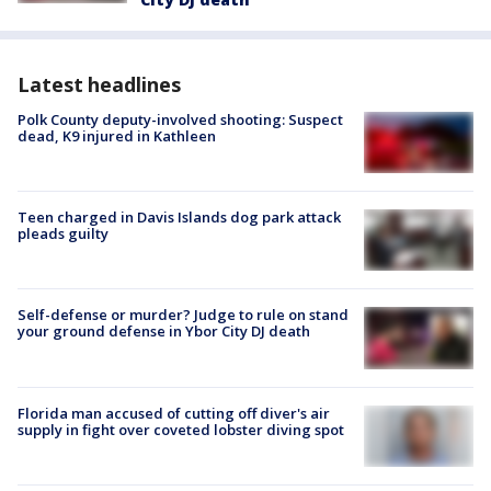
Latest headlines
Polk County deputy-involved shooting: Suspect
dead, K9 injured in Kathleen
Teen charged in Davis Islands dog park attack
pleads guilty
Self-defense or murder? Judge to rule on stand
your ground defense in Ybor City DJ death
Florida man accused of cutting off diver's air
supply in fight over coveted lobster diving spot