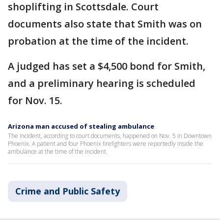
shoplifting in Scottsdale. Court
documents also state that Smith was on
probation at the time of the incident.
A judged has set a $4,500 bond for Smith,
and a preliminary hearing is scheduled
for Nov. 15.
Arizona man accused of stealing ambulance
The incident, according to court documents, happened on Nov. 5 in Downtown
Phoenix. A patient and four Phoenix firefighters were reportedly inside the
ambulance at the time of the incident.
Crime and Public Safety