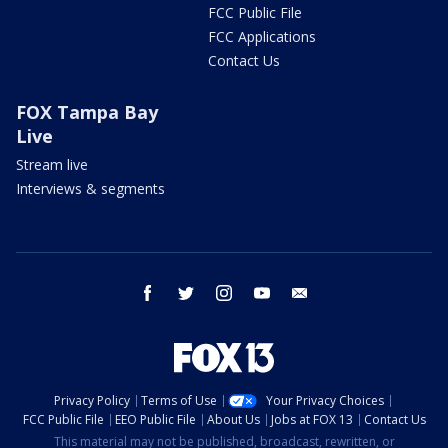
FCC Public File
FCC Applications
Contact Us
FOX Tampa Bay
Live
Stream live
Interviews & segments
facebook
twitter
instagram
youtube
email
Privacy Policy
Terms of Use
Your Privacy Choices
FCC Public File
EEO Public File
About Us
Jobs at FOX 13
Contact Us
This material may not be published, broadcast, rewritten, or