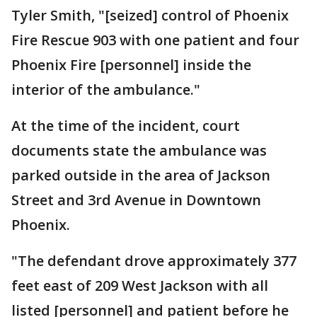
Tyler Smith, "[seized] control of Phoenix
Fire Rescue 903 with one patient and four
Phoenix Fire [personnel] inside the
interior of the ambulance."
At the time of the incident, court
documents state the ambulance was
parked outside in the area of Jackson
Street and 3rd Avenue in Downtown
Phoenix.
"The defendant drove approximately 377
feet east of 209 West Jackson with all
listed [personnel] and patient before he