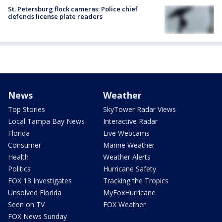
St. Petersburg flock cameras: Police chief
defends license plate readers
News
Weather
Top Stories
SkyTower Radar Views
Local Tampa Bay News
Interactive Radar
Florida
Live Webcams
Consumer
Marine Weather
Health
Weather Alerts
Politics
Hurricane Safety
FOX 13 Investigates
Tracking the Tropics
Unsolved Florida
MyFoxHurricane
Seen on TV
FOX Weather
FOX News Sunday