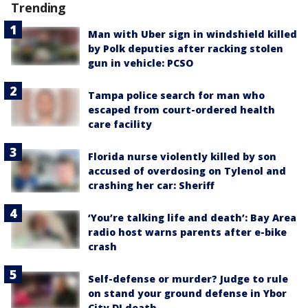
Trending
Man with Uber sign in windshield killed
by Polk deputies after racking stolen
gun in vehicle: PCSO
Tampa police search for man who
escaped from court-ordered health
care facility
Florida nurse violently killed by son
accused of overdosing on Tylenol and
crashing her car: Sheriff
‘You’re talking life and death’: Bay Area
radio host warns parents after e-bike
crash
Self-defense or murder? Judge to rule
on stand your ground defense in Ybor
City DJ death