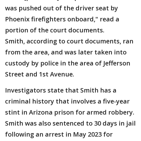
was pushed out of the driver seat by
Phoenix firefighters onboard," read a
portion of the court documents.
Smith, according to court documents, ran
from the area, and was later taken into
custody by police in the area of Jefferson
Street and 1st Avenue.
Investigators state that Smith has a
criminal history that involves a five-year
stint in Arizona prison for armed robbery.
Smith was also sentenced to 30 days in jail
following an arrest in May 2023 for