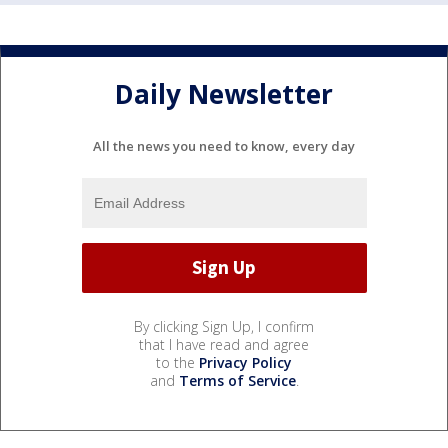
Daily Newsletter
All the news you need to know, every day
By clicking Sign Up, I confirm
that I have read and agree
to the
Privacy Policy
and
Terms of Service
.