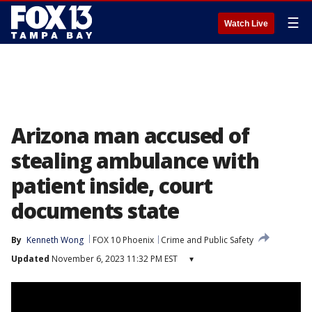
☰
Watch Live
Arizona man accused of
stealing ambulance with
patient inside, court
documents state
By
Kenneth Wong
FOX 10 Phoenix
Crime and Public Safety
Updated
November 6, 2023 11:32 PM EST
▾