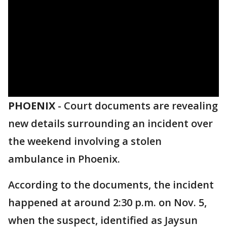
PHOENIX
-
Court documents are revealing
new details surrounding an incident over
the weekend involving a stolen
ambulance in Phoenix.
According to the documents, the incident
happened at around 2:30 p.m. on Nov. 5,
when the suspect, identified as Jaysun