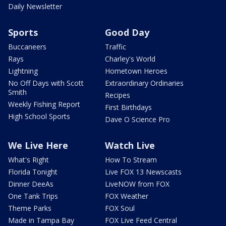
Daily Newsletter
Sports
Good Day
Buccaneers
Traffic
Rays
Charley's World
Lightning
Hometown Heroes
No Off Days with Scott
Extraordinary Ordinaries
Smith
Recipes
Weekly Fishing Report
First Birthdays
High School Sports
Dave O Science Pro
We Live Here
Watch Live
What's Right
How To Stream
Florida Tonight
Live FOX 13 Newscasts
Dinner DeeAs
LiveNOW from FOX
One Tank Trips
FOX Weather
Theme Parks
FOX Soul
Made in Tampa Bay
FOX Live Feed Central