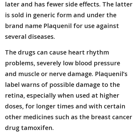
later and has fewer side effects. The latter
is sold in generic form and under the
brand name Plaquenil for use against
several diseases.
The drugs can cause heart rhythm
problems, severely low blood pressure
and muscle or nerve damage. Plaquenil’s
label warns of possible damage to the
retina, especially when used at higher
doses, for longer times and with certain
other medicines such as the breast cancer
drug tamoxifen.