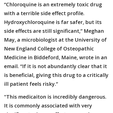
“Chloroquine is an extremely toxic drug
with a terrible side effect profile.
Hydroxychloroquine is far safer, but its
side effects are still significant,” Meghan
May, a microbiologist at the University of
New England College of Osteopathic
Medicine in Biddeford, Maine, wrote in an
email. “If it is not abundantly clear that it
is beneficial, giving this drug to a critically
ill patient feels risky.”
"This medicaiton is incredibly dangerous.
It is commonly associated with very