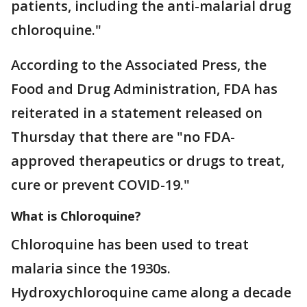
patients, including the anti-malarial drug
chloroquine."
According to the Associated Press, the
Food and Drug Administration, FDA has
reiterated in a statement released on
Thursday that there are "no FDA-
approved therapeutics or drugs to treat,
cure or prevent COVID-19."
What is Chloroquine?
Chloroquine has been used to treat
malaria since the 1930s.
Hydroxychloroquine came along a decade