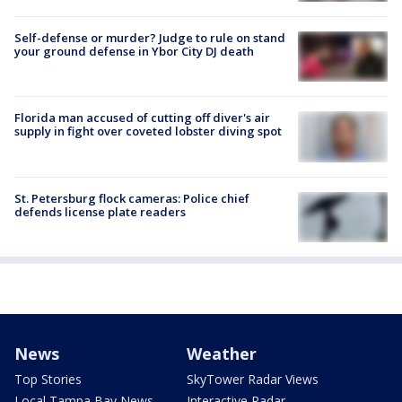
Self-defense or murder? Judge to rule on stand
your ground defense in Ybor City DJ death
Florida man accused of cutting off diver's air
supply in fight over coveted lobster diving spot
St. Petersburg flock cameras: Police chief
defends license plate readers
News
Weather
Top Stories
SkyTower Radar Views
Local Tampa Bay News
Interactive Radar