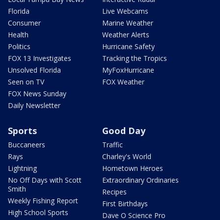
Florida
Live Webcams
Consumer
Marine Weather
Health
Weather Alerts
Politics
Hurricane Safety
FOX 13 Investigates
Tracking the Tropics
Unsolved Florida
MyFoxHurricane
Seen on TV
FOX Weather
FOX News Sunday
Daily Newsletter
Sports
Good Day
Buccaneers
Traffic
Rays
Charley's World
Lightning
Hometown Heroes
No Off Days with Scott
Extraordinary Ordinaries
Smith
Recipes
Weekly Fishing Report
First Birthdays
High School Sports
Dave O Science Pro