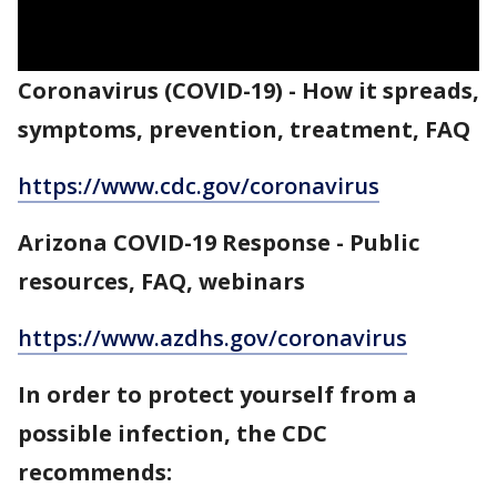
Coronavirus (COVID-19) - How it spreads,
symptoms, prevention, treatment, FAQ
https://www.cdc.gov/coronavirus
Arizona COVID-19 Response - Public
resources, FAQ, webinars
https://www.azdhs.gov/coronavirus
In order to protect yourself from a
possible infection, the CDC
recommends: