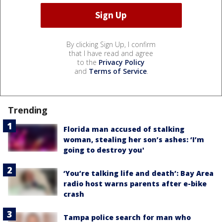
By clicking Sign Up, I confirm
that I have read and agree
to the
Privacy Policy
and
Terms of Service
.
Trending
Florida man accused of stalking
woman, stealing her son’s ashes: ‘I’m
going to destroy you'
‘You’re talking life and death’: Bay Area
radio host warns parents after e-bike
crash
Tampa police search for man who