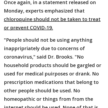
Once again, in a statement released on
Monday, experts emphasized that
chloroquine should not be taken to treat
or prevent COVID-19.
"People should not be using anything
inappripriately due to concerns of
coronavirus," said Dr. Brooks. "No
household products should be gargled or
used for medical puirposes or drank. No
prescription medications that belong to
other people should be used. No
homeopathic or things from from the
internet should be used. None of that is