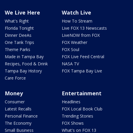
We Live Here
Watch Live
What's Right
How To Stream
Florida Tonight
Live FOX 13 Newscasts
Dinner DeeAs
LiveNOW from FOX
One Tank Trips
FOX Weather
Theme Parks
FOX Soul
Made in Tampa Bay
FOX Live Feed Central
Recipes, Food & Drink
NASA TV
Tampa Bay History
FOX Tampa Bay Live
Care Force
Money
Entertainment
Consumer
Headlines
Latest Recalls
FOX Local Book Club
Personal Finance
Trending Stories
The Economy
FOX Shows
Small Business
What's on FOX 13