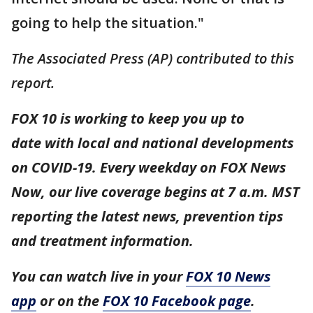
going to help the situation."
The Associated Press (AP) contributed to this
report.
FOX 10 is working to keep you up to
date with local and national developments
on COVID-19. Every weekday on FOX News
Now, our live coverage begins at 7 a.m. MST
reporting the latest news, prevention tips
and treatment information.
You can watch live in your
FOX 10 News
app
or on the
FOX 10 Facebook page
.