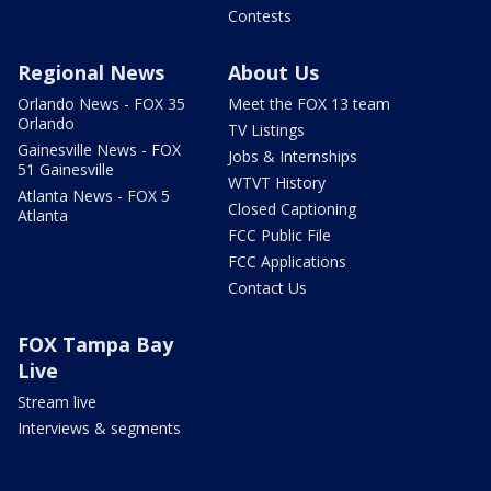
Contests
Regional News
About Us
Orlando News - FOX 35
Meet the FOX 13 team
Orlando
TV Listings
Gainesville News - FOX
Jobs & Internships
51 Gainesville
WTVT History
Atlanta News - FOX 5
Closed Captioning
Atlanta
FCC Public File
FCC Applications
Contact Us
FOX Tampa Bay
Live
Stream live
Interviews & segments