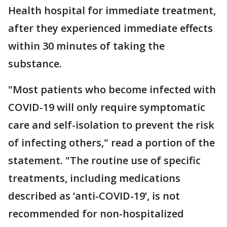
Health hospital for immediate treatment,
after they experienced immediate effects
within 30 minutes of taking the
substance.
"Most patients who become infected with
COVID-19 will only require symptomatic
care and self-isolation to prevent the risk
of infecting others," read a portion of the
statement. "The routine use of specific
treatments, including medications
described as ‘anti-COVID-19’, is not
recommended for non-hospitalized