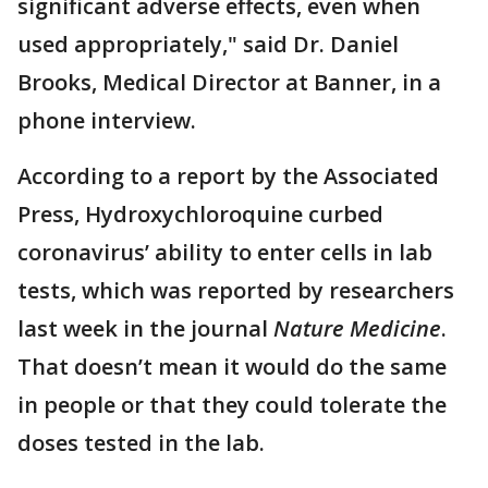
significant adverse effects, even when
used appropriately," said Dr. Daniel
Brooks, Medical Director at Banner, in a
phone interview.
According to a report by the Associated
Press, Hydroxychloroquine curbed
coronavirus’ ability to enter cells in lab
tests, which was reported by researchers
last week in the journal
Nature Medicine
.
That doesn’t mean it would do the same
in people or that they could tolerate the
doses tested in the lab.