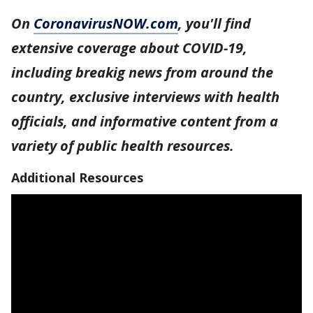
On
CoronavirusNOW.com
, you'll find
extensive coverage about COVID-19,
including breakig news from around the
country, exclusive interviews with health
officials, and informative content from a
variety of public health resources.
Additional Resources