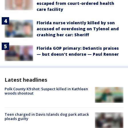
escaped from court-ordered health
care facility
Florida nurse violently killed by son
accused of overdosing on Tylenol and
crashing her car: Sheriff
Florida GOP primary: DeSantis praises
— but doesn't endorse — Paul Renner
Latest headlines
Polk County K9 shot: Suspect killed in Kathleen
woods shootout
Teen charged in Davis Islands dog park attack
pleads guilty