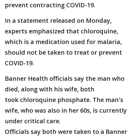
prevent contracting COVID-19.
In a statement released on Monday,
experts emphasized that chloroquine,
which is a medication used for malaria,
should not be taken to treat or prevent
COVID-19.
Banner Health officials say the man who
died, along with his wife, both
took chloroquine phosphate. The man's
wife, who was also in her 60s, is currently
under critical care.
Officials say both were taken to a Banner