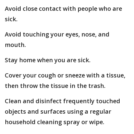
Avoid close contact with people who are
sick.
Avoid touching your eyes, nose, and
mouth.
Stay home when you are sick.
Cover your cough or sneeze with a tissue,
then throw the tissue in the trash.
Clean and disinfect frequently touched
objects and surfaces using a regular
household cleaning spray or wipe.