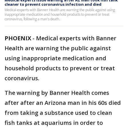
Medical experts issue warning after AZ man took fish tank
cleaner to prevent coronavirus infection and died
Medical experts with Banner Health are warning the public against using
inappropriate medication and household products to prevent or treat
coronavirus, following a man's death.
PHOENIX
-
Medical experts with Banner
Health are warning the public against
using inappropriate medication and
household products to prevent or treat
coronavirus.
The warning by Banner Health comes
after after an Arizona man in his 60s died
from taking a substance used to clean
fish tanks at aquariums in order to