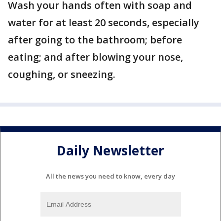
Wash your hands often with soap and
water for at least 20 seconds, especially
after going to the bathroom; before
eating; and after blowing your nose,
coughing, or sneezing.
Daily Newsletter
All the news you need to know, every day