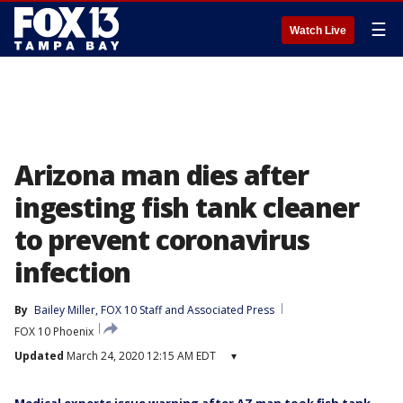
☰
Watch Live
Arizona man dies after
ingesting fish tank cleaner
to prevent coronavirus
infection
By
Bailey Miller
, 
FOX 10 Staff
 and 
Associated Press
FOX 10 Phoenix
Updated
March 24, 2020 12:15 AM EDT
▾