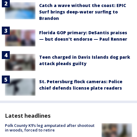
Catch a wave without the coast: EPIC
Surf brings deep-water surfing to
Brandon
Florida GOP primary: DeSantis praises
— but doesn't endorse — Paul Renner
Teen charged in Davis Islands dog park
attack pleads guilty
St. Petersburg flock cameras: Police
chief defends license plate readers
Latest headlines
Polk County K9’s leg amputated after shootout
in woods, forced to retire