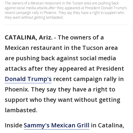
The owners of a Mexican restaurant in the Tucson area are pushing back
against social media attacks after they appeared at President Donald Trump's
recent campaign rally in Phoenix. They say they have a right to support who
they want without getting lambasted.
CATALINA, Ariz.
-
The owners of a
Mexican restaurant in the Tucson area
are pushing back against social media
attacks after they appeared at President
Donald Trump's
recent campaign rally in
Phoenix. They say they have a right to
support who they want without getting
lambasted.
Inside
Sammy's Mexican Grill
in Catalina,