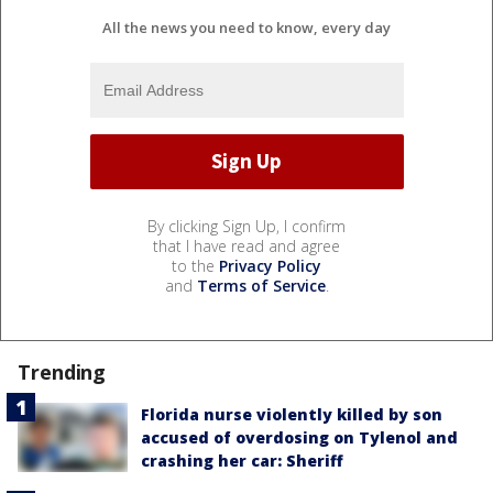
All the news you need to know, every day
By clicking Sign Up, I confirm
that I have read and agree
to the
Privacy Policy
and
Terms of Service
.
Trending
Florida nurse violently killed by son
accused of overdosing on Tylenol and
crashing her car: Sheriff