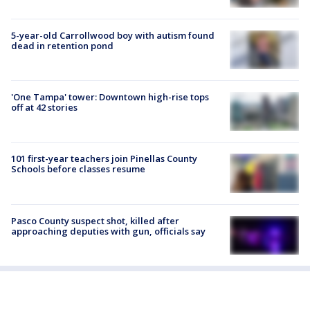
5-year-old Carrollwood boy with autism found
dead in retention pond
'One Tampa' tower: Downtown high-rise tops
off at 42 stories
101 first-year teachers join Pinellas County
Schools before classes resume
Pasco County suspect shot, killed after
approaching deputies with gun, officials say