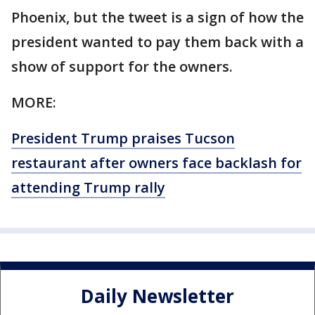
Phoenix, but the tweet is a sign of how the
president wanted to pay them back with a
show of support for the owners.
MORE:
President Trump praises Tucson
restaurant after owners face backlash for
attending Trump rally
Daily Newsletter