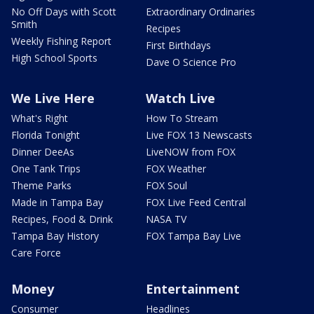
No Off Days with Scott
Extraordinary Ordinaries
Smith
Recipes
Weekly Fishing Report
First Birthdays
High School Sports
Dave O Science Pro
We Live Here
Watch Live
What's Right
How To Stream
Florida Tonight
Live FOX 13 Newscasts
Dinner DeeAs
LiveNOW from FOX
One Tank Trips
FOX Weather
Theme Parks
FOX Soul
Made in Tampa Bay
FOX Live Feed Central
Recipes, Food & Drink
NASA TV
Tampa Bay History
FOX Tampa Bay Live
Care Force
Money
Entertainment
Consumer
Headlines