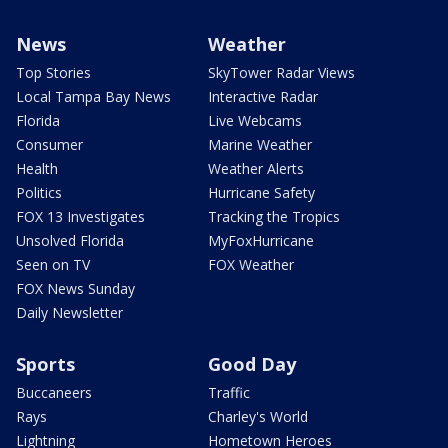
News
Weather
Top Stories
SkyTower Radar Views
Local Tampa Bay News
Interactive Radar
Florida
Live Webcams
Consumer
Marine Weather
Health
Weather Alerts
Politics
Hurricane Safety
FOX 13 Investigates
Tracking the Tropics
Unsolved Florida
MyFoxHurricane
Seen on TV
FOX Weather
FOX News Sunday
Daily Newsletter
Sports
Good Day
Buccaneers
Traffic
Rays
Charley's World
Lightning
Hometown Heroes