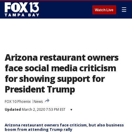
☰
Watch Live
Arizona restaurant owners
face social media criticism
for showing support for
President Trump
FOX 10 Phoenix
News
Updated
March 2, 2020 7:53 PM EST
▾
Arizona restaurant owners face criticism, but also business
boom from attending Trump rally