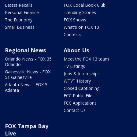
Latest Recalls
FOX Local Book Club
Personal Finance
Trending Stories
The Economy
FOX Shows
Small Business
What's on FOX 13
Contests
Regional News
About Us
Orlando News - FOX 35
Meet the FOX 13 team
Orlando
TV Listings
Gainesville News - FOX
Jobs & Internships
51 Gainesville
WTVT History
Atlanta News - FOX 5
Closed Captioning
Atlanta
FCC Public File
FCC Applications
Contact Us
FOX Tampa Bay
Live