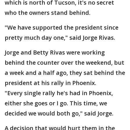
which is north of Tucson, it's no secret
who the owners stand behind.
"We have supported the president since
pretty much day one," said Jorge Rivas.
Jorge and Betty Rivas were working
behind the counter over the weekend, but
a week and a half ago, they sat behind the
president at his rally in Phoenix.
"Every single rally he's had in Phoenix,
either she goes or I go. This time, we
decided we would both go," said Jorge.
A decision that would hurt them in the