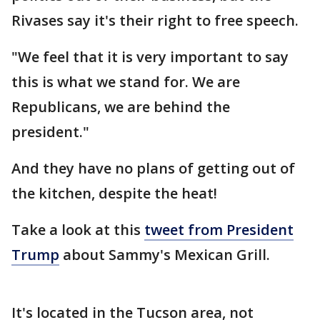
Rivases say it's their right to free speech.
"We feel that it is very important to say
this is what we stand for. We are
Republicans, we are behind the
president."
And they have no plans of getting out of
the kitchen, despite the heat!
Take a look at this
tweet from President
Trump
about Sammy's Mexican Grill.
It's located in the Tucson area, not