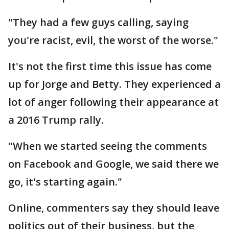
"They had a few guys calling, saying
you're racist, evil, the worst of the worse."
It's not the first time this issue has come
up for Jorge and Betty. They experienced a
lot of anger following their appearance at
a 2016 Trump rally.
"When we started seeing the comments
on Facebook and Google, we said there we
go, it's starting again."
Online, commenters say they should leave
politics out of their business, but the