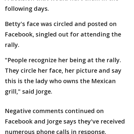
following days.
Betty's face was circled and posted on
Facebook, singled out for attending the
rally.
"People recognize her being at the rally.
They circle her face, her picture and say
this is the lady who owns the Mexican
grill," said Jorge.
Negative comments continued on
Facebook and Jorge says they've received
numerous phone calls in response.