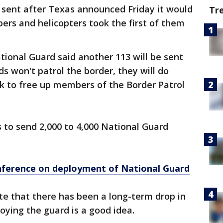
 sent after Texas announced Friday it would
Tr
rs and helicopters took the first of them
tional Guard said another 113 will be sent
 won't patrol the border, they will do
k to free up members of the Border Patrol
 to send 2,000 to 4,000 National Guard
nference on deployment of National Guard
te that there has been a long-term drop in
oying the guard is a good idea.