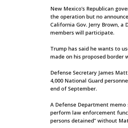
New Mexico’s Republican gover
the operation but no announ
California Gov. Jerry Brown, a 
members will participate.
Trump has said he wants to use 
made on his proposed border wa
Defense Secretary James Mattis
4,000 National Guard personne
end of September.
A Defense Department memo sa
perform law enforcement functi
persons detained” without Matt