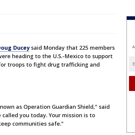
A
Doug Ducey
said Monday that 225 members
were heading to the U.S.-Mexico to support
or troops to fight drug trafficking and
known as Operation Guardian Shield," said
 called you today. Your mission is to
keep communities safe."