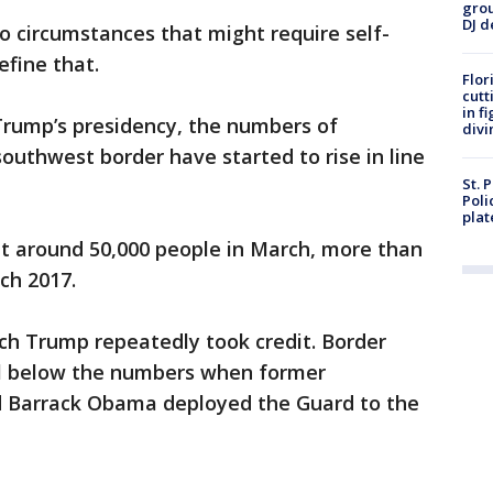
grou
DJ d
 to circumstances that might require self-
efine that.
Flor
cutt
in f
 Trump’s presidency, the numbers of
divi
uthwest border have started to rise in line
St. 
Poli
plat
ht around 50,000 people in March, more than
ch 2017.
ich Trump repeatedly took credit. Border
ll below the numbers when former
d Barrack Obama deployed the Guard to the