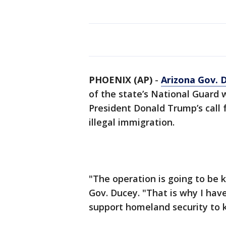
PHOENIX (AP)
-
Arizona Gov. 
of the state’s National Guard 
President Donald Trump’s call f
illegal immigration.
"The operation is going to be 
Gov. Ducey. "That is why I have
support homeland security to 