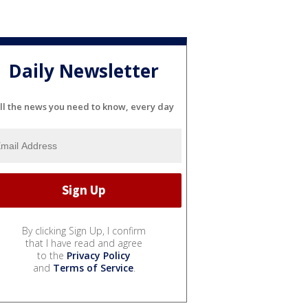
Daily Newsletter
ll the news you need to know, every day
By clicking Sign Up, I confirm
that I have read and agree
to the
Privacy Policy
and
Terms of Service
.