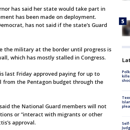
nor has said her state would take part in
cement has been made on deployment.
Democrat, has not said if the state’s Guard
the military at the border until progress is
ll, which has mostly stalled in Congress.
Lat
Polk
 last Friday approved paying for up to
kill
shoo
l from the Pentagon budget through the
Teen
Isla
id the National Guard members will not
plea
ons or “interact with migrants or other
is’s approval.
Self
Judg