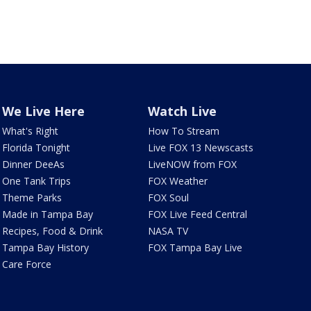
We Live Here
Watch Live
What's Right
How To Stream
Florida Tonight
Live FOX 13 Newscasts
Dinner DeeAs
LiveNOW from FOX
One Tank Trips
FOX Weather
Theme Parks
FOX Soul
Made in Tampa Bay
FOX Live Feed Central
Recipes, Food & Drink
NASA TV
Tampa Bay History
FOX Tampa Bay Live
Care Force