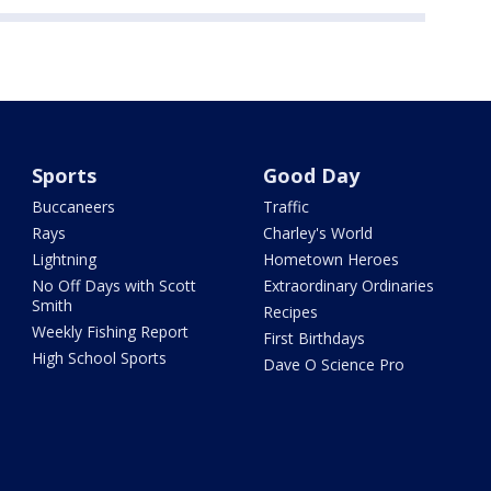
Sports
Good Day
Buccaneers
Traffic
Rays
Charley's World
Lightning
Hometown Heroes
No Off Days with Scott
Extraordinary Ordinaries
Smith
Recipes
Weekly Fishing Report
First Birthdays
High School Sports
Dave O Science Pro