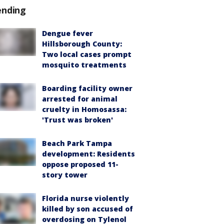
ending
Dengue fever
Hillsborough County:
Two local cases prompt
mosquito treatments
Boarding facility owner
arrested for animal
cruelty in Homosassa:
'Trust was broken'
Beach Park Tampa
development: Residents
oppose proposed 11-
story tower
Florida nurse violently
killed by son accused of
overdosing on Tylenol