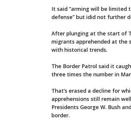
It said “arming will be limited
defense” but idid not further d
After plunging at the start of
migrants apprehended at the so
with historical trends.
The Border Patrol said it caug
three times the number in Mar
That’s erased a decline for wh
apprehensions still remain we
Presidents George W. Bush an
border.