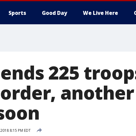
Sports
Good Day
We Live Here
sends 225 troop
order, another
soon
, 2018 8:15 PM EDT