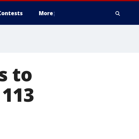
Contests
More
s to
 113