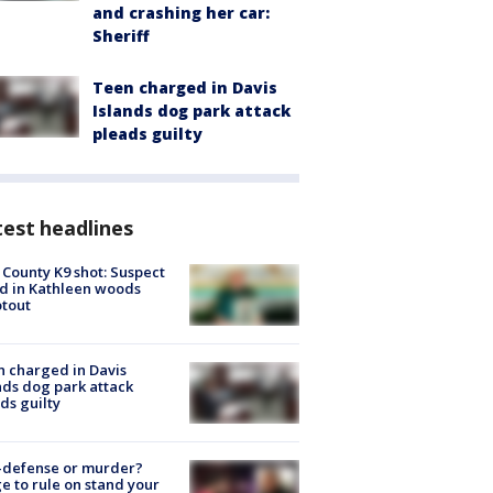
and crashing her car:
Sheriff
Teen charged in Davis
Islands dog park attack
pleads guilty
est headlines
 County K9 shot: Suspect
ed in Kathleen woods
tout
 charged in Davis
nds dog park attack
ds guilty
-defense or murder?
e to rule on stand your