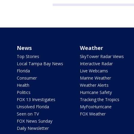
News
Weather
Top Stories
SkyTower Radar Views
Local Tampa Bay News
Interactive Radar
Florida
Live Webcams
Consumer
Marine Weather
Health
Weather Alerts
Politics
Hurricane Safety
FOX 13 Investigates
Tracking the Tropics
Unsolved Florida
MyFoxHurricane
Seen on TV
FOX Weather
FOX News Sunday
Daily Newsletter