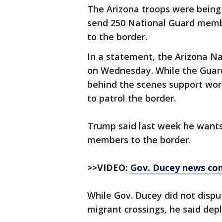
The Arizona troops were being
send 250 National Guard membe
to the border.
In a statement, the Arizona Na
on Wednesday. While the Guards
behind the scenes support wor
to patrol the border.
Trump said last week he wants
members to the border.
>>VIDEO:
Gov. Ducey news co
While Gov. Ducey did not dispu
migrant crossings, he said depl