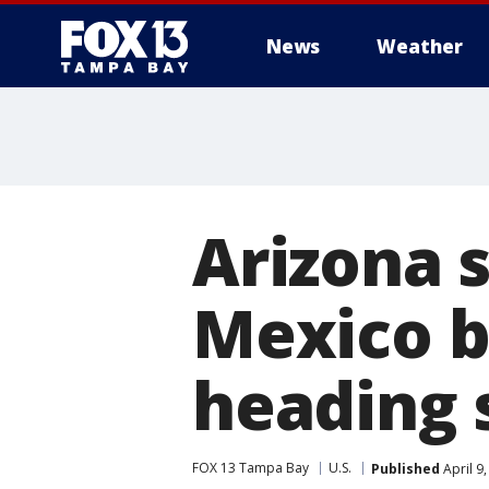
News
Weather
Arizona 
Mexico b
heading 
FOX 13 Tampa Bay
U.S.
Published
April 9