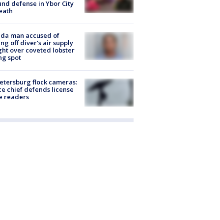
nd defense in Ybor City
eath
ida man accused of
ing off diver's air supply
ight over coveted lobster
ng spot
Petersburg flock cameras:
ce chief defends license
e readers