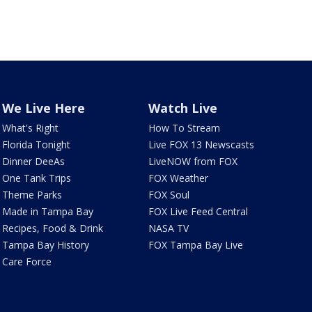
We Live Here
Watch Live
What's Right
How To Stream
Florida Tonight
Live FOX 13 Newscasts
Dinner DeeAs
LiveNOW from FOX
One Tank Trips
FOX Weather
Theme Parks
FOX Soul
Made in Tampa Bay
FOX Live Feed Central
Recipes, Food & Drink
NASA TV
Tampa Bay History
FOX Tampa Bay Live
Care Force