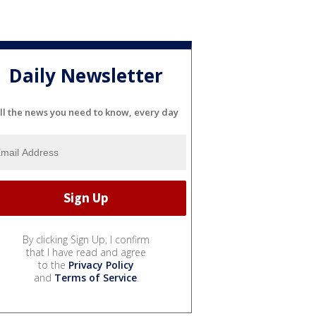
Daily Newsletter
ll the news you need to know, every day
By clicking Sign Up, I confirm
that I have read and agree
to the
Privacy Policy
and
Terms of Service
.