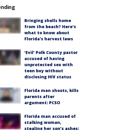
ending
Bringing shells home
from the beach? Here's
what to know about
Florida's harvest laws
‘Evil’ Polk County pastor
accused of having
unprotected sex with
teen boy without
disclosing HIV status
Florida man shoots, kills
parents after
argument: PCSO
Florida man accused of
stalking woman,
stealing her son’s ashes: