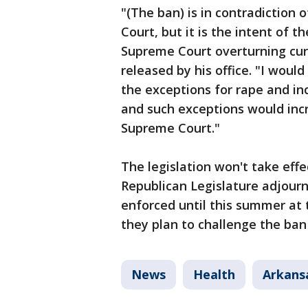
"(The ban) is in contradiction 
Court, but it is the intent of t
Supreme Court overturning curr
released by his office. "I would
the exceptions for rape and in
and such exceptions would incr
Supreme Court."
The legislation won't take effe
Republican Legislature adjourns
enforced until this summer at t
they plan to challenge the ban 
News
Health
Arkans