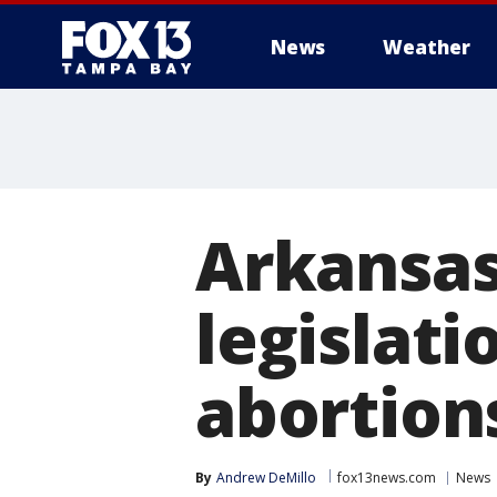
News
Weather
Arkansas
legislati
abortions
By
Andrew DeMillo
fox13news.com
News