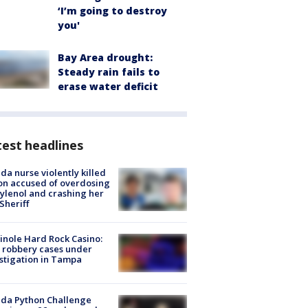
‘I’m going to destroy
you'
Bay Area drought:
Steady rain fails to
erase water deficit
est headlines
ida nurse violently killed
on accused of overdosing
ylenol and crashing her
 Sheriff
nole Hard Rock Casino:
 robbery cases under
stigation in Tampa
ida Python Challenge