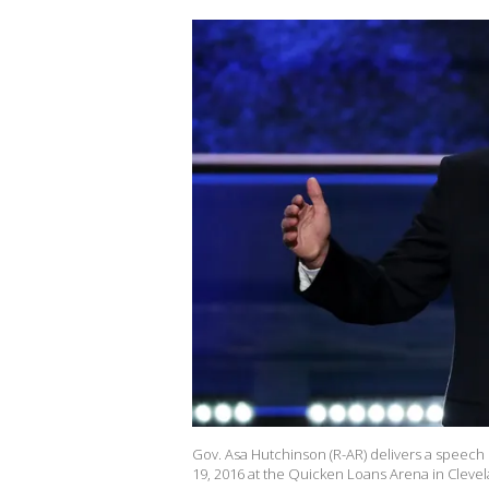
Gov. Asa Hutchinson (R-AR) delivers a speech
19, 2016 at the Quicken Loans Arena in Cleve