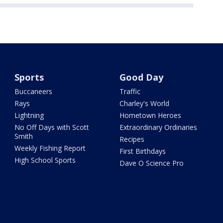
Sports
Good Day
Buccaneers
Traffic
Rays
Charley's World
Lightning
Hometown Heroes
No Off Days with Scott
Extraordinary Ordinaries
Smith
Recipes
Weekly Fishing Report
First Birthdays
High School Sports
Dave O Science Pro