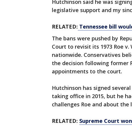
Hutchinson said he was signing
legislative support and my sinc
RELATED:
Tennessee bill woul
The bans were pushed by Repu
Court to revisit its 1973 Roe v
nationwide. Conservatives beli
the decision following former
appointments to the court.
Hutchinson has signed several 
taking office in 2015, but he ha
challenges Roe and about the l
RELATED:
Supreme Court won't