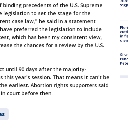
2026
of binding precedents of the U.S. Supreme
$10K
he legislation to set the stage for the
ent case law," he said in a statement
Flor
 have preferred the legislation to include
cutt
in f
cest, which has been my consistent view,
divi
ease the chances for a review by the U.S.
Sira
reno
Pet
ct until 90 days after the majority-
 this year's session. That means it can't be
he earliest. Abortion rights supporters said
in court before then.
as