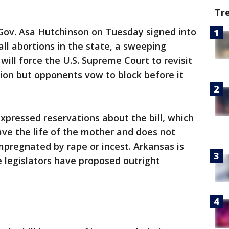
Tr
Gov. Asa Hutchinson on Tuesday signed into
all abortions in the state, a sweeping
ill force the U.S. Supreme Court to revisit
ion but opponents vow to block before it
pressed reservations about the bill, which
ave the life of the mother and does not
mpregnated by rape or incest. Arkansas is
e legislators have proposed outright