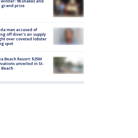
 winner: 96 snakes and
 grand prize
ida man accused of
ing off diver's air supply
ight over coveted lobster
ng spot
ta Beach Resort: $25M
vations unveiled in St.
e Beach