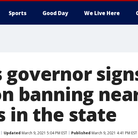
Sports
Good Day
We Live Here
 governor sign
on banning near
 in the state
Updated
March 9, 2021 5:04 PM EST
Published
March 9, 2021 4:41 PM EST