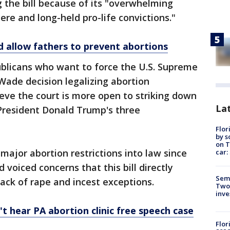
 the bill because of its "overwhelming
ere and long-held pro-life convictions."
d allow fathers to prevent abortions
blicans who want to force the U.S. Supreme
. Wade decision legalizing abortion
eve the court is more open to striking down
Lat
 President Donald Trump's three
Flor
by s
on T
major abortion restrictions into law since
car:
d voiced concerns that this bill directly
Semi
ack of rape and incest exceptions.
Two
inve
 hear PA abortion clinic free speech case
Flor