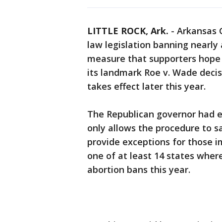
LITTLE ROCK, Ark.
-
Arkansas 
law legislation banning nearly 
measure that supporters hope w
its landmark Roe v. Wade decis
takes effect later this year.
The Republican governor had ex
only allows the procedure to s
provide exceptions for those i
one of at least 14 states wher
abortion bans this year.