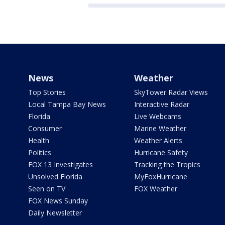
News
Weather
Top Stories
SkyTower Radar Views
Local Tampa Bay News
Interactive Radar
Florida
Live Webcams
Consumer
Marine Weather
Health
Weather Alerts
Politics
Hurricane Safety
FOX 13 Investigates
Tracking the Tropics
Unsolved Florida
MyFoxHurricane
Seen on TV
FOX Weather
FOX News Sunday
Daily Newsletter