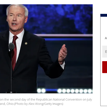
A
 on the second day of the Republican National Convention on July
land, Ohio.(Photo by Alex Wong/Getty Images)