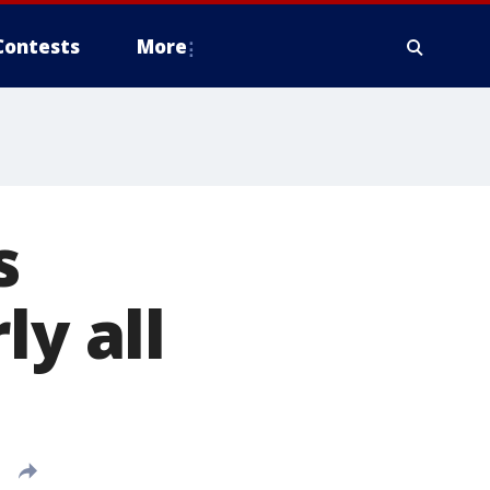
Contests
More
s
ly all