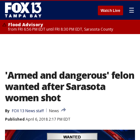
☰
Watch Live
Flood Advisory
from FRI 6:56 PM EDT until FRI 8:30 PM EDT, Sarasota County
'Armed and dangerous' felon
wanted after Sarasota
women shot
By
FOX 13 News staff
News
Published
April 6, 2018 2:17 PM EDT