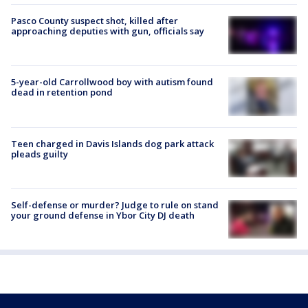
Pasco County suspect shot, killed after
approaching deputies with gun, officials say
5-year-old Carrollwood boy with autism found
dead in retention pond
Teen charged in Davis Islands dog park attack
pleads guilty
Self-defense or murder? Judge to rule on stand
your ground defense in Ybor City DJ death