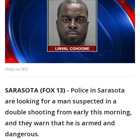
Photo via SPD
SARASOTA (FOX 13)
-
Police in Sarasota
are looking for a man suspected in a
double shooting from early this morning,
and they warn that he is armed and
dangerous.