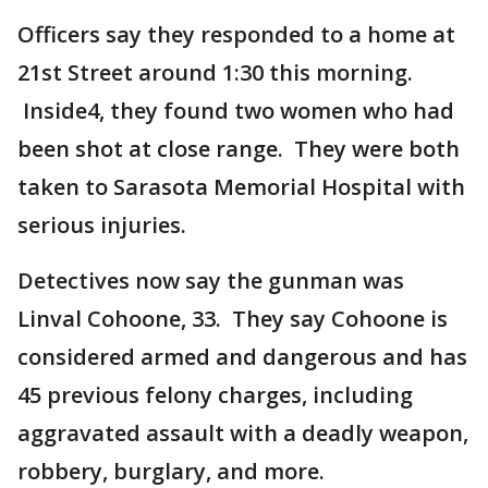
Officers say they responded to a home at
21st Street around 1:30 this morning.
Inside4, they found two women who had
been shot at close range. They were both
taken to Sarasota Memorial Hospital with
serious injuries.
Detectives now say the gunman was
Linval Cohoone, 33. They say Cohoone is
considered armed and dangerous and has
45 previous felony charges, including
aggravated assault with a deadly weapon,
robbery, burglary, and more.