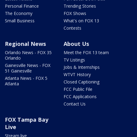
Personal Finance
Trending Stories
The Economy
FOX Shows
Small Business
What's on FOX 13
Contests
Regional News
About Us
Orlando News - FOX 35
Meet the FOX 13 team
Orlando
TV Listings
Gainesville News - FOX
Jobs & Internships
51 Gainesville
WTVT History
Atlanta News - FOX 5
Closed Captioning
Atlanta
FCC Public File
FCC Applications
Contact Us
FOX Tampa Bay
Live
Stream live