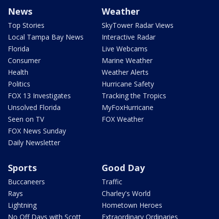
News
Weather
Top Stories
SkyTower Radar Views
Local Tampa Bay News
Interactive Radar
Florida
Live Webcams
Consumer
Marine Weather
Health
Weather Alerts
Politics
Hurricane Safety
FOX 13 Investigates
Tracking the Tropics
Unsolved Florida
MyFoxHurricane
Seen on TV
FOX Weather
FOX News Sunday
Daily Newsletter
Sports
Good Day
Buccaneers
Traffic
Rays
Charley's World
Lightning
Hometown Heroes
No Off Days with Scott
Extraordinary Ordinaries