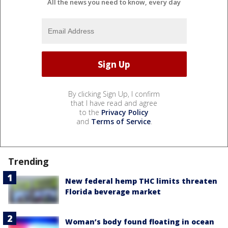
All the news you need to know, every day
By clicking Sign Up, I confirm
that I have read and agree
to the
Privacy Policy
and
Terms of Service
.
Trending
New federal hemp THC limits threaten
Florida beverage market
Woman’s body found floating in ocean