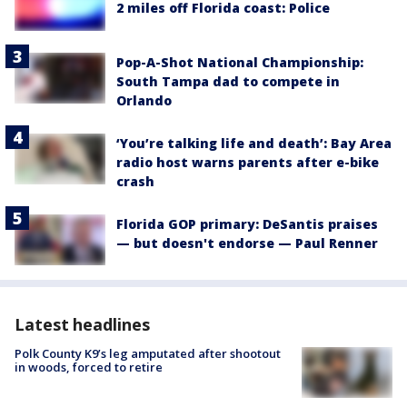
2 miles off Florida coast: Police
Pop-A-Shot National Championship:
South Tampa dad to compete in
Orlando
‘You’re talking life and death’: Bay Area
radio host warns parents after e-bike
crash
Florida GOP primary: DeSantis praises
— but doesn't endorse — Paul Renner
Latest headlines
Polk County K9’s leg amputated after shootout
in woods, forced to retire