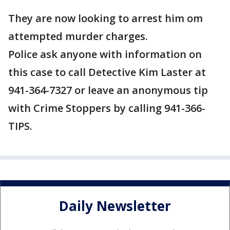
They are now looking to arrest him om
attempted murder charges.
Police ask anyone with information on
this case to call Detective Kim Laster at
941-364-7327 or leave an anonymous tip
with Crime Stoppers by calling 941-366-
TIPS.
Daily Newsletter