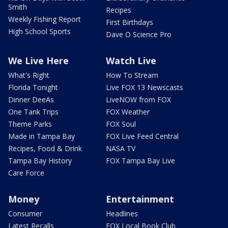
Smith
Recipes
Weekly Fishing Report
First Birthdays
High School Sports
Dave O Science Pro
We Live Here
Watch Live
What's Right
How To Stream
Florida Tonight
Live FOX 13 Newscasts
Dinner DeeAs
LiveNOW from FOX
One Tank Trips
FOX Weather
Theme Parks
FOX Soul
Made in Tampa Bay
FOX Live Feed Central
Recipes, Food & Drink
NASA TV
Tampa Bay History
FOX Tampa Bay Live
Care Force
Money
Entertainment
Consumer
Headlines
Latest Recalls
FOX Local Book Club