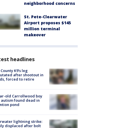
neighborhood concerns
St. Pete-Clearwater
Airport proposes $145
million terminal
makeover
est headlines
 County K9’s leg
tated after shootout in
s, forced to retire
ar-old Carrollwood boy
 autism found dead in
ntion pond
rwater lightning strike:
ly displaced after bolt