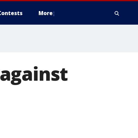
Contests
More
against