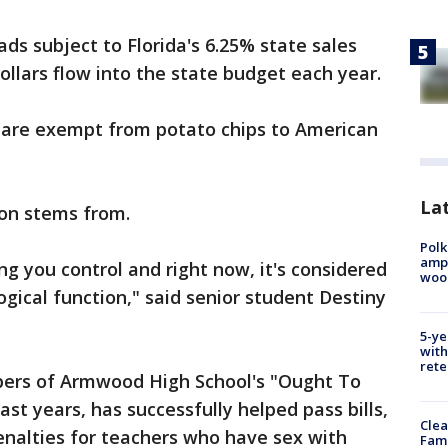
ds subject to Florida's 6.25% state sales
ollars flow into the state budget each year.
 are exempt from potato chips to American
Lat
ion stems from.
Polk
ampu
ing you control and right now, it's considered
wood
ological function," said senior student Destiny
5-ye
with
rete
bers of Armwood High School's "Ought To
st years, has successfully helped pass bills,
Clea
enalties for teachers who have sex with
Fami