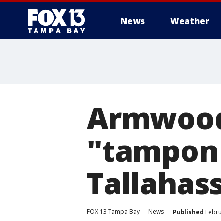
News
Weather
Armwood 
"tampon 
Tallahas
FOX 13 Tampa Bay
News
Published
Febru