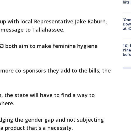
hits
'One
up with local Representative Jake Raburn,
Down
at 4
r message to Tallahassee.
 63 both aim to make feminine hygiene
101 
Pine
befo
more co-sponsors they add to the bills, the
ss, the state will have to find a way to
where.
idging the gender gap and not subjecting
a product that's a necessity.