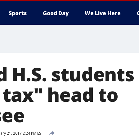
Sports
Good Day
We Live Here
H.S. students 
tax" head to
see
ary 21, 2017 2:24 PM EST