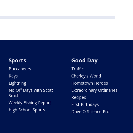
Sports
Good Day
Buccaneers
Traffic
Rays
Charley's World
Lightning
Hometown Heroes
No Off Days with Scott
Extraordinary Ordinaries
Smith
Recipes
Weekly Fishing Report
First Birthdays
High School Sports
Dave O Science Pro