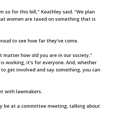
 so for this bill," Keathley said. "We plan
r that women are taxed on something that is
 proud to see how far they've come.
t matter how old you are in our society,"
is working, it's for everyone. And, whether
ing to get involved and say something, you can
et with lawmakers.
ly be at a committee meeting, talking about