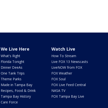
We Live Here
Watch Live
What's Right
How To Stream
Florida Tonight
Live FOX 13 Newscasts
Dinner DeeAs
LiveNOW from FOX
One Tank Trips
FOX Weather
Theme Parks
FOX Soul
Made in Tampa Bay
FOX Live Feed Central
Recipes, Food & Drink
NASA TV
Tampa Bay History
FOX Tampa Bay Live
Care Force