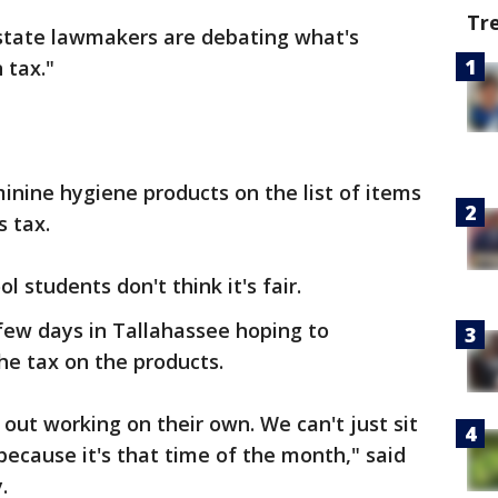
Tr
 state lawmakers are debating what's
 tax."
eminine hygiene products on the list of items
s tax.
students don't think it's fair.
few days in Tallahassee hoping to
e tax on the products.
out working on their own. We can't just sit
ecause it's that time of the month," said
.