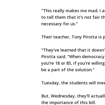
"This really makes me mad. I am
to tell them that it's not fai
necessary for us."
Their teacher, Tony Pirotta is
"They've learned that it doesn'
Pirotta said. "When democracy 
you're 18 or 85, if you're will
be a part of the solution."
Tuesday, the students will me
But, Wednesday, they'll actual
the importance of this bill.