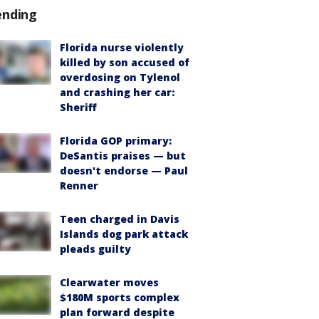
ending
Florida nurse violently
killed by son accused of
overdosing on Tylenol
and crashing her car:
Sheriff
Florida GOP primary:
DeSantis praises — but
doesn't endorse — Paul
Renner
Teen charged in Davis
Islands dog park attack
pleads guilty
Clearwater moves
$180M sports complex
plan forward despite