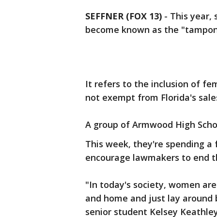
SEFFNER (FOX 13)
-
This year,
become known as the "tampon
It refers to the inclusion of f
not exempt from Florida's sale
A group of Armwood High School 
This week, they're spending a 
encourage lawmakers to end th
"In today's society, women are 
and home and just lay around b
senior student Kelsey Keathley