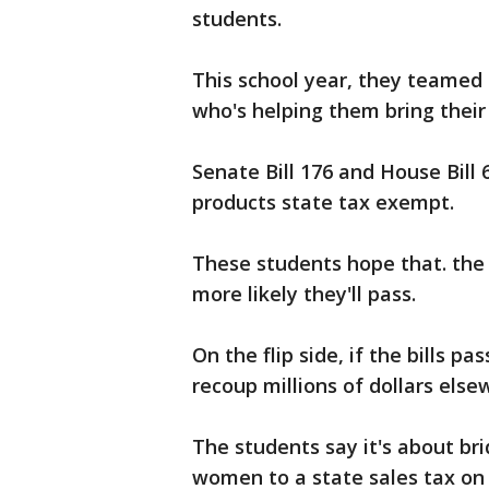
students.
This school year, they teamed 
who's helping them bring thei
Senate Bill 176 and House Bill
products state tax exempt.
These students hope that. the 
more likely they'll pass.
On the flip side, if the bills pa
recoup millions of dollars else
The students say it's about br
women to a state sales tax on 