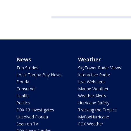
News
Weather
Top Stories
SkyTower Radar Views
Local Tampa Bay News
Interactive Radar
Florida
Live Webcams
Consumer
Marine Weather
Health
Weather Alerts
Politics
Hurricane Safety
FOX 13 Investigates
Tracking the Tropics
Unsolved Florida
MyFoxHurricane
Seen on TV
FOX Weather
FOX News Sunday