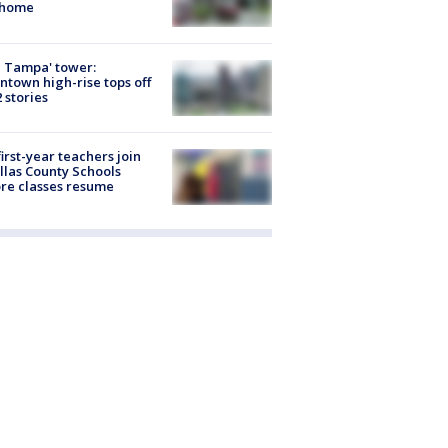
 home
 Tampa' tower:
town high-rise tops off
2 stories
first-year teachers join
llas County Schools
re classes resume