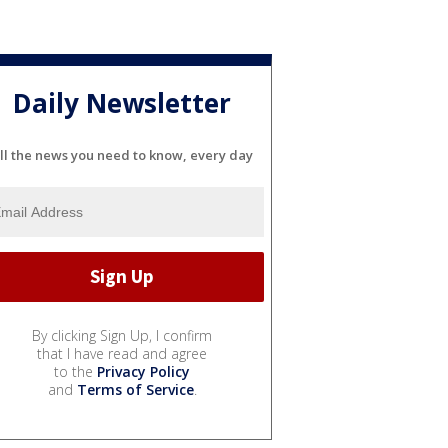
Daily Newsletter
ll the news you need to know, every day
By clicking Sign Up, I confirm
that I have read and agree
to the
Privacy Policy
and
Terms of Service
.