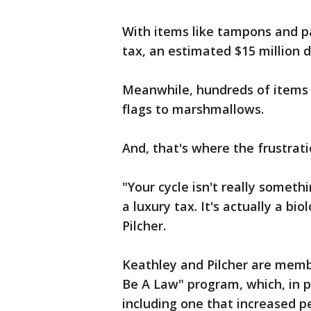
With items like tampons and pa
tax, an estimated $15 million d
Meanwhile, hundreds of items
flags to marshmallows.
And, that's where the frustrat
"Your cycle isn't really someth
a luxury tax. It's actually a bi
Pilcher.
Keathley and Pilcher are mem
Be A Law" program, which, in pa
including one that increased p