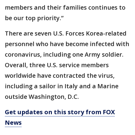
members and their families continues to
be our top priority.”
There are seven U.S. Forces Korea-related
personnel who have become infected with
coronavirus, including one Army soldier.
Overall, three U.S. service members
worldwide have contracted the virus,
including a sailor in Italy and a Marine
outside Washington, D.C.
Get updates on this story from FOX
News