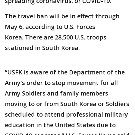
spreading coronavirus, or COVID-19.
The travel ban will be in effect through
May 6, according to U.S. Forces
Korea. There are 28,500 U.S. troops
stationed in South Korea.
“USFK is aware of the Department of the
Army's order to stop movement for all
Army Soldiers and family members
moving to or from South Korea or Soldiers
scheduled to attend professional military
education in the United States due to