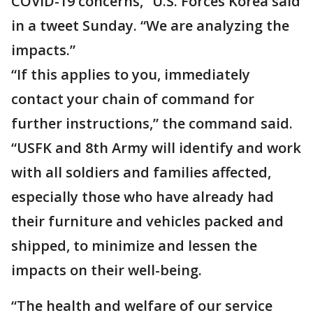
COVID-19 concerns,” U.S. Forces Korea said
in a tweet Sunday. “We are analyzing the
impacts.”
“If this applies to you, immediately
contact your chain of command for
further instructions,” the command said.
“USFK and 8th Army will identify and work
with all soldiers and families affected,
especially those who have already had
their furniture and vehicles packed and
shipped, to minimize and lessen the
impacts on their well-being.
“The health and welfare of our service