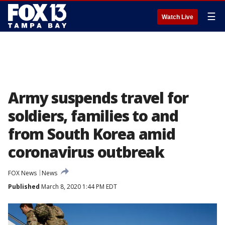
☰
Watch Live
Army suspends travel for
soldiers, families to and
from South Korea amid
coronavirus outbreak
FOX News
News
Published
March 8, 2020 1:44 PM EDT