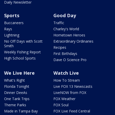
Daily Newsletter
Sports
Good Day
Buccaneers
Traffic
Rays
Charley's World
Lightning
Hometown Heroes
No Off Days with Scott
Extraordinary Ordinaries
Smith
Recipes
Weekly Fishing Report
First Birthdays
High School Sports
Dave O Science Pro
We Live Here
Watch Live
What's Right
How To Stream
Florida Tonight
Live FOX 13 Newscasts
Dinner DeeAs
LiveNOW from FOX
One Tank Trips
FOX Weather
Theme Parks
FOX Soul
Made in Tampa Bay
FOX Live Feed Central