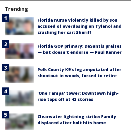
Trending
Florida nurse violently killed by son
accused of overdosing on Tylenol and
crashing her car: Sheriff
Florida GOP primary: DeSantis praises
— but doesn't endorse — Paul Renner
Polk County K9’s leg amputated after
shootout in woods, forced to retire
'One Tampa' tower: Downtown high-
rise tops off at 42 stories
Clearwater lightning strike: Family
displaced after bolt hits home