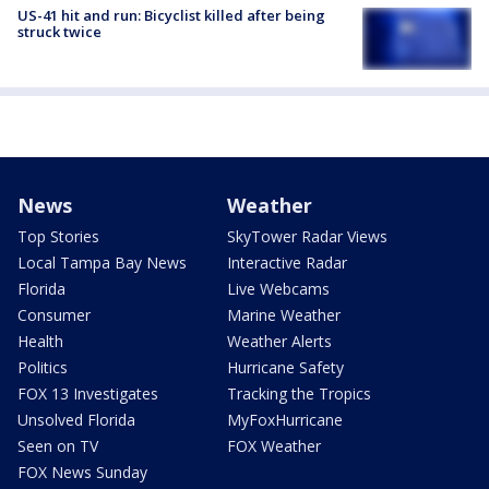
US-41 hit and run: Bicyclist killed after being
struck twice
News
Weather
Top Stories
SkyTower Radar Views
Local Tampa Bay News
Interactive Radar
Florida
Live Webcams
Consumer
Marine Weather
Health
Weather Alerts
Politics
Hurricane Safety
FOX 13 Investigates
Tracking the Tropics
Unsolved Florida
MyFoxHurricane
Seen on TV
FOX Weather
FOX News Sunday