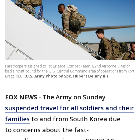
Paratroopers assigned to 1st Brigade Combat Team, 82nd Airborne Division
load aircraft bound for the U.S. Central Command area of operations from Fort
Bragg, N.C.
(U.S. Army Photo by Spc. Hubert Delany III)
FOX NEWS
-
The Army on Sunday
suspended travel for all soldiers and their
families
to and from South Korea due
to concerns about the fast-