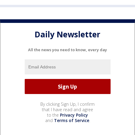
Daily Newsletter
All the news you need to know, every day
By clicking Sign Up, I confirm
that I have read and agree
to the
Privacy Policy
and
Terms of Service
.