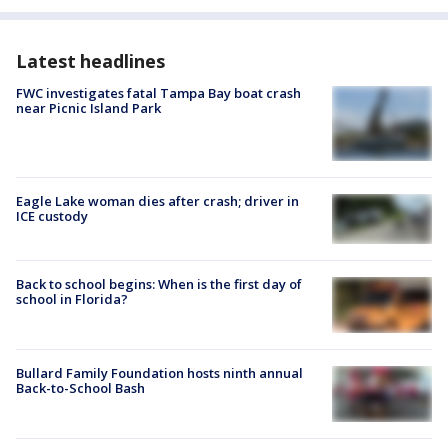
Latest headlines
FWC investigates fatal Tampa Bay boat crash
near Picnic Island Park
Eagle Lake woman dies after crash; driver in
ICE custody
Back to school begins: When is the first day of
school in Florida?
Bullard Family Foundation hosts ninth annual
Back-to-School Bash