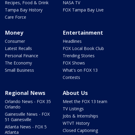
Recipes, Food & Drink
NASA TV
Tampa Bay History
FOX Tampa Bay Live
Care Force
Money
Entertainment
Consumer
Headlines
Latest Recalls
FOX Local Book Club
Personal Finance
Trending Stories
The Economy
FOX Shows
Small Business
What's on FOX 13
Contests
Regional News
About Us
Orlando News - FOX 35
Meet the FOX 13 team
Orlando
TV Listings
Gainesville News - FOX
Jobs & Internships
51 Gainesville
WTVT History
Atlanta News - FOX 5
Closed Captioning
Atlanta