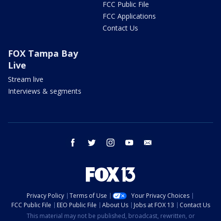
FCC Public File
FCC Applications
Contact Us
FOX Tampa Bay
Live
Stream live
Interviews & segments
facebook
twitter
instagram
youtube
email
Privacy Policy
Terms of Use
Your Privacy Choices
FCC Public File
EEO Public File
About Us
Jobs at FOX 13
Contact Us
This material may not be published, broadcast, rewritten, or