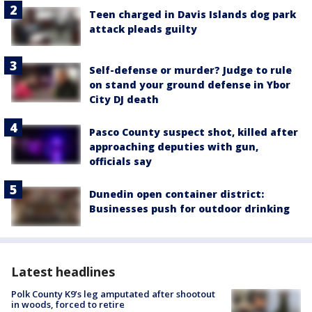
Teen charged in Davis Islands dog park
attack pleads guilty
Self-defense or murder? Judge to rule
on stand your ground defense in Ybor
City DJ death
Pasco County suspect shot, killed after
approaching deputies with gun,
officials say
Dunedin open container district:
Businesses push for outdoor drinking
Latest headlines
Polk County K9’s leg amputated after shootout
in woods, forced to retire