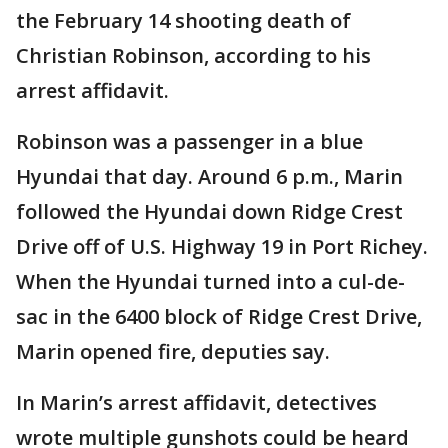
the February 14 shooting death of
Christian Robinson, according to his
arrest affidavit.
Robinson was a passenger in a blue
Hyundai that day. Around 6 p.m., Marin
followed the Hyundai down Ridge Crest
Drive off of U.S. Highway 19 in Port Richey.
When the Hyundai turned into a cul-de-
sac in the 6400 block of Ridge Crest Drive,
Marin opened fire, deputies say.
In Marin’s arrest affidavit, detectives
wrote multiple gunshots could be heard