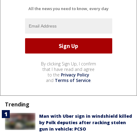
All the news you need to know, every day
By clicking Sign Up, I confirm
that I have read and agree
to the
Privacy Policy
and
Terms of Service
.
Trending
Man with Uber sign in windshield killed
by Polk deputies after racking stolen
gun in vehicle: PCSO