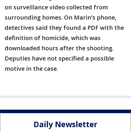
on surveillance video collected from
surrounding homes. On Marin’s phone,
detectives said they found a PDF with the
definition of homicide, which was
downloaded hours after the shooting.
Deputies have not specified a possible
motive in the case.
Daily Newsletter