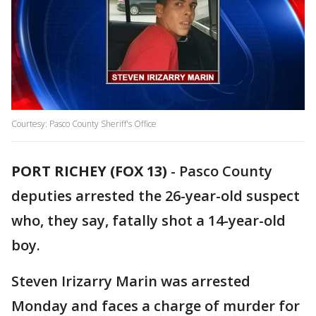
Courtesy: Pasco County Sheriff's Office
PORT RICHEY (FOX 13)
-
Pasco County
deputies arrested the 26-year-old suspect
who, they say, fatally shot a 14-year-old
boy.
Steven Irizarry Marin was arrested
Monday and faces a charge of murder for