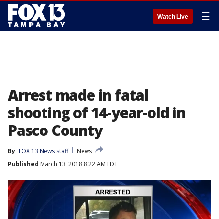
☰
Watch Live
Arrest made in fatal
shooting of 14-year-old in
Pasco County
By
FOX 13 News staff
News
Published
March 13, 2018 8:22 AM EDT