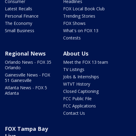
Consumer
Headlines
Latest Recalls
FOX Local Book Club
Personal Finance
Trending Stories
The Economy
FOX Shows
Small Business
What's on FOX 13
Contests
Regional News
About Us
Orlando News - FOX 35
Meet the FOX 13 team
Orlando
TV Listings
Gainesville News - FOX
Jobs & Internships
51 Gainesville
WTVT History
Atlanta News - FOX 5
Closed Captioning
Atlanta
FCC Public File
FCC Applications
Contact Us
FOX Tampa Bay
Live