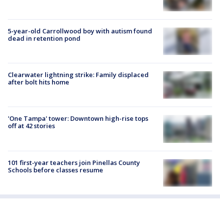
5-year-old Carrollwood boy with autism found
dead in retention pond
Clearwater lightning strike: Family displaced
after bolt hits home
'One Tampa' tower: Downtown high-rise tops
off at 42 stories
101 first-year teachers join Pinellas County
Schools before classes resume