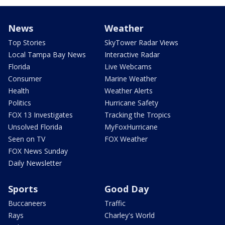
News
Weather
Top Stories
SkyTower Radar Views
Local Tampa Bay News
Interactive Radar
Florida
Live Webcams
Consumer
Marine Weather
Health
Weather Alerts
Politics
Hurricane Safety
FOX 13 Investigates
Tracking the Tropics
Unsolved Florida
MyFoxHurricane
Seen on TV
FOX Weather
FOX News Sunday
Daily Newsletter
Sports
Good Day
Buccaneers
Traffic
Rays
Charley's World