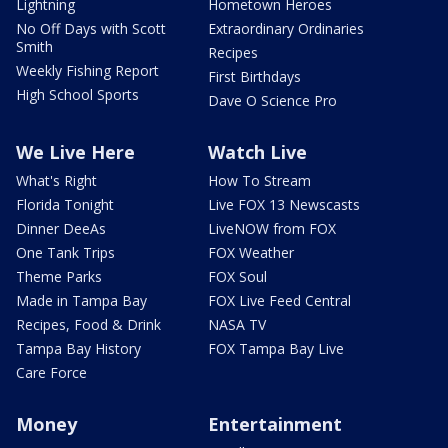
Lightning
Hometown Heroes
No Off Days with Scott
Extraordinary Ordinaries
Smith
Recipes
Weekly Fishing Report
First Birthdays
High School Sports
Dave O Science Pro
We Live Here
Watch Live
What's Right
How To Stream
Florida Tonight
Live FOX 13 Newscasts
Dinner DeeAs
LiveNOW from FOX
One Tank Trips
FOX Weather
Theme Parks
FOX Soul
Made in Tampa Bay
FOX Live Feed Central
Recipes, Food & Drink
NASA TV
Tampa Bay History
FOX Tampa Bay Live
Care Force
Money
Entertainment