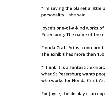
"I'm saving the planet a little
personality," she said.
Joyce's one-of-a-kind works of a
Petersburg. The name of the ex
Florida Craft Art is a non-profi
The exhibit has more than 150 
"I think it is a fantastic exhib
what St Petersburg wants peop
who works for Florida Craft Ar
For Joyce, the display is an opp