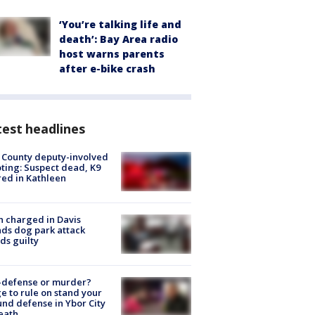
‘You’re talking life and
death’: Bay Area radio
host warns parents
after e-bike crash
est headlines
 County deputy-involved
ting: Suspect dead, K9
red in Kathleen
 charged in Davis
nds dog park attack
ds guilty
-defense or murder?
e to rule on stand your
nd defense in Ybor City
eath