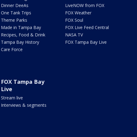
Dinner DeeAs
LiveNOW from FOX
One Tank Trips
FOX Weather
Theme Parks
FOX Soul
Made in Tampa Bay
FOX Live Feed Central
Recipes, Food & Drink
NASA TV
Tampa Bay History
FOX Tampa Bay Live
Care Force
FOX Tampa Bay
Live
Stream live
Interviews & segments