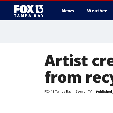
News
Weather
Artist cr
from rec
FOX 13 Tampa Bay
Seen on TV
Published