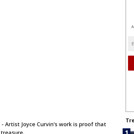
A
Tr
-
Artist Joyce Curvin's work is proof that
 treasure.