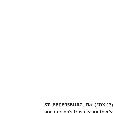
ST. PETERSBURG, Fla. (FOX 13)
one person's trash is another's