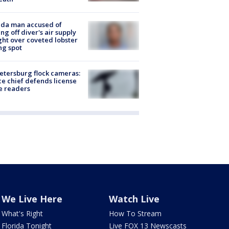
ida man accused of
ing off diver's air supply
ight over coveted lobster
ng spot
Petersburg flock cameras:
ce chief defends license
e readers
We Live Here
Watch Live
What's Right
How To Stream
Florida Tonight
Live FOX 13 Newscasts