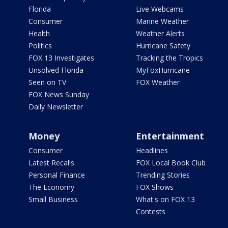
Florida
Live Webcams
Consumer
Marine Weather
Health
Weather Alerts
Politics
Hurricane Safety
FOX 13 Investigates
Tracking the Tropics
Unsolved Florida
MyFoxHurricane
Seen on TV
FOX Weather
FOX News Sunday
Daily Newsletter
Money
Entertainment
Consumer
Headlines
Latest Recalls
FOX Local Book Club
Personal Finance
Trending Stories
The Economy
FOX Shows
Small Business
What's on FOX 13
Contests