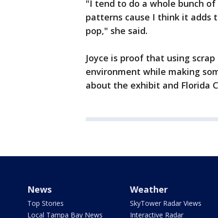
"I tend to do a whole bunch of d
patterns cause I think it adds
pop," she said.
Joyce is proof that using scrap
environment while making some
about the exhibit and Florida Cr
News
Weather
Top Stories
SkyTower Radar Views
Local Tampa Bay News
Interactive Radar