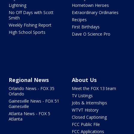
Lightning
Hometown Heroes
No Off Days with Scott
Extraordinary Ordinaries
Smith
Recipes
Weekly Fishing Report
First Birthdays
High School Sports
Dave O Science Pro
Regional News
About Us
Orlando News - FOX 35
Meet the FOX 13 team
Orlando
TV Listings
Gainesville News - FOX 51
Jobs & Internships
Gainesville
WTVT History
Atlanta News - FOX 5
Closed Captioning
Atlanta
FCC Public File
FCC Applications