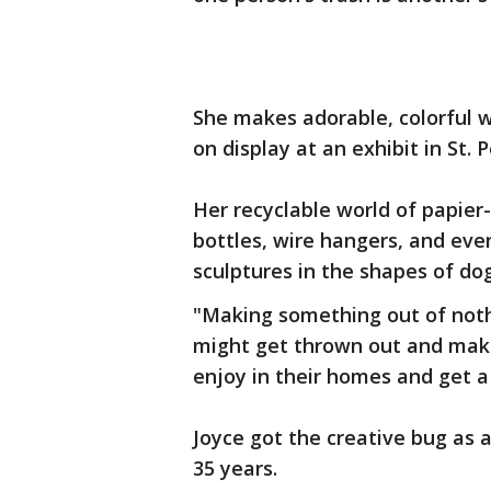
She makes adorable, colorful w
on display at an exhibit in St. 
Her recyclable world of papier-
bottles, wire hangers, and eve
sculptures in the shapes of dog
"Making something out of nothin
might get thrown out and makin
enjoy in their homes and get a 
Joyce got the creative bug as a
35 years.