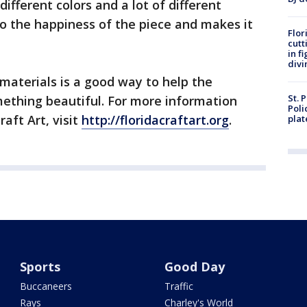
ifferent colors and a lot of different
 to the happiness of the piece and makes it
Flor
cutt
in f
divi
 materials is a good way to help the
St. 
thing beautiful. For more information
Poli
aft Art, visit
http://floridacraftart.org
.
plat
Sports
Good Day
Buccaneers
Traffic
Rays
Charley's World