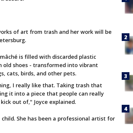
orks of art from trash and her work will be
Petersburg.
mâché is filled with discarded plastic
n old shoes - transformed into vibrant
s, cats, birds, and other pets.
g, I really like that. Taking trash that
g it into a piece that people can really
kick out of," Joyce explained.
 child. She has been a professional artist for