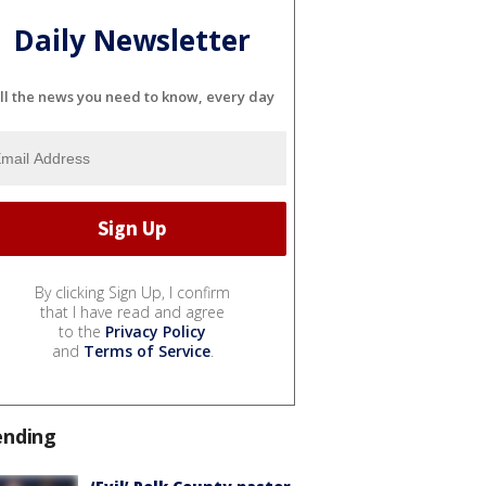
Daily Newsletter
ll the news you need to know, every day
By clicking Sign Up, I confirm
that I have read and agree
to the
Privacy Policy
and
Terms of Service
.
ending