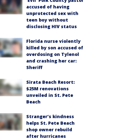
‘Evil’ Polk County pastor
accused of having
unprotected sex with
teen boy without
disclosing HIV status
Florida nurse violently
killed by son accused of
overdosing on Tylenol
and crashing her car:
Sheriff
Sirata Beach Resort:
$25M renovations
unveiled in St. Pete
Beach
Stranger’s kindness
helps St. Pete Beach
shop owner rebuild
after hurricanes