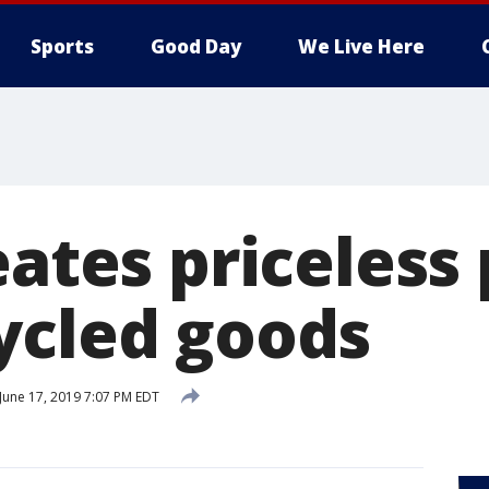
Sports
Good Day
We Live Here
eates priceless
ycled goods
June 17, 2019 7:07 PM EDT