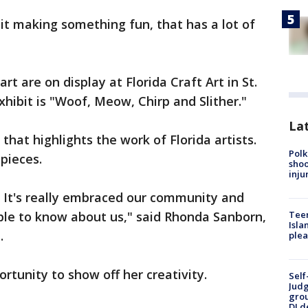
 bit making something fun, that has a lot of
rt are on display at Florida Craft Art in St.
hibit is "Woof, Meow, Chirp and Slither."
Lat
t that highlights the work of Florida artists.
Polk
pieces.
shoo
inju
it. It's really embraced our community and
le to know about us," said Rhonda Sanborn,
Teen
Isla
t.
plea
ortunity to show off her creativity.
Self
Judg
grou
DJ d