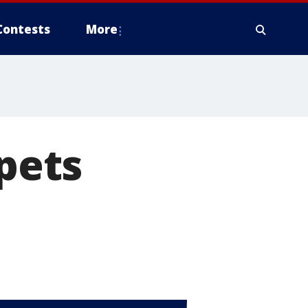
Contests
More
 pets