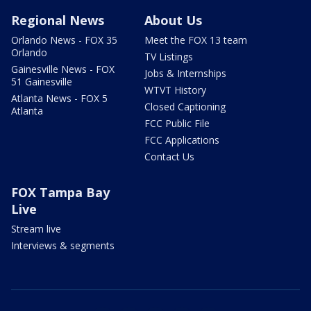
Regional News
About Us
Orlando News - FOX 35
Meet the FOX 13 team
Orlando
TV Listings
Gainesville News - FOX
Jobs & Internships
51 Gainesville
WTVT History
Atlanta News - FOX 5
Closed Captioning
Atlanta
FCC Public File
FCC Applications
Contact Us
FOX Tampa Bay
Live
Stream live
Interviews & segments