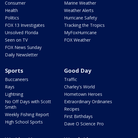
Consumer
Marine Weather
Health
Weather Alerts
Politics
Hurricane Safety
FOX 13 Investigates
Tracking the Tropics
Unsolved Florida
MyFoxHurricane
Seen on TV
FOX Weather
FOX News Sunday
Daily Newsletter
Sports
Good Day
Buccaneers
Traffic
Rays
Charley's World
Lightning
Hometown Heroes
No Off Days with Scott
Extraordinary Ordinaries
Smith
Recipes
Weekly Fishing Report
First Birthdays
High School Sports
Dave O Science Pro