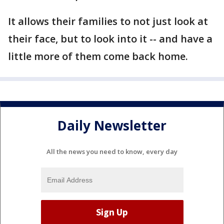
It allows their families to not just look at
their face, but to look into it -- and have a
little more of them come back home.
Daily Newsletter
All the news you need to know, every day