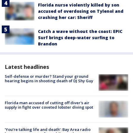
Florida nurse violently killed by son
accused of overdosing on Tylenol and
crashing her car: Sheriff
Catch a wave without the coast: EPIC
Surf brings deep-water surfing to
Brandon
Latest headlines
Self-defense or murder? Stand your ground
hearing begins in shooting death of DJ Shy Guy
Florida man accused of cutting off diver's air
supply in fight over coveted lobster diving spot
‘You’re talking life and death’: Bay Area radio