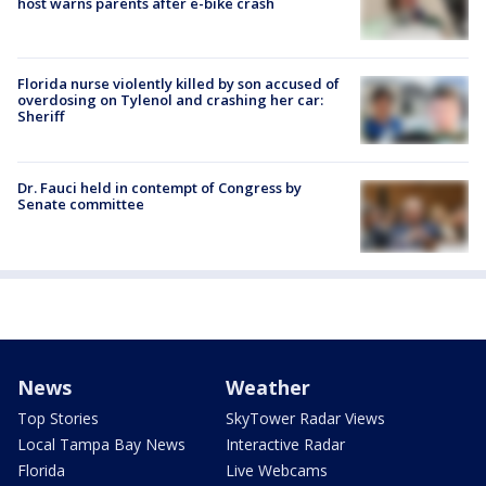
host warns parents after e-bike crash
Florida nurse violently killed by son accused of
overdosing on Tylenol and crashing her car:
Sheriff
Dr. Fauci held in contempt of Congress by
Senate committee
News
Weather
Top Stories
SkyTower Radar Views
Local Tampa Bay News
Interactive Radar
Florida
Live Webcams