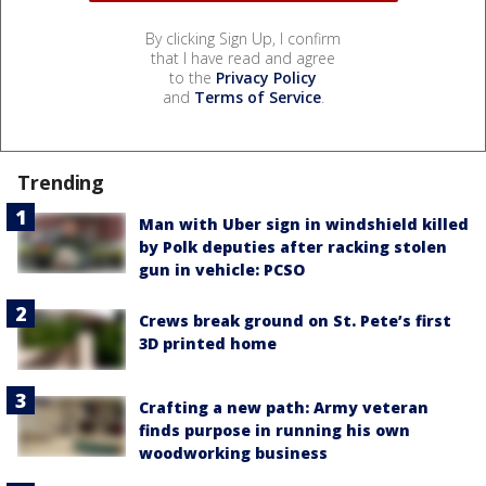
By clicking Sign Up, I confirm
that I have read and agree
to the
Privacy Policy
and
Terms of Service
.
Trending
Man with Uber sign in windshield killed
by Polk deputies after racking stolen
gun in vehicle: PCSO
Crews break ground on St. Pete’s first
3D printed home
Crafting a new path: Army veteran
finds purpose in running his own
woodworking business