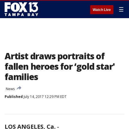
☰
Watch Live
Artist draws portraits of
fallen heroes for ‘gold star'
families
News
Published
July 14, 2017 12:29 PM EDT
LOS ANGELES, Ca.
-