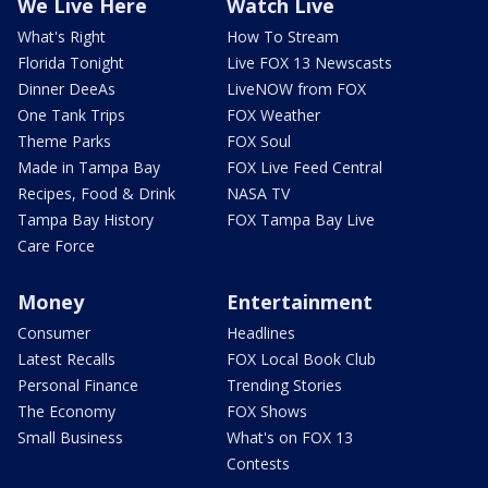
We Live Here
Watch Live
What's Right
How To Stream
Florida Tonight
Live FOX 13 Newscasts
Dinner DeeAs
LiveNOW from FOX
One Tank Trips
FOX Weather
Theme Parks
FOX Soul
Made in Tampa Bay
FOX Live Feed Central
Recipes, Food & Drink
NASA TV
Tampa Bay History
FOX Tampa Bay Live
Care Force
Money
Entertainment
Consumer
Headlines
Latest Recalls
FOX Local Book Club
Personal Finance
Trending Stories
The Economy
FOX Shows
Small Business
What's on FOX 13
Contests