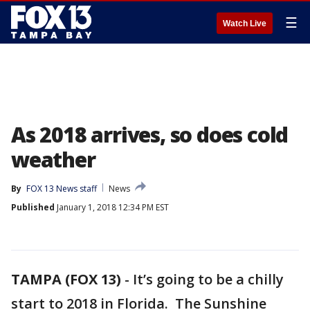
☰
Watch Live
As 2018 arrives, so does cold
weather
By
FOX 13 News staff
News
Published
January 1, 2018 12:34 PM EST
TAMPA (FOX 13)
-
It’s going to be a chilly
start to 2018 in Florida. The Sunshine