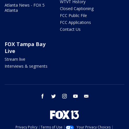
WTVT History
Atlanta News - FOX 5
Closed Captioning
Atlanta
FCC Public File
FCC Applications
Contact Us
FOX Tampa Bay
Live
Stream live
Interviews & segments
facebook
twitter
instagram
youtube
email
Privacy Policy
Terms of Use
Your Privacy Choices