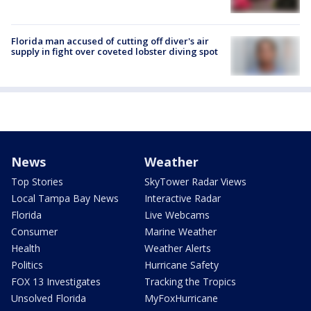
Florida man accused of cutting off diver's air
supply in fight over coveted lobster diving spot
News
Weather
Top Stories
SkyTower Radar Views
Local Tampa Bay News
Interactive Radar
Florida
Live Webcams
Consumer
Marine Weather
Health
Weather Alerts
Politics
Hurricane Safety
FOX 13 Investigates
Tracking the Tropics
Unsolved Florida
MyFoxHurricane