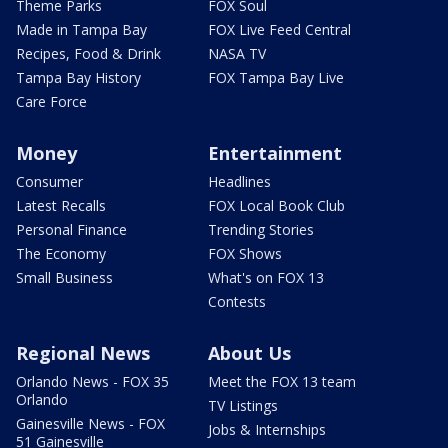
Theme Parks
FOX Soul
Made in Tampa Bay
FOX Live Feed Central
Recipes, Food & Drink
NASA TV
Tampa Bay History
FOX Tampa Bay Live
Care Force
Money
Entertainment
Consumer
Headlines
Latest Recalls
FOX Local Book Club
Personal Finance
Trending Stories
The Economy
FOX Shows
Small Business
What's on FOX 13
Contests
Regional News
About Us
Orlando News - FOX 35
Meet the FOX 13 team
Orlando
TV Listings
Gainesville News - FOX
Jobs & Internships
51 Gainesville