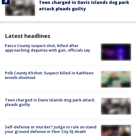
Teen charged in Davis Islands dog park
attack pleads guilty
Latest headlines
Pasco County suspect shot, killed after
approaching deputies with gun, officials say
Polk County K9 shot: Suspect killed in Kathleen
woods shootout
Teen charged in Davis Islands dog park attack
pleads guilty
Self-defense or murder? Judge to rule on stand
your ground defense in Ybor City DJ death