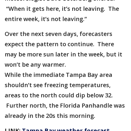
“When it gets here, it’s not leaving. The
entire week, it’s not leaving.”
Over the next seven days, forecasters
expect the pattern to continue. There
may be more sun later in the week, but it
won’t be any warmer.
While the immediate Tampa Bay area
shouldn’t see freezing temperatures,
areas to the north could dip below 32.
Further north, the Florida Panhandle was
already in the 20s this morning.
LINK:
Tampa Bay weather forecast