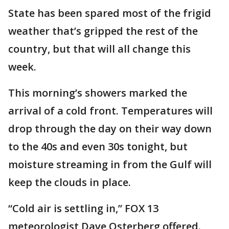
State has been spared most of the frigid
weather that’s gripped the rest of the
country, but that will all change this
week.
This morning’s showers marked the
arrival of a cold front. Temperatures will
drop through the day on their way down
to the 40s and even 30s tonight, but
moisture streaming in from the Gulf will
keep the clouds in place.
“Cold air is settling in,” FOX 13
meteorologist Dave Osterberg offered.