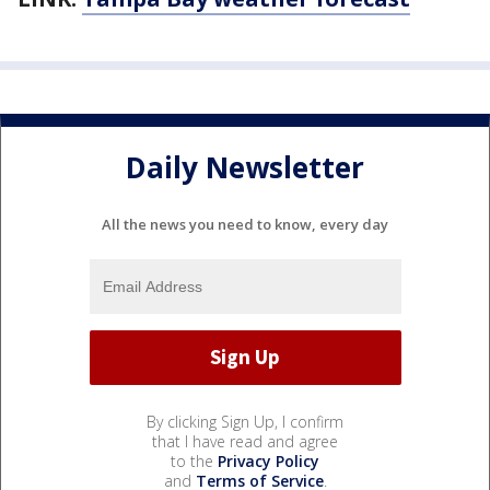
Daily Newsletter
All the news you need to know, every day
By clicking Sign Up, I confirm
that I have read and agree
to the
Privacy Policy
and
Terms of Service
.