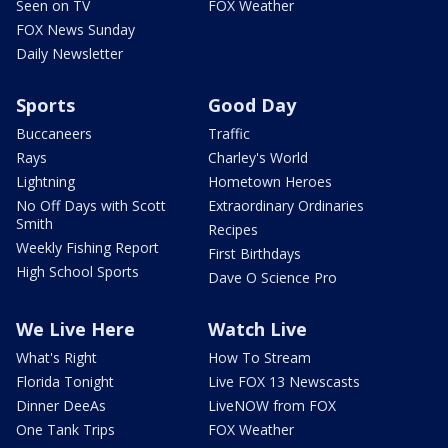
Seen on TV
FOX Weather
FOX News Sunday
Daily Newsletter
Sports
Good Day
Buccaneers
Traffic
Rays
Charley's World
Lightning
Hometown Heroes
No Off Days with Scott
Extraordinary Ordinaries
Smith
Recipes
Weekly Fishing Report
First Birthdays
High School Sports
Dave O Science Pro
We Live Here
Watch Live
What's Right
How To Stream
Florida Tonight
Live FOX 13 Newscasts
Dinner DeeAs
LiveNOW from FOX
One Tank Trips
FOX Weather