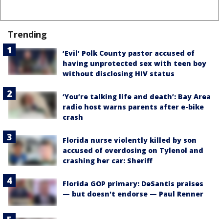
Trending
‘Evil’ Polk County pastor accused of
having unprotected sex with teen boy
without disclosing HIV status
‘You’re talking life and death’: Bay Area
radio host warns parents after e-bike
crash
Florida nurse violently killed by son
accused of overdosing on Tylenol and
crashing her car: Sheriff
Florida GOP primary: DeSantis praises
— but doesn't endorse — Paul Renner