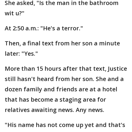
She asked, "Is the man in the bathroom
wit u?"
At 2:50 a.m.: "He's a terror."
Then, a final text from her son a minute
later: "Yes."
More than 15 hours after that text, Justice
still hasn't heard from her son. She and a
dozen family and friends are at a hotel
that has become a staging area for
relatives awaiting news. Any news.
"His name has not come up yet and that's