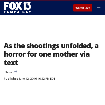
☰
Watch Live
As the shootings unfolded, a
horror for one mother via
text
News
Published
June 12, 2016 10:22 PM EDT