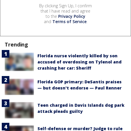
By clicking Sign Up, I confirm
that I have read and agree
to the
Privacy Policy
and
Terms of Service
.
Trending
Florida nurse violently killed by son
accused of overdosing on Tylenol and
crashing her car: Sheriff
Florida GOP primary: DeSantis praises
— but doesn't endorse — Paul Renner
Teen charged in Davis Islands dog park
attack pleads guilty
Self-defense or murder? Judge to rule