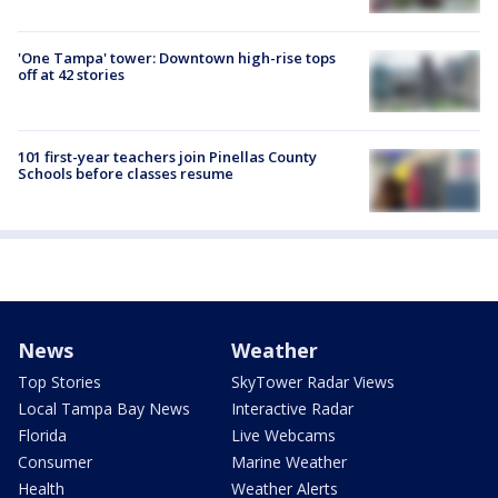
'One Tampa' tower: Downtown high-rise tops
off at 42 stories
101 first-year teachers join Pinellas County
Schools before classes resume
News
Weather
Top Stories
SkyTower Radar Views
Local Tampa Bay News
Interactive Radar
Florida
Live Webcams
Consumer
Marine Weather
Health
Weather Alerts