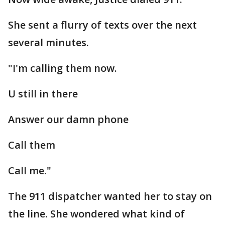
She sent a flurry of texts over the next
several minutes.
"I'm calling them now.
U still in there
Answer our damn phone
Call them
Call me."
The 911 dispatcher wanted her to stay on
the line. She wondered what kind of