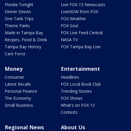
Florida Tonight
Live FOX 13 Newscasts
Dinner DeeAs
LiveNOW from FOX
One Tank Trips
FOX Weather
Theme Parks
FOX Soul
Made in Tampa Bay
FOX Live Feed Central
Recipes, Food & Drink
NASA TV
Tampa Bay History
FOX Tampa Bay Live
Care Force
Money
Entertainment
Consumer
Headlines
Latest Recalls
FOX Local Book Club
Personal Finance
Trending Stories
The Economy
FOX Shows
Small Business
What's on FOX 13
Contests
Regional News
About Us