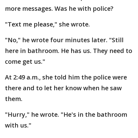
more messages. Was he with police?
"Text me please," she wrote.
"No," he wrote four minutes later. "Still
here in bathroom. He has us. They need to
come get us."
At 2:49 a.m., she told him the police were
there and to let her know when he saw
them.
"Hurry," he wrote. "He's in the bathroom
with us."