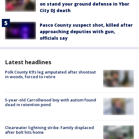
on stand your ground defense in Ybor
City DJ death
Pasco County suspect shot, killed after
approaching deputies with gun,
officials say
Latest headlines
Polk County K9’s leg amputated after shootout
in woods, forced to retire
5-year-old Carrollwood boy with autism found
dead in retention pond
Clearwater lightning strike: Family displaced
after bolt hits home