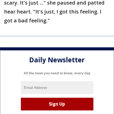
scary. It's just ..." she paused and patted
hear heart. "It's just, I got this feeling. I
got a bad feeling."
Daily Newsletter
All the news you need to know, every day