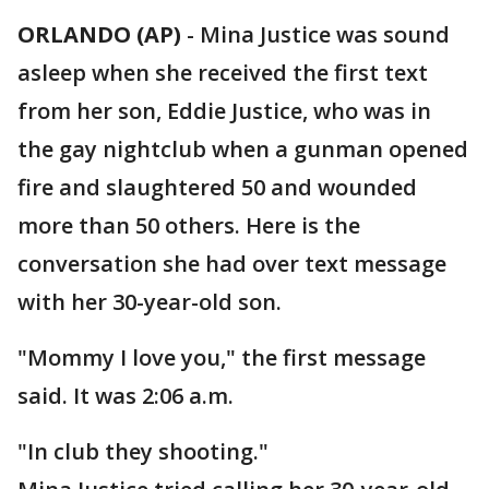
ORLANDO (AP)
-
Mina Justice was sound
asleep when she received the first text
from her son, Eddie Justice, who was in
the gay nightclub when a gunman opened
fire and slaughtered 50 and wounded
more than 50 others. Here is the
conversation she had over text message
with her 30-year-old son.
"Mommy I love you," the first message
said. It was 2:06 a.m.
"In club they shooting."