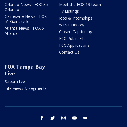
Orlando News - FOX 35
Meet the FOX 13 team
Orlando
TV Listings
Gainesville News - FOX
Jobs & Internships
51 Gainesville
WTVT History
Atlanta News - FOX 5
Closed Captioning
Atlanta
FCC Public File
FCC Applications
Contact Us
FOX Tampa Bay
Live
Stream live
Interviews & segments
facebook
twitter
instagram
youtube
email