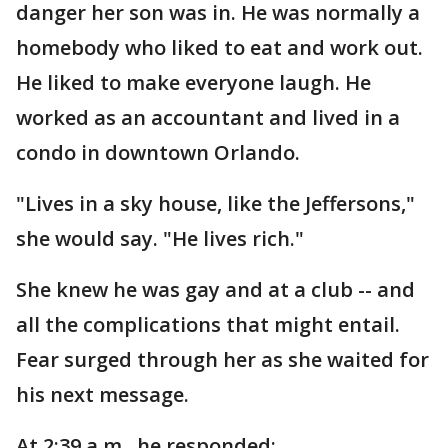
danger her son was in. He was normally a
homebody who liked to eat and work out.
He liked to make everyone laugh. He
worked as an accountant and lived in a
condo in downtown Orlando.
"Lives in a sky house, like the Jeffersons,"
she would say. "He lives rich."
She knew he was gay and at a club -- and
all the complications that might entail.
Fear surged through her as she waited for
his next message.
At 2:39 a.m., he responded: