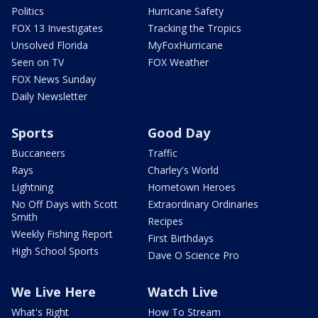
Politics
Hurricane Safety
FOX 13 Investigates
Tracking the Tropics
Unsolved Florida
MyFoxHurricane
Seen on TV
FOX Weather
FOX News Sunday
Daily Newsletter
Sports
Good Day
Buccaneers
Traffic
Rays
Charley's World
Lightning
Hometown Heroes
No Off Days with Scott
Extraordinary Ordinaries
Smith
Recipes
Weekly Fishing Report
First Birthdays
High School Sports
Dave O Science Pro
We Live Here
Watch Live
What's Right
How To Stream