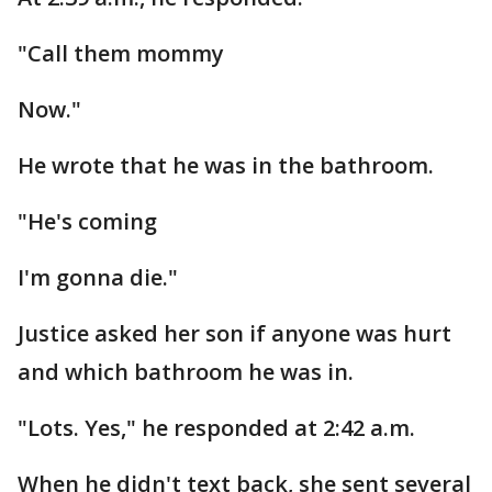
"Call them mommy
Now."
He wrote that he was in the bathroom.
"He's coming
I'm gonna die."
Justice asked her son if anyone was hurt
and which bathroom he was in.
"Lots. Yes," he responded at 2:42 a.m.
When he didn't text back, she sent several