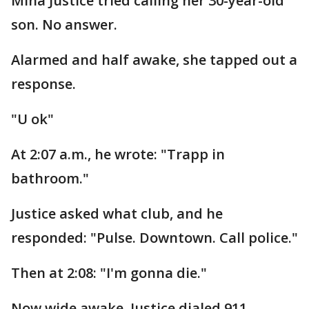
Mina Justice tried calling her 30-year-old
son. No answer.
Alarmed and half awake, she tapped out a
response.
"U ok"
At 2:07 a.m., he wrote: "Trapp in
bathroom."
Justice asked what club, and he
responded: "Pulse. Downtown. Call police."
Then at 2:08: "I'm gonna die."
Now wide awake, Justice dialed 911.