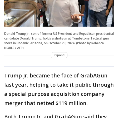
Donald Trump Jr., son of former US President and Republican presidential
candidate Donald Trump, holds a shotgun at Tombstone Tactical gun
store in Phoenix, Arizona, on October 23, 2024. (Photo by Rebecca
NOBLE / AFP)
Expand
Trump Jr. became the face of GrabAGun
last year, helping to take it public through
a special purpose acquisition company
merger that netted $119 million.
Both Trump Jr. and GrabAGun said they