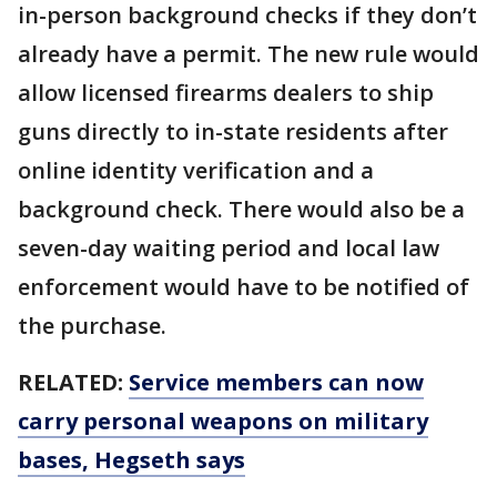
in-person background checks if they don’t
already have a permit. The new rule would
allow licensed firearms dealers to ship
guns directly to in-state residents after
online identity verification and a
background check. There would also be a
seven-day waiting period and local law
enforcement would have to be notified of
the purchase.
RELATED:
Service members can now
carry personal weapons on military
bases, Hegseth says