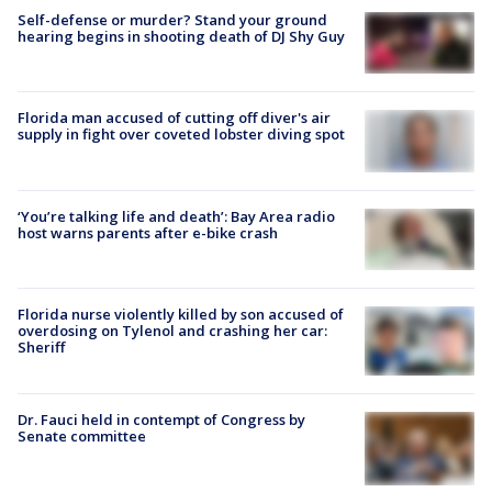
Self-defense or murder? Stand your ground
hearing begins in shooting death of DJ Shy Guy
Florida man accused of cutting off diver's air
supply in fight over coveted lobster diving spot
‘You’re talking life and death’: Bay Area radio
host warns parents after e-bike crash
Florida nurse violently killed by son accused of
overdosing on Tylenol and crashing her car:
Sheriff
Dr. Fauci held in contempt of Congress by
Senate committee