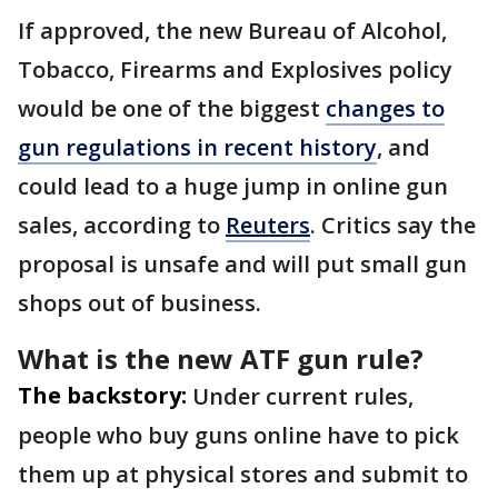
If approved, the new Bureau of Alcohol, ​
Tobacco, Firearms and Explosives policy
would be one of the biggest
changes to
gun regulations in recent history
, and
could lead to a huge jump in online gun
sales, according to
Reuters
. Critics say the
proposal is unsafe and will put small gun
shops out of business.
What is the new ATF gun rule?
The backstory:
Under current rules,
people who buy guns online have to pick
them up at physical stores and submit to