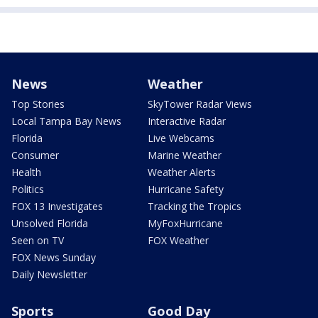
News
Weather
Top Stories
SkyTower Radar Views
Local Tampa Bay News
Interactive Radar
Florida
Live Webcams
Consumer
Marine Weather
Health
Weather Alerts
Politics
Hurricane Safety
FOX 13 Investigates
Tracking the Tropics
Unsolved Florida
MyFoxHurricane
Seen on TV
FOX Weather
FOX News Sunday
Daily Newsletter
Sports
Good Day