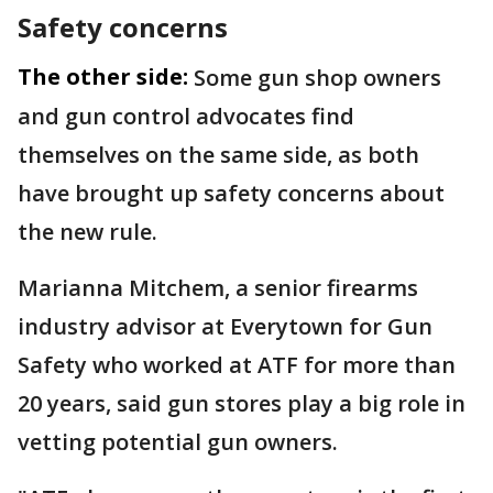
Safety concerns
The other side:
Some gun shop owners
and gun control advocates find
themselves on the same side, as both
have brought up safety concerns about
the new rule.
Marianna Mitchem, a senior firearms
industry advisor at Everytown for Gun
Safety who worked at ATF for more than
20 years, said gun stores play a big role in
vetting potential gun owners.