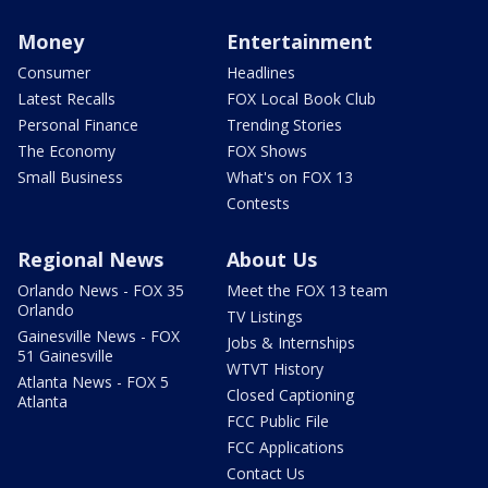
Money
Entertainment
Consumer
Headlines
Latest Recalls
FOX Local Book Club
Personal Finance
Trending Stories
The Economy
FOX Shows
Small Business
What's on FOX 13
Contests
Regional News
About Us
Orlando News - FOX 35
Meet the FOX 13 team
Orlando
TV Listings
Gainesville News - FOX
Jobs & Internships
51 Gainesville
WTVT History
Atlanta News - FOX 5
Closed Captioning
Atlanta
FCC Public File
FCC Applications
Contact Us