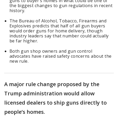
guns to buyer’s homes in what could be one of
the biggest changes to gun regulations in recent
history.
The Bureau of Alcohol, ​Tobacco, Firearms and
Explosives predicts that half of all gun buyers ​
would order guns for home delivery, though
industry leaders say that number could actually
be far higher.
Both gun shop owners and gun control
advocates have raised safety concerns about the
new rule.
A major rule change proposed by the
Trump administration would allow
licensed dealers to ship guns directly to
people’s homes.