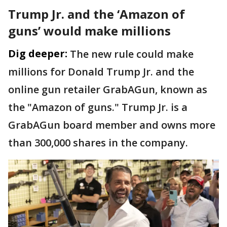
Trump Jr. and the ‘Amazon of
guns’ would make millions
Dig deeper:
The new rule could make
millions for Donald Trump Jr. and the
online gun retailer GrabAGun, known as
the "Amazon of guns." Trump Jr. is a
GrabAGun board member and owns more
than 300,000 shares in the company.