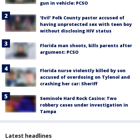
gun in vehicle: PCSO
‘Evil’ Polk County pastor accused of
having unprotected sex with teen boy
without disclosing HIV status
Florida man shoots, kills parents after
argument: PCSO
Florida nurse violently killed by son
accused of overdosing on Tylenol and
crashing her car: Sheriff
Seminole Hard Rock Casino: Two
robbery cases under investigation in
Tampa
Latest headlines