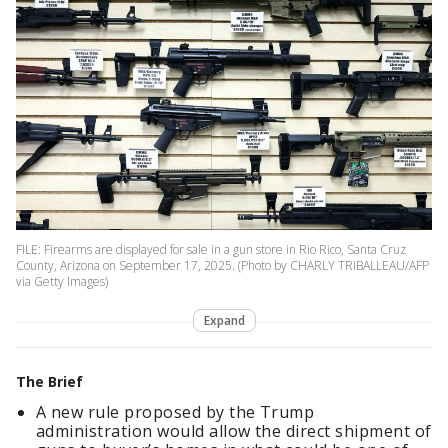
FILE: Firearms are displayed for sale in a gun store in Rio Rico, Santa Cruz
County, Arizona on September 17, 2025. (Photo by CHARLY TRIBALLEAU/AFP
via Getty Images)
Expand
The Brief
A new rule proposed by the Trump
administration would allow the direct shipment of