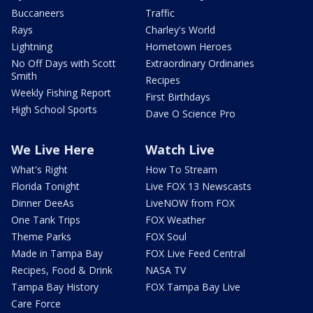
Buccaneers
Traffic
Rays
Charley's World
Lightning
Hometown Heroes
No Off Days with Scott
Extraordinary Ordinaries
Smith
Recipes
Weekly Fishing Report
First Birthdays
High School Sports
Dave O Science Pro
We Live Here
Watch Live
What's Right
How To Stream
Florida Tonight
Live FOX 13 Newscasts
Dinner DeeAs
LiveNOW from FOX
One Tank Trips
FOX Weather
Theme Parks
FOX Soul
Made in Tampa Bay
FOX Live Feed Central
Recipes, Food & Drink
NASA TV
Tampa Bay History
FOX Tampa Bay Live
Care Force