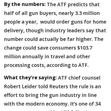
By the numbers:
The ATF predicts that
half of all gun buyers, nearly 3.3 million
people a year, ​would order guns for home
delivery, though industry leaders say that
number could actually be far higher. The
change could save consumers $103.7
million annually in travel and other
processing costs, according to ATF.
What they're saying:
ATF chief counsel
Robert Leider told Reuters the rule is an
effort to bring the gun industry in line
with the modern economy. It’s one of 34