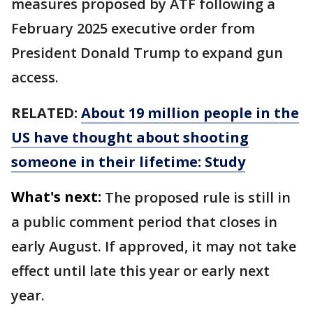
measures proposed by ATF following a
February 2025 executive order from
President Donald Trump to expand gun
access.
RELATED:
About 19 million people in the
US have thought about shooting
someone in their lifetime: Study
What's next:
The proposed rule is still in
a public comment period that closes in
early August. If approved, it may not take
effect until late this year or early next
year.