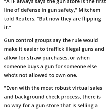
"ATF always says the gun store is the first
line of defense in gun safety," Mitchem
told Reuters. "But now they are flipping
it."
Gun control groups say the rule would
make it easier to traffick illegal guns and
allow for straw purchases, or when
someone buys a gun for someone else
who’s not allowed to own one.
"Even with the most robust ​virtual sales
and background check process, there is
no way for a gun store that is selling a