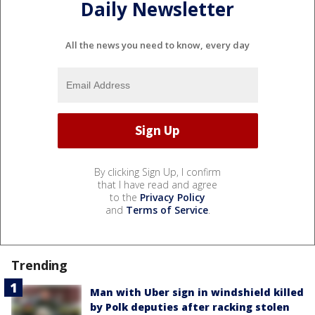
Daily Newsletter
All the news you need to know, every day
By clicking Sign Up, I confirm
that I have read and agree
to the
Privacy Policy
and
Terms of Service
.
Trending
Man with Uber sign in windshield killed
by Polk deputies after racking stolen