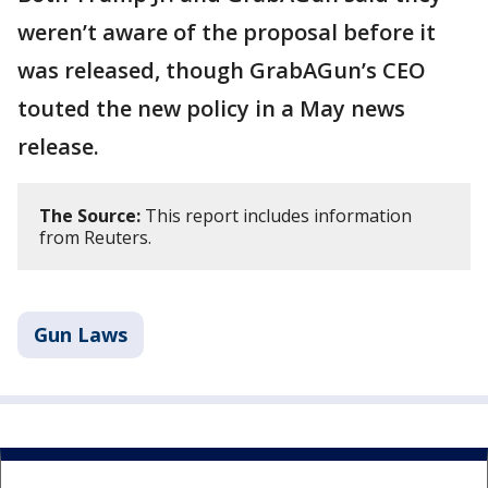
weren’t aware of the proposal before it
was released, though GrabAGun’s CEO
touted the new policy in a May news
release.
The Source:
This report includes information
from Reuters.
Gun Laws