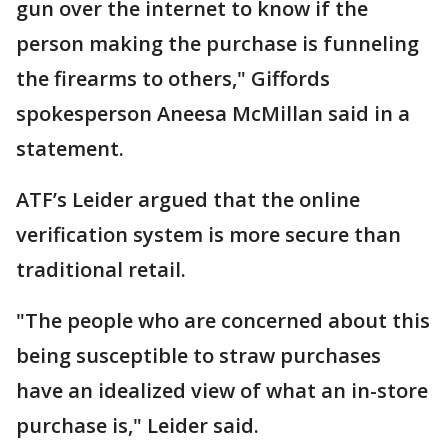
gun over the internet to know if the
person making the purchase is funneling
the firearms to others," ​Giffords
spokesperson Aneesa McMillan said in a
statement.
ATF’s Leider argued that the online
verification ​system is more secure than
traditional retail.
"The people who are concerned about this
being susceptible to straw purchases
have an idealized view of what an in-store
purchase is," Leider said.