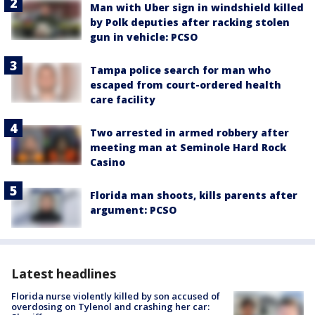
Man with Uber sign in windshield killed
by Polk deputies after racking stolen
gun in vehicle: PCSO
Tampa police search for man who
escaped from court-ordered health
care facility
Two arrested in armed robbery after
meeting man at Seminole Hard Rock
Casino
Florida man shoots, kills parents after
argument: PCSO
Latest headlines
Florida nurse violently killed by son accused of
overdosing on Tylenol and crashing her car: