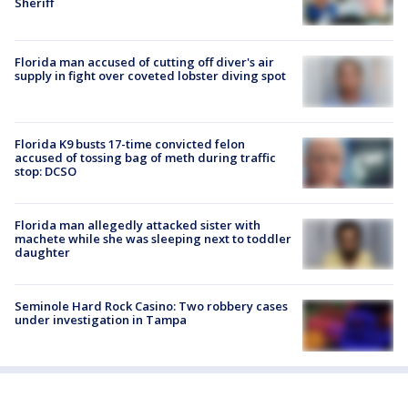
Sheriff
Florida man accused of cutting off diver's air
supply in fight over coveted lobster diving spot
Florida K9 busts 17-time convicted felon
accused of tossing bag of meth during traffic
stop: DCSO
Florida man allegedly attacked sister with
machete while she was sleeping next to toddler
daughter
Seminole Hard Rock Casino: Two robbery cases
under investigation in Tampa