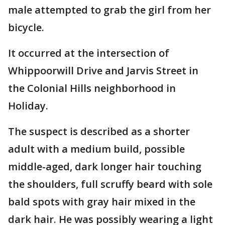
male attempted to grab the girl from her
bicycle.
It occurred at the intersection of
Whippoorwill Drive and Jarvis Street in
the Colonial Hills neighborhood in
Holiday.
The suspect is described as a shorter
adult with a medium build, possible
middle-aged, dark longer hair touching
the shoulders, full scruffy beard with sole
bald spots with gray hair mixed in the
dark hair. He was possibly wearing a light