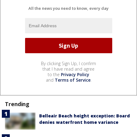
All the news you need to know, every day
By clicking Sign Up, I confirm
that I have read and agree
to the
Privacy Policy
and
Terms of Service
.
Trending
Belleair Beach height exception: Board
denies waterfront home variance