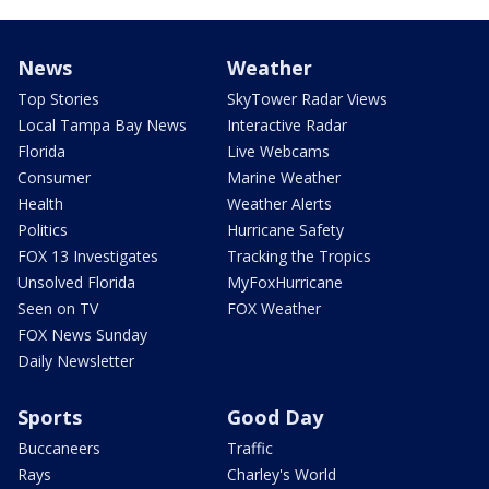
News
Weather
Top Stories
SkyTower Radar Views
Local Tampa Bay News
Interactive Radar
Florida
Live Webcams
Consumer
Marine Weather
Health
Weather Alerts
Politics
Hurricane Safety
FOX 13 Investigates
Tracking the Tropics
Unsolved Florida
MyFoxHurricane
Seen on TV
FOX Weather
FOX News Sunday
Daily Newsletter
Sports
Good Day
Buccaneers
Traffic
Rays
Charley's World