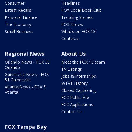
Consumer
Headlines
Latest Recalls
FOX Local Book Club
Personal Finance
Trending Stories
The Economy
FOX Shows
Small Business
What's on FOX 13
Contests
Regional News
About Us
Orlando News - FOX 35
Meet the FOX 13 team
Orlando
TV Listings
Gainesville News - FOX
Jobs & Internships
51 Gainesville
WTVT History
Atlanta News - FOX 5
Closed Captioning
Atlanta
FCC Public File
FCC Applications
Contact Us
FOX Tampa Bay