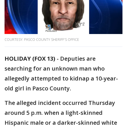
COURTESY: PASCO COUNTY SHERIFF'S OFFICE
HOLIDAY (FOX 13)
-
Deputies are
searching for an unknown man who
allegedly attempted to kidnap a 10-year-
old girl in Pasco County.
The alleged incident occurred Thursday
around 5 p.m. when a light-skinned
Hispanic male or a darker-skinned white