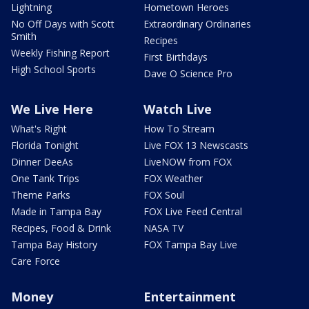
Lightning
Hometown Heroes
No Off Days with Scott
Extraordinary Ordinaries
Smith
Recipes
Weekly Fishing Report
First Birthdays
High School Sports
Dave O Science Pro
We Live Here
Watch Live
What's Right
How To Stream
Florida Tonight
Live FOX 13 Newscasts
Dinner DeeAs
LiveNOW from FOX
One Tank Trips
FOX Weather
Theme Parks
FOX Soul
Made in Tampa Bay
FOX Live Feed Central
Recipes, Food & Drink
NASA TV
Tampa Bay History
FOX Tampa Bay Live
Care Force
Money
Entertainment