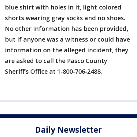
blue shirt with holes in it, light-colored
shorts wearing gray socks and no shoes.
No other information has been provided,
but if anyone was a witness or could have
information on the alleged incident, they
are asked to call the Pasco County
Sheriff’s Office at 1-800-706-2488.
Daily Newsletter