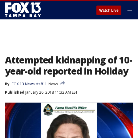
☰
Watch Live
Attempted kidnapping of 10-
year-old reported in Holiday
By
FOX 13 News staff
News
Published
January 26, 2018 11:32 AM EST