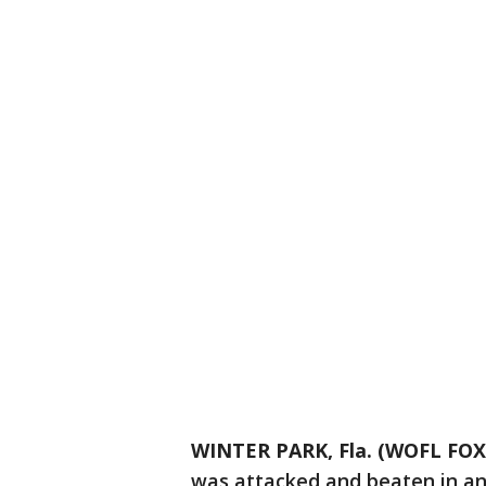
WINTER PARK, Fla. (WOFL FOX
was attacked and beaten in an 