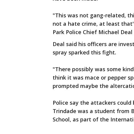
"This was not gang-related, thi
not a hate crime, at least that
Park Police Chief Michael Dea
Deal said his officers are inves
spray sparked this fight.
"There possibly was some kind
think it was mace or pepper sp
prompted maybe the altercatio
Police say the attackers could 
Trindade was a student from B
School, as part of the Intern