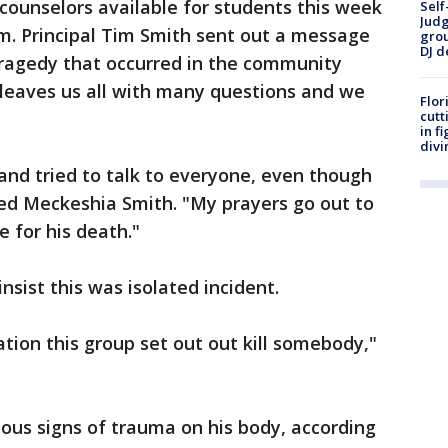
 counselors available for students this week
Self
Judg
m. Principal Tim Smith sent out a message
grou
DJ d
tragedy that occurred in the community
 leaves us all with many questions and we
Flor
cutt
in f
divi
and tried to talk to everyone, even though
ned Meckeshia Smith. "My prayers go out to
e for his death."
 insist this was isolated incident.
cation this group set out out kill somebody,"
ous signs of trauma on his body, according