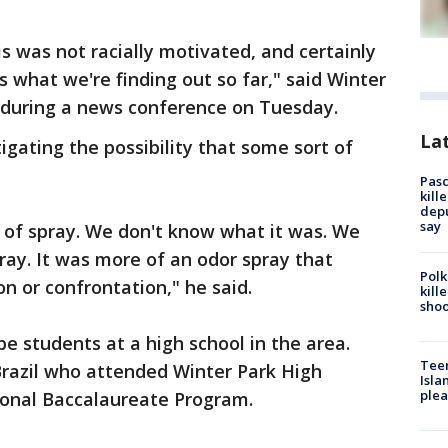
s was not racially motivated, and certainly
's what we're finding out so far," said Winter
l during a news conference on Tuesday.
Lat
tigating the possibility that some sort of
Pasc
kill
depu
say
 of spray. We don't know what it was. We
ray. It was more of an odor spray that
Polk
n or confrontation," he said.
kill
shoo
be students at a high school in the area.
Teen
razil who attended Winter Park High
Isla
plea
ational Baccalaureate Program.