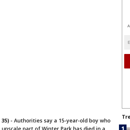
A
Tr
 35)
-
Authorities say a 15-year-old boy who
upscale part of Winter Park has died in a