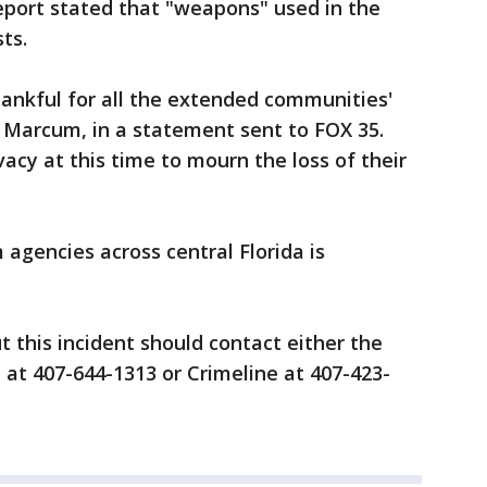
report stated that "weapons" used in the
sts.
hankful for all the extended communities'
. Marcum, in a statement sent to FOX 35.
acy at this time to mourn the loss of their
 agencies across central Florida is
this incident should contact either the
at 407-644-1313 or Crimeline at 407-423-