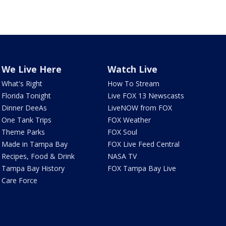
We Live Here
Watch Live
What's Right
How To Stream
Florida Tonight
Live FOX 13 Newscasts
Dinner DeeAs
LiveNOW from FOX
One Tank Trips
FOX Weather
Theme Parks
FOX Soul
Made in Tampa Bay
FOX Live Feed Central
Recipes, Food & Drink
NASA TV
Tampa Bay History
FOX Tampa Bay Live
Care Force