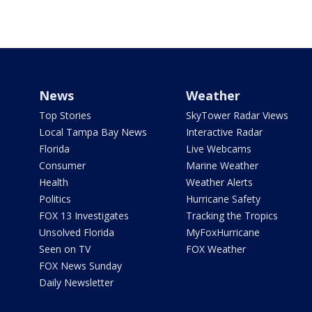
News
Weather
Top Stories
SkyTower Radar Views
Local Tampa Bay News
Interactive Radar
Florida
Live Webcams
Consumer
Marine Weather
Health
Weather Alerts
Politics
Hurricane Safety
FOX 13 Investigates
Tracking the Tropics
Unsolved Florida
MyFoxHurricane
Seen on TV
FOX Weather
FOX News Sunday
Daily Newsletter