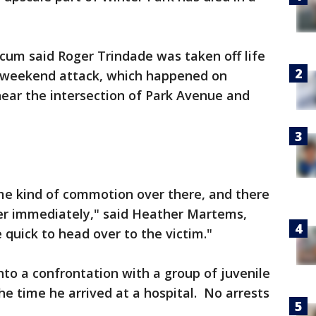
cum said Roger Trindade was taken off life
 weekend attack, which happened on
 near the intersection of Park Avenue and
ome kind of commotion over there, and there
r immediately," said Heather Martems,
quick to head over to the victim."
nto a confrontation with a group of juvenile
e time he arrived at a hospital. No arrests