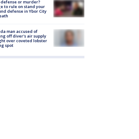
-defense or murder?
e to rule on stand your
nd defense in Ybor City
eath
ida man accused of
ing off diver's air supply
ight over coveted lobster
ng spot