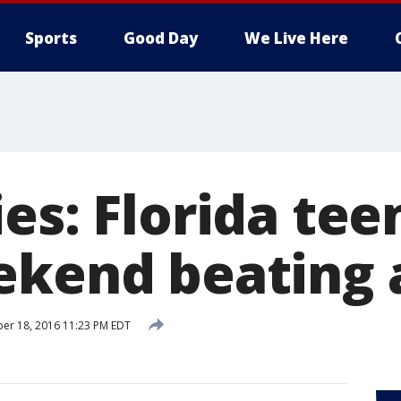
Sports
Good Day
We Live Here
es: Florida tee
ekend beating 
er 18, 2016 11:23 PM EDT