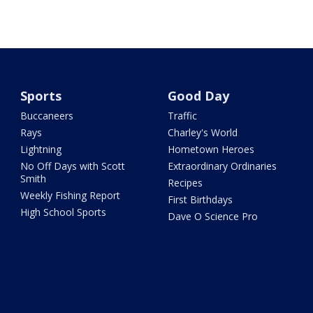
Sports
Good Day
Buccaneers
Traffic
Rays
Charley's World
Lightning
Hometown Heroes
No Off Days with Scott
Extraordinary Ordinaries
Smith
Recipes
Weekly Fishing Report
First Birthdays
High School Sports
Dave O Science Pro