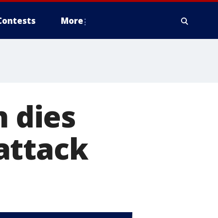
Contests
More
n dies
attack