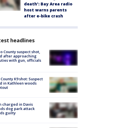
death’: Bay Area radio
host warns parents
after e-bike crash
est headlines
o County suspect shot,
ed after approaching
ties with gun, officials
 County K9 shot: Suspect
ed in Kathleen woods
tout
 charged in Davis
nds dog park attack
ds guilty