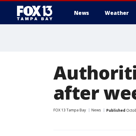
News
Weather
Authoriti
after we
FOX 13 Tampa Bay
News
Published
Octob