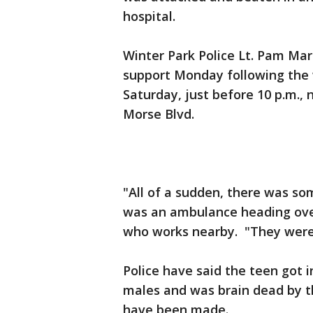
hospital.
Winter Park Police Lt. Pam Mar
support Monday following the
Saturday, just before 10 p.m.,
Morse Blvd.
"All of a sudden, there was s
was an ambulance heading ove
who works nearby. "They were 
Police have said the teen got i
males and was brain dead by th
have been made.