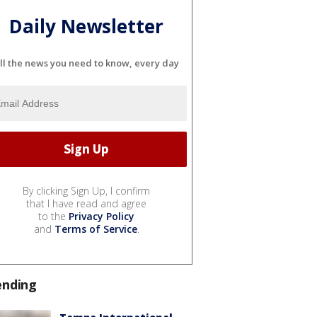
Daily Newsletter
ll the news you need to know, every day
By clicking Sign Up, I confirm
that I have read and agree
to the
Privacy Policy
and
Terms of Service
.
ending