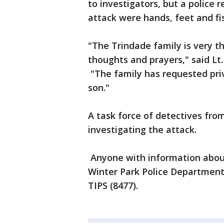
to investigators, but a police 
attack were hands, feet and fi
"The Trindade family is very t
thoughts and prayers," said Lt
"The family has requested priv
son."
A task force of detectives from
investigating the attack.
Anyone with information about 
Winter Park Police Department 
TIPS (8477).