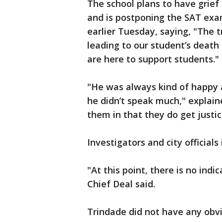
The school plans to have grief
and is postponing the SAT exa
earlier Tuesday, saying, "The 
leading to our student’s death
are here to support students."
"He was always kind of happy 
he didn’t speak much," explai
them in that they do get justic
Investigators and city officials
"At this point, there is no indi
Chief Deal said.
Trindade did not have any obvi