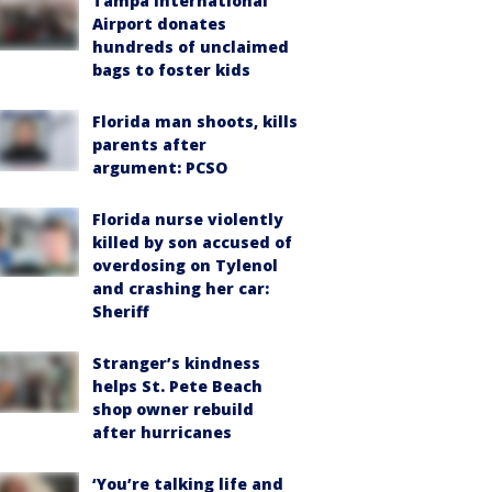
Tampa International
Airport donates
hundreds of unclaimed
bags to foster kids
Florida man shoots, kills
parents after
argument: PCSO
Florida nurse violently
killed by son accused of
overdosing on Tylenol
and crashing her car:
Sheriff
Stranger’s kindness
helps St. Pete Beach
shop owner rebuild
after hurricanes
‘You’re talking life and