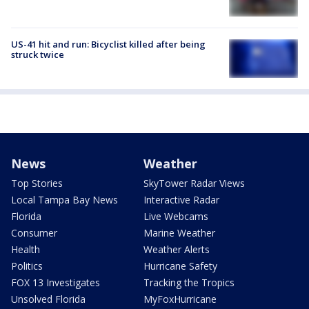
US-41 hit and run: Bicyclist killed after being
struck twice
News
Weather
Top Stories
SkyTower Radar Views
Local Tampa Bay News
Interactive Radar
Florida
Live Webcams
Consumer
Marine Weather
Health
Weather Alerts
Politics
Hurricane Safety
FOX 13 Investigates
Tracking the Tropics
Unsolved Florida
MyFoxHurricane