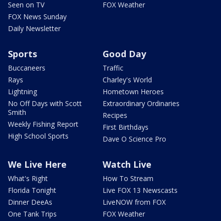
Seen on TV
FOX Weather
FOX News Sunday
Daily Newsletter
Sports
Good Day
Buccaneers
Traffic
Rays
Charley's World
Lightning
Hometown Heroes
No Off Days with Scott
Extraordinary Ordinaries
Smith
Recipes
Weekly Fishing Report
First Birthdays
High School Sports
Dave O Science Pro
We Live Here
Watch Live
What's Right
How To Stream
Florida Tonight
Live FOX 13 Newscasts
Dinner DeeAs
LiveNOW from FOX
One Tank Trips
FOX Weather