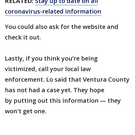
RELATED:
Stay up to date on all
coronavirus-related information
You could also ask for the website and
check it out.
Lastly, if you think you’re being
victimized, call your local law
enforcement. Lo said that Ventura County
has not had a case yet. They hope
by putting out this information — they
won't get one.