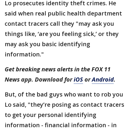
Lo prosecutes identity theft crimes. He
said when real public health department
contact tracers call they "may ask you
things like, ‘are you feeling sick,’ or they
may ask you basic identifying
information."
Get breaking news alerts in the FOX 11
News app. Download for
iOS
or
Android
.
But, of the bad guys who want to rob you
Lo said, "they’re posing as contact tracers
to get your personal identifying
information - financial information - in