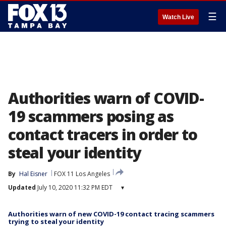
☰
Watch Live
Authorities warn of COVID-
19 scammers posing as
contact tracers in order to
steal your identity
By
Hal Eisner
FOX 11 Los Angeles
Updated
July 10, 2020 11:32 PM EDT
▾
Authorities warn of new COVID-19 contact tracing scammers
trying to steal your identity