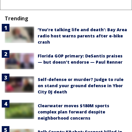
Trending
‘You’re talking life and death’: Bay Area
radio host warns parents after e-bike
crash
Florida GOP primary: DeSantis praises
— but doesn't endorse — Paul Renner
Self-defense or murder? Judge to rule
on stand your ground defense in Ybor
City DJ death
Clearwater moves $180M sports
complex plan forward despite
neighborhood concerns
Polk County K9 shot: Suspect killed in