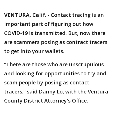
VENTURA, Calif.
-
Contact tracing is an
important part of figuring out how
COVID-19 is transmitted. But, now there
are scammers posing as contract tracers
to get into your wallets.
“There are those who are unscrupulous
and looking for opportunities to try and
scam people by posing as contact
tracers,” said Danny Lo, with the Ventura
County District Attorney's Office.