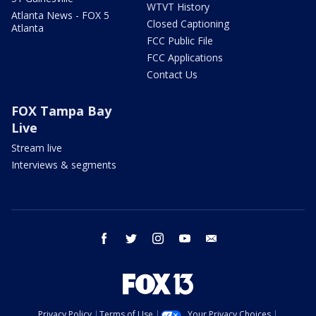
WTVT History
Atlanta News - FOX 5
Closed Captioning
Atlanta
FCC Public File
FCC Applications
Contact Us
FOX Tampa Bay
Live
Stream live
Interviews & segments
facebook
twitter
instagram
youtube
email
Privacy Policy
Terms of Use
Your Privacy Choices