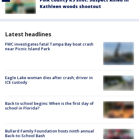
Kathleen woods shootout
Latest headlines
FWC investigates fatal Tampa Bay boat crash
near Picnic Island Park
Eagle Lake woman dies after crash; driver in
ICE custody
Back to school begins: When is the first day of
school in Florida?
Bullard Family Foundation hosts ninth annual
Back-to-School Bash