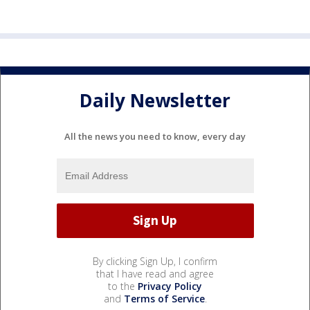
Daily Newsletter
All the news you need to know, every day
By clicking Sign Up, I confirm
that I have read and agree
to the
Privacy Policy
and
Terms of Service
.