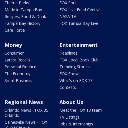
Theme Parks
FOX Soul
Made in Tampa Bay
FOX Live Feed Central
Recipes, Food & Drink
NASA TV
Tampa Bay History
FOX Tampa Bay Live
Care Force
Money
Entertainment
Consumer
Headlines
Latest Recalls
FOX Local Book Club
Personal Finance
Trending Stories
The Economy
FOX Shows
Small Business
What's on FOX 13
Contests
Regional News
About Us
Orlando News - FOX 35
Meet the FOX 13 team
Orlando
TV Listings
Gainesville News - FOX
Jobs & Internships
51 Gainesville