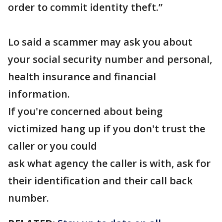
order to commit identity theft.”
Lo said a scammer may ask you about
your social security number and personal,
health insurance and financial
information.
If you're concerned about being
victimized hang up if you don't trust the
caller or you could
ask what agency the caller is with, ask for
their identification and their call back
number.