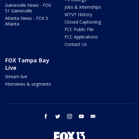
Gainesville News - FOX
Jobs & Internships
51 Gainesville
WTVT History
Atlanta News - FOX 5
Closed Captioning
Atlanta
FCC Public File
FCC Applications
Contact Us
FOX Tampa Bay
Live
Stream live
Interviews & segments
facebook
twitter
instagram
youtube
email