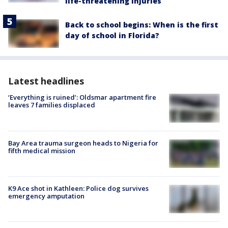
life-threatening injuries
Back to school begins: When is the first
day of school in Florida?
Latest headlines
‘Everything is ruined’: Oldsmar apartment fire
leaves 7 families displaced
Bay Area trauma surgeon heads to Nigeria for
fifth medical mission
K9 Ace shot in Kathleen: Police dog survives
emergency amputation