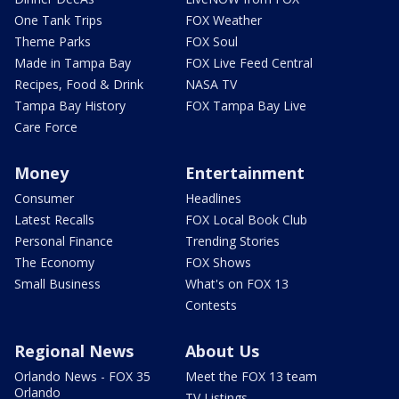
One Tank Trips
FOX Weather
Theme Parks
FOX Soul
Made in Tampa Bay
FOX Live Feed Central
Recipes, Food & Drink
NASA TV
Tampa Bay History
FOX Tampa Bay Live
Care Force
Money
Entertainment
Consumer
Headlines
Latest Recalls
FOX Local Book Club
Personal Finance
Trending Stories
The Economy
FOX Shows
Small Business
What's on FOX 13
Contests
Regional News
About Us
Orlando News - FOX 35
Meet the FOX 13 team
Orlando
TV Listings