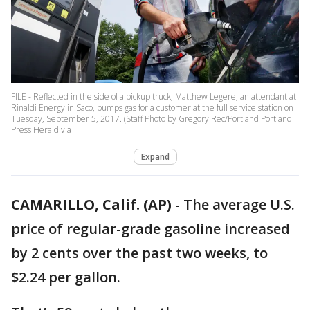
FILE - Reflected in the side of a pickup truck, Matthew Legere, an attendant at
Rinaldi Energy in Saco, pumps gas for a customer at the full service station on
Tuesday, September 5, 2017. (Staff Photo by Gregory Rec/Portland Portland
Press Herald via
Expand
CAMARILLO, Calif. (AP)
-
The average U.S.
price of regular-grade gasoline increased
by 2 cents over the past two weeks, to
$2.24 per gallon.