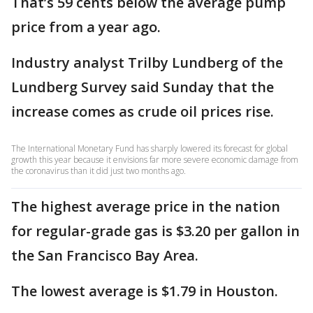
That’s 59 cents below the average pump
price from a year ago.
Industry analyst Trilby Lundberg of the
Lundberg Survey said Sunday that the
increase comes as crude oil prices rise.
The International Monetary Fund has sharply lowered its forecast for global
growth this year because it envisions far more severe economic damage from
the coronavirus than it did just two months ago.
The highest average price in the nation
for regular-grade gas is $3.20 per gallon in
the San Francisco Bay Area.
The lowest average is $1.79 in Houston.