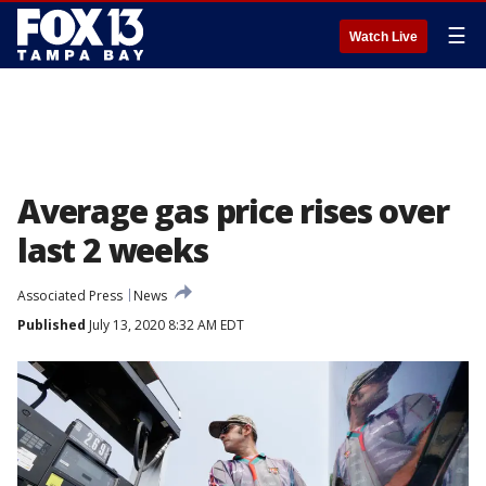
☰
Watch Live
Average gas price rises over
last 2 weeks
Associated Press
News
Published
July 13, 2020 8:32 AM EDT