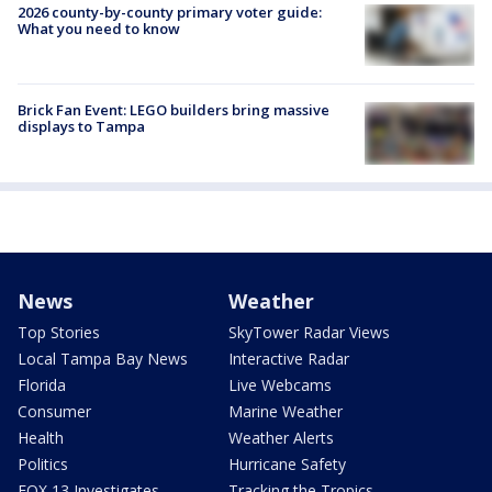
2026 county-by-county primary voter guide:
What you need to know
Brick Fan Event: LEGO builders bring massive
displays to Tampa
News
Weather
Top Stories
SkyTower Radar Views
Local Tampa Bay News
Interactive Radar
Florida
Live Webcams
Consumer
Marine Weather
Health
Weather Alerts
Politics
Hurricane Safety
FOX 13 Investigates
Tracking the Tropics