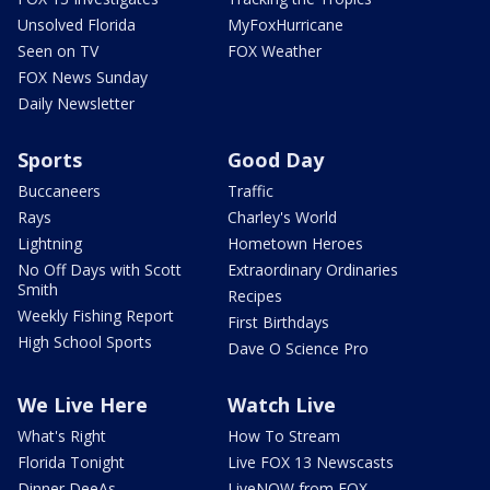
Unsolved Florida
MyFoxHurricane
Seen on TV
FOX Weather
FOX News Sunday
Daily Newsletter
Sports
Good Day
Buccaneers
Traffic
Rays
Charley's World
Lightning
Hometown Heroes
No Off Days with Scott
Extraordinary Ordinaries
Smith
Recipes
Weekly Fishing Report
First Birthdays
High School Sports
Dave O Science Pro
We Live Here
Watch Live
What's Right
How To Stream
Florida Tonight
Live FOX 13 Newscasts
Dinner DeeAs
LiveNOW from FOX