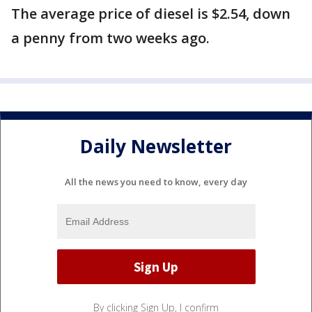
The average price of diesel is $2.54, down
a penny from two weeks ago.
Daily Newsletter
All the news you need to know, every day
By clicking Sign Up, I confirm