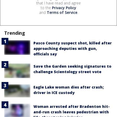
that I have read and agree
to the
Privacy Policy
and
Terms of Service
.
Trending
Pasco County suspect shot, killed after
approaching deputies with gun,
officials say
Save the Garden seeking signatures to
challenge Scientology street vote
Eagle Lake woman dies after crash;
driver in ICE custody
Woman arrested after Bradenton hit-
and-run crash leaves pedestrian with