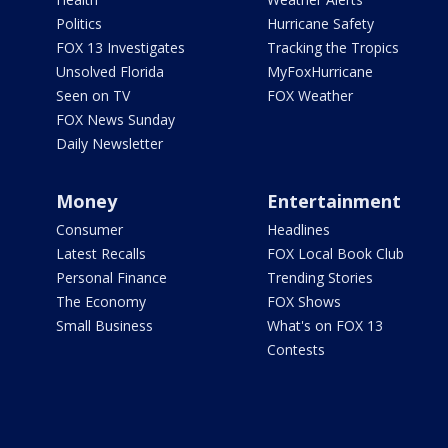
Politics
Hurricane Safety
FOX 13 Investigates
Tracking the Tropics
Unsolved Florida
MyFoxHurricane
Seen on TV
FOX Weather
FOX News Sunday
Daily Newsletter
Money
Entertainment
Consumer
Headlines
Latest Recalls
FOX Local Book Club
Personal Finance
Trending Stories
The Economy
FOX Shows
Small Business
What's on FOX 13
Contests