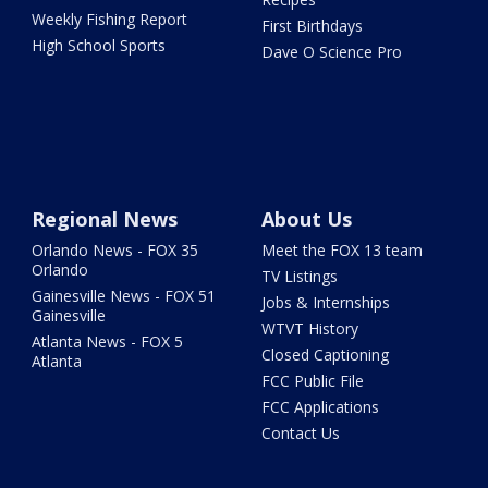
Weekly Fishing Report
First Birthdays
High School Sports
Dave O Science Pro
Regional News
About Us
Orlando News - FOX 35
Meet the FOX 13 team
Orlando
TV Listings
Gainesville News - FOX 51
Jobs & Internships
Gainesville
WTVT History
Atlanta News - FOX 5
Closed Captioning
Atlanta
FCC Public File
FCC Applications
Contact Us