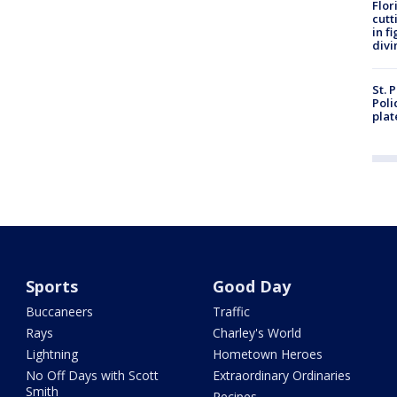
Flor
cutt
in f
divi
St. 
Poli
plat
Sports
Good Day
Buccaneers
Traffic
Rays
Charley's World
Lightning
Hometown Heroes
No Off Days with Scott
Extraordinary Ordinaries
Smith
Recipes