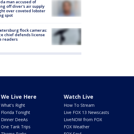
ida man accused of
ing off diver's air supply
ight over coveted lobster
ng spot
Petersburg flock cameras:
ce chief defends license
e readers
We Live Here
Watch Live
What's Right
How To Stream
Florida Tonight
Live FOX 13 Newscasts
Dinner DeeAs
LiveNOW from FOX
One Tank Trips
FOX Weather
Theme Parks
FOX Soul