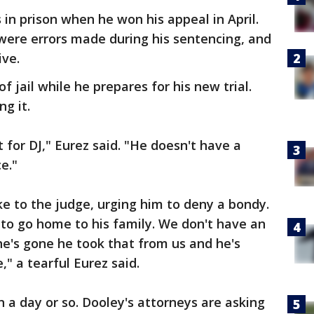
 in prison when he won his appeal in April.
were errors made during his sentencing, and
ive.
 jail while he prepares for his new trial.
ng it.
ht for DJ," Eurez said. "He doesn't have a
e."
e to the judge, urging him to deny a bondy.
s to go home to his family. We don't have an
e's gone he took that from us and he's
" a tearful Eurez said.
n a day or so. Dooley's attorneys are asking