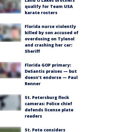
Land O'Lakes brothers
qualify for Team USA
karate rosters
Florida nurse violently
killed by son accused of
overdosing on Tylenol
and crashing her car:
Sheriff
Florida GOP primary:
DeSantis praises — but
doesn't endorse — Paul
Renner
St. Petersburg flock
cameras: Police chief
defends license plate
readers
St. Pete considers