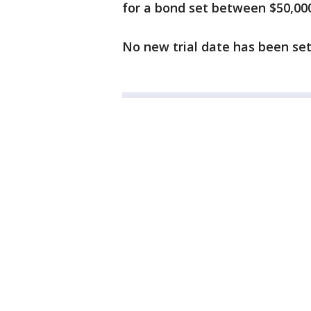
for a bond set between $50,00
No new trial date has been set