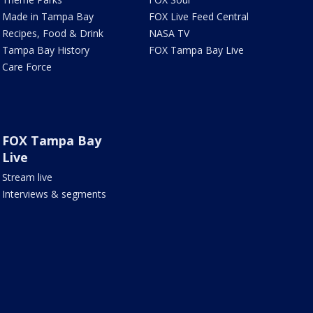
Made in Tampa Bay
FOX Live Feed Central
Recipes, Food & Drink
NASA TV
Tampa Bay History
FOX Tampa Bay Live
Care Force
FOX Tampa Bay
Live
Stream live
Interviews & segments