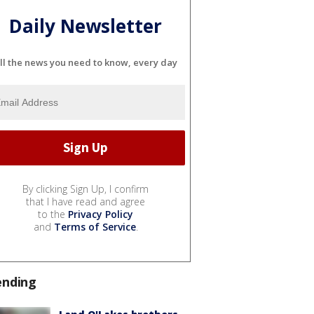
Daily Newsletter
ll the news you need to know, every day
By clicking Sign Up, I confirm
that I have read and agree
to the
Privacy Policy
and
Terms of Service
.
ending