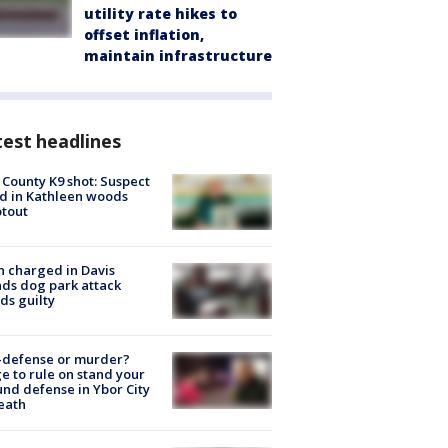
utility rate hikes to
offset inflation,
maintain infrastructure
est headlines
 County K9 shot: Suspect
ed in Kathleen woods
tout
 charged in Davis
nds dog park attack
ds guilty
-defense or murder?
e to rule on stand your
nd defense in Ybor City
eath