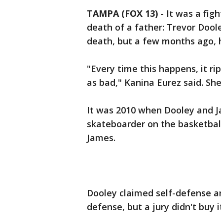
TAMPA (FOX 13)
-
It was a fig
death of a father: Trevor Dool
death, but a few months ago, 
"Every time this happens, it ri
as bad," Kanina Eurez said. Sh
It was 2010 when Dooley and J
skateboarder on the basketball
James.
Dooley claimed self-defense a
defense, but a jury didn't buy i