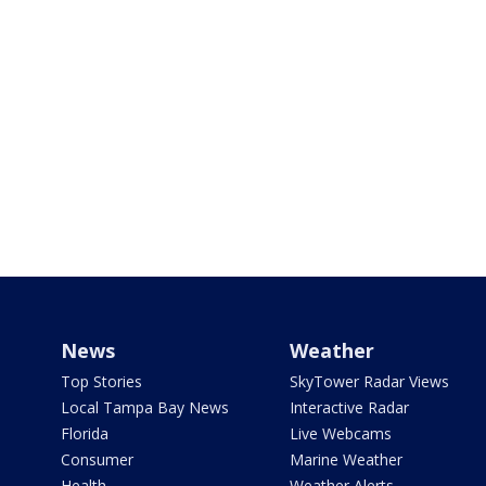
News
Weather
Top Stories
SkyTower Radar Views
Local Tampa Bay News
Interactive Radar
Florida
Live Webcams
Consumer
Marine Weather
Health
Weather Alerts