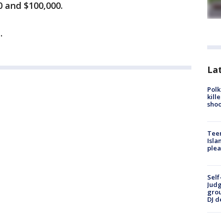
0 and $100,000.
.
Lat
Polk
kill
shoo
Teen
Isla
plea
Self
Judg
grou
DJ d