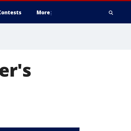
Contests
More
er's