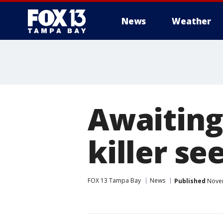
News
Weather
Awaiting 
killer s
FOX 13 Tampa Bay
News
Published
Novem