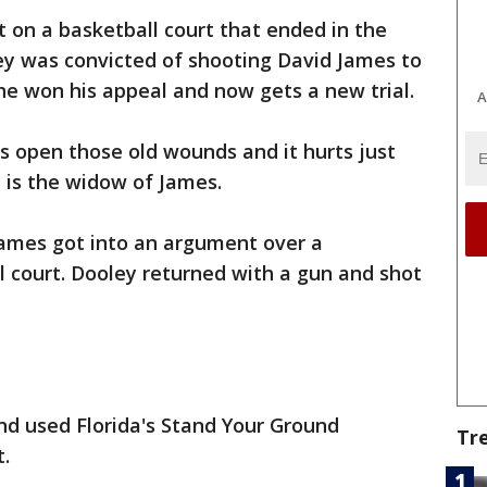
ht on a basketball court that ended in the
ey was convicted of shooting David James to
he won his appeal and now gets a new trial.
A
ps open those old wounds and it hurts just
e is the widow of James.
ames got into an argument over a
 court. Dooley returned with a gun and shot
nd used Florida's Stand Your Ground
Tr
t.