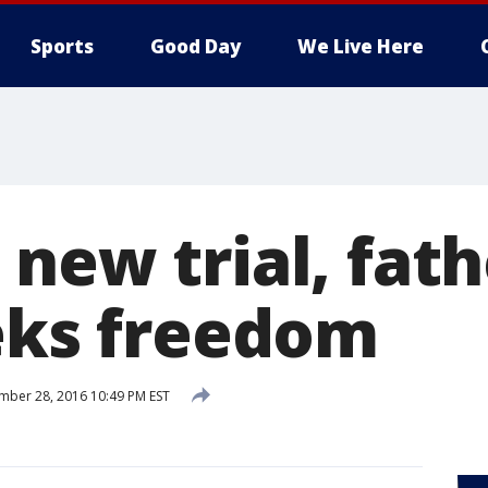
Sports
Good Day
We Live Here
new trial, fath
eeks freedom
ber 28, 2016 10:49 PM EST