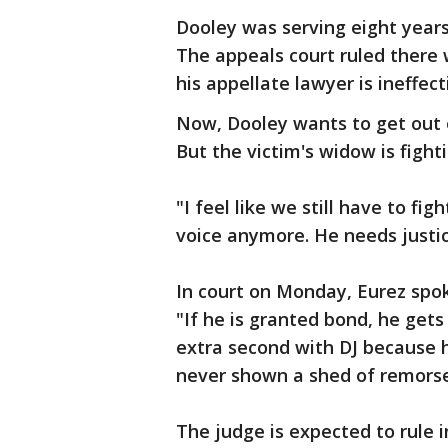
Dooley was serving eight years
The appeals court ruled there 
his appellate lawyer is ineffect
Now, Dooley wants to get out of
But the victim's widow is fighti
"I feel like we still have to fig
voice anymore. He needs justic
In court on Monday, Eurez spok
"If he is granted bond, he get
extra second with DJ because h
never shown a shed of remorse,
The judge is expected to rule i