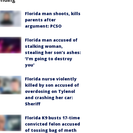
Florida man shoots, kills
parents after
argument: PCSO
Florida man accused of
stalking woman,
stealing her son’s ashes:
‘I’m going to destroy
you'
Florida nurse violently
killed by son accused of
overdosing on Tylenol
and crashing her car:
Sheriff
Florida K9 busts 17-time
convicted felon accused
of tossing bag of meth