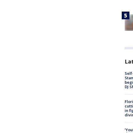
Lat
Self
Stan
begi
DJ S
Flor
cutt
in f
divi
‘You