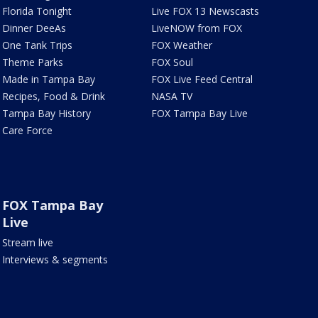
Florida Tonight
Live FOX 13 Newscasts
Dinner DeeAs
LiveNOW from FOX
One Tank Trips
FOX Weather
Theme Parks
FOX Soul
Made in Tampa Bay
FOX Live Feed Central
Recipes, Food & Drink
NASA TV
Tampa Bay History
FOX Tampa Bay Live
Care Force
FOX Tampa Bay
Live
Stream live
Interviews & segments