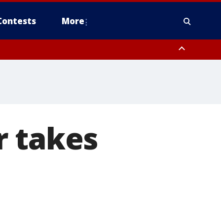
Contests
More
ough County, Coastal Hernando County, Pinellas County, Inland Manatee
r takes