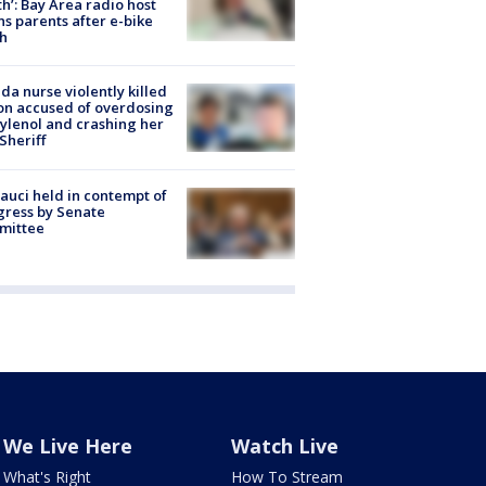
h’: Bay Area radio host
s parents after e-bike
h
ida nurse violently killed
on accused of overdosing
ylenol and crashing her
 Sheriff
Fauci held in contempt of
ress by Senate
mittee
We Live Here
Watch Live
What's Right
How To Stream