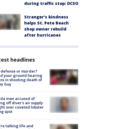
during traffic stop: DCSO
Stranger’s kindness
helps St. Pete Beach
shop owner rebuild
after hurricanes
est headlines
-defense or murder?
d your ground hearing
ns in shooting death of
hy Guy
ida man accused of
ing off diver's air supply
ight over coveted lobster
ng spot
’re talking life and