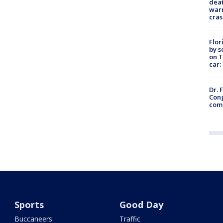
deat
warn
cras
Flor
by s
on T
car:
Dr. 
Cong
com
Sports
Good Day
Buccaneers
Traffic