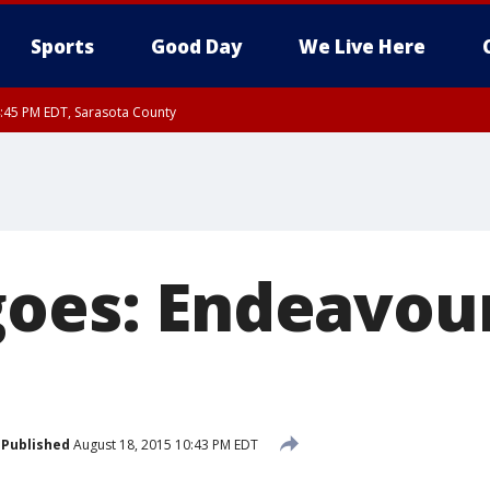
Sports
Good Day
We Live Here
:45 PM EDT, Sarasota County
15 PM EDT, Highlands County, Polk County, DeSoto County, Hardee County
nty, Inland Citrus County, Coastal Pasco, Inland Pasco County, Inland Hillsbor
al Citrus County, Coastal Manatee County
goes: Endeavou
Published
August 18, 2015 10:43 PM EDT