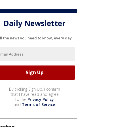
Daily Newsletter
ll the news you need to know, every day
By clicking Sign Up, I confirm
that I have read and agree
to the
Privacy Policy
and
Terms of Service
.
ending