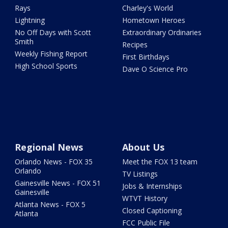
Rays
Charley's World
Lightning
Hometown Heroes
No Off Days with Scott
Extraordinary Ordinaries
Smith
Recipes
Weekly Fishing Report
First Birthdays
High School Sports
Dave O Science Pro
Regional News
About Us
Orlando News - FOX 35
Meet the FOX 13 team
Orlando
TV Listings
Gainesville News - FOX 51
Jobs & Internships
Gainesville
WTVT History
Atlanta News - FOX 5
Closed Captioning
Atlanta
FCC Public File