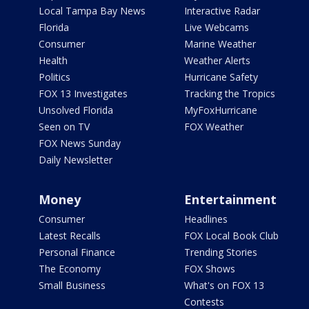
Local Tampa Bay News
Interactive Radar
Florida
Live Webcams
Consumer
Marine Weather
Health
Weather Alerts
Politics
Hurricane Safety
FOX 13 Investigates
Tracking the Tropics
Unsolved Florida
MyFoxHurricane
Seen on TV
FOX Weather
FOX News Sunday
Daily Newsletter
Money
Entertainment
Consumer
Headlines
Latest Recalls
FOX Local Book Club
Personal Finance
Trending Stories
The Economy
FOX Shows
Small Business
What's on FOX 13
Contests