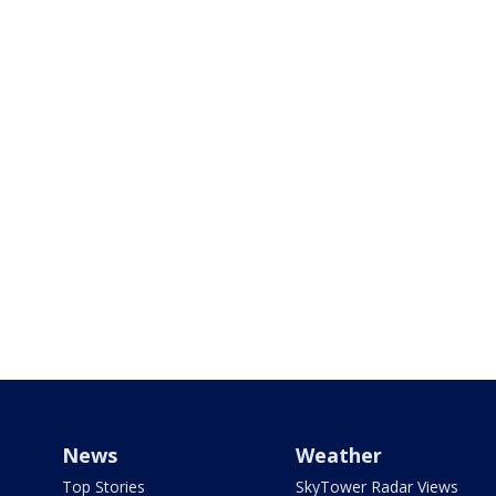
News
Weather
Top Stories
SkyTower Radar Views