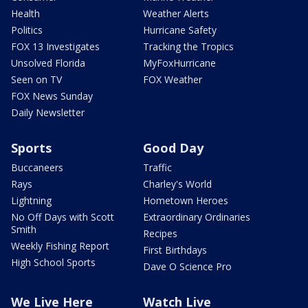
Health
Weather Alerts
Politics
Hurricane Safety
FOX 13 Investigates
Tracking the Tropics
Unsolved Florida
MyFoxHurricane
Seen on TV
FOX Weather
FOX News Sunday
Daily Newsletter
Sports
Good Day
Buccaneers
Traffic
Rays
Charley's World
Lightning
Hometown Heroes
No Off Days with Scott
Extraordinary Ordinaries
Smith
Recipes
Weekly Fishing Report
First Birthdays
High School Sports
Dave O Science Pro
We Live Here
Watch Live