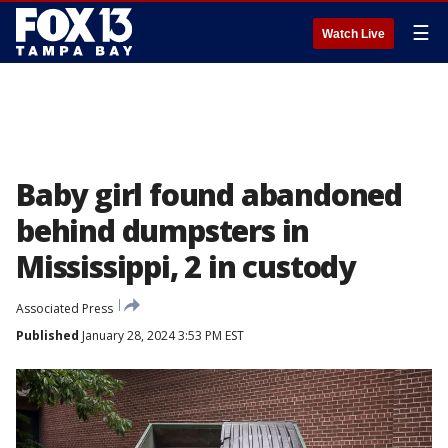
☰
Watch Live
Baby girl found abandoned
behind dumpsters in
Mississippi, 2 in custody
Associated Press
Published
January 28, 2024 3:53 PM EST