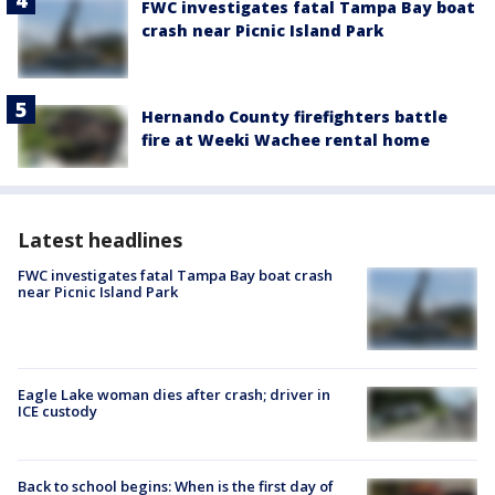
FWC investigates fatal Tampa Bay boat
crash near Picnic Island Park
Hernando County firefighters battle
fire at Weeki Wachee rental home
Latest headlines
FWC investigates fatal Tampa Bay boat crash
near Picnic Island Park
Eagle Lake woman dies after crash; driver in
ICE custody
Back to school begins: When is the first day of