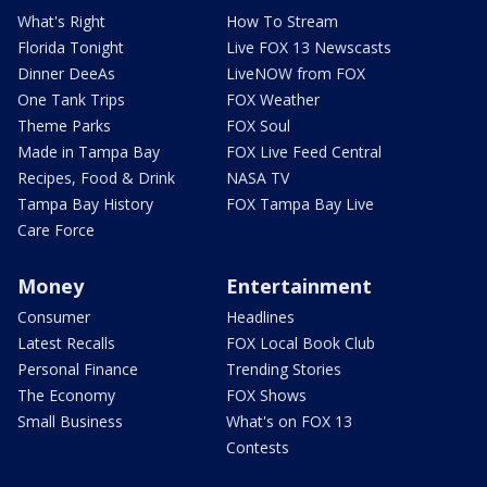
What's Right
How To Stream
Florida Tonight
Live FOX 13 Newscasts
Dinner DeeAs
LiveNOW from FOX
One Tank Trips
FOX Weather
Theme Parks
FOX Soul
Made in Tampa Bay
FOX Live Feed Central
Recipes, Food & Drink
NASA TV
Tampa Bay History
FOX Tampa Bay Live
Care Force
Money
Entertainment
Consumer
Headlines
Latest Recalls
FOX Local Book Club
Personal Finance
Trending Stories
The Economy
FOX Shows
Small Business
What's on FOX 13
Contests