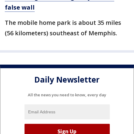
false wall
The mobile home park is about 35 miles
(56 kilometers) southeast of Memphis.
Daily Newsletter
All the news you need to know, every day