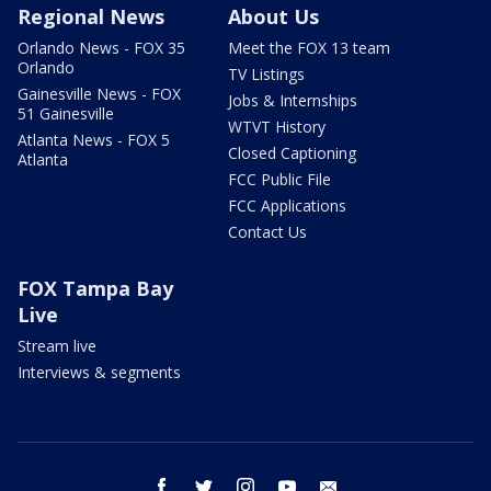
Regional News
About Us
Orlando News - FOX 35
Meet the FOX 13 team
Orlando
TV Listings
Gainesville News - FOX
Jobs & Internships
51 Gainesville
WTVT History
Atlanta News - FOX 5
Closed Captioning
Atlanta
FCC Public File
FCC Applications
Contact Us
FOX Tampa Bay
Live
Stream live
Interviews & segments
facebook
twitter
instagram
youtube
email