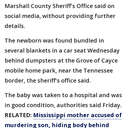
Marshall County Sheriff's Office said on
social media, without providing further
details.
The newborn was found bundled in
several blankets in a car seat Wednesday
behind dumpsters at the Grove of Cayce
mobile home park, near the Tennessee
border, the sheriff's office said.
The baby was taken to a hospital and was
in good condition, authorities said Friday.
RELATED:
Mississippi mother accused of
murdering son, hiding body behind