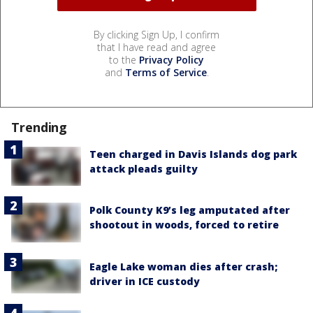
By clicking Sign Up, I confirm
that I have read and agree
to the
Privacy Policy
and
Terms of Service
.
Trending
Teen charged in Davis Islands dog park
attack pleads guilty
Polk County K9’s leg amputated after
shootout in woods, forced to retire
Eagle Lake woman dies after crash;
driver in ICE custody