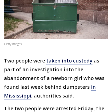
Getty Images
Two people were
taken into custody
as
part of an investigation into the
abandonment of a newborn girl who was
found last week behind dumpsters
in
Mississippi
, authorities said.
The two people were arrested Friday, the