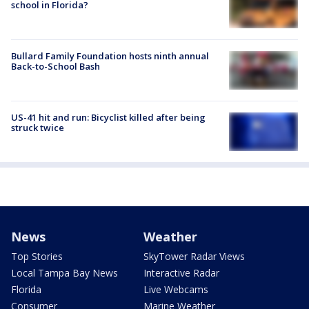
school in Florida?
Bullard Family Foundation hosts ninth annual
Back-to-School Bash
US-41 hit and run: Bicyclist killed after being
struck twice
News
Weather
Top Stories
SkyTower Radar Views
Local Tampa Bay News
Interactive Radar
Florida
Live Webcams
Consumer
Marine Weather