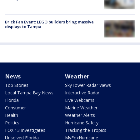
Brick Fan Event: LEGO builders bring massive
displays to Tampa
News
Weather
Top Stories
SkyTower Radar Views
Local Tampa Bay News
Interactive Radar
Florida
Live Webcams
Consumer
Marine Weather
Health
Weather Alerts
Politics
Hurricane Safety
FOX 13 Investigates
Tracking the Tropics
Unsolved Florida
MyFoxHurricane