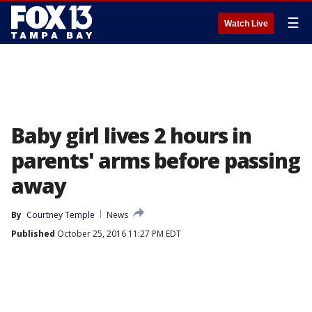
☰
Watch Live
Baby girl lives 2 hours in
parents' arms before passing
away
By
Courtney Temple
News
Published
October 25, 2016 11:27 PM EDT