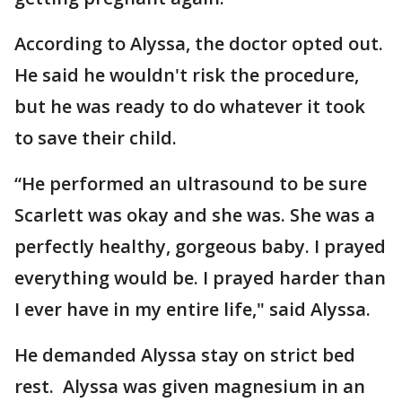
According to Alyssa, the doctor opted out.
He said he wouldn't risk the procedure,
but he was ready to do whatever it took
to save their child.
“He performed an ultrasound to be sure
Scarlett was okay and she was. She was a
perfectly healthy, gorgeous baby. I prayed
everything would be. I prayed harder than
I ever have in my entire life," said Alyssa.
He demanded Alyssa stay on strict bed
rest. Alyssa was given magnesium in an