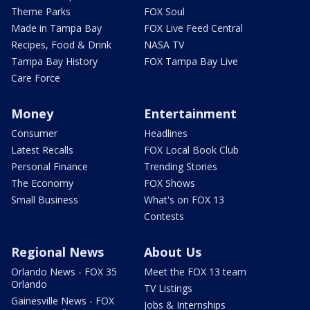
Theme Parks
FOX Soul
Made in Tampa Bay
FOX Live Feed Central
Recipes, Food & Drink
NASA TV
Tampa Bay History
FOX Tampa Bay Live
Care Force
Money
Entertainment
Consumer
Headlines
Latest Recalls
FOX Local Book Club
Personal Finance
Trending Stories
The Economy
FOX Shows
Small Business
What's on FOX 13
Contests
Regional News
About Us
Orlando News - FOX 35
Meet the FOX 13 team
Orlando
TV Listings
Gainesville News - FOX
Jobs & Internships