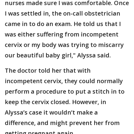
nurses made sure I was comfortable. Once
I was settled in, the on-call obstetrician
came in to do an exam. He told us that I
was either suffering from incompetent
cervix or my body was trying to miscarry
our beautiful baby girl," Alyssa said.
The doctor told her that with
incompetent cervix, they could normally
perform a procedure to put a stitch in to
keep the cervix closed. However, in
Alyssa’s case it wouldn’t make a
difference, and might prevent her from
getting pregnant again.