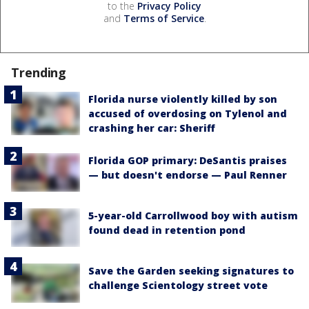
to the
Privacy Policy
and
Terms of Service
.
Trending
Florida nurse violently killed by son
accused of overdosing on Tylenol and
crashing her car: Sheriff
Florida GOP primary: DeSantis praises
— but doesn't endorse — Paul Renner
5-year-old Carrollwood boy with autism
found dead in retention pond
Save the Garden seeking signatures to
challenge Scientology street vote