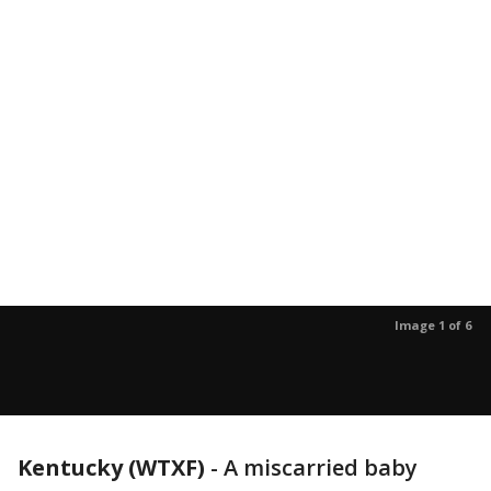
Image 1 of 6
Kentucky (WTXF)
-
A miscarried baby