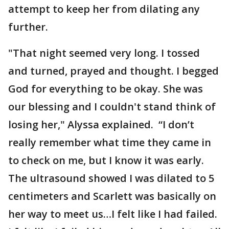
attempt to keep her from dilating any
further.
"That night seemed very long. I tossed
and turned, prayed and thought. I begged
God for everything to be okay. She was
our blessing and I couldn't stand think of
losing her," Alyssa explained. “I don’t
really remember what time they came in
to check on me, but I know it was early.
The ultrasound showed I was dilated to 5
centimeters and Scarlett was basically on
her way to meet us…I felt like I had failed.