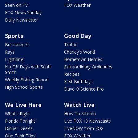
Seen on TV
FOX Weather
FOX News Sunday
Daily Newsletter
Sports
Good Day
Buccaneers
Traffic
Rays
Charley's World
Lightning
Hometown Heroes
No Off Days with Scott
Extraordinary Ordinaries
Smith
Recipes
Weekly Fishing Report
First Birthdays
High School Sports
Dave O Science Pro
We Live Here
Watch Live
What's Right
How To Stream
Florida Tonight
Live FOX 13 Newscasts
Dinner DeeAs
LiveNOW from FOX
One Tank Trips
FOX Weather