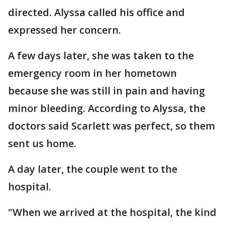
directed. Alyssa called his office and
expressed her concern.
A few days later, she was taken to the
emergency room in her hometown
because she was still in pain and having
minor bleeding. According to Alyssa, the
doctors said Scarlett was perfect, so them
sent us home.
A day later, the couple went to the
hospital.
"When we arrived at the hospital, the kind