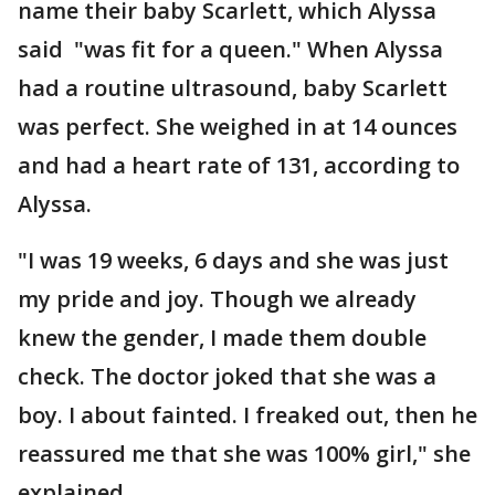
name their baby Scarlett, which Alyssa
said "was fit for a queen." When Alyssa
had a routine ultrasound, baby Scarlett
was perfect. She weighed in at 14 ounces
and had a heart rate of 131, according to
Alyssa.
"I was 19 weeks, 6 days and she was just
my pride and joy. Though we already
knew the gender, I made them double
check. The doctor joked that she was a
boy. I about fainted. I freaked out, then he
reassured me that she was 100% girl," she
explained.