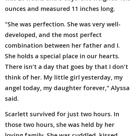
ounces and measured 11 inches long.
"She was perfection. She was very well-
developed, and the most perfect
combination between her father and I.
She holds a special place in our hearts.
There isn't a day that goes by that I don't
think of her. My little girl yesterday, my
angel today, my daughter forever," Alyssa
said.
Scarlett survived for just two hours. In
those two hours, she was held by her
loving family. She was cuddled, kissed,