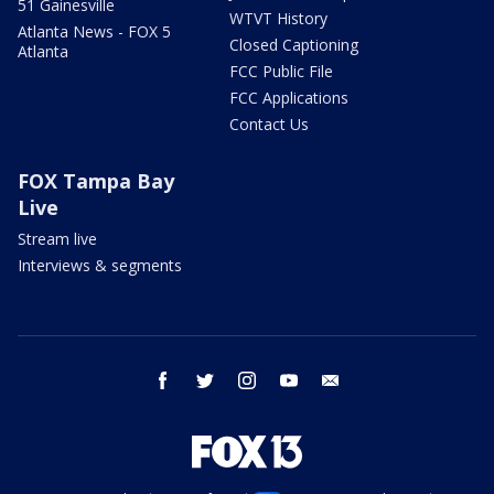
51 Gainesville
WTVT History
Atlanta News - FOX 5
Closed Captioning
Atlanta
FCC Public File
FCC Applications
Contact Us
FOX Tampa Bay
Live
Stream live
Interviews & segments
facebook
twitter
instagram
youtube
email