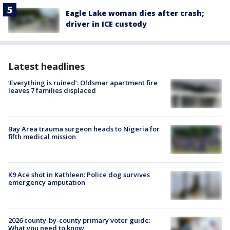
Eagle Lake woman dies after crash;
driver in ICE custody
Latest headlines
‘Everything is ruined’: Oldsmar apartment fire
leaves 7 families displaced
Bay Area trauma surgeon heads to Nigeria for
fifth medical mission
K9 Ace shot in Kathleen: Police dog survives
emergency amputation
2026 county-by-county primary voter guide:
What you need to know