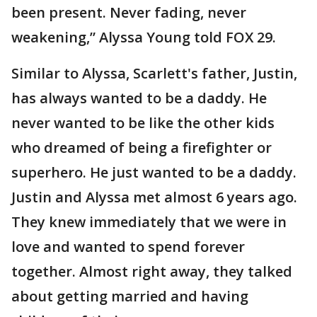
been present. Never fading, never
weakening,” Alyssa Young told FOX 29.
Similar to Alyssa, Scarlett's father, Justin,
has always wanted to be a daddy. He
never wanted to be like the other kids
who dreamed of being a firefighter or
superhero. He just wanted to be a daddy.
Justin and Alyssa met almost 6 years ago.
They knew immediately that we were in
love and wanted to spend forever
together. Almost right away, they talked
about getting married and having