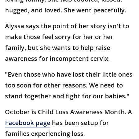
hugged, and loved. She went peacefully.
Alyssa says the point of her story isn't to
make those feel sorry for her or her
family, but she wants to help raise
awareness for incompetent cervix.
"Even those who have lost their little ones
too soon for other reasons. We need to
stand together and fight for our babies."
October is Child Loss Awareness Month. A
Facebook page
has been setup for
families experiencing loss.