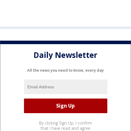
Daily Newsletter
All the news you need to know, every day
By clicking Sign Up, I confirm
that I have read and agree