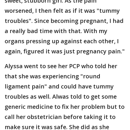
sweet, stubborn girl. As the pain
worsened, I then felt as if it was "tummy
troubles". Since becoming pregnant, I had
a really bad time with that. With my
organs pressing up against each other, I
again, figured it was just pregnancy pain."
Alyssa went to see her PCP who told her
that she was experiencing "round
ligament pain" and could have tummy
troubles as well. Alwas told to get some
generic medicine to fix her problem but to
call her obstetrician before taking it to
make sure it was safe. She did as she