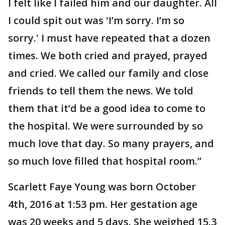
I felt like I failed him and our daughter. All
I could spit out was 'I’m sorry. I’m so
sorry.' I must have repeated that a dozen
times. We both cried and prayed, prayed
and cried. We called our family and close
friends to tell them the news. We told
them that it’d be a good idea to come to
the hospital. We were surrounded by so
much love that day. So many prayers, and
so much love filled that hospital room.”
Scarlett Faye Young was born October
4th, 2016 at 1:53 pm. Her gestation age
was 20 weeks and 5 days. She weighed 15.3