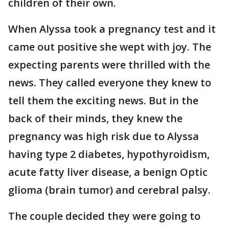
children of their own.
When Alyssa took a pregnancy test and it
came out positive she wept with joy. The
expecting parents were thrilled with the
news. They called everyone they knew to
tell them the exciting news. But in the
back of their minds, they knew the
pregnancy was high risk due to Alyssa
having type 2 diabetes, hypothyroidism,
acute fatty liver disease, a benign Optic
glioma (brain tumor) and cerebral palsy.
The couple decided they were going to