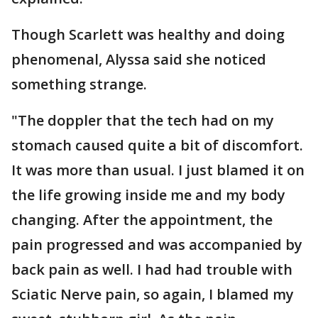
Though Scarlett was healthy and doing
phenomenal, Alyssa said she noticed
something strange.
"The doppler that the tech had on my
stomach caused quite a bit of discomfort.
It was more than usual. I just blamed it on
the life growing inside me and my body
changing. After the appointment, the
pain progressed and was accompanied by
back pain as well. I had had trouble with
Sciatic Nerve pain, so again, I blamed my