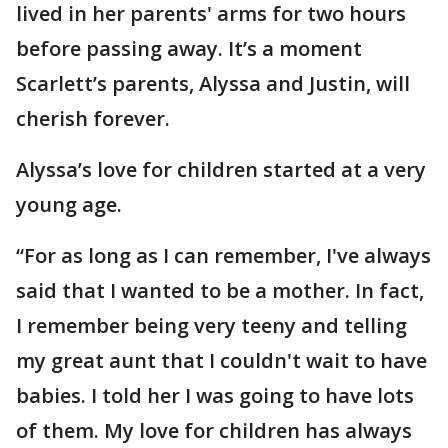
lived in her parents' arms for two hours
before passing away. It’s a moment
Scarlett’s parents, Alyssa and Justin, will
cherish forever.
Alyssa’s love for children started at a very
young age.
“For as long as I can remember, I've always
said that I wanted to be a mother. In fact,
I remember being very teeny and telling
my great aunt that I couldn't wait to have
babies. I told her I was going to have lots
of them. My love for children has always