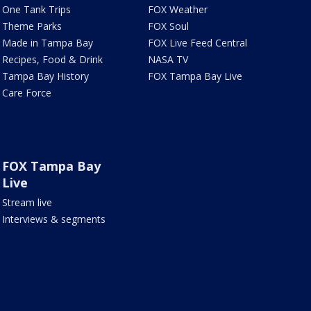
One Tank Trips
FOX Weather
Theme Parks
FOX Soul
Made in Tampa Bay
FOX Live Feed Central
Recipes, Food & Drink
NASA TV
Tampa Bay History
FOX Tampa Bay Live
Care Force
FOX Tampa Bay
Live
Stream live
Interviews & segments