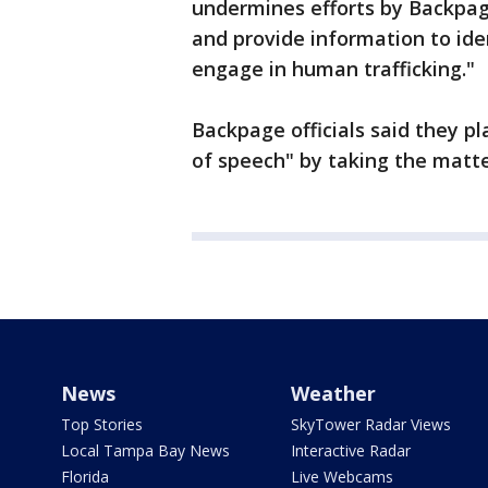
undermines efforts by Backpa
and provide information to ide
engage in human trafficking."
Backpage officials said they pl
of speech" by taking the matte
News
Weather
Top Stories
SkyTower Radar Views
Local Tampa Bay News
Interactive Radar
Florida
Live Webcams