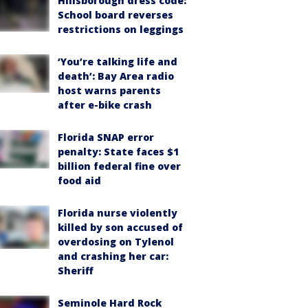
Hillsborough dress code:
School board reverses
restrictions on leggings
‘You’re talking life and
death’: Bay Area radio
host warns parents
after e-bike crash
Florida SNAP error
penalty: State faces $1
billion federal fine over
food aid
Florida nurse violently
killed by son accused of
overdosing on Tylenol
and crashing her car:
Sheriff
Seminole Hard Rock