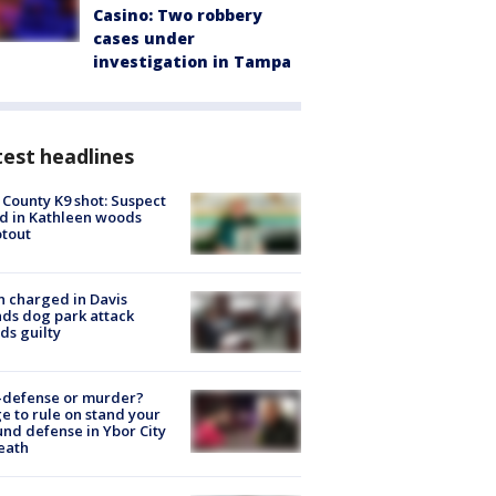
Casino: Two robbery
cases under
investigation in Tampa
est headlines
 County K9 shot: Suspect
ed in Kathleen woods
tout
 charged in Davis
nds dog park attack
ds guilty
-defense or murder?
e to rule on stand your
nd defense in Ybor City
eath