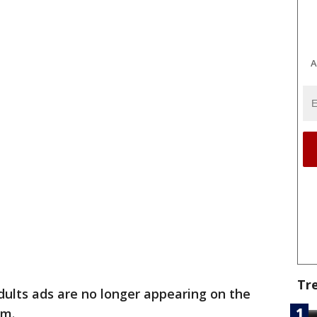
A
Tr
dults ads are no longer appearing on the
om.