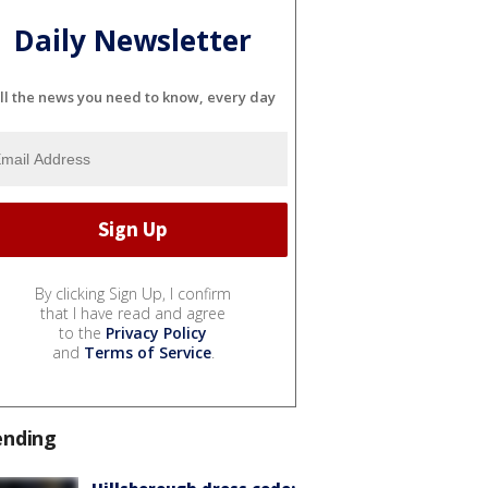
Daily Newsletter
ll the news you need to know, every day
By clicking Sign Up, I confirm
that I have read and agree
to the
Privacy Policy
and
Terms of Service
.
ending