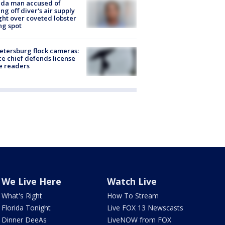
ida man accused of
ing off diver's air supply
ight over coveted lobster
ng spot
Petersburg flock cameras:
ce chief defends license
e readers
We Live Here
Watch Live
What's Right
How To Stream
Florida Tonight
Live FOX 13 Newscasts
Dinner DeeAs
LiveNOW from FOX