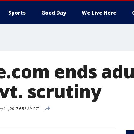
Sports
Good Day
We Live Here
.com ends adu
vt. scrutiny
ry 11, 2017 6:58 AM EST