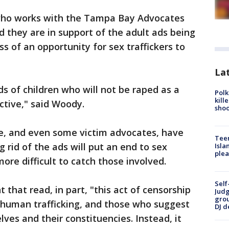
who works with the Tampa Bay Advocates
d they are in support of the adult ads being
s of an opportunity for sex traffickers to
Lat
s of children who will not be raped as a
Polk
kill
ctive," said Woody.
shoo
e, and even some victim advocates, have
Teen
g rid of the ads will put an end to sex
Isla
plea
more difficult to catch those involved.
Self
that read, in part, "this act of censorship
Judg
grou
 human trafficking, and those who suggest
DJ d
ves and their constituencies. Instead, it