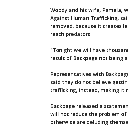
Woody and his wife, Pamela, 
Against Human Trafficking, sai
removed, because it creates les
reach predators.
"Tonight we will have thousand
result of Backpage not being a
Representatives with Backpag
said they do not believe gettin
trafficking, instead, making it 
Backpage released a statement 
will not reduce the problem of
otherwise are deluding themsel