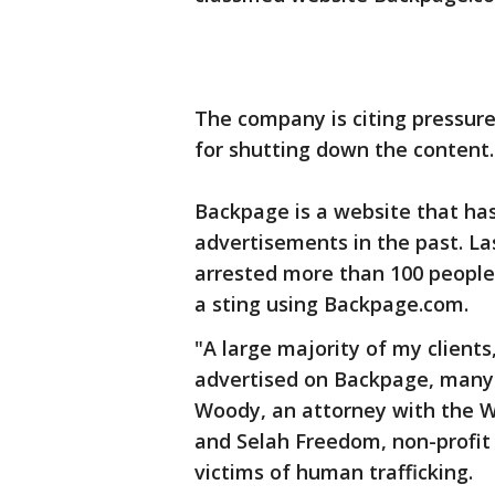
The company is citing pressur
for shutting down the content.
Backpage is a website that has
advertisements in the past. Las
arrested more than 100 people f
a sting using Backpage.com.
"A large majority of my clients
advertised on Backpage, many 
Woody, an attorney with the We
and Selah Freedom, non-profit 
victims of human trafficking.