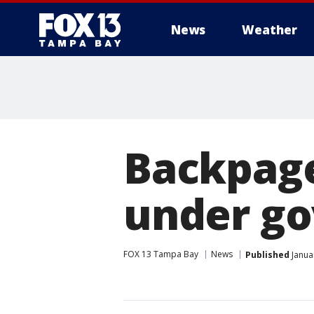
News
Weather
Backpage
under go
FOX 13 Tampa Bay
News
Published
Janua