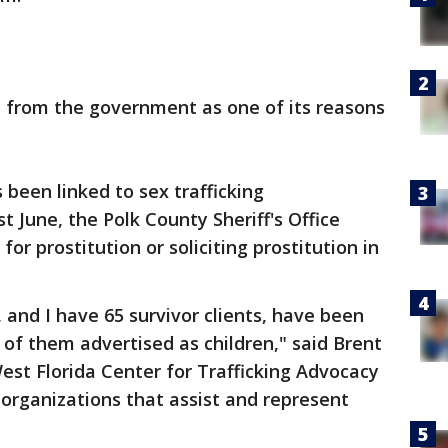
e from the government as one of its reasons
 been linked to sex trafficking
t June, the Polk County Sheriff's Office
or prostitution or soliciting prostitution in
, and I have 65 survivor clients, have been
of them advertised as children," said Brent
st Florida Center for Trafficking Advocacy
organizations that assist and represent