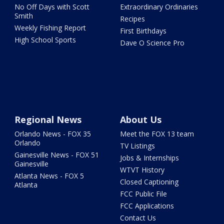
No Off Days with Scott
Extraordinary Ordinaries
Smith
Recipes
Weekly Fishing Report
First Birthdays
High School Sports
Dave O Science Pro
Regional News
About Us
Orlando News - FOX 35
Meet the FOX 13 team
Orlando
TV Listings
Gainesville News - FOX 51
Jobs & Internships
Gainesville
WTVT History
Atlanta News - FOX 5
Closed Captioning
Atlanta
FCC Public File
FCC Applications
Contact Us