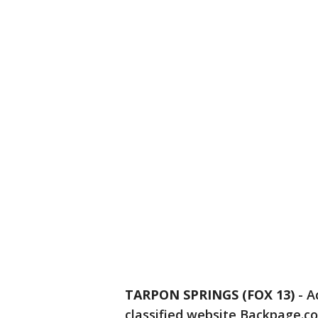
TARPON SPRINGS (FOX 13)
-
A
classified website Backpage.c