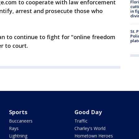
ge.com to cooperate with law enforcement
Flor
cutt
ntify, arrest and prosecute those who
in f
divi
St. 
an to continue to fight for "online freedom
Poli
plat
r to court.
Sports
Good Day
Buccaneers
Traffic
Rays
Charley's World
Lightning
Hometown Heroes