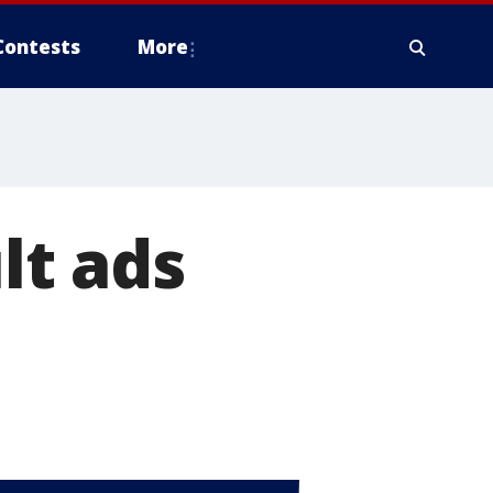
Contests
More
lt ads