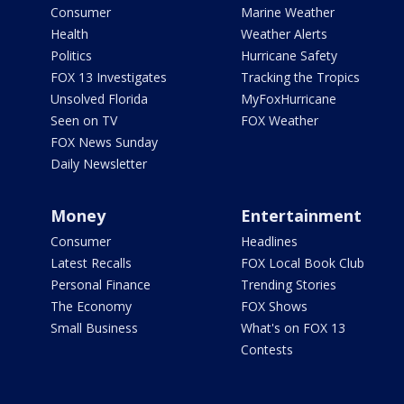
Consumer
Marine Weather
Health
Weather Alerts
Politics
Hurricane Safety
FOX 13 Investigates
Tracking the Tropics
Unsolved Florida
MyFoxHurricane
Seen on TV
FOX Weather
FOX News Sunday
Daily Newsletter
Money
Entertainment
Consumer
Headlines
Latest Recalls
FOX Local Book Club
Personal Finance
Trending Stories
The Economy
FOX Shows
Small Business
What's on FOX 13
Contests