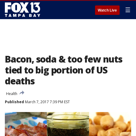
☰
Watch Live
Bacon, soda & too few nuts
tied to big portion of US
deaths
Health
Published
March 7, 2017 7:39 PM EST