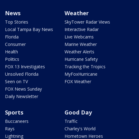
News
Weather
Top Stories
SkyTower Radar Views
Local Tampa Bay News
Interactive Radar
Florida
Live Webcams
Consumer
Marine Weather
Health
Weather Alerts
Politics
Hurricane Safety
FOX 13 Investigates
Tracking the Tropics
Unsolved Florida
MyFoxHurricane
Seen on TV
FOX Weather
FOX News Sunday
Daily Newsletter
Sports
Good Day
Buccaneers
Traffic
Rays
Charley's World
Lightning
Hometown Heroes