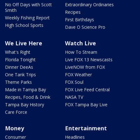
No Off Days with Scott
Extraordinary Ordinaries
Smith
Recipes
Weekly Fishing Report
First Birthdays
High School Sports
Dave O Science Pro
We Live Here
Watch Live
What's Right
How To Stream
Florida Tonight
Live FOX 13 Newscasts
Dinner DeeAs
LiveNOW from FOX
One Tank Trips
FOX Weather
Theme Parks
FOX Soul
Made in Tampa Bay
FOX Live Feed Central
Recipes, Food & Drink
NASA TV
Tampa Bay History
FOX Tampa Bay Live
Care Force
Money
Entertainment
Consumer
Headlines