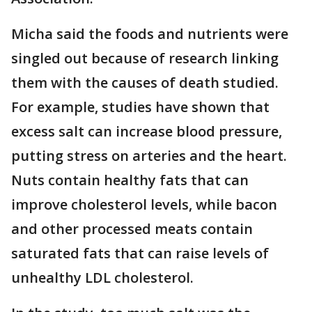
Micha said the foods and nutrients were
singled out because of research linking
them with the causes of death studied.
For example, studies have shown that
excess salt can increase blood pressure,
putting stress on arteries and the heart.
Nuts contain healthy fats that can
improve cholesterol levels, while bacon
and other processed meats contain
saturated fats that can raise levels of
unhealthy LDL cholesterol.