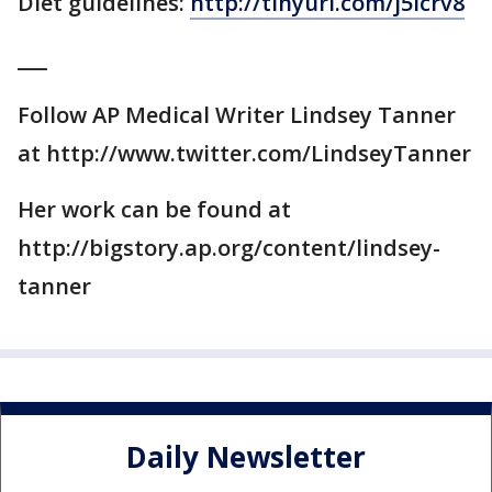
Diet guidelines:
http://tinyurl.com/j5lcrv8
___
Follow AP Medical Writer Lindsey Tanner
at http://www.twitter.com/LindseyTanner
Her work can be found at
http://bigstory.ap.org/content/lindsey-
tanner
Daily Newsletter