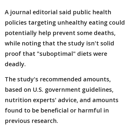
A journal editorial said public health
policies targeting unhealthy eating could
potentially help prevent some deaths,
while noting that the study isn't solid
proof that "suboptimal" diets were
deadly.
The study's recommended amounts,
based on U.S. government guidelines,
nutrition experts' advice, and amounts
found to be beneficial or harmful in
previous research.