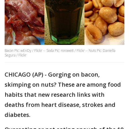
Bacon Pic: wEnDy / Flickr -- Soda Pic: rorowe8 / Flickr -- Nuts Pic: Daniella
Segura / Flickr
CHICAGO (AP) - Gorging on bacon,
skimping on nuts? These are among food
habits that new research links with
deaths from heart disease, strokes and
diabetes.