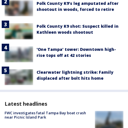
Polk County K9’s leg amputated after
shootout in woods, forced to retire
Polk County K9 shot: Suspect killed in
Kathleen woods shootout
'One Tampa' tower: Downtown high-
rise tops off at 42 stories
Clearwater lightning strike: Family
displaced after bolt hits home
Latest headlines
FWC investigates fatal Tampa Bay boat crash
near Picnic Island Park