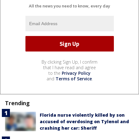
All the news you need to know, every day
By clicking Sign Up, I confirm
that I have read and agree
to the
Privacy Policy
and
Terms of Service
.
Trending
Florida nurse violently killed by son
accused of overdosing on Tylenol and
crashing her car: Sheriff