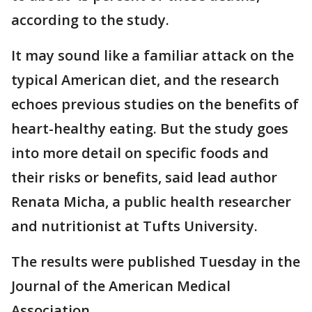
according to the study.
It may sound like a familiar attack on the
typical American diet, and the research
echoes previous studies on the benefits of
heart-healthy eating. But the study goes
into more detail on specific foods and
their risks or benefits, said lead author
Renata Micha, a public health researcher
and nutritionist at Tufts University.
The results were published Tuesday in the
Journal of the American Medical
Association.