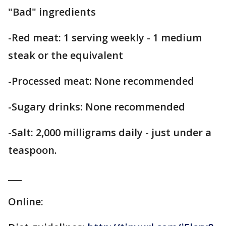
"Bad" ingredients
-Red meat: 1 serving weekly - 1 medium
steak or the equivalent
-Processed meat: None recommended
-Sugary drinks: None recommended
-Salt: 2,000 milligrams daily - just under a
teaspoon.
___
Online: