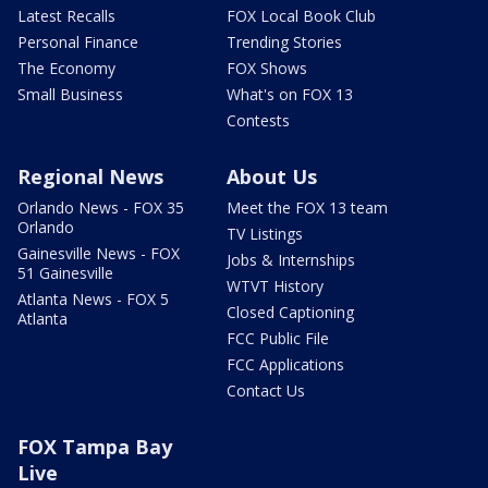
Latest Recalls
FOX Local Book Club
Personal Finance
Trending Stories
The Economy
FOX Shows
Small Business
What's on FOX 13
Contests
Regional News
About Us
Orlando News - FOX 35
Meet the FOX 13 team
Orlando
TV Listings
Gainesville News - FOX
Jobs & Internships
51 Gainesville
WTVT History
Atlanta News - FOX 5
Closed Captioning
Atlanta
FCC Public File
FCC Applications
Contact Us
FOX Tampa Bay
Live