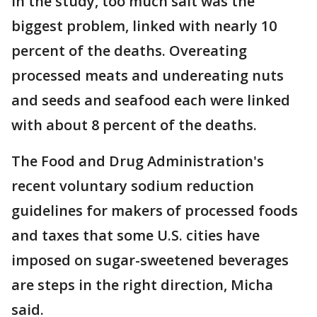
In the study, too much salt was the
biggest problem, linked with nearly 10
percent of the deaths. Overeating
processed meats and undereating nuts
and seeds and seafood each were linked
with about 8 percent of the deaths.
The Food and Drug Administration's
recent voluntary sodium reduction
guidelines for makers of processed foods
and taxes that some U.S. cities have
imposed on sugar-sweetened beverages
are steps in the right direction, Micha
said.