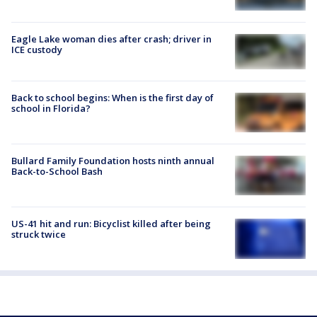
Eagle Lake woman dies after crash; driver in
ICE custody
Back to school begins: When is the first day of
school in Florida?
Bullard Family Foundation hosts ninth annual
Back-to-School Bash
US-41 hit and run: Bicyclist killed after being
struck twice