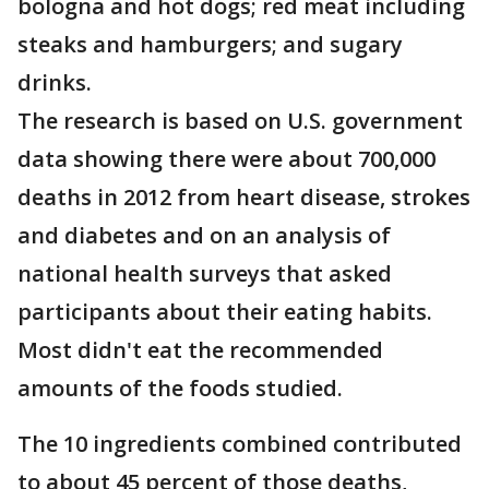
bologna and hot dogs; red meat including
steaks and hamburgers; and sugary
drinks.
The research is based on U.S. government
data showing there were about 700,000
deaths in 2012 from heart disease, strokes
and diabetes and on an analysis of
national health surveys that asked
participants about their eating habits.
Most didn't eat the recommended
amounts of the foods studied.
The 10 ingredients combined contributed
to about 45 percent of those deaths,