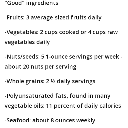
"Good" ingredients
-Fruits: 3 average-sized fruits daily
-Vegetables: 2 cups cooked or 4 cups raw
vegetables daily
-Nuts/seeds: 5 1-ounce servings per week -
about 20 nuts per serving
-Whole grains: 2 ½ daily servings
-Polyunsaturated fats, found in many
vegetable oils: 11 percent of daily calories
-Seafood: about 8 ounces weekly