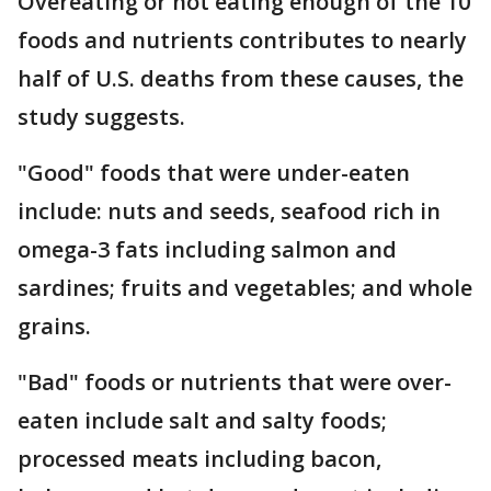
Overeating or not eating enough of the 10
foods and nutrients contributes to nearly
half of U.S. deaths from these causes, the
study suggests.
"Good" foods that were under-eaten
include: nuts and seeds, seafood rich in
omega-3 fats including salmon and
sardines; fruits and vegetables; and whole
grains.
"Bad" foods or nutrients that were over-
eaten include salt and salty foods;
processed meats including bacon,