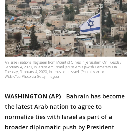
An Israeli national flag seen from Mount of Olives in Jerusalem.On Tuesday,
February 4, 2020, in Jerusalem, Israel.Jerusalem's Jewish Cemetery.On
Tuesday, February 4, 2020, in Jerusalem, Israel. (Photo by Artur
Widak/NurPhoto via Getty Images)
WASHINGTON (AP)
-
Bahrain has become
the latest Arab nation to agree to
normalize ties with Israel as part of a
broader diplomatic push by President