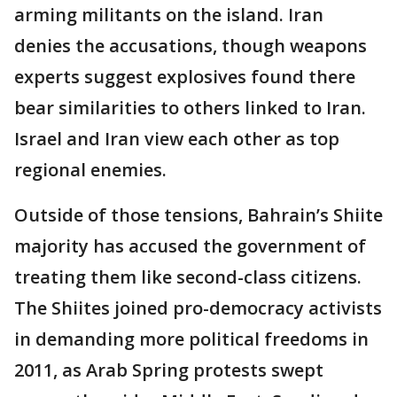
arming militants on the island. Iran
denies the accusations, though weapons
experts suggest explosives found there
bear similarities to others linked to Iran.
Israel and Iran view each other as top
regional enemies.
Outside of those tensions, Bahrain’s Shiite
majority has accused the government of
treating them like second-class citizens.
The Shiites joined pro-democracy activists
in demanding more political freedoms in
2011, as Arab Spring protests swept