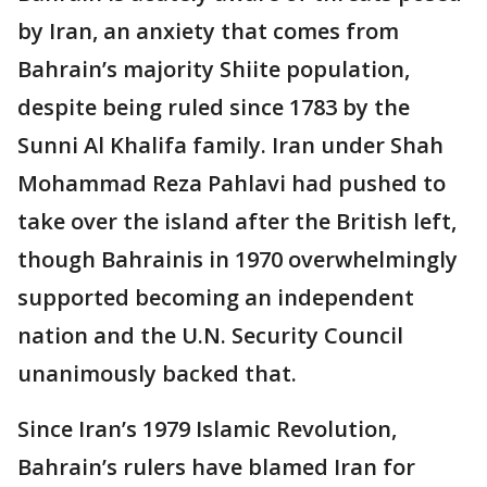
by Iran, an anxiety that comes from
Bahrain’s majority Shiite population,
despite being ruled since 1783 by the
Sunni Al Khalifa family. Iran under Shah
Mohammad Reza Pahlavi had pushed to
take over the island after the British left,
though Bahrainis in 1970 overwhelmingly
supported becoming an independent
nation and the U.N. Security Council
unanimously backed that.
Since Iran’s 1979 Islamic Revolution,
Bahrain’s rulers have blamed Iran for