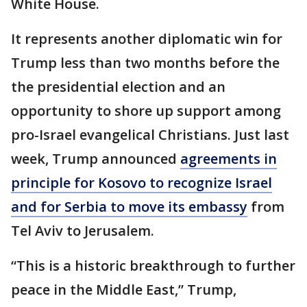
White House.
It represents another diplomatic win for
Trump less than two months before the
the presidential election and an
opportunity to shore up support among
pro-Israel evangelical Christians. Just last
week, Trump announced
agreements in
principle for Kosovo to recognize Israel
and for Serbia to move its embassy
from
Tel Aviv to Jerusalem.
“This is a historic breakthrough to further
peace in the Middle East,” Trump,