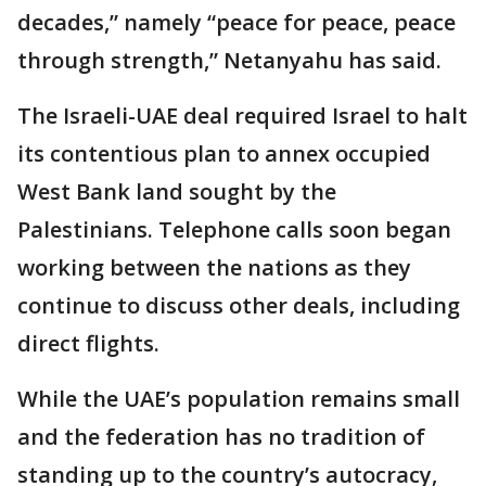
decades,” namely “peace for peace, peace
through strength,” Netanyahu has said.
The Israeli-UAE deal required Israel to halt
its contentious plan to annex occupied
West Bank land sought by the
Palestinians. Telephone calls soon began
working between the nations as they
continue to discuss other deals, including
direct flights.
While the UAE’s population remains small
and the federation has no tradition of
standing up to the country’s autocracy,