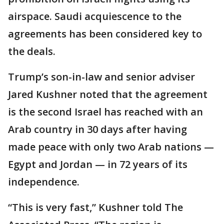
airspace. Saudi acquiescence to the
agreements has been considered key to
the deals.
Trump’s son-in-law and senior adviser
Jared Kushner noted that the agreement
is the second Israel has reached with an
Arab country in 30 days after having
made peace with only two Arab nations —
Egypt and Jordan — in 72 years of its
independence.
“This is very fast,” Kushner told The