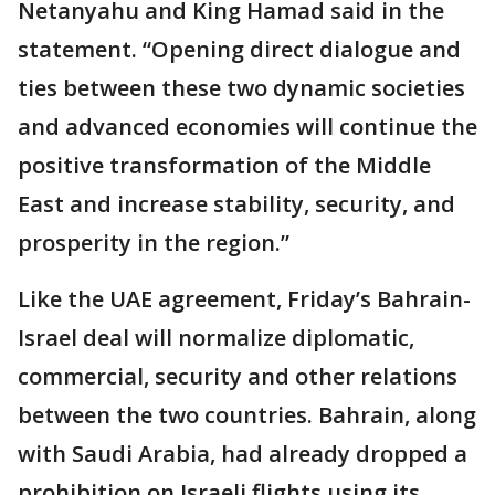
Netanyahu and King Hamad said in the
statement. “Opening direct dialogue and
ties between these two dynamic societies
and advanced economies will continue the
positive transformation of the Middle
East and increase stability, security, and
prosperity in the region.”
Like the UAE agreement, Friday’s Bahrain-
Israel deal will normalize diplomatic,
commercial, security and other relations
between the two countries. Bahrain, along
with Saudi Arabia, had already dropped a
prohibition on Israeli flights using its