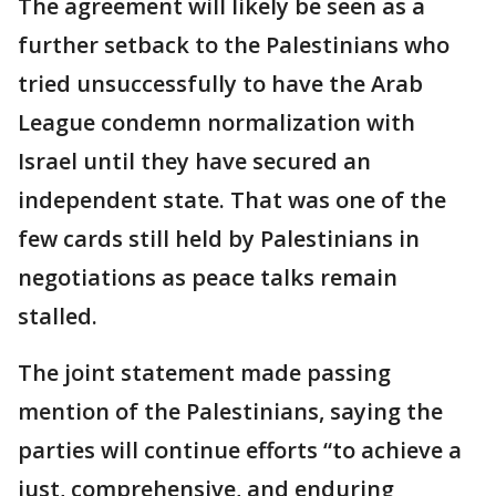
The agreement will likely be seen as a
further setback to the Palestinians who
tried unsuccessfully to have the Arab
League condemn normalization with
Israel until they have secured an
independent state. That was one of the
few cards still held by Palestinians in
negotiations as peace talks remain
stalled.
The joint statement made passing
mention of the Palestinians, saying the
parties will continue efforts “to achieve a
just, comprehensive, and enduring