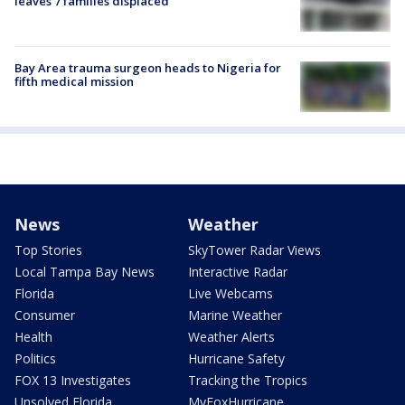
leaves 7 families displaced
Bay Area trauma surgeon heads to Nigeria for
fifth medical mission
News
Weather
Top Stories
SkyTower Radar Views
Local Tampa Bay News
Interactive Radar
Florida
Live Webcams
Consumer
Marine Weather
Health
Weather Alerts
Politics
Hurricane Safety
FOX 13 Investigates
Tracking the Tropics
Unsolved Florida
MyFoxHurricane