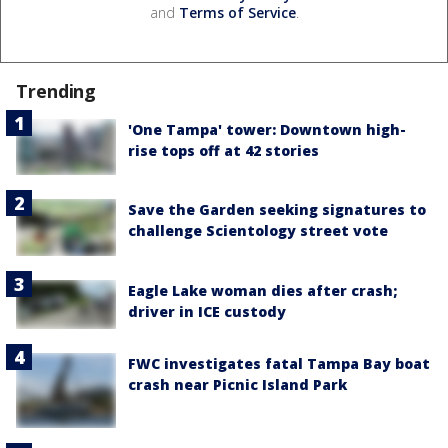
and
Terms of Service
.
Trending
'One Tampa' tower: Downtown high-
rise tops off at 42 stories
Save the Garden seeking signatures to
challenge Scientology street vote
Eagle Lake woman dies after crash;
driver in ICE custody
FWC investigates fatal Tampa Bay boat
crash near Picnic Island Park