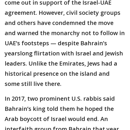
come out in support of the Israel-UAE
agreement. However, civil society groups
and others have condemned the move
and warned the monarchy not to follow in
UAE’s footsteps — despite Bahrain’s
yearslong flirtation with Israel and Jewish
leaders. Unlike the Emirates, Jews had a
historical presence on the island and
some still live there.
In 2017, two prominent U.S. rabbis said
Bahrain’s king told them he hoped the
Arab boycott of Israel would end. An
interfaith group from Bahrain that year