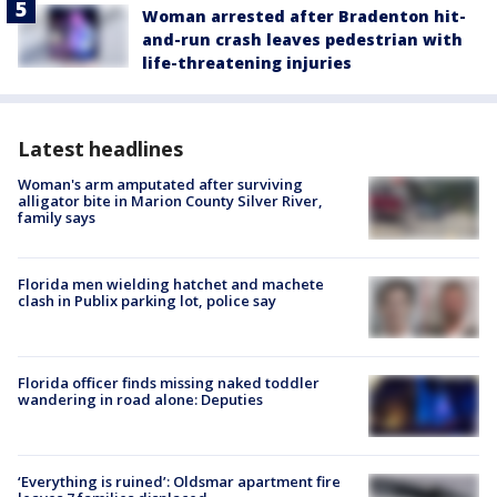
Woman arrested after Bradenton hit-
and-run crash leaves pedestrian with
life-threatening injuries
Latest headlines
Woman's arm amputated after surviving
alligator bite in Marion County Silver River,
family says
Florida men wielding hatchet and machete
clash in Publix parking lot, police say
Florida officer finds missing naked toddler
wandering in road alone: Deputies
‘Everything is ruined’: Oldsmar apartment fire