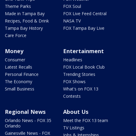
Theme Parks
FOX Soul
Made in Tampa Bay
FOX Live Feed Central
Recipes, Food & Drink
NASA TV
Tampa Bay History
FOX Tampa Bay Live
Care Force
Money
Entertainment
Consumer
Headlines
Latest Recalls
FOX Local Book Club
Personal Finance
Trending Stories
The Economy
FOX Shows
Small Business
What's on FOX 13
Contests
Regional News
About Us
Orlando News - FOX 35
Meet the FOX 13 team
Orlando
TV Listings
Gainesville News - FOX
Jobs & Internships