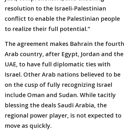
resolution to the Israeli-Palestinian
conflict to enable the Palestinian people
to realize their full potential.”
The agreement makes Bahrain the fourth
Arab country, after Egypt, Jordan and the
UAE, to have full diplomatic ties with
Israel. Other Arab nations believed to be
on the cusp of fully recognizing Israel
include Oman and Sudan. While tacitly
blessing the deals Saudi Arabia, the
regional power player, is not expected to
move as quickly.