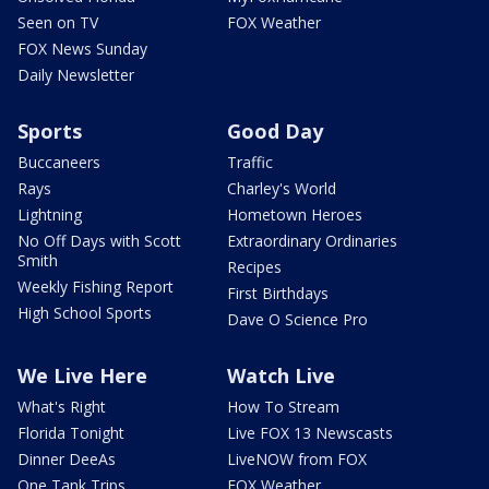
Seen on TV
FOX Weather
FOX News Sunday
Daily Newsletter
Sports
Good Day
Buccaneers
Traffic
Rays
Charley's World
Lightning
Hometown Heroes
No Off Days with Scott
Extraordinary Ordinaries
Smith
Recipes
Weekly Fishing Report
First Birthdays
High School Sports
Dave O Science Pro
We Live Here
Watch Live
What's Right
How To Stream
Florida Tonight
Live FOX 13 Newscasts
Dinner DeeAs
LiveNOW from FOX
One Tank Trips
FOX Weather