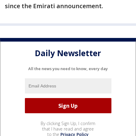
since the Emirati announcement.
Daily Newsletter
All the news you need to know, every day
By clicking Sign Up, I confirm
that I have read and agree
to the
Privacy Policy