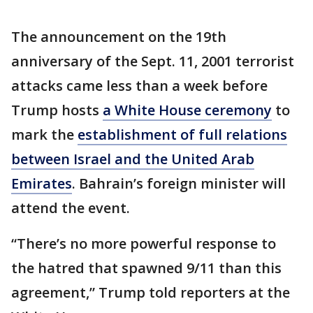
The announcement on the 19th
anniversary of the Sept. 11, 2001 terrorist
attacks came less than a week before
Trump hosts
a White House ceremony
to
mark the
establishment of full relations
between Israel and the United Arab
Emirates
. Bahrain’s foreign minister will
attend the event.
“There’s no more powerful response to
the hatred that spawned 9/11 than this
agreement,” Trump told reporters at the