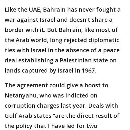
Like the UAE, Bahrain has never fought a
war against Israel and doesn’t share a
border with it. But Bahrain, like most of
the Arab world, long rejected diplomatic
ties with Israel in the absence of a peace
deal establishing a Palestinian state on
lands captured by Israel in 1967.
The agreement could give a boost to
Netanyahu, who was indicted on
corruption charges last year. Deals with
Gulf Arab states “are the direct result of
the policy that I have led for two