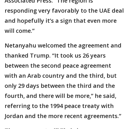
Associated Press. “The region is
responding very favorably to the UAE deal
and hopefully it’s a sign that even more
will come.”
Netanyahu welcomed the agreement and
thanked Trump. “It took us 26 years
between the second peace agreement
with an Arab country and the third, but
only 29 days between the third and the
fourth, and there will be more,” he said,
referring to the 1994 peace treaty with
Jordan and the more recent agreements.”