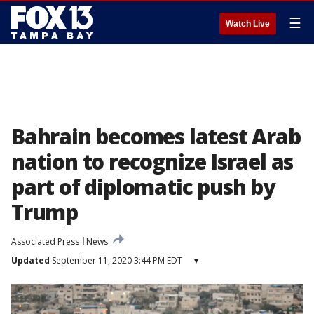
☰
Watch Live
Bahrain becomes latest Arab
nation to recognize Israel as
part of diplomatic push by
Trump
Associated Press
News
Updated
September 11, 2020 3:44 PM EDT
▾