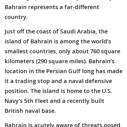
Bahrain represents a far-different
country.
Just off the coast of Saudi Arabia, the
island of Bahrain is among the world’s
smallest countries, only about 760 square
kilometers (290 square miles). Bahrain’s
location in the Persian Gulf long has made
it a trading stop and a naval defensive
position. The island is home to the U.S.
Navy’s 5th Fleet and a recently built
British naval base.
Bahrain is acutely aware of threats posed