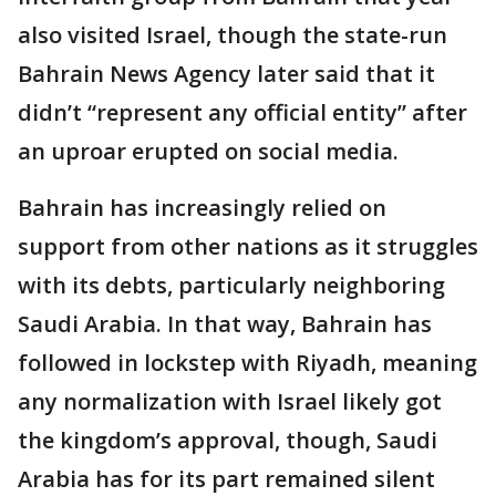
also visited Israel, though the state-run
Bahrain News Agency later said that it
didn’t “represent any official entity” after
an uproar erupted on social media.
Bahrain has increasingly relied on
support from other nations as it struggles
with its debts, particularly neighboring
Saudi Arabia. In that way, Bahrain has
followed in lockstep with Riyadh, meaning
any normalization with Israel likely got
the kingdom’s approval, though, Saudi
Arabia has for its part remained silent