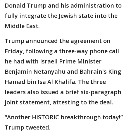
Donald Trump and his administration to
fully integrate the Jewish state into the
Middle East.
Trump announced the agreement on
Friday, following a three-way phone call
he had with Israeli Prime Minister
Benjamin Netanyahu and Bahrain's King
Hamad bin Isa Al Khalifa. The three
leaders also issued a brief six-paragraph
joint statement, attesting to the deal.
“Another HISTORIC breakthrough today!”
Trump tweeted.