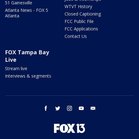
51 Gainesville
WTVT History
Atlanta News - FOX 5
Closed Captioning
Atlanta
FCC Public File
FCC Applications
Contact Us
FOX Tampa Bay
Live
Stream live
Interviews & segments
facebook
twitter
instagram
youtube
email