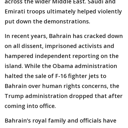
across the wider Middle East. Saudi and
Emirati troops ultimately helped violently
put down the demonstrations.
In recent years, Bahrain has cracked down
on all dissent, imprisoned activists and
hampered independent reporting on the
island. While the Obama administration
halted the sale of F-16 fighter jets to
Bahrain over human rights concerns, the
Trump administration dropped that after
coming into office.
Bahrain’s royal family and officials have