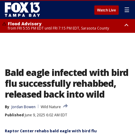
☰
Watch Live
Flood Advisory
from FRI 5:55 PM EDT until FRI 7:15 PM EDT, Sarasota County
Marine Weather Statement
until FRI 6:15 PM EDT, Coastal waters from Englewood to Tarpon Springs
FL out 20 NM
Bald eagle infected with bird
flu successfully rehabbed,
released back into wild
By
Jordan Bowen
Wild Nature
Published
June 9, 2025 6:02 AM EDT
Raptor Center rehabs bald eagle with bird flu