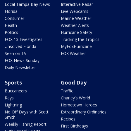
Local Tampa Bay News
Interactive Radar
Florida
Live Webcams
Consumer
Marine Weather
Health
Weather Alerts
Politics
Hurricane Safety
FOX 13 Investigates
Tracking the Tropics
Unsolved Florida
MyFoxHurricane
Seen on TV
FOX Weather
FOX News Sunday
Daily Newsletter
Sports
Good Day
Buccaneers
Traffic
Rays
Charley's World
Lightning
Hometown Heroes
No Off Days with Scott
Extraordinary Ordinaries
Smith
Recipes
Weekly Fishing Report
First Birthdays