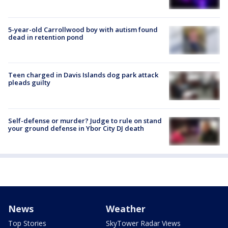
5-year-old Carrollwood boy with autism found
dead in retention pond
Teen charged in Davis Islands dog park attack
pleads guilty
Self-defense or murder? Judge to rule on stand
your ground defense in Ybor City DJ death
News
Weather
Top Stories
SkyTower Radar Views