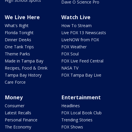
High School Sports
Dave O Science Pro
We Live Here
Watch Live
What's Right
How To Stream
Florida Tonight
Live FOX 13 Newscasts
Dinner DeeAs
LiveNOW from FOX
One Tank Trips
FOX Weather
Theme Parks
FOX Soul
Made in Tampa Bay
FOX Live Feed Central
Recipes, Food & Drink
NASA TV
Tampa Bay History
FOX Tampa Bay Live
Care Force
Money
Entertainment
Consumer
Headlines
Latest Recalls
FOX Local Book Club
Personal Finance
Trending Stories
The Economy
FOX Shows