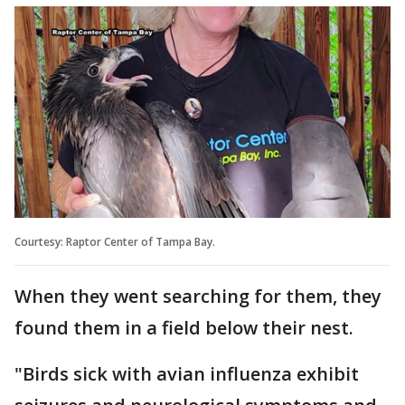
Courtesy: Raptor Center of Tampa Bay.
When they went searching for them, they
found them in a field below their nest.
"Birds sick with avian influenza exhibit