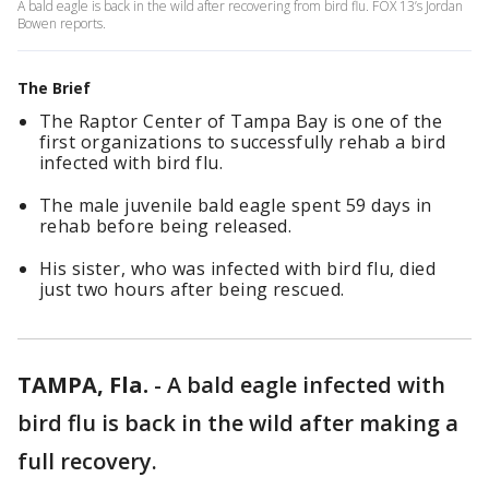
A bald eagle is back in the wild after recovering from bird flu. FOX 13’s Jordan
Bowen reports.
The Brief
The Raptor Center of Tampa Bay is one of the
first organizations to successfully rehab a bird
infected with bird flu.
The male juvenile bald eagle spent 59 days in
rehab before being released.
His sister, who was infected with bird flu, died
just two hours after being rescued.
TAMPA, Fla.
-
A bald eagle infected with
bird flu is back in the wild after making a
full recovery.