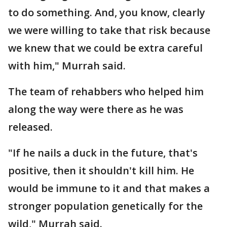
to do something. And, you know, clearly
we were willing to take that risk because
we knew that we could be extra careful
with him," Murrah said.
The team of rehabbers who helped him
along the way were there as he was
released.
"If he nails a duck in the future, that's
positive, then it shouldn't kill him. He
would be immune to it and that makes a
stronger population genetically for the
wild," Murrah said.