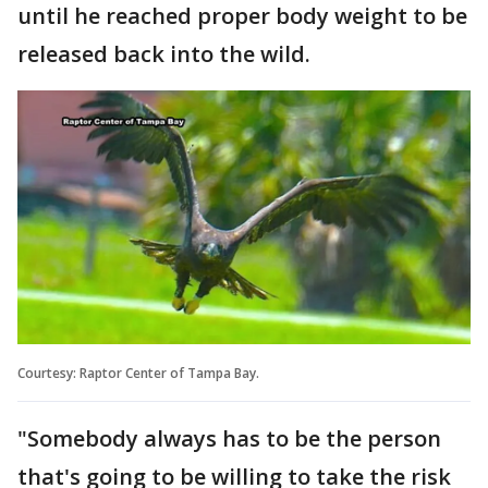
until he reached proper body weight to be
released back into the wild.
Courtesy: Raptor Center of Tampa Bay.
"Somebody always has to be the person
that's going to be willing to take the risk