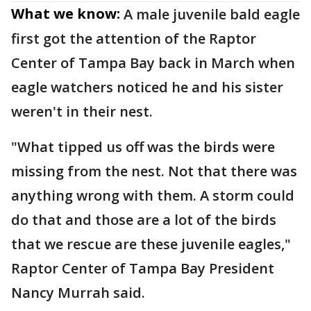
What we know:
A male juvenile bald eagle
first got the attention of the Raptor
Center of Tampa Bay back in March when
eagle watchers noticed he and his sister
weren't in their nest.
"What tipped us off was the birds were
missing from the nest. Not that there was
anything wrong with them. A storm could
do that and those are a lot of the birds
that we rescue are these juvenile eagles,"
Raptor Center of Tampa Bay President
Nancy Murrah said.