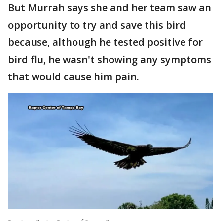
But Murrah says she and her team saw an
opportunity to try and save this bird
because, although he tested positive for
bird flu, he wasn't showing any symptoms
that would cause him pain.