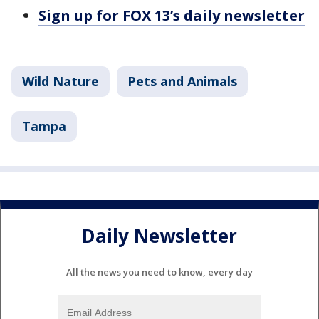
Sign up for FOX 13’s daily newsletter
Wild Nature
Pets and Animals
Tampa
Daily Newsletter
All the news you need to know, every day