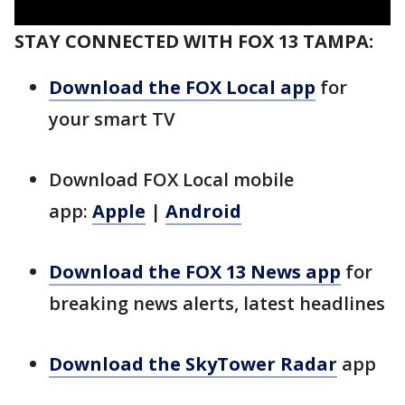
STAY CONNECTED WITH FOX 13 TAMPA:
Download the FOX Local app
for
your smart TV
Download FOX Local mobile
app:
Apple
|
Android
Download the FOX 13 News app
for
breaking news alerts, latest headlines
Download the SkyTower Radar
app