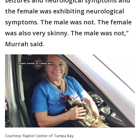
seizures and neurological symptoms and
the female was exhibiting neurological
symptoms. The male was not. The female
was also very skinny. The male was not,"
Murrah said.
Courtesy: Raptor Center of Tampa Bay.