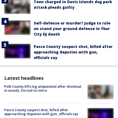
Teen charged in Davis Islands dog park
attack pleads guilty
Self-defense or murder? Judge to rule
on stand your ground defense in Ybor
City DJ death
Pasco County suspect shot, killed after
approaching deputies with gun,
officials say
Latest headlines
Polk County K9’s leg amputated after shootout
in woods, forced to retire
Pasco County suspect shot, killed after
approaching deputies with gun, officials say