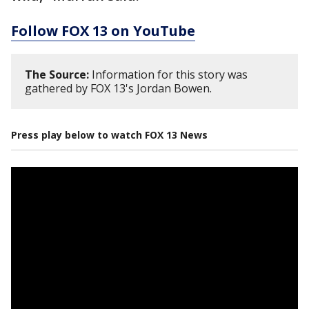
Follow FOX 13 on YouTube
The Source:
Information for this story was
gathered by FOX 13's Jordan Bowen.
Press play below to watch FOX 13 News