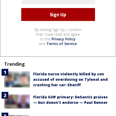
By clicking Sign Up, I confirm
that I have read and agree
to the
Privacy Policy
and
Terms of Service
.
Trending
Florida nurse violently killed by son
accused of overdosing on Tylenol and
crashing her car: Sheriff
Florida GOP primary: DeSantis praises
— but doesn't endorse — Paul Renner