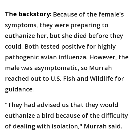
The backstory:
Because of the female's
symptoms, they were preparing to
euthanize her, but she died before they
could. Both tested positive for highly
pathogenic avian influenza. However, the
male was asymptomatic, so Murrah
reached out to U.S. Fish and Wildlife for
guidance.
"They had advised us that they would
euthanize a bird because of the difficulty
of dealing with isolation," Murrah said.