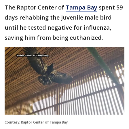
The Raptor Center of
Tampa Bay
spent 59
days rehabbing the juvenile male bird
until he tested negative for influenza,
saving him from being euthanized.
Courtesy: Raptor Center of Tampa Bay.