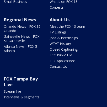
Small Business
What's on FOX 13
Contests
Regional News
About Us
Orlando News - FOX 35
Meet the FOX 13 team
Orlando
TV Listings
Gainesville News - FOX
Jobs & Internships
51 Gainesville
WTVT History
Atlanta News - FOX 5
Closed Captioning
Atlanta
FCC Public File
FCC Applications
Contact Us
FOX Tampa Bay
Live
Stream live
Interviews & segments