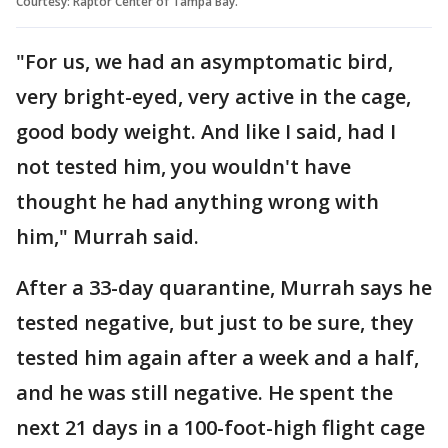
Courtesy: Raptor Center of Tampa Bay.
"For us, we had an asymptomatic bird,
very bright-eyed, very active in the cage,
good body weight. And like I said, had I
not tested him, you wouldn't have
thought he had anything wrong with
him," Murrah said.
After a 33-day quarantine, Murrah says he
tested negative, but just to be sure, they
tested him again after a week and a half,
and he was still negative. He spent the
next 21 days in a 100-foot-high flight cage