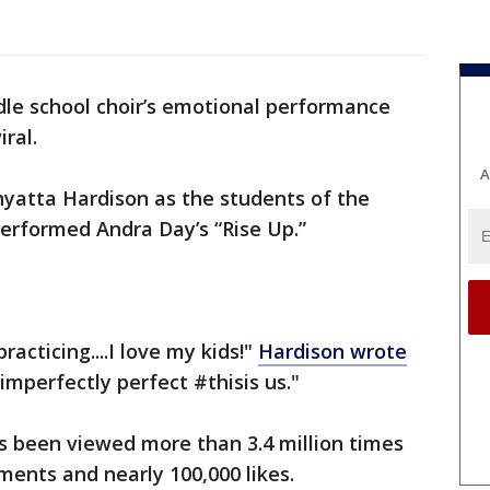
le school choir’s emotional performance
ral.
A
yatta Hardison as the students of the
erformed Andra Day’s “Rise Up.”
acticing....I love my kids!"
Hardison wrote
 imperfectly perfect #thisis us."
s been viewed more than 3.4 million times
ents and nearly 100,000 likes.