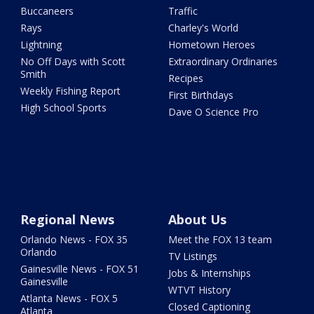
Buccaneers
Traffic
Rays
Charley's World
Lightning
Hometown Heroes
No Off Days with Scott
Extraordinary Ordinaries
Smith
Recipes
Weekly Fishing Report
First Birthdays
High School Sports
Dave O Science Pro
Regional News
About Us
Orlando News - FOX 35
Meet the FOX 13 team
Orlando
TV Listings
Gainesville News - FOX 51
Jobs & Internships
Gainesville
WTVT History
Atlanta News - FOX 5
Closed Captioning
Atlanta