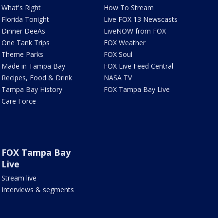
What's Right
How To Stream
Florida Tonight
Live FOX 13 Newscasts
Dinner DeeAs
LiveNOW from FOX
One Tank Trips
FOX Weather
Theme Parks
FOX Soul
Made in Tampa Bay
FOX Live Feed Central
Recipes, Food & Drink
NASA TV
Tampa Bay History
FOX Tampa Bay Live
Care Force
FOX Tampa Bay
Live
Stream live
Interviews & segments