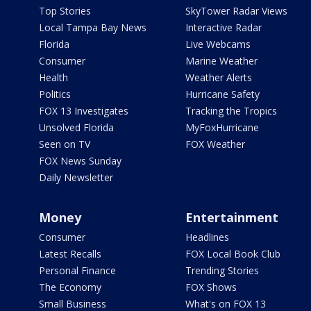
Top Stories
SkyTower Radar Views
Local Tampa Bay News
Interactive Radar
Florida
Live Webcams
Consumer
Marine Weather
Health
Weather Alerts
Politics
Hurricane Safety
FOX 13 Investigates
Tracking the Tropics
Unsolved Florida
MyFoxHurricane
Seen on TV
FOX Weather
FOX News Sunday
Daily Newsletter
Money
Entertainment
Consumer
Headlines
Latest Recalls
FOX Local Book Club
Personal Finance
Trending Stories
The Economy
FOX Shows
Small Business
What's on FOX 13