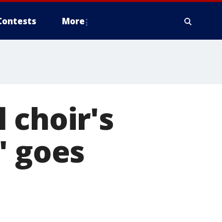
Contests
More
 choir's
' goes