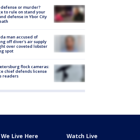
-defense or murder?
e to rule on stand your
nd defense in Ybor City
eath
ida man accused of
ing off diver's air supply
ight over coveted lobster
ng spot
Petersburg flock cameras:
ce chief defends license
e readers
We Live Here
Watch Live