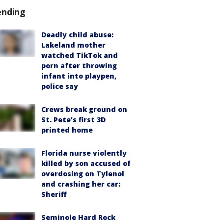
ending
Deadly child abuse:
Lakeland mother
watched TikTok and
porn after throwing
infant into playpen,
police say
Crews break ground on
St. Pete’s first 3D
printed home
Florida nurse violently
killed by son accused of
overdosing on Tylenol
and crashing her car:
Sheriff
Seminole Hard Rock