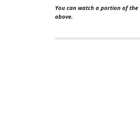
You can watch a portion of the 
above.