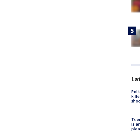
Lat
Polk
kill
shoo
Teen
Isla
plea