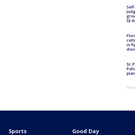
Self
Judg
grou
DJ d
Flor
cutt
in f
divi
St. 
Poli
plat
Sports
Good Day