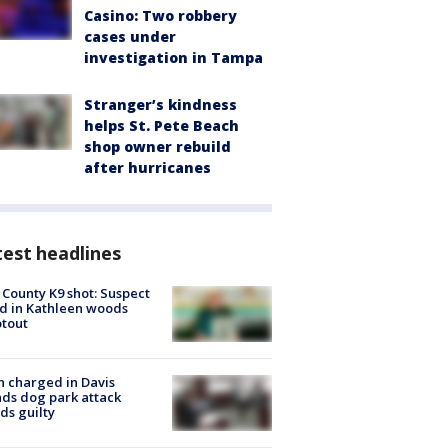
Casino: Two robbery
cases under
investigation in Tampa
Stranger’s kindness
helps St. Pete Beach
shop owner rebuild
after hurricanes
est headlines
 County K9 shot: Suspect
ed in Kathleen woods
tout
 charged in Davis
nds dog park attack
ds guilty