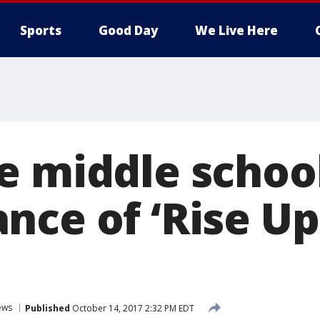
Sports
Good Day
We Live Here
e middle school
nce of ‘Rise Up
ews
Published
October 14, 2017 2:32 PM EDT