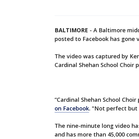
BALTIMORE
-
A Baltimore midd
posted to Facebook has gone vi
The video was captured by Ken
Cardinal Shehan School Choir p
“Cardinal Shehan School Choir pr
on Facebook
. "Not perfect but
The nine-minute long video ha
and has more than 45,000 comm