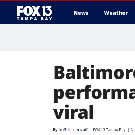
News
Weather
Baltimor
performa
viral
By
fox5dc.com staff
FOX 13 Tampa Bay
N