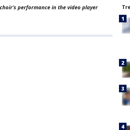
Tr
choir’s performance in the video player