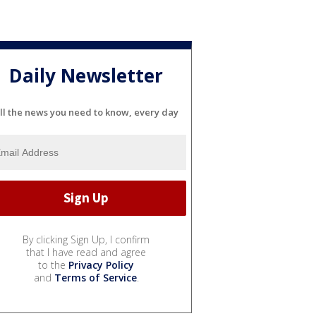
Daily Newsletter
ll the news you need to know, every day
By clicking Sign Up, I confirm
that I have read and agree
to the
Privacy Policy
and
Terms of Service
.